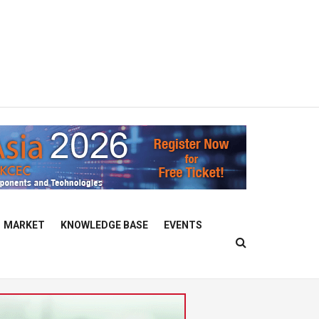
MARKET
KNOWLEDGE BASE
EVENTS