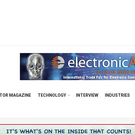
TOR MAGAZINE
TECHNOLOGY
INTERVIEW
INDUSTRIES