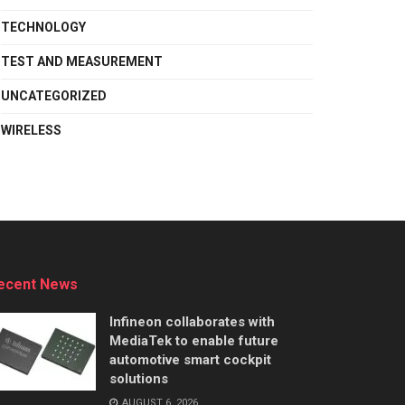
TECHNOLOGY
TEST AND MEASUREMENT
UNCATEGORIZED
WIRELESS
ecent News
Infineon collaborates with
MediaTek to enable future
automotive smart cockpit
solutions
AUGUST 6, 2026