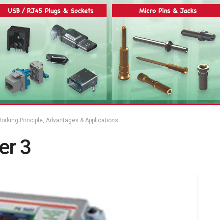
orking Principle, Advantages & Applications
er 3