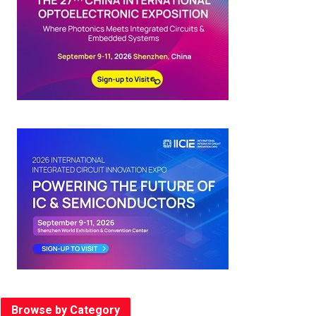
Browse by Category