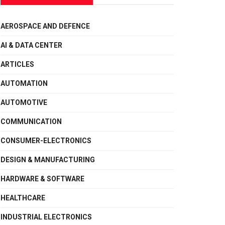
AEROSPACE AND DEFENCE
AI & DATA CENTER
ARTICLES
AUTOMATION
AUTOMOTIVE
COMMUNICATION
CONSUMER-ELECTRONICS
DESIGN & MANUFACTURING
HARDWARE & SOFTWARE
HEALTHCARE
INDUSTRIAL ELECTRONICS