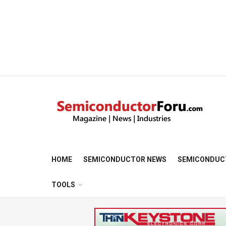
HOME
SEMICONDUCTOR NEWS
SEMICONDUC
TOOLS