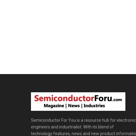
Semiconductor For You is a resource hub for electronic
engineers and industrialist. With its blend of
technology features, news and new product informatio