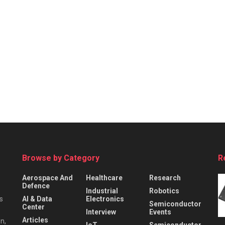
Browse by Category
R
Aerospace And
Healthcare
Research
Defence
Industrial
Robotics
s
AI & Data
Electronics
Semiconductor
Center
Interview
Events
Articles
n,