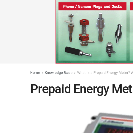
Home
Knowledge Base
What is a Prepaid Energy Meter? W
Prepaid Energy Met