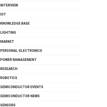
INTERVIEW
IOT
KNOWLEDGE BASE
LIGHTING
MARKET
PERSONAL-ELECTRONICS
POWER MANAGEMENT
RESEARCH
ROBOTICS
SEMICONDUCTOR EVENTS
SEMICONDUCTOR NEWS
SENSORS