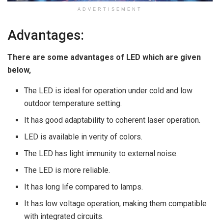
ADVERTISEMENT
Advantages:
There are some advantages of LED which are given
below,
The LED is ideal for operation under cold and low
outdoor temperature setting.
It has good adaptability to coherent laser operation.
LED is available in verity of colors.
The LED has light immunity to external noise.
The LED is more reliable.
It has long life compared to lamps.
It has low voltage operation, making them compatible
with integrated circuits.