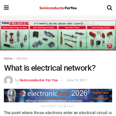
Home
Articles
What is electrical network?
by
Semiconductor For You
June 16, 2017
ADVERTISEMENT
The point where those electrons enter an electrical circuit is