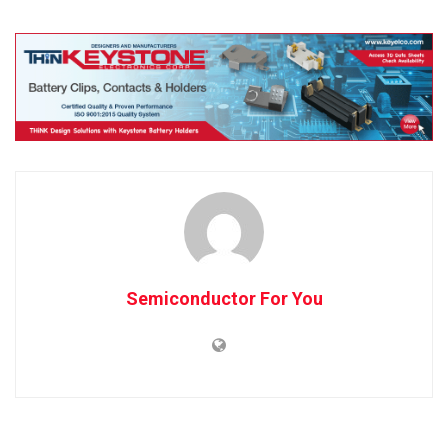
Semiconductor For You