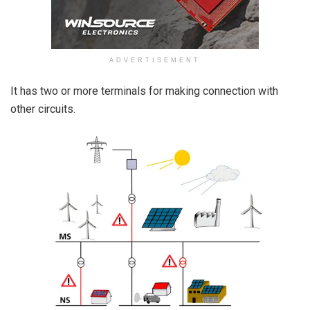
ADVERTISEMENT
It has two or more terminals for making connection with
other circuits.