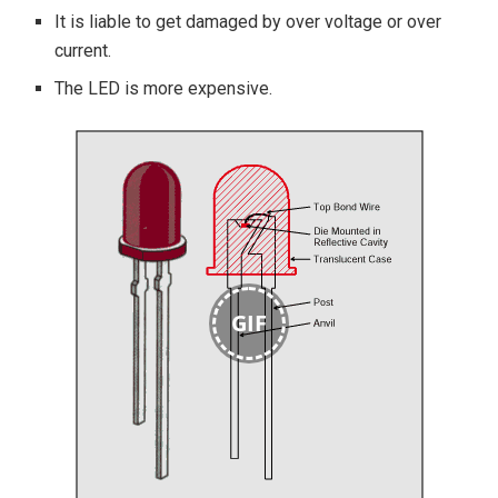
It is liable to get damaged by over voltage or over
current.
The LED is more expensive.
GIF