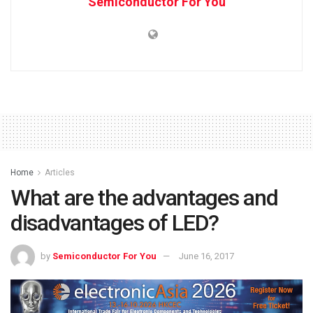
Semiconductor For You
Home
Articles
What are the advantages and
disadvantages of LED?
by
Semiconductor For You
June 16, 2017