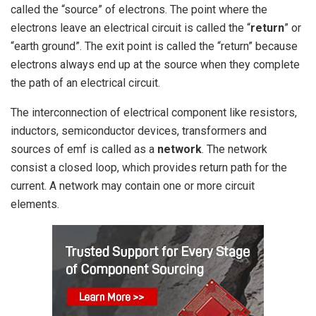
called the “source” of electrons. The point where the
electrons leave an electrical circuit is called the “
return
” or
“earth ground”. The exit point is called the “return” because
electrons always end up at the source when they complete
the path of an electrical circuit.
The interconnection of electrical component like resistors,
inductors, semiconductor devices, transformers and
sources of emf is called as a
network
. The network
consist a closed loop, which provides return path for the
current. A network may contain one or more circuit
elements.