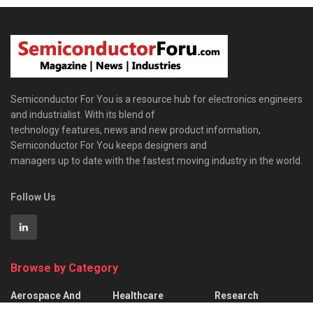
Semiconductor For You is a resource hub for electronics engineers
and industrialist. With its blend of
technology features, news and new product information,
Semiconductor For You keeps designers and
managers up to date with the fastest moving industry in the world.
Follow Us
Browse by Category
Aerospace And
Healthcare
Research
Defence