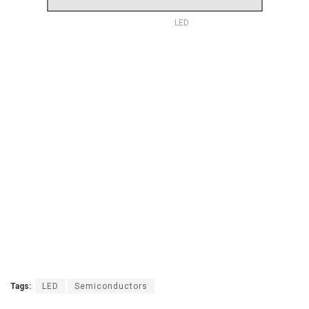
LED
Tags:
LED
Semiconductors