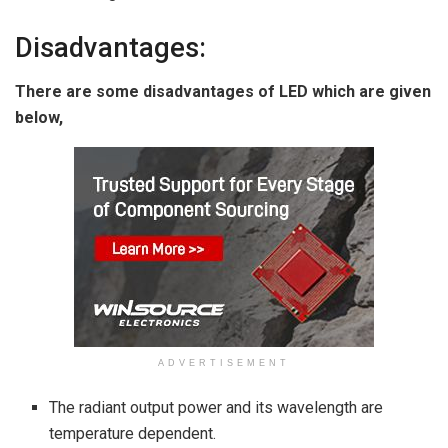
Disadvantages:
There are some disadvantages of LED which are given
below,
ADVERTISEMENT
The radiant output power and its wavelength are
temperature dependent.