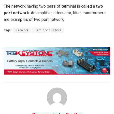
The network having two pairs of terminal is called a
two
port network
. An amplifier, attenuator, filter, transformers
are examples of two port network.
Tags:
Network
Semiconductors