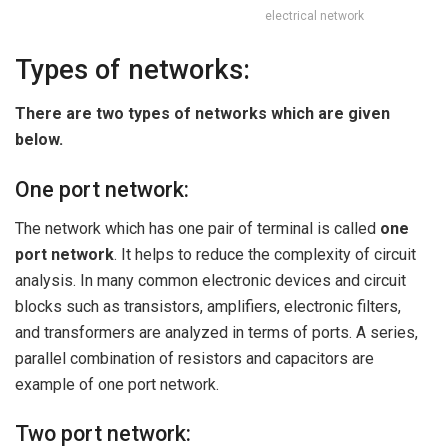
electrical network
Types of networks:
There are two types of networks which are given
below.
One port network:
The network which has one pair of terminal is called
one
port network
. It helps to reduce the complexity of circuit
analysis. In many common electronic devices and circuit
blocks such as transistors, amplifiers, electronic filters,
and transformers are analyzed in terms of ports. A series,
parallel combination of resistors and capacitors are
example of one port network.
Two port network: