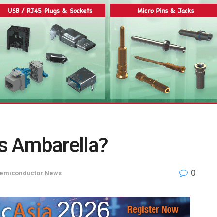
Is Ambarella?
0
emiconductor News