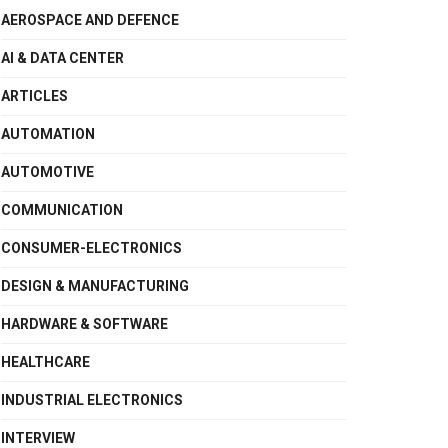
AEROSPACE AND DEFENCE
AI & DATA CENTER
ARTICLES
AUTOMATION
AUTOMOTIVE
COMMUNICATION
CONSUMER-ELECTRONICS
DESIGN & MANUFACTURING
HARDWARE & SOFTWARE
HEALTHCARE
INDUSTRIAL ELECTRONICS
INTERVIEW