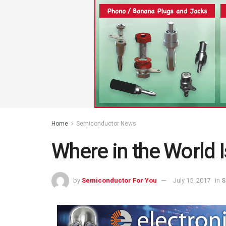
Home
Semiconductor News
Where in the World 
by
Semiconductor For You
July 15, 2017
in
S