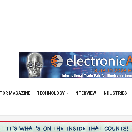
TOR MAGAZINE
TECHNOLOGY
INTERVIEW
INDUSTRIES