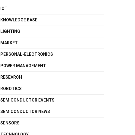
IOT
KNOWLEDGE BASE
LIGHTING
MARKET
PERSONAL-ELECTRONICS
POWER MANAGEMENT
RESEARCH
ROBOTICS
SEMICONDUCTOR EVENTS
SEMICONDUCTOR NEWS
SENSORS
TECHNOLOGY