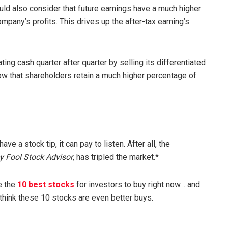
hould also consider that future earnings have a much higher
mpany’s profits. This drives up the after-tax earning’s
ng cash quarter after quarter by selling its differentiated
w that shareholders retain a much higher percentage of
 a stock tip, it can pay to listen. After all, the
y Fool Stock Advisor
, has tripled the market.*
e the
10 best stocks
for investors to buy right now… and
 think these 10 stocks are even better buys.