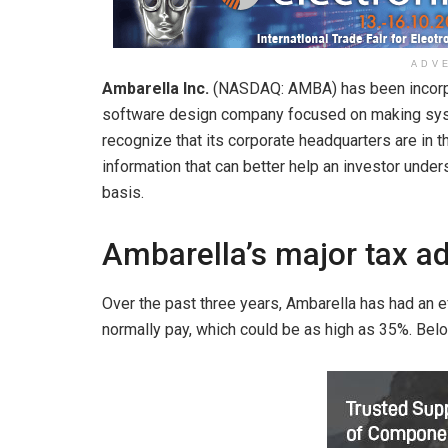
ADV
Ambarella Inc.
(NASDAQ: AMBA)
has been incorp
software design company focused on making syst
recognize that its corporate headquarters are in t
information that can better help an investor under
basis.
Ambarella’s major tax a
Over the past three years, Ambarella has had an e
normally pay, which could be as high as 35%. Below