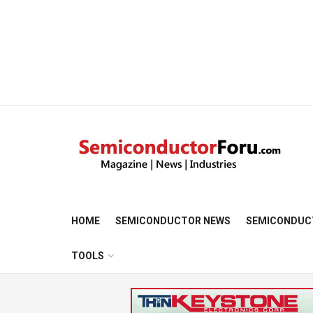
HOME
SEMICONDUCTOR NEWS
SEMICONDUC
TOOLS