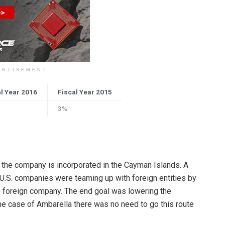
ERTISEMENT
l Year 2016
Fiscal Year 2015
3%
at the company is incorporated in the Cayman Islands. A
 U.S. companies were teaming up with foreign entities by
he foreign company. The end goal was lowering the
the case of Ambarella there was no need to go this route