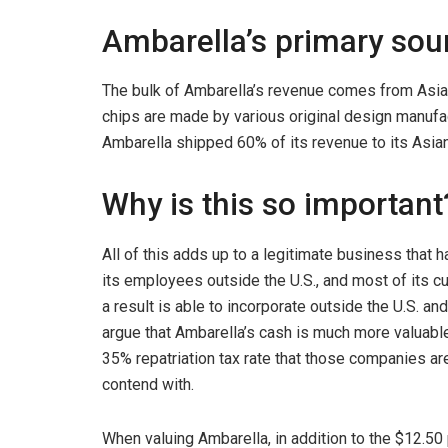
Ambarella’s primary sour
The bulk of Ambarella’s revenue comes from Asia
chips are made by various original design manufact
Ambarella shipped 60% of its revenue to its Asian
Why is this so important
All of this adds up to a legitimate business that 
its employees outside the U.S., and most of its 
a result is able to incorporate outside the U.S. a
argue that Ambarella’s cash is much more valuabl
35% repatriation tax rate that those companies ar
contend with.
When valuing Ambarella, in addition to the $12.50