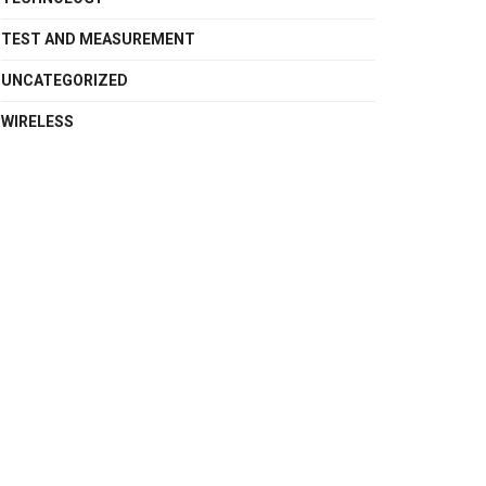
TEST AND MEASUREMENT
UNCATEGORIZED
WIRELESS