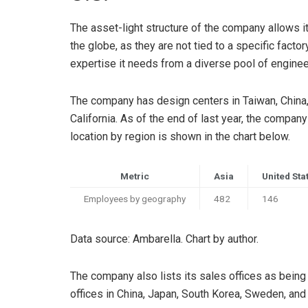
The asset-light structure of the company allows i
the globe, as they are not tied to a specific factor
expertise it needs from a diverse pool of enginee
The company has design centers in Taiwan, China, a
California. As of the end of last year, the comp
location by region is shown in the chart below.
Metric
Asia
United Sta
Employees by geography
482
146
Data source: Ambarella. Chart by author.
The company also lists its sales offices as bei
offices in China, Japan, South Korea, Sweden, and