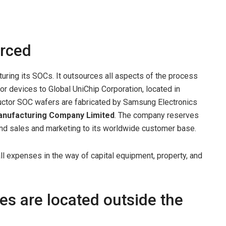
urced
uring its SOCs. It outsources all aspects of the process
r devices to Global UniChip Corporation, located in
uctor SOC wafers are fabricated by Samsung Electronics
anufacturing Company
Limited
. The company reserves
and sales and marketing to its worldwide customer base.
l expenses in the way of capital equipment, property, and
es are located outside the