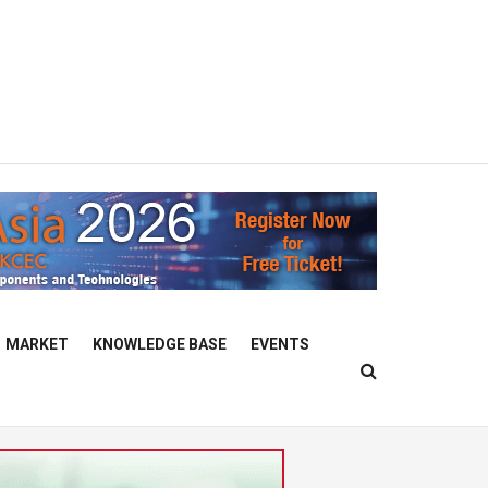
MARKET
KNOWLEDGE BASE
EVENTS