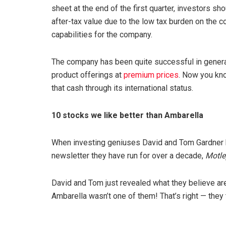
sheet at the end of the first quarter, investors s
after-tax value due to the low tax burden on the co
capabilities for the company.
The company has been quite successful in generati
product offerings at
premium prices
. Now you kno
that cash through its international status.
10 stocks we like better than Ambarella
When investing geniuses David and Tom Gardner have
newsletter they have run for over a decade,
Motle
David and Tom just revealed what they believe ar
Ambarella wasn’t one of them! That’s right — they