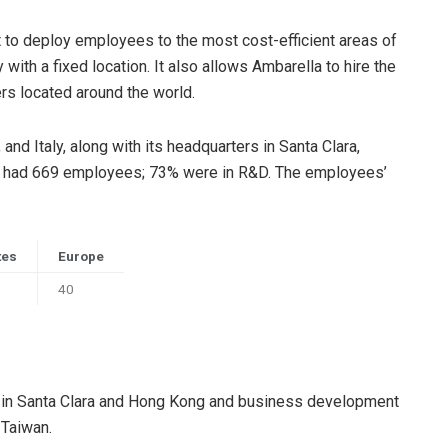
t to deploy employees to the most cost-efficient areas of
y with a fixed location. It also allows Ambarella to hire the
rs located around the world.
nd Italy, along with its headquarters in Santa Clara,
any had 669 employees; 73% were in R&D. The employees’
tes
Europe
40
ng in Santa Clara and Hong Kong and business development
 Taiwan.