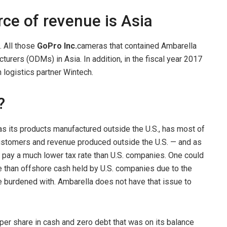
ce of revenue is Asia
. All those
GoPro Inc.
cameras that contained Ambarella
urers (ODMs) in Asia. In addition, in the fiscal year 2017
 logistics partner Wintech.
?
has its products manufactured outside the U.S., has most of
customers and revenue produced outside the U.S. — and as
nd pay a much lower tax rate than U.S. companies. One could
e than offshore cash held by U.S. companies due to the
e burdened with. Ambarella does not have that issue to
 per share in cash and zero debt that was on its balance