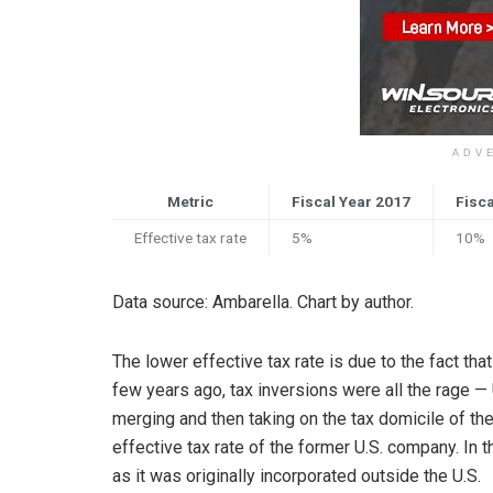
ADV
Metric
Fiscal Year 2017
Fisca
Effective tax rate
5%
10%
Data source: Ambarella. Chart by author.
The lower effective tax rate is due to the fact th
few years ago, tax inversions were all the rage —
merging and then taking on the tax domicile of t
effective tax rate of the former U.S. company. In 
as it was originally incorporated outside the U.S.