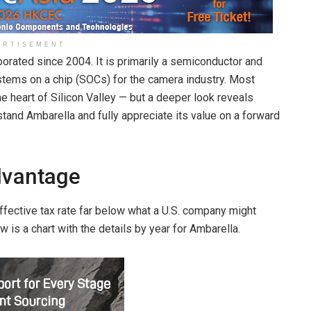
ERTISEMENT
orated since 2004. It is primarily a semiconductor and
ems on a chip (SOCs) for the camera industry. Most
he heart of Silicon Valley — but a deeper look reveals
stand Ambarella and fully appreciate its value on a forward
dvantage
ffective tax rate far below what a U.S. company might
 is a chart with the details by year for Ambarella.