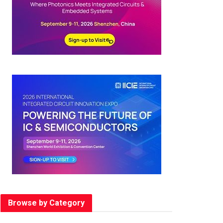
Browse by Category