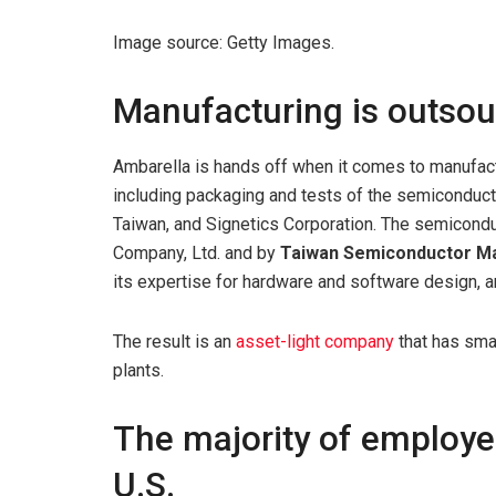
Image source: Getty Images.
Manufacturing is outso
Ambarella is hands off when it comes to manufact
including packaging and tests of the semiconducto
Taiwan, and Signetics Corporation. The semicond
Company, Ltd. and by
Taiwan Semiconductor M
its expertise for hardware and software design, 
The result is an
asset-light company
that has smal
plants.
The majority of employe
U.S.