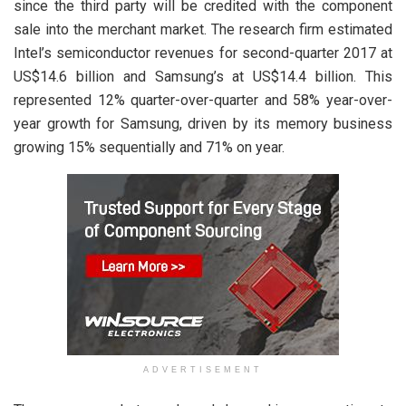
since the third party will be credited with the component
sale into the merchant market. The research firm estimated
Intel’s semiconductor revenues for second-quarter 2017 at
US$14.6 billion and Samsung’s at US$14.4 billion. This
represented 12% quarter-over-quarter and 58% year-over-
year growth for Samsung, driven by its memory business
growing 15% sequentially and 71% on year.
ADVERTISEMENT