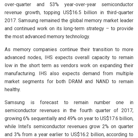
over-quarter and 53% year-over-year semiconductor
revenue growth, topping US$16.5 billion in third-quarter
2017. Samsung remained the global memory market leader
and continued work on its long-term strategy – to provide
the most advanced memory technology.
As memory companies continue their transition to more
advanced nodes, IHS expects overall capacity to remain
low in the short term as vendors work on expanding their
manufacturing. IHS also expects demand from multiple
market segments for both DRAM and NAND to remain
healthy.
Samsung is forecast to remain number one in
semiconductor revenues in the fourth quarter of 2017,
growing 6% sequentially and 49% on year to US$17.6 billion,
while Intel’s semiconductor revenues grow 2% on quarter
and 3% from a year earlier to US$16.2 billion, according to