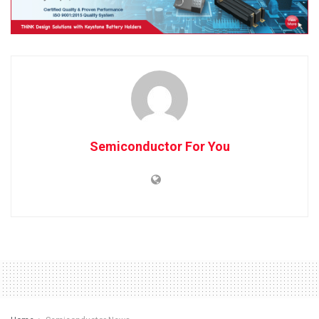
Semiconductor For You