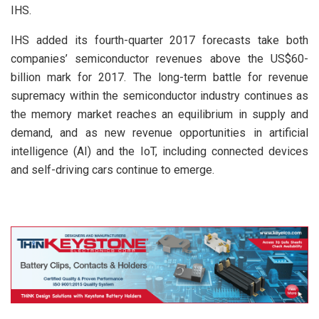
IHS.
IHS added its fourth-quarter 2017 forecasts take both
companies’ semiconductor revenues above the US$60-
billion mark for 2017. The long-term battle for revenue
supremacy within the semiconductor industry continues as
the memory market reaches an equilibrium in supply and
demand, and as new revenue opportunities in artificial
intelligence (AI) and the IoT, including connected devices
and self-driving cars continue to emerge.