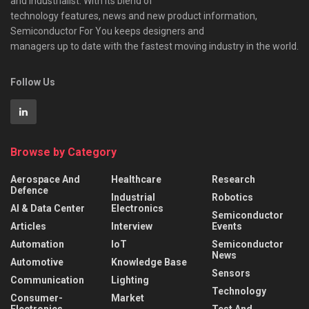
and industrialist. With its blend of
technology features, news and new product information,
Semiconductor For You keeps designers and
managers up to date with the fastest moving industry in the world.
Follow Us
Browse by Category
Aerospace And
Healthcare
Research
Defence
Industrial
Robotics
AI & Data Center
Electronics
Semiconductor
Articles
Interview
Events
Automation
IoT
Semiconductor
News
Automotive
Knowledge Base
Sensors
Communication
Lighting
Technology
Consumer-
Market