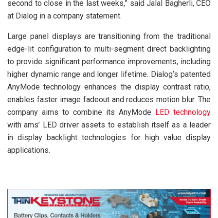
second to close in the last weeks,” said Jalal Bagherli, CEO
at Dialog in a company statement.
Large panel displays are transitioning from the traditional
edge-lit configuration to multi-segment direct backlighting
to provide significant performance improvements, including
higher dynamic range and longer lifetime. Dialog’s patented
AnyMode technology enhances the display contrast ratio,
enables faster image fadeout and reduces motion blur. The
company aims to combine its AnyMode
LED technology
with ams’ LED driver assets to establish itself as a leader
in display backlight technologies for high value display
applications.