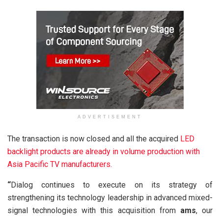
ADVERTISEMENT
The transaction is now closed and all the acquired
LED
backlight
products are already in volume production with
Asia Pacific TV manufacturers.
“
Dialog continues to execute on its strategy of
strengthening its technology leadership in advanced mixed-
signal technologies with this acquisition from
ams
, our