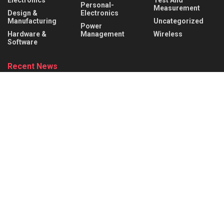
Electronics
Test And
Personal-
Measurement
Design &
Electronics
Manufacturing
Uncategorized
Power
Hardware &
Management
Wireless
Software
Recent News
What is a Rocker Switch? Working Principle, Wiring &
Applications
AUGUST 9, 2026
What is a Mechanical Actuator? Types, Working Principle &
Applications
AUGUST 8, 2026
About
Advertise
Privacy & Policy
Contact