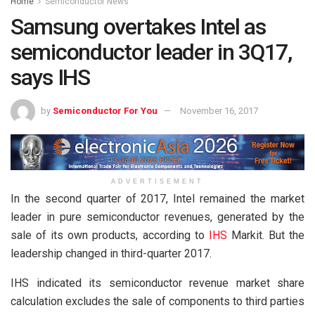
Home
Semiconductor News
Samsung overtakes Intel as
semiconductor leader in 3Q17,
says IHS
by
Semiconductor For You
November 16, 2017
ADVERTISEMENT
In the second quarter of 2017, Intel remained the market
leader in pure semiconductor revenues, generated by the
sale of its own products, according to
IHS
Markit. But the
leadership changed in third-quarter 2017.
IHS indicated its semiconductor revenue market share
calculation excludes the sale of components to third parties