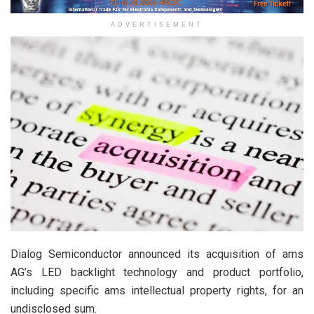
ADVERTISEMENT
Dialog Semiconductor announced its acquisition of ams
AG’s LED backlight technology and product portfolio,
including specific ams intellectual property rights, for an
undisclosed sum.