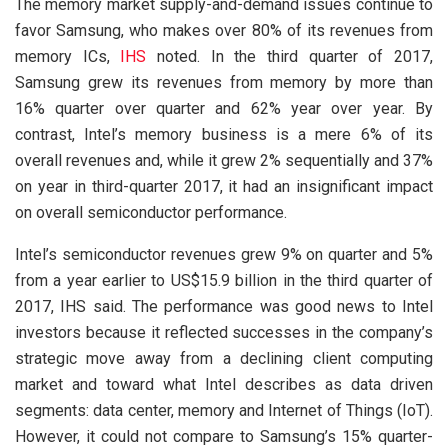
The memory market supply-and-demand issues continue to
favor Samsung, who makes over 80% of its revenues from
memory ICs,
IHS
noted. In the third quarter of 2017,
Samsung grew its revenues from memory by more than
16% quarter over quarter and 62% year over year. By
contrast, Intel’s memory business is a mere 6% of its
overall revenues and, while it grew 2% sequentially and 37%
on year in third-quarter 2017, it had an insignificant impact
on overall semiconductor performance.
Intel’s semiconductor revenues grew 9% on quarter and 5%
from a year earlier to US$15.9 billion in the third quarter of
2017, IHS said. The performance was good news to Intel
investors because it reflected successes in the company’s
strategic move away from a declining client computing
market and toward what Intel describes as data driven
segments: data center, memory and Internet of Things (IoT).
However, it could not compare to Samsung’s 15% quarter-