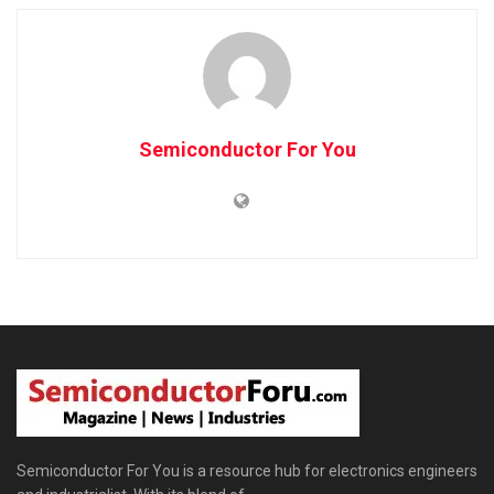
Semiconductor For You
Semiconductor For You is a resource hub for electronics engineers