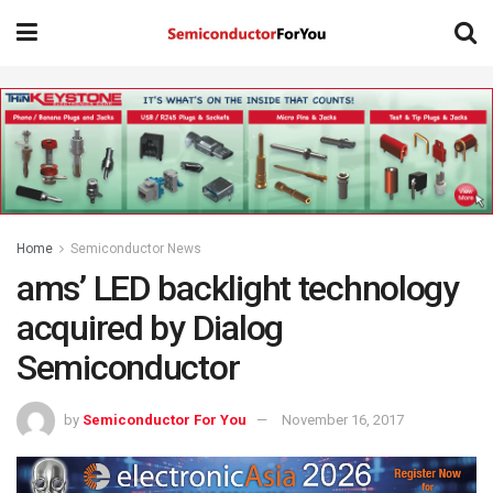
Home
Semiconductor News
ams’ LED backlight technology
acquired by Dialog
Semiconductor
by
Semiconductor For You
November 16, 2017