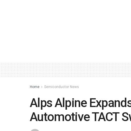
Home
Semiconductor News
Alps Alpine Expand
Automotive TACT S