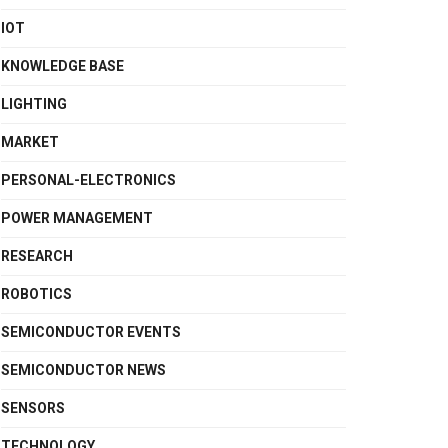
IOT
KNOWLEDGE BASE
LIGHTING
MARKET
PERSONAL-ELECTRONICS
POWER MANAGEMENT
RESEARCH
ROBOTICS
SEMICONDUCTOR EVENTS
SEMICONDUCTOR NEWS
SENSORS
TECHNOLOGY