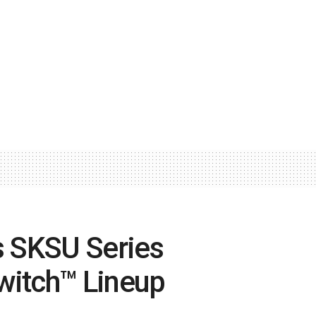
s SKSU Series
witch™ Lineup