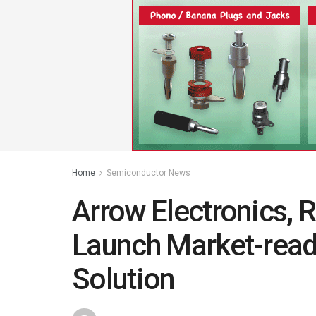
Home
Semiconductor News
Arrow Electronics, 
Launch Market-read
Solution