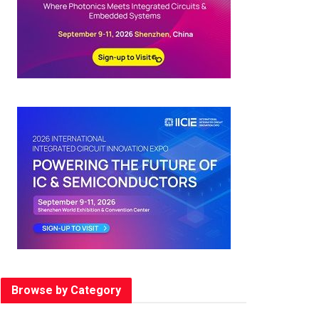
Browse by Category