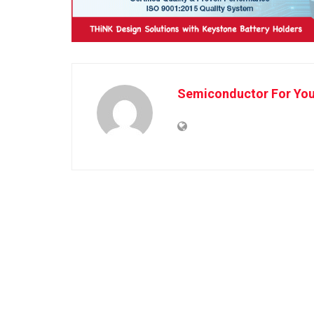
Semiconductor For Yo