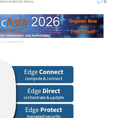
0
emiconductor News
ERTISEMENT