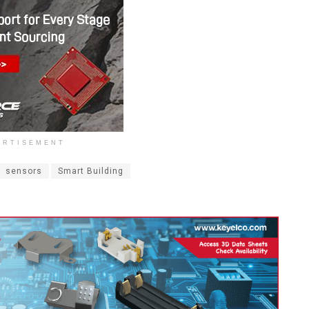
ERTISEMENT
sensors
Smart Building