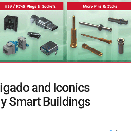
Rigado and Iconics
y Smart Buildings