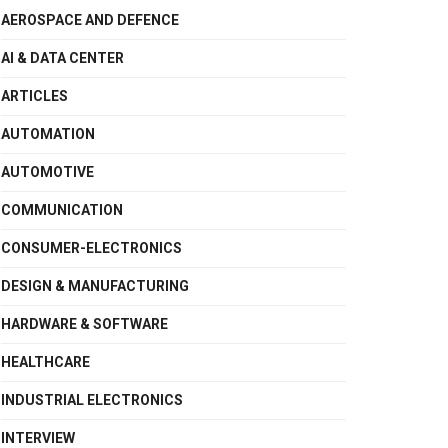
AEROSPACE AND DEFENCE
AI & DATA CENTER
ARTICLES
AUTOMATION
AUTOMOTIVE
COMMUNICATION
CONSUMER-ELECTRONICS
DESIGN & MANUFACTURING
HARDWARE & SOFTWARE
HEALTHCARE
INDUSTRIAL ELECTRONICS
INTERVIEW