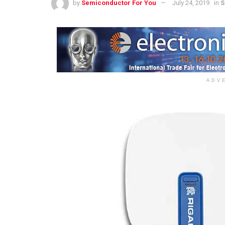
by
Semiconductor For You
July 24, 2019
in
S
ADV