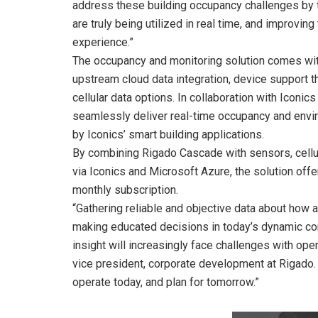
address these building occupancy challenges by
are truly being utilized in real time, and improvi
experience.”
The occupancy and monitoring solution comes wit
upstream cloud data integration, device support t
cellular data options. In collaboration with Icon
seamlessly deliver real-time occupancy and envir
by Iconics’ smart building applications.
By combining Rigado Cascade with sensors, cellul
via Iconics and Microsoft Azure, the solution offer
monthly subscription.
“Gathering reliable and objective data about how 
making educated decisions in today’s dynamic co
insight will increasingly face challenges with op
vice president, corporate development at Rigado.
operate today, and plan for tomorrow.”