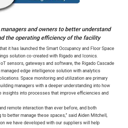
g managers and owners to better understand
nd the operating efficiency of the facility
that it has launched the Smart Occupancy and Floor Space
dings solution co-created with Rigado and Iconics.
IoT sensors, gateways and software, the Rigado Cascade
d managed edge intelligence solution with analytics
lications. Space monitoring and utilization are primary
 building managers with a deeper understanding into how
e insights into processes that improve efficiencies and
d remote interaction than ever before, and both
g to better manage these spaces,” said Aiden Mitchell,
tion we have developed with our suppliers will help