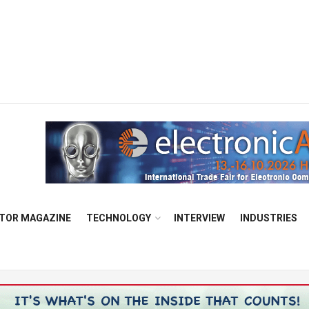
TOR MAGAZINE
TECHNOLOGY
INTERVIEW
INDUSTRIES