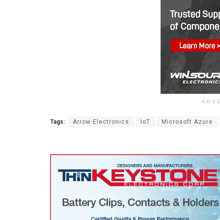
ADV
Tags:
Arrow Electronics
IoT
Microsoft Azure