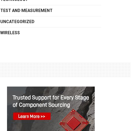
TEST AND MEASUREMENT
UNCATEGORIZED
WIRELESS