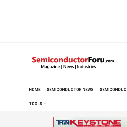
HOME
SEMICONDUCTOR NEWS
SEMICONDUC
TOOLS