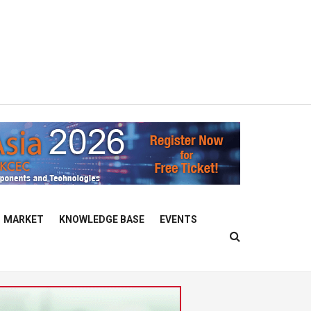
MARKET
KNOWLEDGE BASE
EVENTS