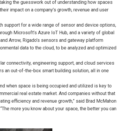
 taking the guesswork out of understanding how spaces
ng their impact on a company’s growth, revenue and user
h support for a wide range of sensor and device options,
hrough Microsoft’s Azure IoT Hub, and a variety of global
ics and Arrow, Rigado’s sensors and gateway platform
onmental data to the cloud, to be analyzed and optimized
ar connectivity, engineering support, and cloud services
s an out-of-the-box smart building solution, all in one
and when space is being occupied and utilized is key to
mmercial real estate market. And companies without that
erating efficiency and revenue growth,” said Brad McMahon
 “The more you know about your space, the better you can