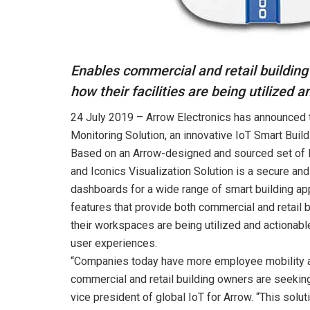
Enables commercial and retail buildin
how their facilities are being utilized a
24 July 2019 – Arrow Electronics has announced 
Monitoring Solution, an innovative IoT Smart Buil
Based on an Arrow-designed and sourced set of 
and Iconics Visualization Solution is a secure an
dashboards for a wide range of smart building app
features that provide both commercial and retail
their workspaces are being utilized and actionabl
user experiences.
“Companies today have more employee mobility an
commercial and retail building owners are seekin
vice president of global IoT for Arrow. “This solu