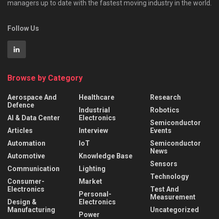
managers up to date with the fastest moving industry in the world.
Follow Us
Browse by Category
Aerospace And
Healthcare
Research
Defence
Industrial
Robotics
AI & Data Center
Electronics
Semiconductor
Articles
Interview
Events
Automation
IoT
Semiconductor
News
Automotive
Knowledge Base
Sensors
Communication
Lighting
Technology
Consumer-
Market
Electronics
Test And
Personal-
Measurement
Design &
Electronics
Manufacturing
Uncategorized
Power