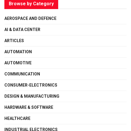
Browse by Category
AEROSPACE AND DEFENCE
AI & DATA CENTER
ARTICLES
AUTOMATION
AUTOMOTIVE
COMMUNICATION
CONSUMER-ELECTRONICS
DESIGN & MANUFACTURING
HARDWARE & SOFTWARE
HEALTHCARE
INDUSTRIAL ELECTRONICS