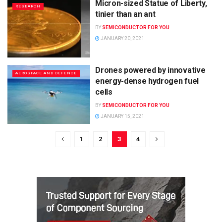
Micron-sized Statue of Liberty,
RESEARCH
tinier than an ant
BY
SEMICONDUCTOR FOR YOU
JANUARY 20, 2021
Drones powered by innovative
AEROSPACE AND DEFENCE
energy-dense hydrogen fuel
cells
BY
SEMICONDUCTOR FOR YOU
JANUARY 15, 2021
1
2
3
4