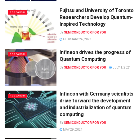
Fujitsu and University of Toronto
RESEARCH
Researchers Develop Quantum-
Inspired Technology
BY
SEMICONDUCTOR FOR YOU
FEBRUARY 26, 2021
Infineon drives the progress of
RESEARCH
Quantum Computing
BY
SEMICONDUCTOR FOR YOU
JULY 1, 2021
Infineon with Germany scientists
RESEARCH
drive forward the development
and industrialization of quantum
computing
BY
SEMICONDUCTOR FOR YOU
MAY 29, 2021