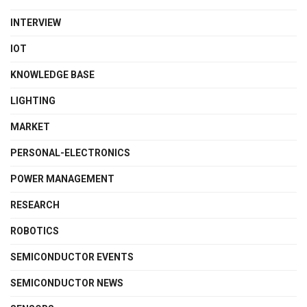
INTERVIEW
IOT
KNOWLEDGE BASE
LIGHTING
MARKET
PERSONAL-ELECTRONICS
POWER MANAGEMENT
RESEARCH
ROBOTICS
SEMICONDUCTOR EVENTS
SEMICONDUCTOR NEWS