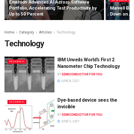
AI & DATA CE
Emerson Advances AI Across Software
Portfolio, Accelerating Test Productivity by
Marvell Bet
Up to 50 Percent
Down on AI 
Home
Category
Articles
Technology
Technology
IBM Unveils World’s First 2
RESEARCH
Nanometer Chip Technology
BY
SEMICONDUCTOR FOR YOU
JUNE 8, 2021
Dye-based device sees the
RESEARCH
invisible
BY
SEMICONDUCTOR FOR YOU
JUNE 5, 2021