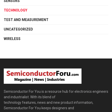
SENSORS
TECHNOLOGY
TEST AND MEASUREMENT
UNCATEGORIZED
WIRELESS
Semiconductor For You is a resource hub for electronics engineers
and industrialist. With its blend of
technology features, news and new product information,
Semiconductor For You keeps designers and