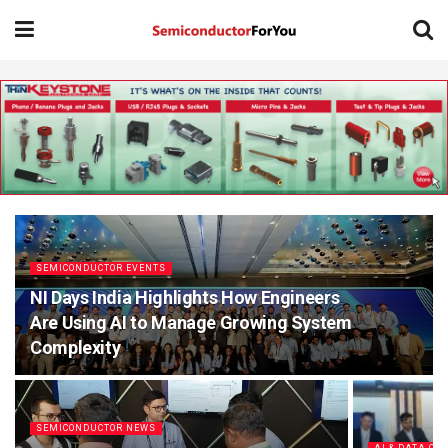
SEMICONDUCTOR EVENTS
NI Days India Highlights How Engineers
Are Using AI to Manage Growing System
Complexity
SEMICONDUCTOR NEWS