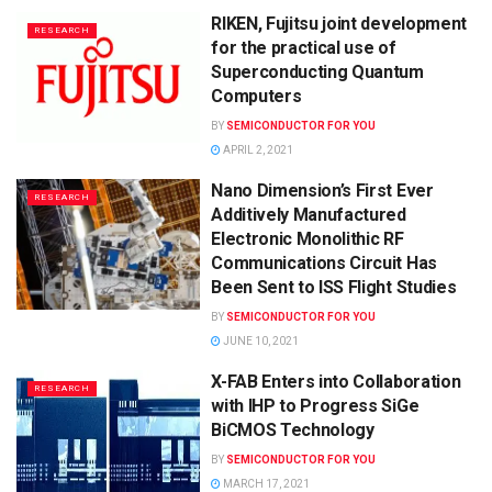
RIKEN, Fujitsu joint development
RESEARCH
for the practical use of
Superconducting Quantum
Computers
BY
SEMICONDUCTOR FOR YOU
APRIL 2, 2021
Nano Dimension’s First Ever
RESEARCH
Additively Manufactured
Electronic Monolithic RF
Communications Circuit Has
Been Sent to ISS Flight Studies
BY
SEMICONDUCTOR FOR YOU
JUNE 10, 2021
X-FAB Enters into Collaboration
RESEARCH
with IHP to Progress SiGe
BiCMOS Technology
BY
SEMICONDUCTOR FOR YOU
MARCH 17, 2021