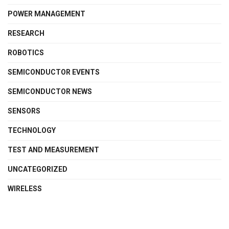
POWER MANAGEMENT
RESEARCH
ROBOTICS
SEMICONDUCTOR EVENTS
SEMICONDUCTOR NEWS
SENSORS
TECHNOLOGY
TEST AND MEASUREMENT
UNCATEGORIZED
WIRELESS