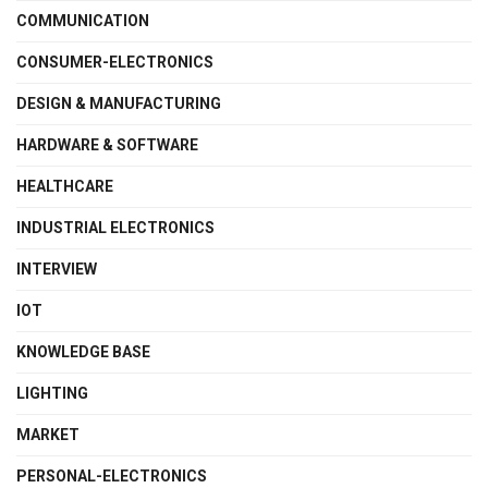
COMMUNICATION
CONSUMER-ELECTRONICS
DESIGN & MANUFACTURING
HARDWARE & SOFTWARE
HEALTHCARE
INDUSTRIAL ELECTRONICS
INTERVIEW
IOT
KNOWLEDGE BASE
LIGHTING
MARKET
PERSONAL-ELECTRONICS