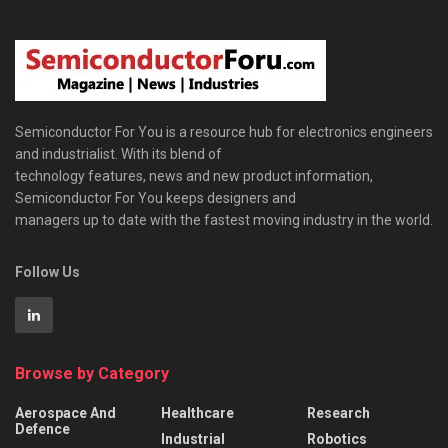
Semiconductor For You is a resource hub for electronics engineers
and industrialist. With its blend of
technology features, news and new product information,
Semiconductor For You keeps designers and
managers up to date with the fastest moving industry in the world.
Follow Us
Browse by Category
Aerospace And
Healthcare
Research
Defence
Industrial
Robotics