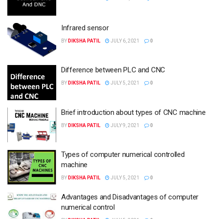
Infrared sensor
BY
DIKSHA PATIL
JULY 6, 2021
0
Difference between PLC and CNC
BY
DIKSHA PATIL
JULY 5, 2021
0
Brief introduction about types of CNC machine
BY
DIKSHA PATIL
JULY 9, 2021
0
Types of computer numerical controlled
machine
BY
DIKSHA PATIL
JULY 5, 2021
0
Advantages and Disadvantages of computer
numerical control