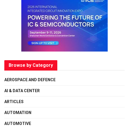
Browse by Category
AEROSPACE AND DEFENCE
AI & DATA CENTER
ARTICLES
AUTOMATION
AUTOMOTIVE