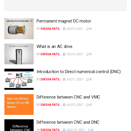
Permanent magnet DC motor
BY
DIKSHA PATIL
JULY 9, 2021
0
What is an AC drive
BY
DIKSHA PATIL
JULY 9, 2021
0
Introduction to Direct numerical control (DNC)
BY
DIKSHA PATIL
JULY 7, 2021
0
Difference between CNC and VMC
BY
DIKSHA PATIL
JULY 9, 2021
0
Difference between CNC and DNC
BY
DIKSHA PATIL
JULY 14, 2021
0