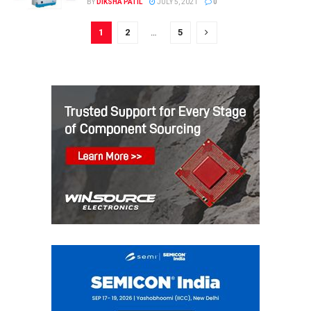
BY
DIKSHA PATIL
JULY 5, 2021
0
1
2
…
5