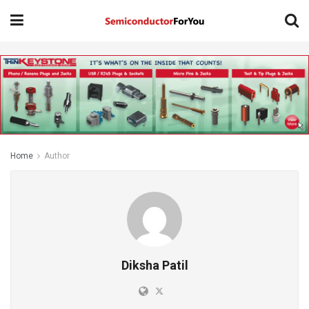
Home
Author
Diksha Patil