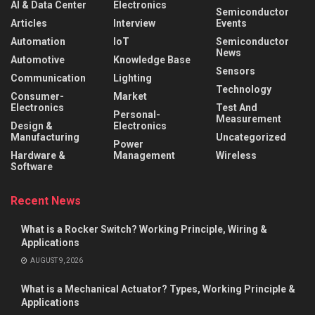
AI & Data Center
Electronics
Semiconductor
Articles
Interview
Events
Automation
IoT
Semiconductor
News
Automotive
Knowledge Base
Sensors
Communication
Lighting
Technology
Consumer-
Market
Electronics
Test And
Personal-
Measurement
Design &
Electronics
Manufacturing
Uncategorized
Power
Hardware &
Management
Wireless
Software
Recent News
What is a Rocker Switch? Working Principle, Wiring &
Applications
AUGUST 9, 2026
What is a Mechanical Actuator? Types, Working Principle &
Applications