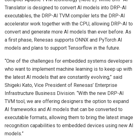
Translator is designed to convert AI models into DRP-AI
executables, the DRP-AI TVM compiler lets the DRP-AI
accelerator work together with the CPU, allowing DRP-AI to
convert and generate more AI models than ever before. As
a first phase, Renesas supports ONNX and PyTorch AI
models and plans to support Tensorflow in the future.
“One of the challenges for embedded systems developers
who want to implement machine learning is to keep up with
the latest AI models that are constantly evolving,” said
Shigeki Kato, Vice President of Renesas’ Enterprise
Infrastructure Business Division. “With the new DRP-AI
TVM tool, we are offering designers the option to expand
AI frameworks and AI models that can be converted to
executable formats, allowing them to bring the latest image
recognition capabilities to embedded devices using new AI
models.”