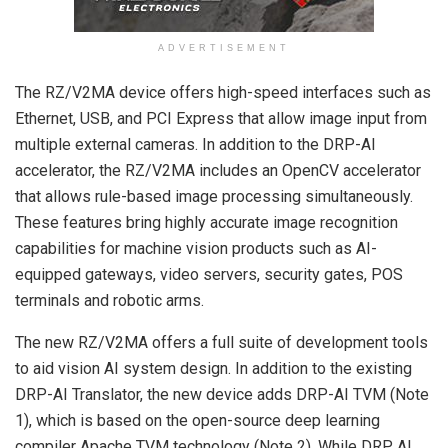
ADVERTISEMENT
The RZ/V2MA device offers high-speed interfaces such as
Ethernet, USB, and PCI Express that allow image input from
multiple external cameras. In addition to the DRP-AI
accelerator, the RZ/V2MA includes an OpenCV accelerator
that allows rule-based image processing simultaneously.
These features bring highly accurate image recognition
capabilities for machine vision products such as AI-
equipped gateways, video servers, security gates, POS
terminals and robotic arms.
The new RZ/V2MA offers a full suite of development tools
to aid vision AI system design. In addition to the existing
DRP-AI Translator, the new device adds DRP-AI TVM (Note
1), which is based on the open-source deep learning
compiler Apache TVM technology (Note 2). While DRP AI