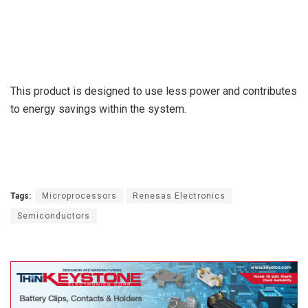
This product is designed to use less power and contributes
to energy savings within the system.
Tags:
Microprocessors
Renesas Electronics
Semiconductors