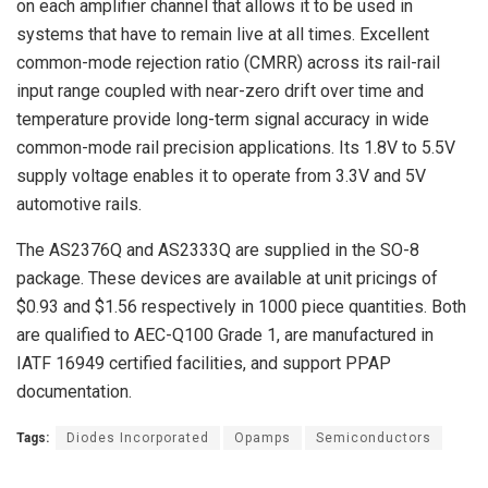
on each amplifier channel that allows it to be used in
systems that have to remain live at all times. Excellent
common-mode rejection ratio (CMRR) across its rail-rail
input range coupled with near-zero drift over time and
temperature provide long-term signal accuracy in wide
common-mode rail precision applications. Its 1.8V to 5.5V
supply voltage enables it to operate from 3.3V and 5V
automotive rails.
The AS2376Q and AS2333Q are supplied in the SO-8
package. These devices are available at unit pricings of
$0.93 and $1.56 respectively in 1000 piece quantities. Both
are qualified to AEC-Q100 Grade 1, are manufactured in
IATF 16949 certified facilities, and support PPAP
documentation.
Tags:
Diodes Incorporated
Opamps
Semiconductors