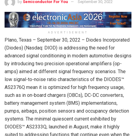
by
Semiconductor For You
September 30, 2022
ADVERTISEMENT
Plano, Texas – September 30, 2022 – Diodes Incorporated
(Diodes) (Nasdaq: DIOD) is addressing the need for
advanced signal conditioning in modern automotive designs
by introducing two precision operational amplifiers (op-
amps) aimed at different signal frequency scenarios. The
low signal-to-noise ratio characteristics of the DIODES™
AS2376Q mean it is optimized for high frequency usage,
such as in on-board chargers (OBCs), DC-DC converters,
battery management system (BMS) implementations,
pumps, airbags, position sensors and occupancy detection
systems. The minimal quiescent current exhibited by
DIODES™ AS2333Q, launched in August, make it highly
suited to addressing functions that continue even when the