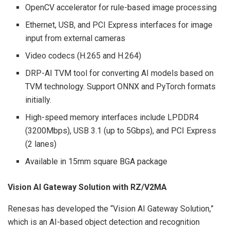
OpenCV accelerator for rule-based image processing
Ethernet, USB, and PCI Express interfaces for image
input from external cameras
Video codecs (H.265 and H.264)
DRP-AI TVM tool for converting AI models based on
TVM technology. Support ONNX and PyTorch formats
initially.
High-speed memory interfaces include LPDDR4
(3200Mbps), USB 3.1 (up to 5Gbps), and PCI Express
(2 lanes)
Available in 15mm square BGA package
Vision AI Gateway Solution with RZ/V2MA
Renesas has developed the “Vision AI Gateway Solution,”
which is an AI-based object detection and recognition