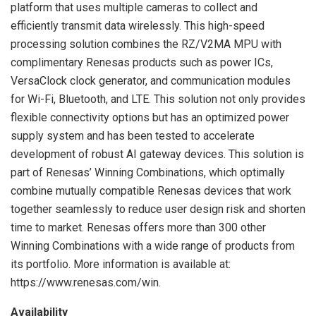
platform that uses multiple cameras to collect and
efficiently transmit data wirelessly. This high-speed
processing solution combines the RZ/V2MA MPU with
complimentary Renesas products such as power ICs,
VersaClock clock generator, and communication modules
for Wi-Fi, Bluetooth, and LTE. This solution not only provides
flexible connectivity options but has an optimized power
supply system and has been tested to accelerate
development of robust AI gateway devices. This solution is
part of Renesas’ Winning Combinations, which optimally
combine mutually compatible Renesas devices that work
together seamlessly to reduce user design risk and shorten
time to market. Renesas offers more than 300 other
Winning Combinations with a wide range of products from
its portfolio. More information is available at:
https://www.renesas.com/win.
Availability