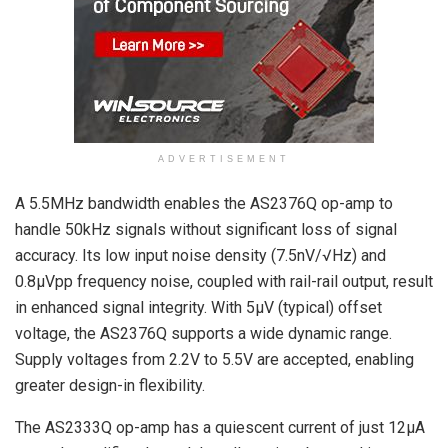
ADVERTISEMENT
A 5.5MHz bandwidth enables the AS2376Q op-amp to
handle 50kHz signals without significant loss of signal
accuracy. Its low input noise density (7.5nV/√Hz) and
0.8µVpp frequency noise, coupled with rail-rail output, result
in enhanced signal integrity. With 5μV (typical) offset
voltage, the AS2376Q supports a wide dynamic range.
Supply voltages from 2.2V to 5.5V are accepted, enabling
greater design-in flexibility.
The AS2333Q op-amp has a quiescent current of just 12μA