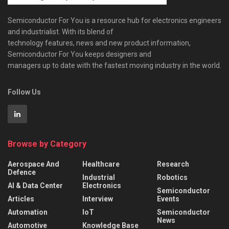
Semiconductor For You is a resource hub for electronics engineers
and industrialist. With its blend of
technology features, news and new product information,
Semiconductor For You keeps designers and
managers up to date with the fastest moving industry in the world.
Follow Us
Browse by Category
Aerospace And
Healthcare
Research
Defence
Industrial
Robotics
AI & Data Center
Electronics
Semiconductor
Articles
Interview
Events
Automation
IoT
Semiconductor
News
Automotive
Knowledge Base