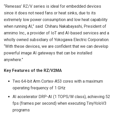
“Renesas’ RZ/V series is ideal for embedded devices
since it does not need fans or heat sinks, due to its
extremely low power consumption and low heat capability
when running AI,” said Chiharu Nakabayashi, President of
amnimo Inc., a provider of IoT and AI-based services and a
wholly owned subsidiary of Yokogawa Electric Corporation.
“With these devices, we are confident that we can develop
powerful image AI gateways that can be installed
anywhere.”
Key Features of the RZ/V2MA
Two 64-bit Arm Cortex-A53 cores with a maximum
operating frequency of 1 GHz
AI accelerator DRP-AI (1 TOPS/W class), achieving 52
fps (frames per second) when executing TinyYoloV3
programs