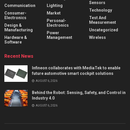
Sensors
Communication
Lighting
Technology
Consumer-
Market
Electronics
Test And
Personal-
Measurement
Design &
Electronics
Manufacturing
Uncategorized
Power
Hardware &
Management
Wireless
Software
Recent News
Infineon collaborates with MediaTek to enable
future automotive smart cockpit solutions
AUGUST 6, 2026
Behind the Robot: Sensing, Safety, and Control in
Industry 4.0
AUGUST 6, 2026