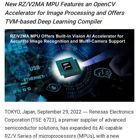
New RZ/V2MA MPU Features an OpenCV
Accelerator for Image Processing and Offers
TVM-based Deep Learning Compiler
TOKYO, Japan, September 29, 2022 ― Renesas Electronics
Corporation (TSE: 6723), a premier supplier of advanced
semiconductor solutions, has expanded its AI-capable
RZ/V Series of microprocessors (MPUs), with a new