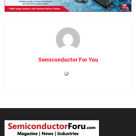
Semiconductor For You