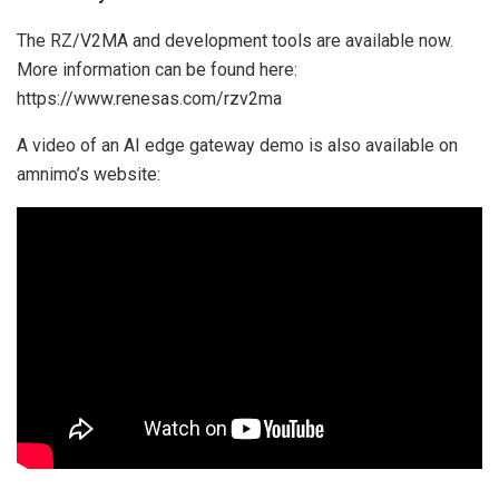
The RZ/V2MA and development tools are available now.
More information can be found here:
https://www.renesas.com/rzv2ma
A video of an AI edge gateway demo is also available on
amnimo’s website: