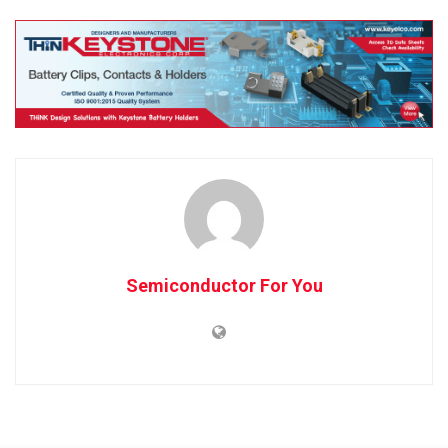
Semiconductor For You