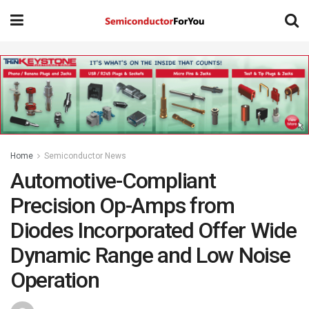
Home
Semiconductor News
Automotive-Compliant
Precision Op-Amps from
Diodes Incorporated Offer Wide
Dynamic Range and Low Noise
Operation