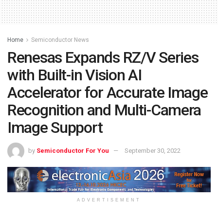
Home
Semiconductor News
Renesas Expands RZ/V Series
with Built-in Vision AI
Accelerator for Accurate Image
Recognition and Multi-Camera
Image Support
by
Semiconductor For You
September 30, 2022
ADVERTISEMENT