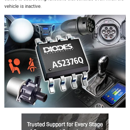
vehicle is inactive.