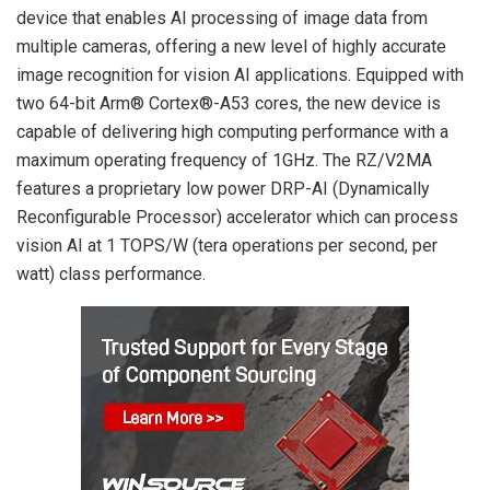
device that enables AI processing of image data from
multiple cameras, offering a new level of highly accurate
image recognition for vision AI applications. Equipped with
two 64-bit Arm® Cortex®-A53 cores, the new device is
capable of delivering high computing performance with a
maximum operating frequency of 1GHz. The RZ/V2MA
features a proprietary low power DRP-AI (Dynamically
Reconfigurable Processor) accelerator which can process
vision AI at 1 TOPS/W (tera operations per second, per
watt) class performance.