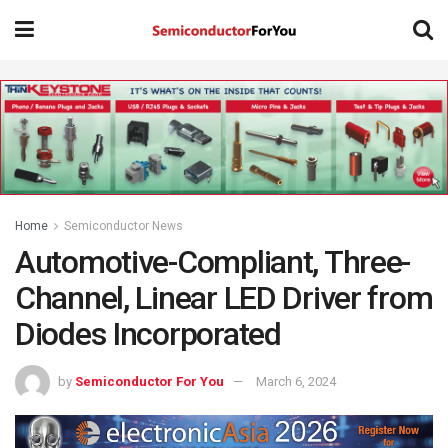
Home
Semiconductor News
Automotive-Compliant, Three-
Channel, Linear LED Driver from
Diodes Incorporated
by
Semiconductor For You
March 6, 2024