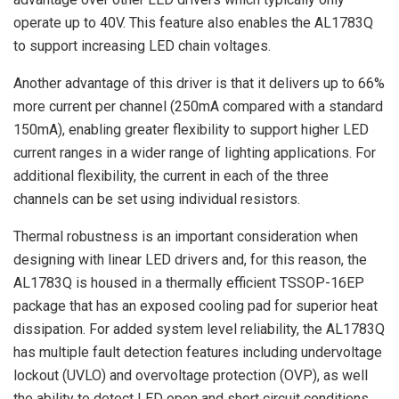
operate up to 40V. This feature also enables the AL1783Q
to support increasing LED chain voltages.
Another advantage of this driver is that it delivers up to 66%
more current per channel (250mA compared with a standard
150mA), enabling greater flexibility to support higher LED
current ranges in a wider range of lighting applications. For
additional flexibility, the current in each of the three
channels can be set using individual resistors.
Thermal robustness is an important consideration when
designing with linear LED drivers and, for this reason, the
AL1783Q is housed in a thermally efficient TSSOP-16EP
package that has an exposed cooling pad for superior heat
dissipation. For added system level reliability, the AL1783Q
has multiple fault detection features including undervoltage
lockout (UVLO) and overvoltage protection (OVP), as well
the ability to detect LED open and short circuit conditions.