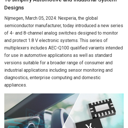
Designs
Nijmegen, March 05, 2024: Nexperia, the global
semiconductor manufacturer, today introduced a new series
of 4- and 8-channel analog switches designed to monitor
and protect 1.8 V electronic systems. This series of
multiplexers includes AEC-Q100 qualified variants intended
for use in automotive applications as well as standard
versions suitable for a broader range of consumer and
industrial applications including sensor monitoring and
diagnostics, enterprise computing and domestic
appliances.