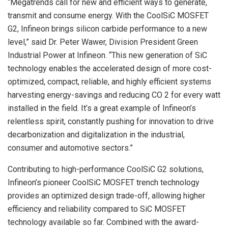
“Megatrends call for new and efficient ways to generate,
transmit and consume energy. With the CoolSiC MOSFET
G2, Infineon brings silicon carbide performance to a new
level,” said Dr. Peter Wawer, Division President Green
Industrial Power at Infineon. “This new generation of SiC
technology enables the accelerated design of more cost-
optimized, compact, reliable, and highly efficient systems
harvesting energy-savings and reducing CO 2 for every watt
installed in the field. It’s a great example of Infineon’s
relentless spirit, constantly pushing for innovation to drive
decarbonization and digitalization in the industrial,
consumer and automotive sectors.”
Contributing to high-performance CoolSiC G2 solutions,
Infineon’s pioneer CoolSiC MOSFET trench technology
provides an optimized design trade-off, allowing higher
efficiency and reliability compared to SiC MOSFET
technology available so far. Combined with the award-