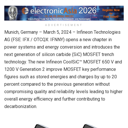
ADVERTISEMENT
Munich, Germany – March 5, 2024 – Infineon Technologies
AG (FSE: IFX / OTCQX: IFNNY) opens a new chapter in
power systems and energy conversion and introduces the
next generation of silicon carbide (SiC) MOSFET trench
technology. The new Infineon CoolSiC™ MOSFET 650 V and
1200 V Generation 2 improve MOSFET key performance
figures such as stored energies and charges by up to 20
percent compared to the previous generation without
compromising quality and reliability levels leading to higher
overall energy efficiency and further contributing to
decarbonization.