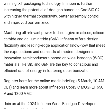
winning .XT packaging technology, Infineon is further
increasing the potential of designs based on CoolSiC G2
with higher thermal conductivity, better assembly control
and improved performance.
Mastering all relevant power technologies in silicon, silicon
carbide and gallium nitride (GaN), Infineon offers design
flexibility and leading-edge application know-how that meet
the expectations and demands of modern designers.
Innovative semiconductors based on wide-bandgap (WBG)
materials like SiC and GaN are the key to conscious and
efficient use of energy in fostering decarbonization.
Register here for the online media briefing (5 March, 10 AM
CET) and learn more about Infineon’s CoolSiC MOSFET 650
V and 1200 V G2.
Join us at the 2024 Infineon Wide-Bandgap Developer