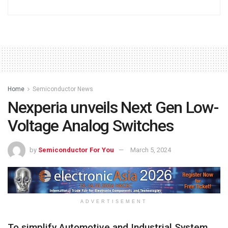
Home
Semiconductor News
Nexperia unveils Next Gen Low-
Voltage Analog Switches
by
Semiconductor For You
March 5, 2024
ADVERTISEMENT
To simplify Automotive and Industrial System