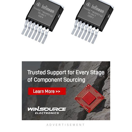
ADVERTISEMENT