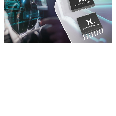
ADVERTISEMENT