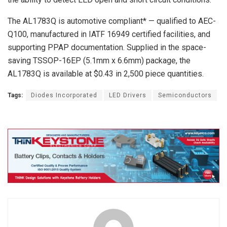
The AL1783Q is automotive compliant* — qualified to AEC-
Q100, manufactured in IATF 16949 certified facilities, and
supporting PPAP documentation. Supplied in the space-
saving TSSOP-16EP (5.1mm x 6.6mm) package, the
AL1783Q is available at $0.43 in 2,500 piece quantities.
Tags:
Diodes Incorporated
LED Drivers
Semiconductors