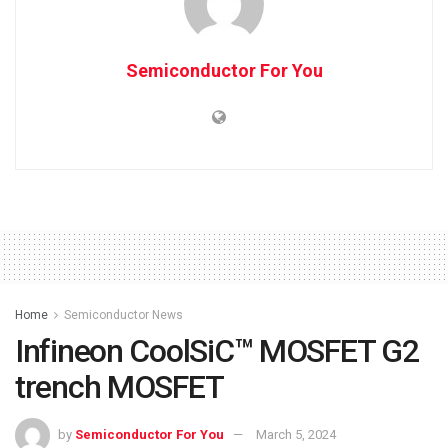
Semiconductor For You
Home
Semiconductor News
Infineon CoolSiC™ MOSFET G2
trench MOSFET
by
Semiconductor For You
March 5, 2024