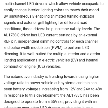
multi-channel LED drivers, which allow vehicle occupants to
easily change interior lighting colors to match their mood.
By simultaneously enabling animated turning-indicator
signals and exterior grill lighting for different road
conditions, these drivers help increase safety levels. The
AL1783Q driver has LED current settings by an external
REF pin, independent dimming controls for each channel,
and pulse width modulation (PWM) to perform LED
dimming. It is well-suited for multiple interior and exterior
lighting applications in electric vehicles (EV) and internal
combustion engine (ICE) vehicles.
The automotive industry is trending towards using higher
voltage rails to power vehicle subsystems and this has
seen battery voltages increasing from 12V and 24V to 48V.
In response to this development, the AL1783Q has been
designed to operate from a 55V rail, providing it with an
advantage over other LED drivers which typically only