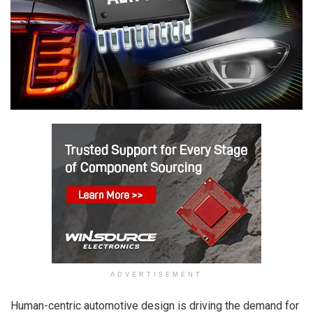
ADVERTISEMENT
Human-centric automotive design is driving the demand for