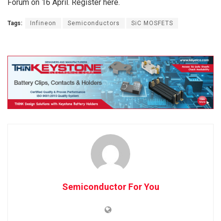
Forum on 16 April. Register here.
Tags:
Infineon
Semiconductors
SiC MOSFETS
Semiconductor For You