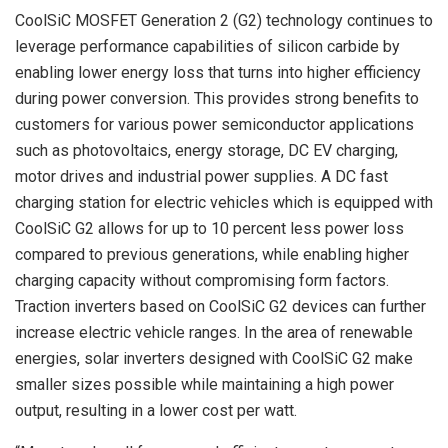
CoolSiC MOSFET Generation 2 (G2) technology continues to
leverage performance capabilities of silicon carbide by
enabling lower energy loss that turns into higher efficiency
during power conversion. This provides strong benefits to
customers for various power semiconductor applications
such as photovoltaics, energy storage, DC EV charging,
motor drives and industrial power supplies. A DC fast
charging station for electric vehicles which is equipped with
CoolSiC G2 allows for up to 10 percent less power loss
compared to previous generations, while enabling higher
charging capacity without compromising form factors.
Traction inverters based on CoolSiC G2 devices can further
increase electric vehicle ranges. In the area of renewable
energies, solar inverters designed with CoolSiC G2 make
smaller sizes possible while maintaining a high power
output, resulting in a lower cost per watt.