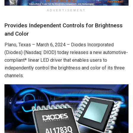
ADVERTISEMENT
Provides Independent Controls for Brightness
and Color
Plano, Texas – March 6, 2024 – Diodes Incorporated
(Diodes) (Nasdaq: DIOD) today releases a new automotive-
compliant* linear LED driver that enables users to
independently control the brightness and color of its three
channels.