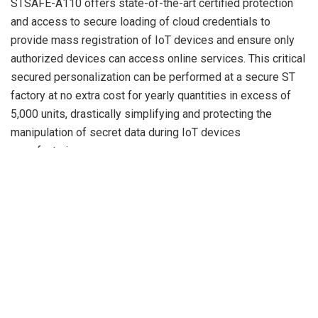
STSAFE-A110 offers state-of-the-art certified protection
and access to secure loading of cloud credentials to
provide mass registration of IoT devices and ensure only
authorized devices can access online services. This critical
secured personalization can be performed at a secure ST
factory at no extra cost for yearly quantities in excess of
5,000 units, drastically simplifying and protecting the
manipulation of secret data during IoT devices
manufacturing.