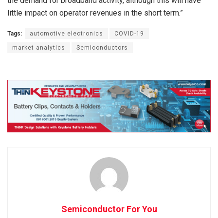
the demand for broadband activity, although this will have
little impact on operator revenues in the short term.”
Tags:
automotive electronics
COVID-19
market analytics
Semiconductors
Semiconductor For You