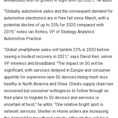
annualized) with no growth in sight until Q2/2021,” he adds.
“Globally, automotive sales and the consequent demand for
automotive electronics are in free fall since March, with a
potential decline of up to 25% for 2020 compared with
2019,” notes Ian Riches, VP of Strategy Analytics’
Automotive Practice.
“Global smartphone sales will tumble 23% in 2020 before
seeing a modest recovery in 2021,” says David Kerr, senior
VP wireless and broadband. “The impact on 5G will be
significant, with services delayed in Europe and consumer
appetite for expensive new 5G devices being much less
healthy in North America and China. China’s supply chain has
recovered but consumer willingness to follow through on
their plans to migrate to 5G devices and services is
uncertain at best,” he adds. “One relative bright spot is
network services. Shelter-in-Home orders are increasing