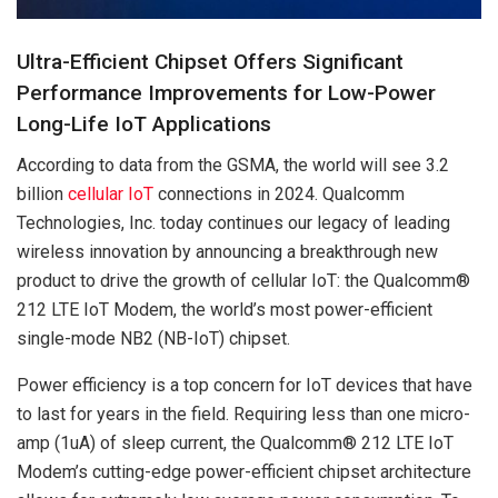
Ultra-Efficient Chipset Offers Significant
Performance Improvements for Low-Power
Long-Life IoT Applications
According to data from the GSMA, the world will see 3.2
billion
cellular IoT
connections in 2024. Qualcomm
Technologies, Inc. today continues our legacy of leading
wireless innovation by announcing a breakthrough new
product to drive the growth of cellular IoT: the Qualcomm®
212 LTE IoT Modem, the world’s most power-efficient
single-mode NB2 (NB-IoT) chipset.
Power efficiency is a top concern for IoT devices that have
to last for years in the field. Requiring less than one micro-
amp (1uA) of sleep current, the Qualcomm® 212 LTE IoT
Modem’s cutting-edge power-efficient chipset architecture