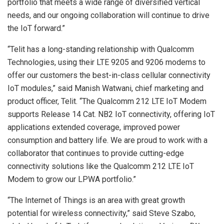
portfolio that meets a wide range of diversified vertical
needs, and our ongoing collaboration will continue to drive
the IoT forward.”
“Telit has a long-standing relationship with Qualcomm
Technologies, using their LTE 9205 and 9206 modems to
offer our customers the best-in-class cellular connectivity
IoT modules,” said Manish Watwani, chief marketing and
product officer, Telit. “The Qualcomm 212 LTE IoT Modem
supports Release 14 Cat. NB2 IoT connectivity, offering IoT
applications extended coverage, improved power
consumption and battery life. We are proud to work with a
collaborator that continues to provide cutting-edge
connectivity solutions like the Qualcomm 212 LTE IoT
Modem to grow our LPWA portfolio.”
“The Internet of Things is an area with great growth
potential for wireless connectivity,” said Steve Szabo,