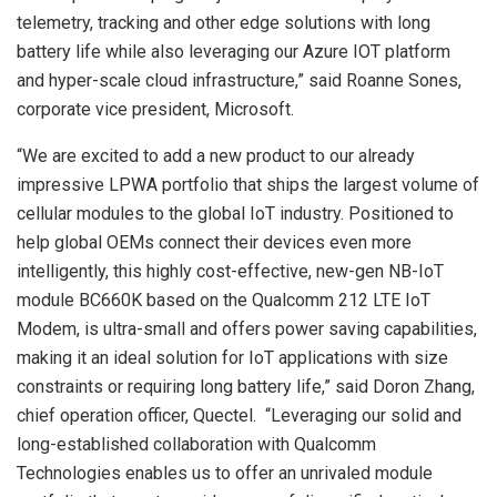
telemetry, tracking and other edge solutions with long
battery life while also leveraging our Azure IOT platform
and hyper-scale cloud infrastructure,” said Roanne Sones,
corporate vice president, Microsoft.
“We are excited to add a new product to our already
impressive LPWA portfolio that ships the largest volume of
cellular modules to the global IoT industry. Positioned to
help global OEMs connect their devices even more
intelligently, this highly cost-effective, new-gen NB-IoT
module BC660K based on the Qualcomm 212 LTE IoT
Modem, is ultra-small and offers power saving capabilities,
making it an ideal solution for IoT applications with size
constraints or requiring long battery life,” said Doron Zhang,
chief operation officer, Quectel. “Leveraging our solid and
long-established collaboration with Qualcomm
Technologies enables us to offer an unrivaled module