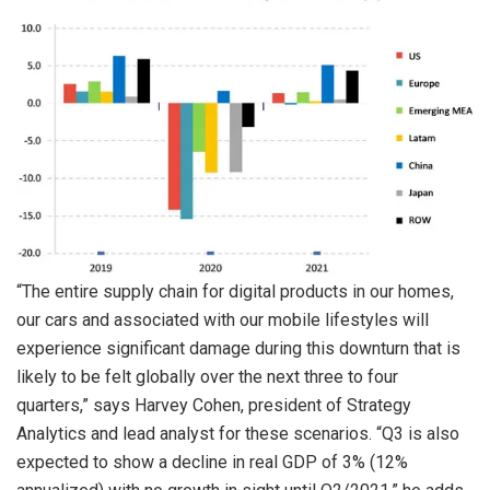
“The entire supply chain for digital products in our homes,
our cars and associated with our mobile lifestyles will
experience significant damage during this downturn that is
likely to be felt globally over the next three to four
quarters,” says Harvey Cohen, president of Strategy
Analytics and lead analyst for these scenarios. “Q3 is also
expected to show a decline in real GDP of 3% (12%