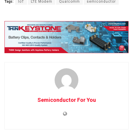
Tags:
IoT
LTE Modem
Qualcomm
semiconductor
Semiconductor For You