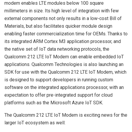
modem enables LTE modules below 100 square
millimeters in size. Its high level of integration with few
external components not only results in a low-cost Bill of
Materials, but also facilitates quicker module design
enabling faster commercialization time for OEMs. Thanks to
its integrated ARM Cortex M3 application processor, and
the native set of IoT data networking protocols, the
Qualcomm 212 LTE IoT Modem can enable embedded IoT
applications. Qualcomm Technologies is also launching an
SDK for use with the Qualcomm 212 LTE IoT Modem, which
is designed to support developers in running custom
software on the integrated applications processor, with an
expectation to offer pre-integrated support for cloud
platforms such as the Microsoft Azure IoT SDK.
The Qualcomm 212 LTE IoT Modem is exciting news for the
larger IoT ecosystem as well: