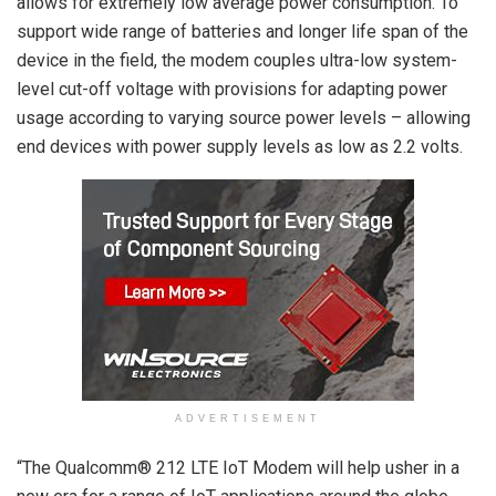
allows for extremely low average power consumption. To
support wide range of batteries and longer life span of the
device in the field, the modem couples ultra-low system-
level cut-off voltage with provisions for adapting power
usage according to varying source power levels – allowing
end devices with power supply levels as low as 2.2 volts.
ADVERTISEMENT
“The Qualcomm® 212 LTE IoT Modem will help usher in a