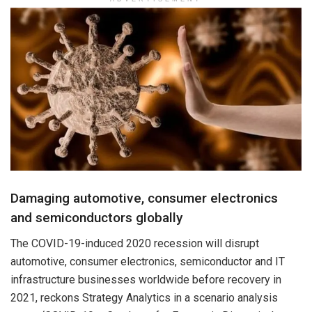
Damaging automotive, consumer electronics
and semiconductors globally
The COVID-19-induced 2020 recession will disrupt
automotive, consumer electronics, semiconductor and IT
infrastructure businesses worldwide before recovery in
2021, reckons Strategy Analytics in a scenario analysis