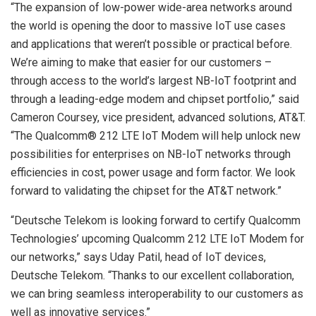
“The expansion of low-power wide-area networks around
the world is opening the door to massive IoT use cases
and applications that weren’t possible or practical before.
We’re aiming to make that easier for our customers –
through access to the world’s largest NB-IoT footprint and
through a leading-edge modem and chipset portfolio,” said
Cameron Coursey, vice president, advanced solutions, AT&T.
“The Qualcomm® 212 LTE IoT Modem will help unlock new
possibilities for enterprises on NB-IoT networks through
efficiencies in cost, power usage and form factor. We look
forward to validating the chipset for the AT&T network.”
“Deutsche Telekom is looking forward to certify Qualcomm
Technologies’ upcoming Qualcomm 212 LTE IoT Modem for
our networks,” says Uday Patil, head of IoT devices,
Deutsche Telekom. “Thanks to our excellent collaboration,
we can bring seamless interoperability to our customers as
well as innovative services.”