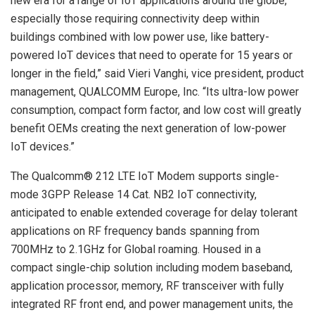
new era for a range of IoT applications around the globe,
especially those requiring connectivity deep within
buildings combined with low power use, like battery-
powered IoT devices that need to operate for 15 years or
longer in the field,” said Vieri Vanghi, vice president, product
management, QUALCOMM Europe, Inc. “Its ultra-low power
consumption, compact form factor, and low cost will greatly
benefit OEMs creating the next generation of low-power
IoT devices.”
The Qualcomm® 212 LTE IoT Modem supports single-
mode 3GPP Release 14 Cat. NB2 IoT connectivity,
anticipated to enable extended coverage for delay tolerant
applications on RF frequency bands spanning from
700MHz to 2.1GHz for Global roaming. Housed in a
compact single-chip solution including modem baseband,
application processor, memory, RF transceiver with fully
integrated RF front end, and power management units, the