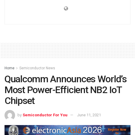
Home
Semiconductor News
Qualcomm Announces World’s
Most Power-Efficient NB2 IoT
Chipset
by
Semiconductor For You
June 11, 2021