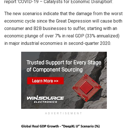
report ‘COVID-19 – Catalysts for Economic Disruption’.
The new scenarios indicate that the damage from the worst
economic cycle since the Great Depression will cause both
consumer and B2B businesses to suffer, starting with an
economic plunge of over 7% in real GDP (33% annualized)
in major industrial economies in second-quarter 2020.
ADVERTISEMENT