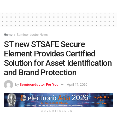
Home
Semiconductor News
ST new STSAFE Secure
Element Provides Certified
Solution for Asset Identification
and Brand Protection
by
Semiconductor For You
April 17, 2020
ADVERTISEMENT