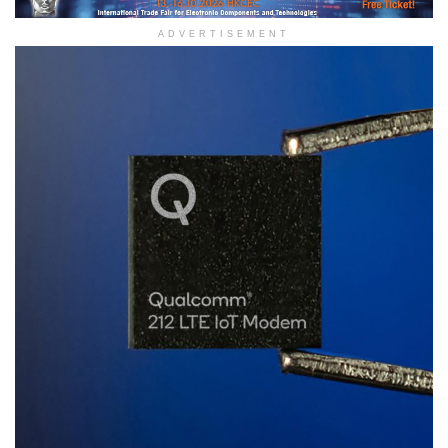
ADVERTISEMENT