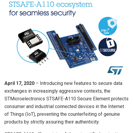
April 17, 2020
– Introducing new features to secure data
exchanges in increasingly aggressive contexts, the
STMicroelectronics STSAFE-A110 Secure Element protects
consumer and industrial connected devices in the Internet
of Things (IoT), preventing the counterfeiting of genuine
products by strictly assuring their authenticity.