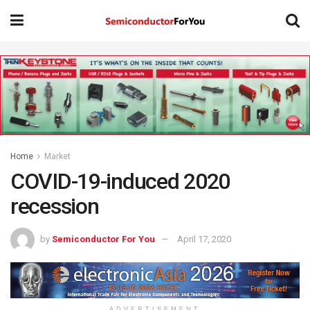
Home
Market
COVID-19-induced 2020
recession
by
Semiconductor For You
April 17, 2020
ADVERTISEMENT