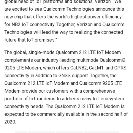
global head of IoT platforms and solutions, Verizon. “We
are excited to see Qualcomm Technologies announce this
new chip that offers the world’s highest power efficiency
for NB2 IoT connectivity. Together, Verizon and Qualcomm
Technologies will lead the way to realizing the connected
future that IoT promises.”
The global, single-mode Qualcomm 212 LTE IoT Modem
complements our industry-leading multimode Qualcomm®
9205 LTE Modem, which offers Cat.NB2, Cat.M1, and GPRS
connectivity in addition to GNSS support. Together, the
Qualcomm 212 LTE IoT Modem and Qualcomm 9205 LTE
Modem provide our customers with a comprehensive
portfolio of IoT modems to address many IoT ecosystem
connectivity needs. The Qualcomm 212 LTE IoT Modem is
expected to be commercially available in the second half of
2020.