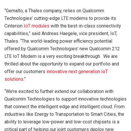
“Gemalto, a Thales company, relies on Qualcomm
Technologies’ cutting-edge LTE modems to provide its
Cinterion
IoT modules
with the best-in-class connectivity
capabilities,” said Andreas Haegele, vice president, IoT,
Thales. “The world-leading power efficiency potential
offered by Qualcomm Technologies’ new Qualcomm 212
LTE IoT Modem is a very exciting breakthrough. We are
thrilled about the opportunity to expand our portfolio and
offer our customers
innovative next generation IoT
solutions
.”
“We’re excited to further extend our collaboration with
Qualcomm Technologies to support innovative technologies
that connect the intelligent edge and intelligent cloud. From
industries like Energy to Transportation to Smart Cities, the
ability to leverage low-power and low-cost chipsets is a
critical part of helping our joint customers deploy new