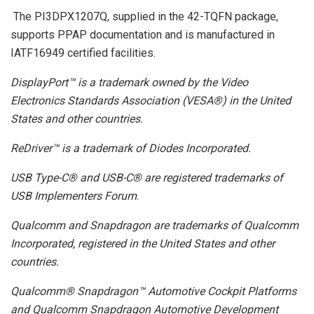
The PI3DPX1207Q, supplied in the 42-TQFN package,
supports PPAP documentation and is manufactured in
IATF16949 certified facilities.
DisplayPort™ is a trademark owned by the Video
Electronics Standards Association (VESA®) in the United
States and other countries.
ReDriver™ is a trademark of Diodes Incorporated.
USB Type-C® and USB-C® are registered trademarks of
USB Implementers Forum
.
Qualcomm and Snapdragon are trademarks of Qualcomm
Incorporated, registered in the United States and other
countries.
Qualcomm® Snapdragon™ Automotive Cockpit Platforms
and Qualcomm Snapdragon Automotive Development