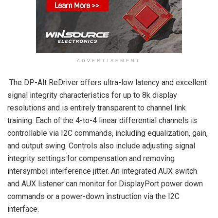
ADVERTISEMENT
The DP-Alt ReDriver offers ultra-low latency and excellent
signal integrity characteristics for up to 8k display
resolutions and is entirely transparent to channel link
training. Each of the 4-to-4 linear differential channels is
controllable via I2C commands, including equalization, gain,
and output swing. Controls also include adjusting signal
integrity settings for compensation and removing
intersymbol interference jitter. An integrated AUX switch
and AUX listener can monitor for DisplayPort power down
commands or a power-down instruction via the I2C
interface.