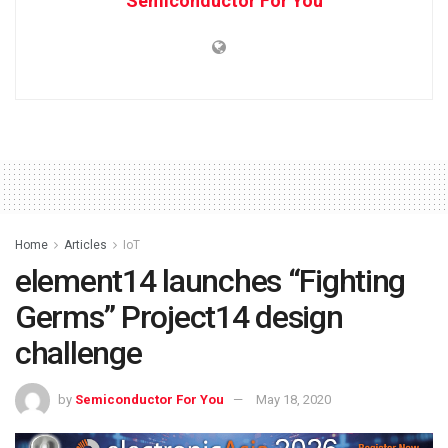
Semiconductor For You
Home
Articles
IoT
element14 launches “Fighting
Germs” Project14 design
challenge
by
Semiconductor For You
May 18, 2020