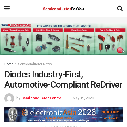
Home
Semiconductor News
Diodes Industry-First,
Automotive-Compliant ReDriver
by
Semiconductor For You
May 19, 2020
ADVERTISEMENT