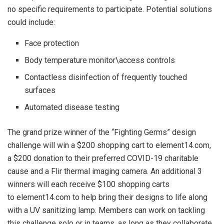
no specific requirements to participate. Potential solutions
could include:
Face protection
Body temperature monitor\access controls
Contactless disinfection of frequently touched
surfaces
Automated disease testing
The grand prize winner of the “Fighting Germs” design
challenge will win a $200 shopping cart to element14.com,
a $200 donation to their preferred COVID-19 charitable
cause and a Flir thermal imaging camera. An additional 3
winners will each receive $100 shopping carts
to element14.com to help bring their designs to life along
with a UV sanitizing lamp. Members can work on tackling
this challenge solo or in teams, as long as they collaborate