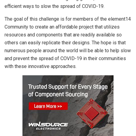
efficient ways to slow the spread of COVID-19.
The goal of this challenge is for members of the element14
Community to create an affordable project that utilizes
resources and components that are readily available so
others can easily replicate their designs. The hope is that
numerous people around the world will be able to help slow
and prevent the spread of COVID-19 in their communities
with these innovative approaches.