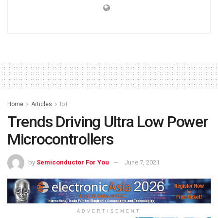
Home
Articles
IoT
Trends Driving Ultra Low Power
Microcontrollers
by
Semiconductor For You
June 7, 2021
ADVERTISEMENT