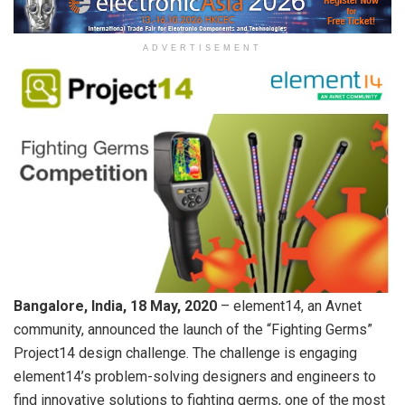
ADVERTISEMENT
Bangalore, India, 18 May, 2020
– element14, an Avnet
community, announced the launch of the “Fighting Germs”
Project14 design challenge. The challenge is engaging
element14’s problem-solving designers and engineers to
find innovative solutions to fighting germs, one of the most