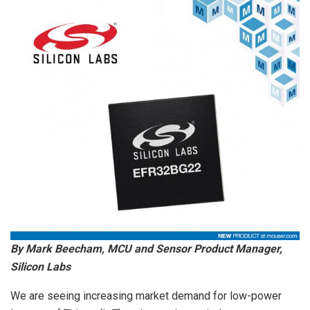
By Mark Beecham, MCU and Sensor Product Manager,
Silicon Labs
We are seeing increasing market demand for low-power