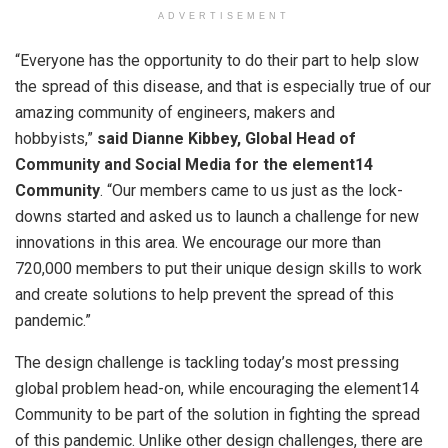
ADVERTISEMENT
“Everyone has the opportunity to do their part to help slow
the spread of this disease, and that is especially true of our
amazing community of engineers, makers and
hobbyists,”
said Dianne Kibbey, Global Head of
Community and Social Media
for the element14
Community
. “Our members came to us just as the lock-
downs started and asked us to launch a challenge for new
innovations in this area. We encourage our more than
720,000 members to put their unique design skills to work
and create solutions to help prevent the spread of this
pandemic.”
The design challenge is tackling today’s most pressing
global problem head-on, while encouraging the element14
Community to be part of the solution in fighting the spread
of this pandemic. Unlike other design challenges, there are