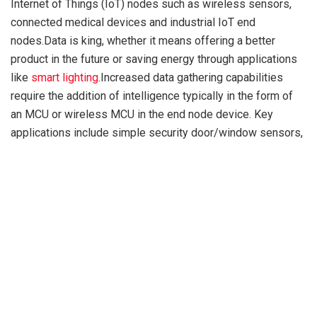
Internet of Things (IoT) nodes such as wireless sensors,
connected medical devices and industrial IoT end
nodes.Data is king, whether it means offering a better
product in the future or saving energy through applications
like
smart lighting
.Increased data gathering capabilities
require the addition of intelligence typically in the form of
an MCU or wireless MCU in the end node device. Key
applications include simple security door/window sensors,
light sensors and more advanced devices such as remote
medical monitors including continuous glucose monitors, as
well as bolt-on battery-powered industrial monitors. To
drive increased IoT deployment and usage, connected
device size and cost must be reduced, which calls for
smaller, cheaper batteries and thus more energy efficient
low-power MCUs. The emergence of low-power wireless
technologies such as Bluetooth Low Energy direction
finding and Bluetooth mesh are opening new IoT use cases
such as asset tracking in retail and industrial automation