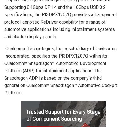
Supporting 8.1Gbps DP1.4 and the 10Gbps USB 3.2
specifications, the PI3DPX1207Q provides a transparent,
protocol-agnostic ReDriver capability for a range of
automotive applications including infotainment systems
and cluster display panels.
Qualcomm Technologies, Inc., a subsidiary of Qualcomm
Incorporated, specifies the PI3DPX1207Q within its
Qualcomm
Snapdragon™ Automotive Development
®
Platform (ADP) for infotainment applications. The
Snapdragon ADP is based on the company’s third
generation Qualcomm
Snapdragon™ Automotive Cockpit
®
Platform.