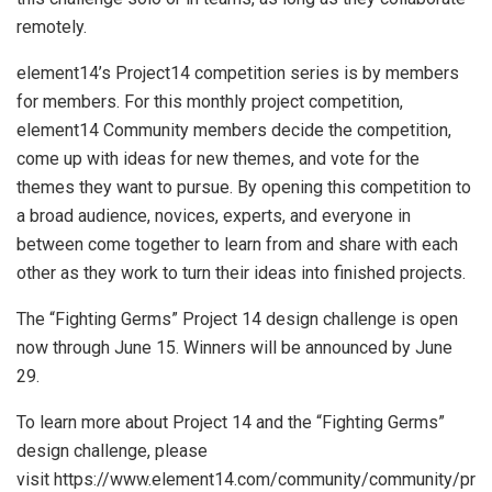
remotely.
element14’s Project14 competition series is by members
for members. For this monthly project competition,
element14 Community members decide the competition,
come up with ideas for new themes, and vote for the
themes they want to pursue. By opening this competition to
a broad audience, novices, experts, and everyone in
between come together to learn from and share with each
other as they work to turn their ideas into finished projects.
The “Fighting Germs” Project 14 design challenge is open
now through June 15. Winners will be announced by June
29.
To learn more about Project 14 and the “Fighting Germs”
design challenge, please
visit https://www.element14.com/community/community/pr