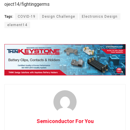
oject14/fightinggerms
Tags:
COVID-19
Design Challenge
Electronics Design
element14
Semiconductor For You