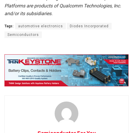
Platforms are products of Qualcomm Technologies, Inc.
and/or its subsidiaries.
Tags:
automotive electronics
Diodes Incorporated
Semiconductors