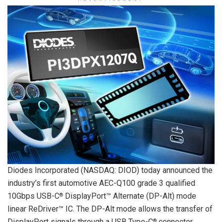
Diodes Incorporated (NASDAQ: DIOD) today announced the
industry’s first automotive AEC-Q100 grade 3 qualified
10Gbps USB-C
DisplayPort™ Alternate (DP-Alt) mode
®
linear ReDriver™ IC. The DP-Alt mode allows the transfer of
DisplayPort signals through a USB Type-C
connector.
®