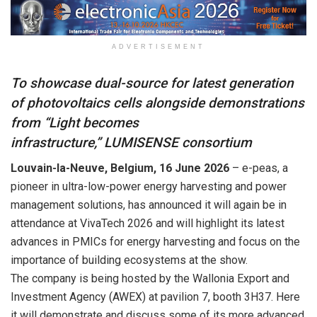
ADVERTISEMENT
To showcase dual-source for latest generation
of photovoltaics cells alongside demonstrations
from “Light becomes
infrastructure,”
LUMISENSE
consortium
Louvain-la-Neuve, Belgium, 16 June 2026
– e-peas, a
pioneer in ultra-low-power energy harvesting and power
management solutions, has announced it will again be in
attendance at VivaTech 2026 and will highlight its latest
advances in PMICs for energy harvesting and focus on the
importance of building ecosystems at the show.
The company is being hosted by the Wallonia Export and
Investment Agency (AWEX) at pavilion 7, booth 3H37. Here
it will demonstrate and discuss some of its more advanced