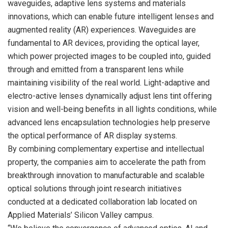
waveguides, adaptive lens systems and materials
innovations, which can enable future intelligent lenses and
augmented reality (AR) experiences. Waveguides are
fundamental to AR devices, providing the optical layer,
which power projected images to be coupled into, guided
through and emitted from a transparent lens while
maintaining visibility of the real world. Light-adaptive and
electro-active lenses dynamically adjust lens tint offering
vision and well-being benefits in all lights conditions, while
advanced lens encapsulation technologies help preserve
the optical performance of AR display systems.
By combining complementary expertise and intellectual
property, the companies aim to accelerate the path from
breakthrough innovation to manufacturable and scalable
optical solutions through joint research initiatives
conducted at a dedicated collaboration lab located on
Applied Materials’ Silicon Valley campus.