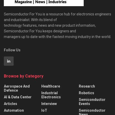
Semiconductor For You is a resource hub for electronics engineers
and industrialist. With its blend of
technology features, news and new product information,
Semiconductor For You keeps designers and
managers up to date with the fastest moving industry in the world.
Follow Us
Browse by Category
Aerospace And
Healthcare
Research
Defence
Industrial
Robotics
AI & Data Center
Electronics
Semiconductor
Articles
Interview
Events
Automation
IoT
Semiconductor
News