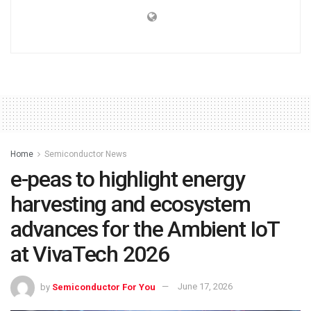
Home
Semiconductor News
e-peas to highlight energy
harvesting and ecosystem
advances for the Ambient IoT
at VivaTech 2026
by
Semiconductor For You
June 17, 2026