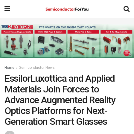
Home
Semiconductor News
EssilorLuxottica and Applied
Materials Join Forces to
Advance Augmented Reality
Optics Platforms for Next-
Generation Smart Glasses