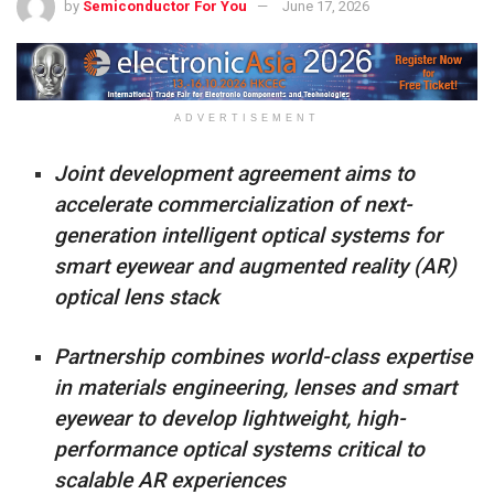
by
Semiconductor For You
June 17, 2026
ADVERTISEMENT
Joint development agreement aims to
accelerate commercialization of next-
generation intelligent optical systems for
smart eyewear and augmented reality (AR)
optical lens stack
Partnership combines world-class expertise
in materials engineering, lenses and smart
eyewear to develop lightweight, high-
performance optical systems critical to
scalable AR experiences