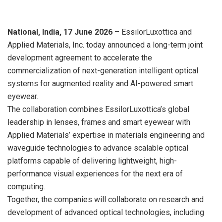
National, India,
17 June 2026
– EssilorLuxottica and
Applied Materials, Inc.
today
announced a long-term joint
development agreement to accelerate the
commercialization of next-generation intelligent optical
systems for augmented reality and AI-powered smart
eyewear.
The collaboration combines EssilorLuxottica’s global
leadership in lenses, frames and smart eyewear with
Applied Materials’ expertise in materials engineering and
waveguide technologies to advance scalable optical
platforms capable of delivering lightweight, high-
performance visual experiences for the next era of
computing.
Together, the companies will collaborate on research and
development of advanced optical technologies, including