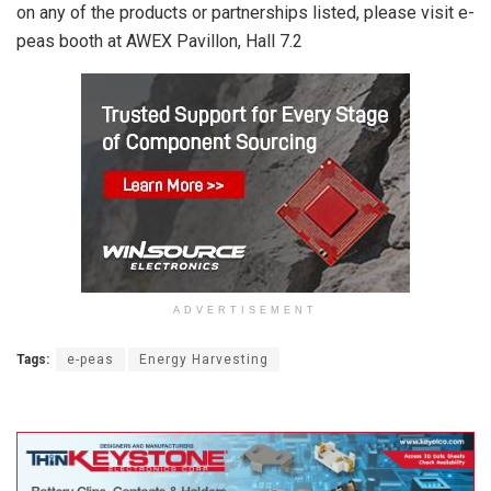
on any of the products or partnerships listed, please visit e-
peas booth at AWEX Pavillon, Hall 7.2
ADVERTISEMENT
Tags:
e-peas
Energy Harvesting