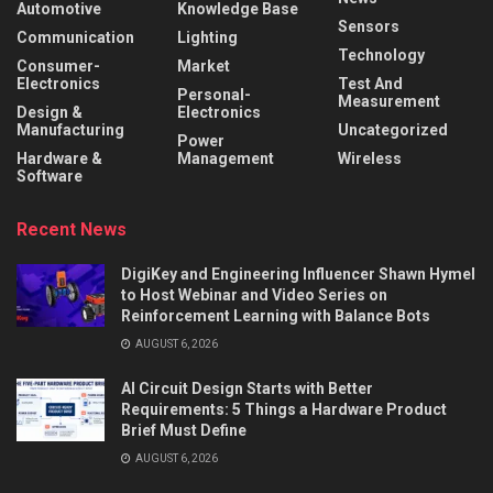
Automotive
Knowledge Base
Sensors
Communication
Lighting
Technology
Consumer-
Market
Electronics
Test And
Personal-
Measurement
Design &
Electronics
Manufacturing
Uncategorized
Power
Hardware &
Management
Wireless
Software
Recent News
DigiKey and Engineering Influencer Shawn Hymel
to Host Webinar and Video Series on
Reinforcement Learning with Balance Bots
AUGUST 6, 2026
AI Circuit Design Starts with Better
Requirements: 5 Things a Hardware Product
Brief Must Define
AUGUST 6, 2026