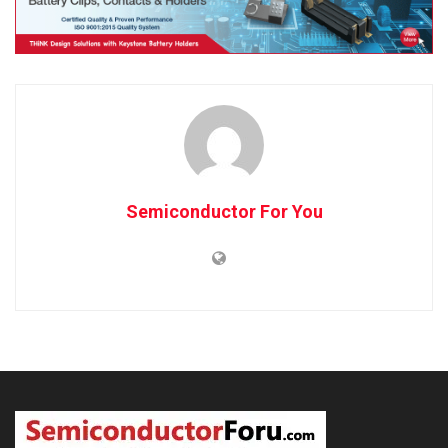
Semiconductor For You