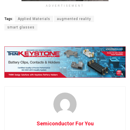
ADVERTISEMENT
Tags:
Applied Materials
augmented reality
smart glasses
Semiconductor For You