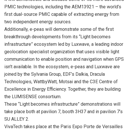
PMIC technologies, including the AEM13921 – the world’s
first dual-source PMIC capable of extracting energy from
two independent energy sources.
Additionally, e-peas will demonstrate some of the first
breakthrough developments from its “Light becomes
infrastructure” ecosystem led by Luxwave, a leading indoor
geolocation specialist organization that uses visible light
communication to enable position and navigation when GPS
isn’t available. In the ecosystem, e-peas and Luxwave are
joined by the Sylvania Group, EDF’s Dalkia, Dracula
Technologies, WattbyWatt, Motsai and the C3E Centre of
Excellence in Energy Efficiency. Together, they are building
the LUMISENSE consortium.
These “Light becomes infrastructure” demonstrations will
take place both at pavilion 7, booth 3H37 and in pavilion 7’s
SU ALLEY 2.
VivaTech takes place at the Paris Expo Porte de Versailles