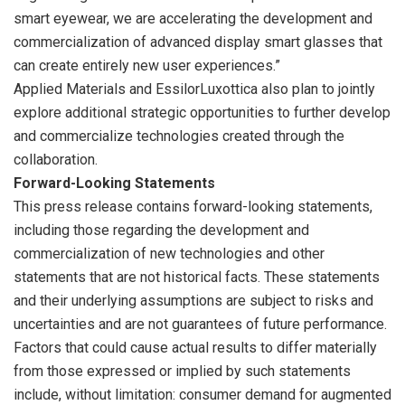
smart eyewear, we are accelerating the development and
commercialization of advanced display smart glasses that
can create entirely new user experiences.”
Applied Materials and EssilorLuxottica also plan to jointly
explore additional strategic opportunities to further develop
and commercialize technologies created through the
collaboration.
Forward-Looking Statements
This press release contains forward-looking statements,
including those regarding the development and
commercialization of new technologies and other
statements that are not historical facts. These statements
and their underlying assumptions are subject to risks and
uncertainties and are not guarantees of future performance.
Factors that could cause actual results to differ materially
from those expressed or implied by such statements
include, without limitation: consumer demand for augmented