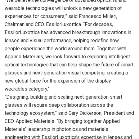
“We believe the convergence of advanced optics, AI and
wearable technologies will unlock a new generation of
experiences for consumers,” said Francesco Milleri,
Chairman and CEO, EssilorLuxottica. “For decades,
EssilorLuxottica has advanced breakthrough innovations in
lenses and visual performance, helping redefine how
people experience the world around them. Together with
Applied Materials, we look forward to exploring intelligent
optical technologies that can help shape the future of smart
glasses and next-generation visual computing, creating a
new global force for the expansion of the display
wearables category.”
“Designing, building and scaling next-generation smart
glasses will require deep collaboration across the
technology ecosystem,” said Gary Dickerson, President and
CEO, Applied Materials. “By bringing together Applied
Materials’ leadership in photonics and materials
engineering with EssilorLuxottica’s expertise in lenses and