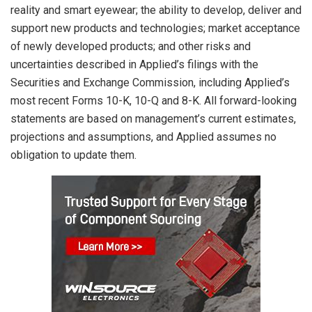
reality and smart eyewear; the ability to develop, deliver and
support new products and technologies; market acceptance
of newly developed products; and other risks and
uncertainties described in Applied’s filings with the
Securities and Exchange Commission, including Applied’s
most recent Forms 10-K, 10-Q and 8-K. All forward-looking
statements are based on management’s current estimates,
projections and assumptions, and Applied assumes no
obligation to update them.