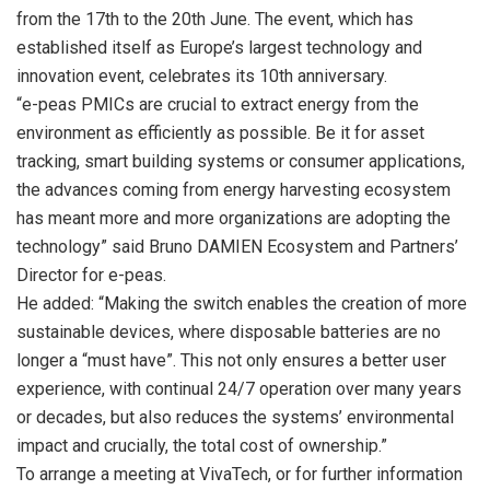
from the 17th to the
20th June
. The event, which has
established itself as Europe’s largest technology and
innovation event, celebrates its 10th anniversary.
“e-peas PMICs are crucial to extract energy from the
environment as efficiently as possible. Be it for asset
tracking, smart building systems or consumer applications,
the advances coming from energy harvesting ecosystem
has meant more and more organizations are adopting the
technology” said Bruno DAMIEN Ecosystem and Partners’
Director for e-peas.
He added: “Making the switch enables the creation of more
sustainable devices, where disposable batteries are no
longer a “must have”. This not only ensures a better user
experience, with continual 24/7 operation over many years
or decades, but also reduces the systems’ environmental
impact and crucially, the total cost of ownership.”
To arrange a meeting at VivaTech, or for further information