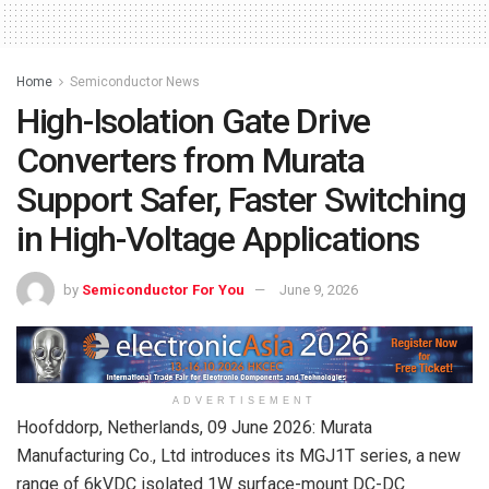
Home
Semiconductor News
High-Isolation Gate Drive
Converters from Murata
Support Safer, Faster Switching
in High-Voltage Applications
by
Semiconductor For You
June 9, 2026
ADVERTISEMENT
Hoofddorp, Netherlands, 09 June 2026: Murata
Manufacturing Co., Ltd introduces its MGJ1T series, a new
range of 6kVDC isolated 1W surface-mount DC-DC