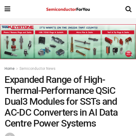
Home
Semiconductor News
Expanded Range of High-
Thermal-Performance QSiC
Dual3 Modules for SSTs and
AC-DC Converters in AI Data
Centre Power Systems