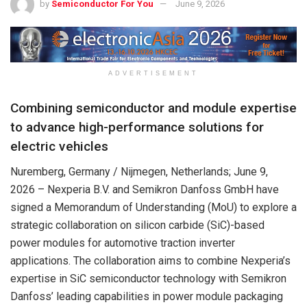
by
Semiconductor For You
June 9, 2026
ADVERTISEMENT
Combining semiconductor and module expertise
to advance high-performance solutions for
electric vehicles
Nuremberg, Germany / Nijmegen, Netherlands;
June 9,
2026
– Nexperia B.V. and Semikron Danfoss GmbH have
signed a Memorandum of Understanding (MoU) to explore a
strategic collaboration on silicon carbide (SiC)-based
power modules for automotive traction inverter
applications. The collaboration aims to combine Nexperia’s
expertise in SiC semiconductor technology with Semikron
Danfoss’ leading capabilities in power module packaging