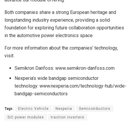
Both companies share a strong European heritage and
longstanding industry experience, providing a solid
foundation for exploring future collaboration opportunities
in the automotive power electronics space.
For more information about the companies’ technology,
visit:
Semikron Danfoss: www.semikron-danfoss.com
Nexperia’s wide bandgap semiconductor
technology: www.nexperia.com/technology-hub/wide-
bandgap-semiconductors
Tags:
Electric Vehicle
Nexperia
Semiconductors
SiC power modules
traction inverters