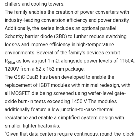
chillers and cooling towers.
The family enables the creation of power converters with
industry-leading conversion efficiency and power density.
Additionally, the series includes an optional parallel
Schottky barrier diode (SBD) to further reduce switching
losses and improve efficiency in high-temperature
environments. Several of the family’s devices exhibit
R
as low as just 1 mΩ, alongside power levels of 1150A,
DSon
1200V from a 62 x 152 mm package.
The QSiC Dual3 has been developed to enable the
replacement of IGBT modules with minimal redesign, with
all MOSFET die being screened using wafer-level gate-
oxide burn-in tests exceeding 1450 V. The modules
additionally feature a low junction-to-case thermal
resistance and enable a simplified system design with
smaller, lighter heatsinks.
“Given that data centers require continuous, round-the-clock