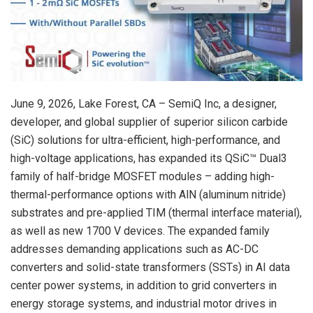
June 9, 2026
, Lake Forest, CA – SemiQ Inc, a designer,
developer, and global supplier of superior silicon carbide
(SiC) solutions for ultra-efficient, high-performance, and
high-voltage applications, has expanded its QSiC™ Dual3
family of half-bridge MOSFET modules – adding high-
thermal-performance options with AlN (aluminum nitride)
substrates and pre-applied TIM (thermal interface material),
as well as new 1700 V devices. The expanded family
addresses demanding applications such as AC-DC
converters and solid-state transformers (SSTs) in AI data
center power systems, in addition to grid converters in
energy storage systems, and industrial motor drives in