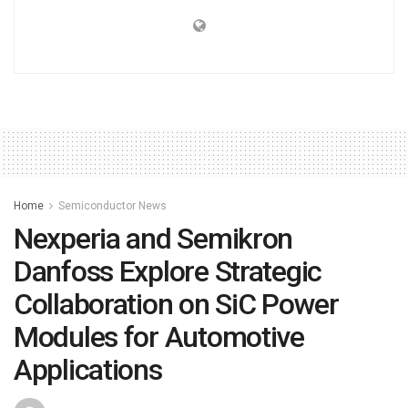
Home
Semiconductor News
Nexperia and Semikron
Danfoss Explore Strategic
Collaboration on SiC Power
Modules for Automotive
Applications