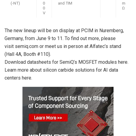
(-NT)
0
and TIM
m
0
Ω
V
The new lineup will be on display at PCIM in Nuremberg,
Germany, from
June 9
to 11. To find out more, please
visit semiq.com or meet us in person at Alfatec’s stand
(Hall 4A, Booth #110).
Download datasheets for SemiQ’s MOSFET modules here.
Learn more about silicon carbide solutions for AI data
centers here.