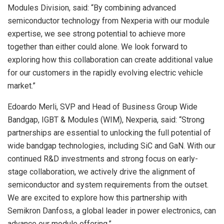
Modules Division, said: “By combining advanced
semiconductor technology from Nexperia with our module
expertise, we see strong potential to achieve more
together than either could alone. We look forward to
exploring how this collaboration can create additional value
for our customers in the rapidly evolving electric vehicle
market.”
Edoardo Merli, SVP and Head of Business Group Wide
Bandgap, IGBT & Modules (WIM), Nexperia, said: “Strong
partnerships are essential to unlocking the full potential of
wide bandgap technologies, including SiC and GaN. With our
continued R&D investments and strong focus on early-
stage collaboration, we actively drive the alignment of
semiconductor and system requirements from the outset.
We are excited to explore how this partnership with
Semikron Danfoss, a global leader in power electronics, can
advance our module offering.”