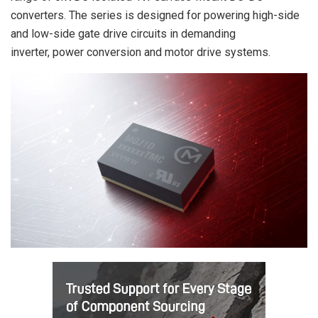
converters. The series is designed for powering high-side
and low-side gate drive circuits in demanding
inverter, power conversion and motor drive systems.