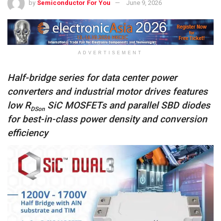
by
Semiconductor For You
June 9, 2026
ADVERTISEMENT
Half-bridge series for data center power
converters and industrial motor drives features
low R
SiC MOSFETs and parallel SBD diodes
DSon
for best-in-class power density and conversion
efficiency