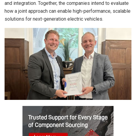
and integration. Together, the companies intend to evaluate
how a joint approach can enable high-performance, scalable
solutions for next-generation electric vehicles.