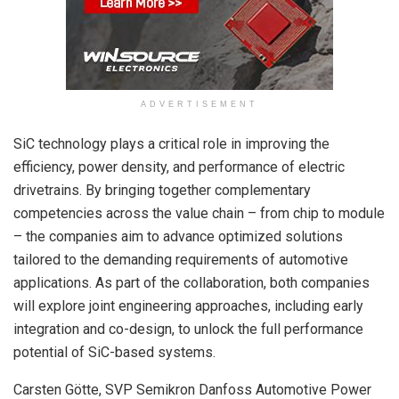
ADVERTISEMENT
SiC technology plays a critical role in improving the
efficiency, power density, and performance of electric
drivetrains. By bringing together complementary
competencies across the value chain – from chip to module
– the companies aim to advance optimized solutions
tailored to the demanding requirements of automotive
applications. As part of the collaboration, both companies
will explore joint engineering approaches, including early
integration and co-design, to unlock the full performance
potential of SiC-based systems.
Carsten Götte, SVP Semikron Danfoss Automotive Power