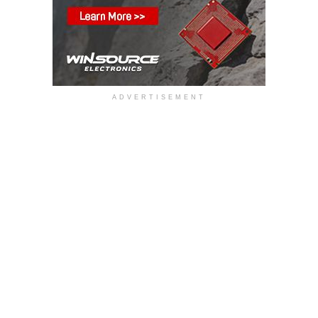
ADVERTISEMENT
The MGJ1T series has been developed to address
increasing system voltages and switching speeds in
applications such as energy storage systems (ESS/BESS),
microgrids, EV charging infrastructure, industrial motor
drives, and high-voltage power converters. Using Murata’s
proprietary block-coil transformer technology and
manufactured in the UK, the series delivers enhanced
isolation performance, low coupling capacitance and high
immunity to fast switching transients, enabling stable
operation in high-noise environments.