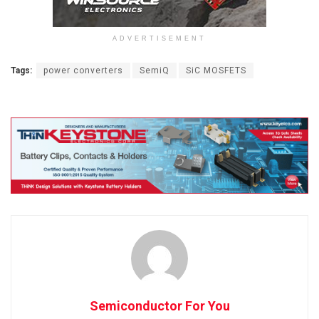
ADVERTISEMENT
Tags:
power converters
SemiQ
SiC MOSFETS
Semiconductor For You