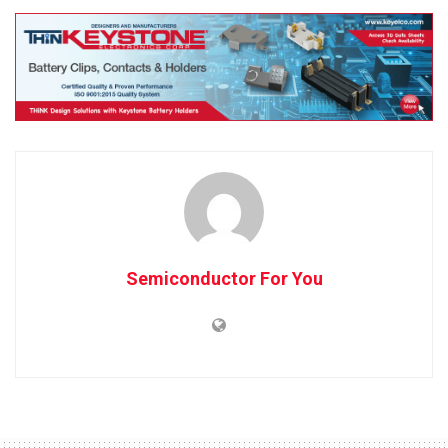
Semiconductor For You