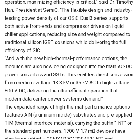
operation, maximizing efficiency is critical,” said Dr. Timothy
Han, President at SemiQ, “The flexible design and industry-
leading power density of our QSiC Dual3 series supports
both active front-ends and compressor drives on liquid
chiller applications, reducing size and weight compared to
traditional silicon IGBT solutions while delivering the full
efficiency of SiC.
“And with the new high-thermal-performance options, the
modules are also now being designed into the main AC-DC
power converters and SSTs. This enables direct conversion
from medium-voltage 13.8 kV or 35 kV AC to high-voltage
800 V DC, delivering the ultra-efficient operation that
modern data center power systems demand.”
The expanded range of high-thermal-performance options
features AlN (aluminum nitride) substrates and pre-applied
TIM (thermal interface material), carrying the suffix “-NT” on
the standard part numbers. 1700 V 1.7 mΩ devices have