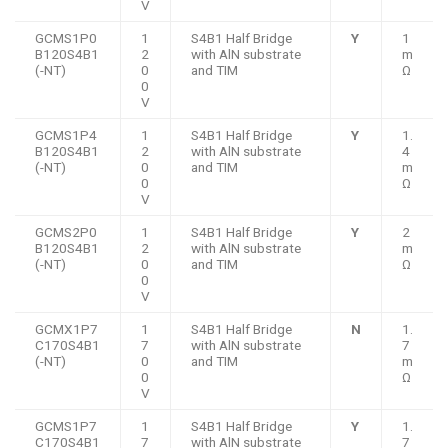
V
GCMS1P0
1
S4B1 Half Bridge
Y
1
B120S4B1
2
with AlN substrate
m
(-NT)
0
and TIM
Ω
0
V
GCMS1P4
1
S4B1 Half Bridge
Y
1.
B120S4B1
2
with AlN substrate
4
(-NT)
0
and TIM
m
0
Ω
V
GCMS2P0
1
S4B1 Half Bridge
Y
2
B120S4B1
2
with AlN substrate
m
(-NT)
0
and TIM
Ω
0
V
GCMX1P7
1
S4B1 Half Bridge
N
1.
C170S4B1
7
with AlN substrate
7
(-NT)
0
and TIM
m
0
Ω
V
GCMS1P7
1
S4B1 Half Bridge
Y
1.
C170S4B1
7
with AlN substrate
7