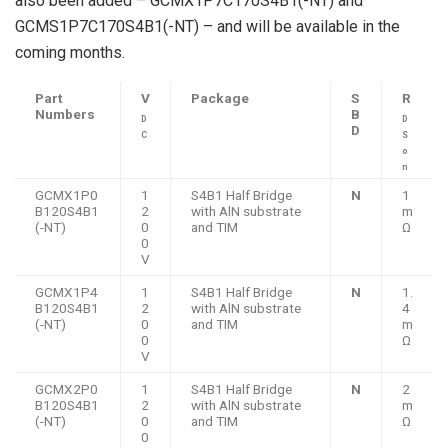
also been added – GCMX1P7C170S4B1(-NT) and
GCMS1P7C170S4B1(-NT) – and will be available in the
coming months.
Part
V
Package
S
R
Numbers
B
D
D
D
C
S
o
n
GCMX1P0
1
S4B1 Half Bridge
N
1
B120S4B1
2
with AlN substrate
m
(-NT)
0
and TIM
Ω
0
V
GCMX1P4
1
S4B1 Half Bridge
N
1.
B120S4B1
2
with AlN substrate
4
(-NT)
0
and TIM
m
0
Ω
V
GCMX2P0
1
S4B1 Half Bridge
N
2
B120S4B1
2
with AlN substrate
m
(-NT)
0
and TIM
Ω
0