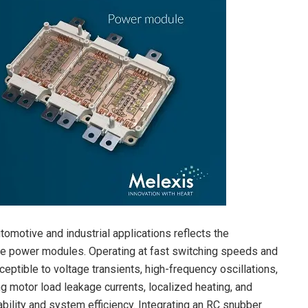
omotive and industrial applications reflects the
age power modules. Operating at fast switching speeds and
eptible to voltage transients, high-frequency oscillations,
ng motor load leakage currents, localized heating, and
ability and system efficiency. Integrating an RC snubber