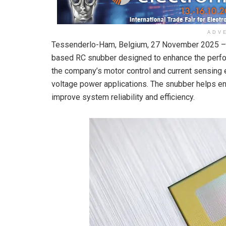
ADV
Tessenderlo-Ham, Belgium, 27 November 2025 – 
based RC snubber designed to enhance the perfor
the company’s motor control and current sensing e
voltage power applications. The snubber helps en
improve system reliability and efficiency.