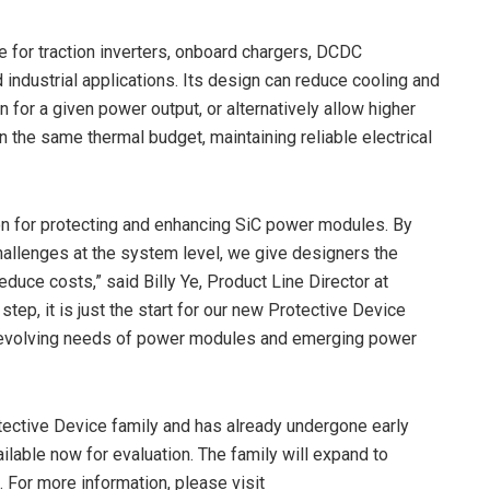
le for traction inverters, onboard chargers, DCDC
 industrial applications. Its design can reduce cooling and
 for a given power output, or alternatively allow higher
n the same thermal budget, maintaining reliable electrical
ion for protecting and enhancing SiC power modules. By
hallenges at the system level, we give designers the
duce costs,” said Billy Ye, Product Line Director at
tep, it is just the start for our new Protective Device
he evolving needs of power modules and emerging power
tective Device family and has already undergone early
ilable now for evaluation. The family will expand to
 For more information, please visit