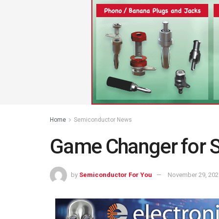
Home
Semiconductor News
Game Changer for 
by
Semiconductor For You
November 29, 202