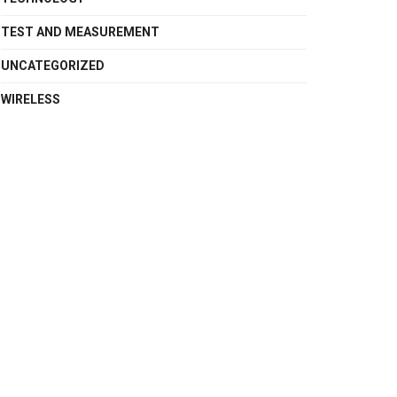
TEST AND MEASUREMENT
UNCATEGORIZED
WIRELESS