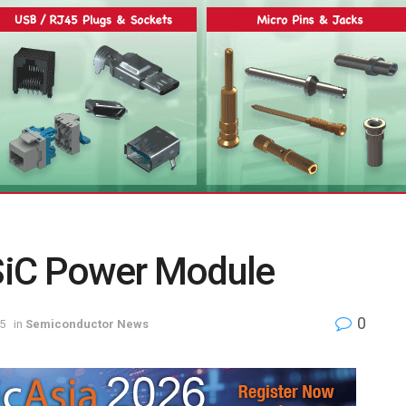
SiC Power Module
0
5
in
Semiconductor News