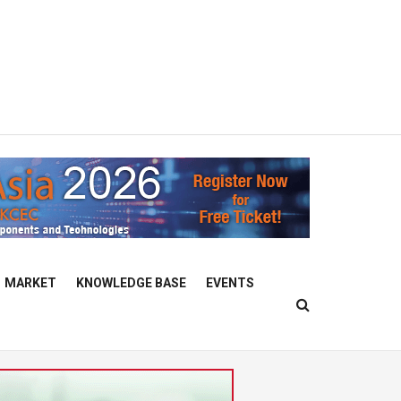
MARKET
KNOWLEDGE BASE
EVENTS