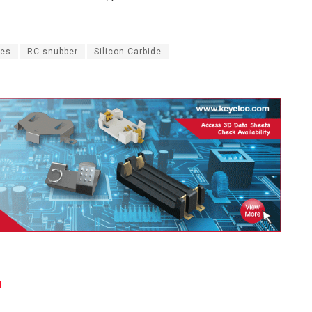
ces
RC snubber
Silicon Carbide
u