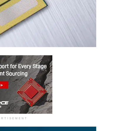
ERTISEMENT