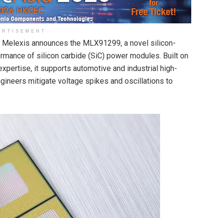
ERTISEMENT
Melexis announces the MLX91299, a novel silicon-
mance of silicon carbide (SiC) power modules. Built on
xpertise, it supports automotive and industrial high-
gineers mitigate voltage spikes and oscillations to