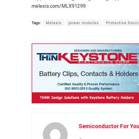
melexis.com/MLX91299.
Tags:
Melexis
power modules
Protective Devi
Semiconductor For Yo