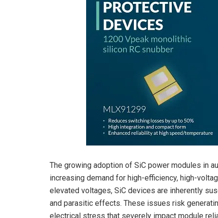
The growing adoption of SiC power modules in aut
increasing demand for high-efficiency, high-volt
elevated voltages, SiC devices are inherently susc
and parasitic effects. These issues risk generati
electrical stress that severely impact module reli