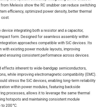
s from Melexis show the RC snubber can reduce switching
em efficiency, optimized power density, better thermal
 cost.
device integrating both a resistor and a capacitor,
 compact form. Designed for seamless assembly within
integration approaches compatible with SiC devices. Its
on with existing power module layouts, improving
 and ensuring consistent performance across devices.
ed effects inherent to wide-bandgap semiconductors,
tions, while improving electromagnetic compatibility (EMC).
uld stress the SiC devices, enabling long-term reliability
gration within power modules, featuring backside
ring processes, allows it to leverage the same thermal
ing hotspots and maintaining consistent module
 to 200 °C.