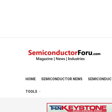
HOME
SEMICONDUCTOR NEWS
SEMICONDUC
TOOLS