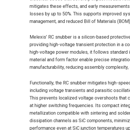
mitigates these effects, and early measurement
losses by up to 50%. This supports improved syst
management, and reduced Bill of Materials (BOM)
Melexis’ RC snubber is a silicon-based protective 
providing high-voltage transient protection in a
high-voltage power modules, it follows standard 
material and form factor enable precise integrati
manufacturability, reducing assembly complexity,
Functionally, the RC snubber mitigates high-spe
including voltage transients and parasitic oscilla
This prevents localized voltage overshoots that co
at higher switching frequencies. Its compact inte
metallization compatible with sintering and solde
dissipation channels as SiC components, minimiz
performance even at SiC junction temperatures up