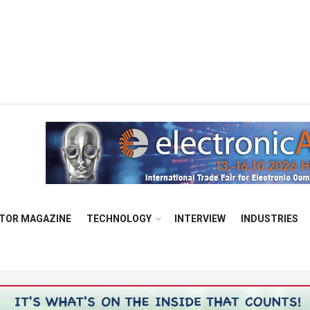
TOR MAGAZINE
TECHNOLOGY
INTERVIEW
INDUSTRIES