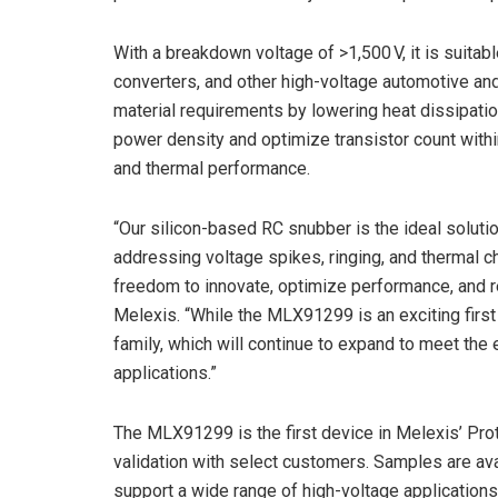
With a breakdown voltage of >1,500 V, it is suitab
converters, and other high-voltage automotive and
material requirements by lowering heat dissipation
power density and optimize transistor count withi
and thermal performance.
“Our silicon-based RC snubber is the ideal solut
addressing voltage spikes, ringing, and thermal c
freedom to innovate, optimize performance, and re
Melexis. “While the MLX91299 is an exciting first s
family, which will continue to expand to meet t
applications.”
The MLX91299 is the first device in Melexis’ Pro
validation with select customers. Samples are ava
support a wide range of high-voltage applications.