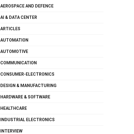
AEROSPACE AND DEFENCE
AI & DATA CENTER
ARTICLES
AUTOMATION
AUTOMOTIVE
COMMUNICATION
CONSUMER-ELECTRONICS
DESIGN & MANUFACTURING
HARDWARE & SOFTWARE
HEALTHCARE
INDUSTRIAL ELECTRONICS
INTERVIEW