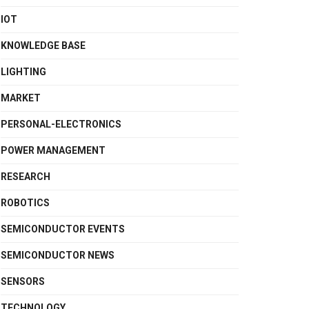
IOT
KNOWLEDGE BASE
LIGHTING
MARKET
PERSONAL-ELECTRONICS
POWER MANAGEMENT
RESEARCH
ROBOTICS
SEMICONDUCTOR EVENTS
SEMICONDUCTOR NEWS
SENSORS
TECHNOLOGY