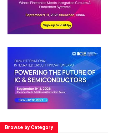
Browse by Category