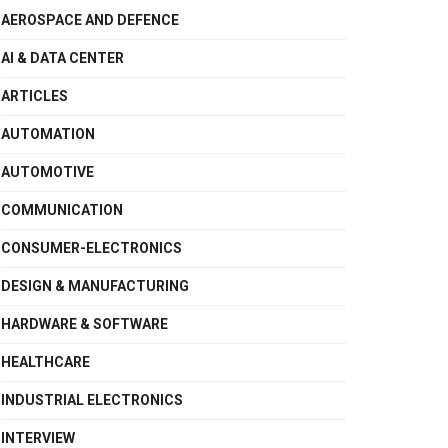
AEROSPACE AND DEFENCE
AI & DATA CENTER
ARTICLES
AUTOMATION
AUTOMOTIVE
COMMUNICATION
CONSUMER-ELECTRONICS
DESIGN & MANUFACTURING
HARDWARE & SOFTWARE
HEALTHCARE
INDUSTRIAL ELECTRONICS
INTERVIEW