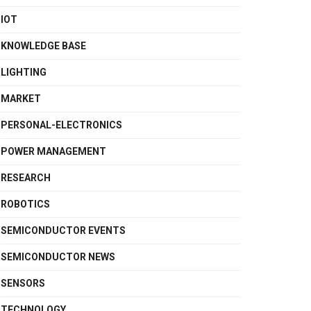
IOT
KNOWLEDGE BASE
LIGHTING
MARKET
PERSONAL-ELECTRONICS
POWER MANAGEMENT
RESEARCH
ROBOTICS
SEMICONDUCTOR EVENTS
SEMICONDUCTOR NEWS
SENSORS
TECHNOLOGY