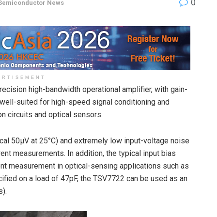
0
Semiconductor News
ERTISEMENT
cision high-bandwidth operational amplifier, with gain-
ell-suited for high-speed signal conditioning and
 circuits and optical sensors.
cal 50µV at 25°C) and extremely low input-voltage noise
nt measurements. In addition, the typical input bias
ent measurement in optical-sensing applications such as
cified on a load of 47pF, the TSV7722 can be used as an
s).