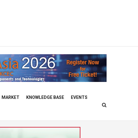
MARKET
KNOWLEDGE BASE
EVENTS