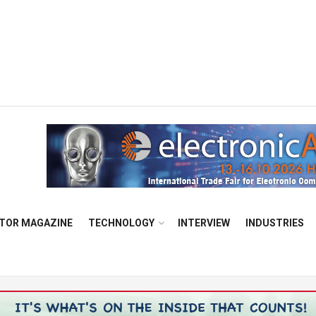
TOR MAGAZINE
TECHNOLOGY
INTERVIEW
INDUSTRIES