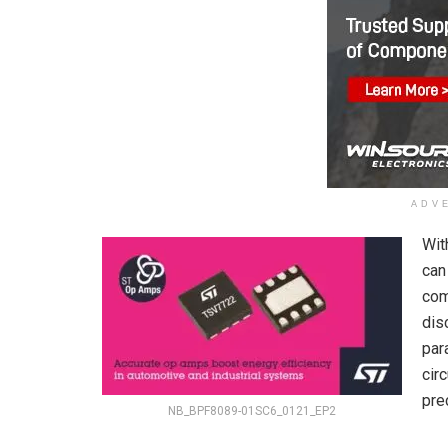
ADV
Wit
can
com
dis
par
cir
pre
NB_BPF8089-01SC6_0121_EP2