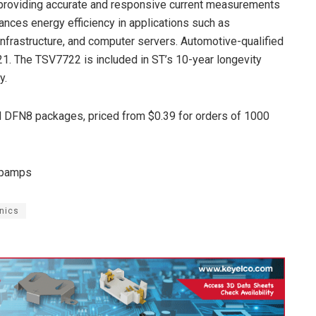
providing accurate and responsive current measurements
ces energy efficiency in applications such as
infrastructure, and computer servers. Automotive-qualified
021. The TSV7722 is included in ST’s 10-year longevity
y.
 DFN8 packages, priced from $0.39 for orders of 1000
opamps
nics