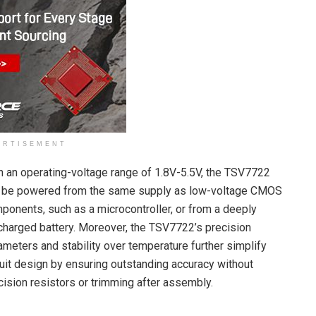
ERTISEMENT
h an operating-voltage range of 1.8V-5.5V, the TSV7722
 be powered from the same supply as low-voltage CMOS
ponents, such as a microcontroller, or from a deeply
charged battery. Moreover, the TSV7722’s precision
ameters and stability over temperature further simplify
cuit design by ensuring outstanding accuracy without
cision resistors or trimming after assembly.