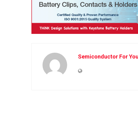
Semiconductor For Yo