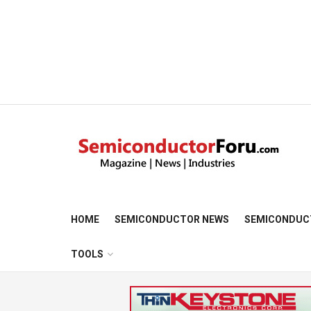
HOME
SEMICONDUCTOR NEWS
SEMICONDUC
TOOLS