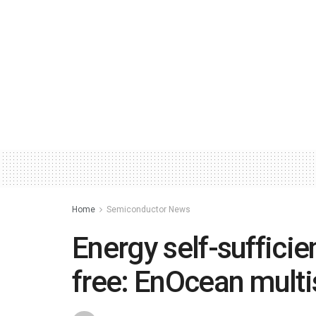
Home
Semiconductor News
Energy self-suffici
free: EnOcean multi