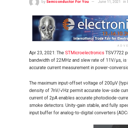
by
Semiconductor For You
June 11, 2021
in
ADV
Apr 23, 2021: The
STMicroelectronics
TSV7722 pre
bandwidth of 22MHz and slew rate of 11V/μs, is w
accurate current measurement in power-conversion
The maximum input-offset voltage of 200µV (typi
density of 7nV/√Hz permit accurate low-side curre
current of 2pA enables accurate photodiode-curr
smoke detectors. Unity-gain stable, and fully spe
input buffer for analog-to-digital converters (ADC