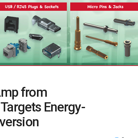
Amp from
 Targets Energy-
version