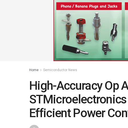
Home
Semiconductor News
High-Accuracy Op 
STMicroelectronics
Efficient Power Con