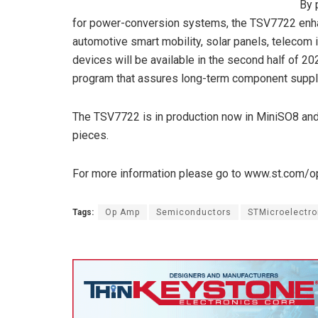
By 
for power-conversion systems, the TSV7722 enhan
automotive smart mobility, solar panels, telecom 
devices will be available in the second half of 2
program that assures long-term component suppl
The TSV7722 is in production now in MiniSO8 and
pieces.
For more information please go to www.st.com/
Tags:
Op Amp
Semiconductors
STMicroelectro