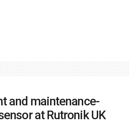
ent and maintenance-
sensor at Rutronik UK