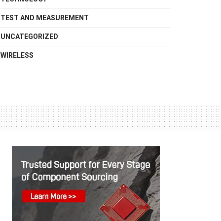
TEST AND MEASUREMENT
UNCATEGORIZED
WIRELESS