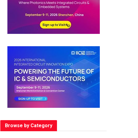
Browse by Category