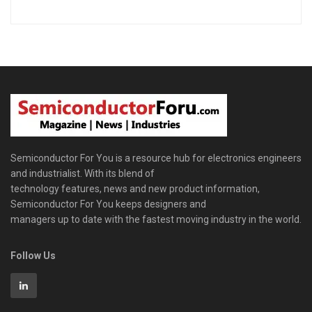
Semiconductor For You is a resource hub for electronics engineers
and industrialist. With its blend of
technology features, news and new product information,
Semiconductor For You keeps designers and
managers up to date with the fastest moving industry in the world.
Follow Us