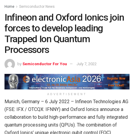
Home
Semiconductor News
Infineon and Oxford Ionics join
forces to develop leading
Trapped Ion Quantum
Processors
by
Semiconductor For You
July 7, 2022
ADVERTISEMENT
Munich, Germany – 6 July 2022 – Infineon Technologies AG
(FSE: IFX / OTCQX: IFNNY) and Oxford Ionics announce a
collaboration to build high-performance and fully integrated
quantum processing units (QPUs). The combination of
Oxford Ionics’ unique electronic qubit control (EQC)