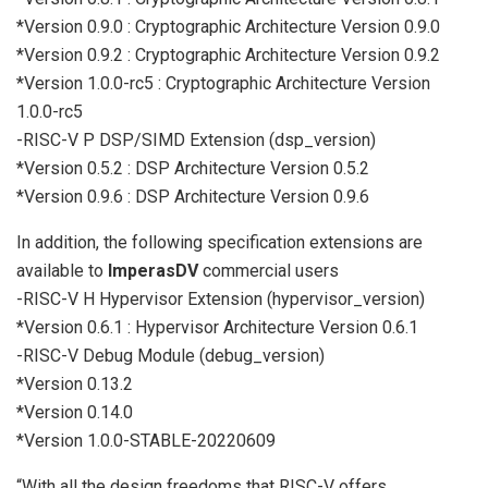
*Version 0.9.0 : Cryptographic Architecture Version 0.9.0
*Version 0.9.2 : Cryptographic Architecture Version 0.9.2
*Version 1.0.0-rc5 : Cryptographic Architecture Version
1.0.0-rc5
-RISC-V P DSP/SIMD Extension (dsp_version)
*Version 0.5.2 : DSP Architecture Version 0.5.2
*Version 0.9.6 : DSP Architecture Version 0.9.6
In addition, the following specification extensions are
available to
ImperasDV
commercial users
-RISC-V H Hypervisor Extension (hypervisor_version)
*Version 0.6.1 : Hypervisor Architecture Version 0.6.1
-RISC-V Debug Module (debug_version)
*Version 0.13.2
*Version 0.14.0
*Version 1.0.0-STABLE-20220609
“With all the design freedoms that RISC-V offers,