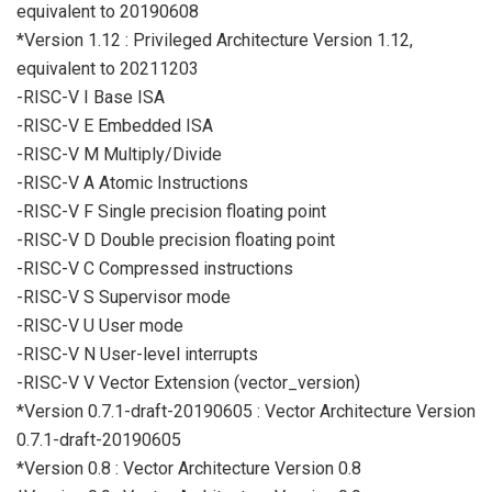
equivalent to 20190608
*Version 1.12 : Privileged Architecture Version 1.12,
equivalent to 20211203
-RISC-V I Base ISA
-RISC-V E Embedded ISA
-RISC-V M Multiply/Divide
-RISC-V A Atomic Instructions
-RISC-V F Single precision floating point
-RISC-V D Double precision floating point
-RISC-V C Compressed instructions
-RISC-V S Supervisor mode
-RISC-V U User mode
-RISC-V N User-level interrupts
-RISC-V V Vector Extension (vector_version)
*Version 0.7.1-draft-20190605 : Vector Architecture Version
0.7.1-draft-20190605
*Version 0.8 : Vector Architecture Version 0.8