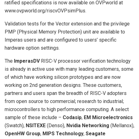
ratified specifications is now available on OVPworld at
www.ovpworld.org/riscvOVPsimPlus.
Validation tests for the Vector extension and the privilege
PMP (Physical Memory Protection) unit are available to
Imperas users and are configured to users’ specific
hardware option settings.
The
ImperasDV
RISC-V processor verification technology
is already in active use with many leading customers, some
of which have working silicon prototypes and are now
working on 2nd generation designs. These customers,
partners and users span the breadth of RISC-V adopters
from open source to commercial; research to industrial;
microcontrollers to high performance computing. A select
sample of these include –
Codasip
,
EM Microelectronics
(Swatch),
NSITEXE
(Denso),
Nvidia Networking
(Mellanox),
OpenHW Group
,
MIPS Technology
,
Seagate