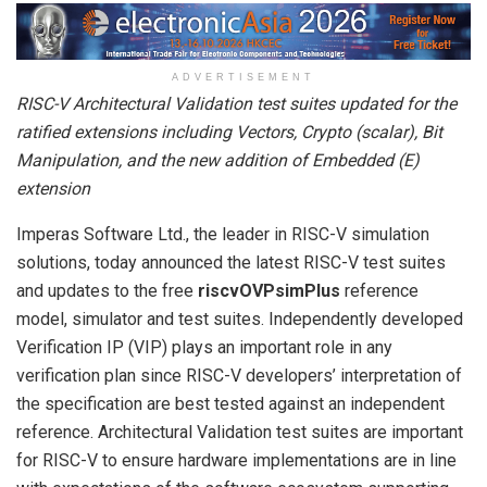
ADVERTISEMENT
RISC-V Architectural Validation test suites updated for the
ratified extensions including Vectors, Crypto (scalar), Bit
Manipulation, and the new addition of Embedded (E)
extension
Imperas Software Ltd., the leader in RISC-V simulation
solutions, today announced the latest RISC-V test suites
and updates to the free
riscvOVPsimPlus
reference
model, simulator and test suites. Independently developed
Verification IP (VIP) plays an important role in any
verification plan since RISC-V developers’ interpretation of
the specification are best tested against an independent
reference. Architectural Validation test suites are important
for RISC-V to ensure hardware implementations are in line