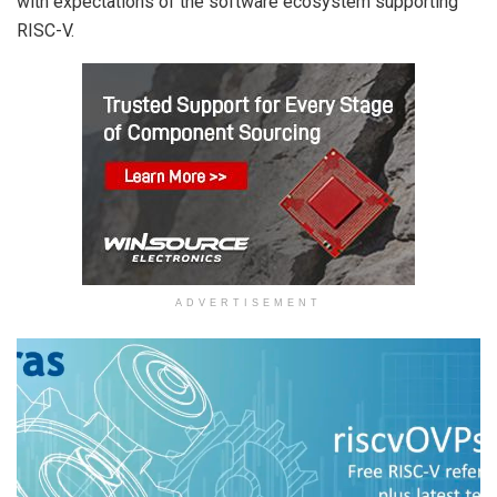
with expectations of the software ecosystem supporting
RISC-V.
ADVERTISEMENT