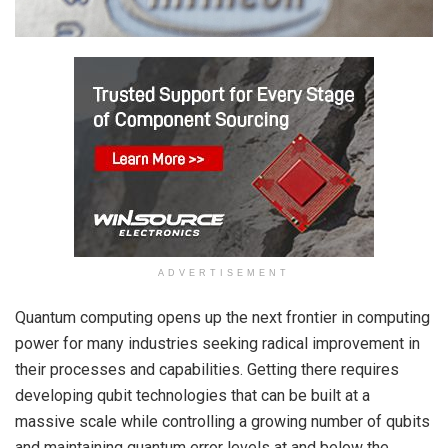
ADVERTISEMENT
Quantum computing opens up the next frontier in computing
power for many industries seeking radical improvement in
their processes and capabilities. Getting there requires
developing qubit technologies that can be built at a
massive scale while controlling a growing number of qubits
and maintaining quantum error levels at and below the