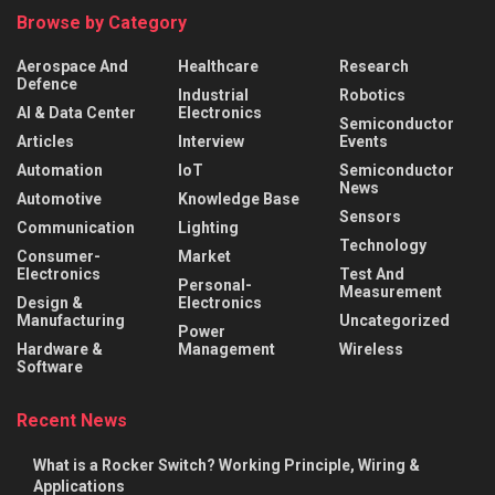
Browse by Category
Aerospace And
Healthcare
Research
Defence
Industrial
Robotics
AI & Data Center
Electronics
Semiconductor
Articles
Interview
Events
Automation
IoT
Semiconductor
News
Automotive
Knowledge Base
Sensors
Communication
Lighting
Technology
Consumer-
Market
Electronics
Test And
Personal-
Measurement
Design &
Electronics
Manufacturing
Uncategorized
Power
Hardware &
Management
Wireless
Software
Recent News
What is a Rocker Switch? Working Principle, Wiring &
Applications