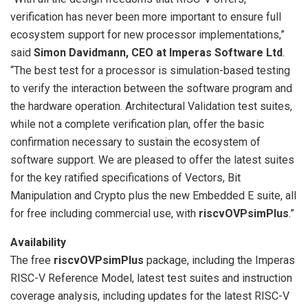
verification has never been more important to ensure full
ecosystem support for new processor implementations,”
said
Simon Davidmann, CEO at Imperas Software Ltd
.
“The best test for a processor is simulation-based testing
to verify the interaction between the software program and
the hardware operation. Architectural Validation test suites,
while not a complete verification plan, offer the basic
confirmation necessary to sustain the ecosystem of
software support. We are pleased to offer the latest suites
for the key ratified specifications of Vectors, Bit
Manipulation and Crypto plus the new Embedded E suite, all
for free including commercial use, with
riscvOVPsimPlus
.”
Availability
The free
riscvOVPsimPlus
package, including the Imperas
RISC-V Reference Model, latest test suites and instruction
coverage analysis, including updates for the latest RISC-V