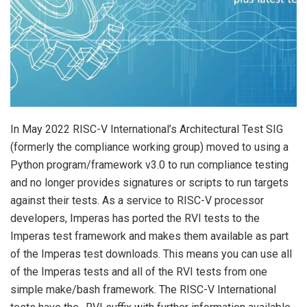
In May 2022 RISC-V International’s Architectural Test SIG
(formerly the compliance working group) moved to using a
Python program/framework v3.0 to run compliance testing
and no longer provides signatures or scripts to run targets
against their tests. As a service to RISC-V processor
developers, Imperas has ported the RVI tests to the
Imperas test framework and makes them available as part
of the Imperas test downloads. This means you can use all
of the Imperas tests and all of the RVI tests from one
simple make/bash framework. The RISC-V International