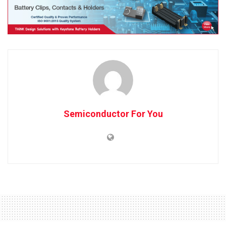
Semiconductor For You