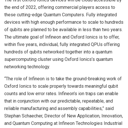
the end of 2022, offering commercial players access to
these cutting-edge Quantum Computers. Fully integrated
devices with high enough performance to scale to hundreds
of qubits are planned to be available in less than two years.
The ultimate goal of Infineon and Oxford Ionics is to offer,
within five years, individual, fully integrated QPUs offering
hundreds of qubits networked together into a quantum
supercomputing cluster using Oxford Ionics’s quantum
networking technology.
“The role of Infineon is to take the ground-breaking work of
Oxford Ionics to scale properly towards meaningful qubit
counts and low error rates. Infineon’s ion traps can enable
that in conjunction with our predictable, repeatable, and
reliable manufacturing and assembly capabilities,” said
Stephan Schaecher, Director of New Application, Innovation,
and Quantum Computing at Infineon Technologies Industrial