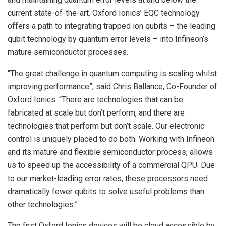
current state-of-the-art. Oxford Ionics’ EQC technology
offers a path to integrating trapped ion qubits – the leading
qubit technology by quantum error levels – into Infineon’s
mature semiconductor processes.
“The great challenge in quantum computing is scaling whilst
improving performance”, said Chris Ballance, Co-Founder of
Oxford Ionics. “There are technologies that can be
fabricated at scale but don’t perform, and there are
technologies that perform but don’t scale. Our electronic
control is uniquely placed to do both. Working with Infineon
and its mature and flexible semiconductor process, allows
us to speed up the accessibility of a commercial QPU. Due
to our market-leading error rates, these processors need
dramatically fewer qubits to solve useful problems than
other technologies.”
The first Oxford Ionics devices will be cloud accessible by