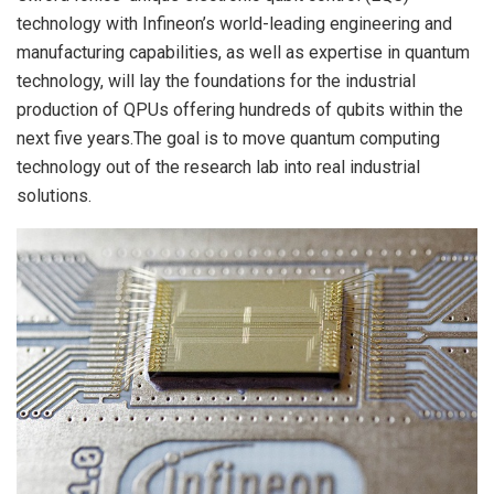
technology with Infineon’s world-leading engineering and
manufacturing capabilities, as well as expertise in quantum
technology, will lay the foundations for the industrial
production of QPUs offering hundreds of qubits within the
next five years.The goal is to move quantum computing
technology out of the research lab into real industrial
solutions.