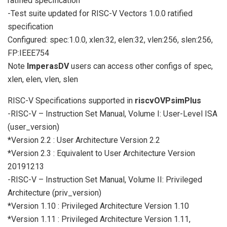
ratified specification
-Test suite updated for RISC-V Vectors 1.0.0 ratified
specification
Configured: spec:1.0.0, xlen:32, elen:32, vlen:256, slen:256,
FP:IEEE754
Note
ImperasDV
users can access other configs of spec,
xlen, elen, vlen, slen
RISC-V Specifications supported in
riscvOVPsimPlus
-RISC-V – Instruction Set Manual, Volume I: User-Level ISA
(user_version)
*Version 2.2 : User Architecture Version 2.2
*Version 2.3 : Equivalent to User Architecture Version
20191213
-RISC-V – Instruction Set Manual, Volume II: Privileged
Architecture (priv_version)
*Version 1.10 : Privileged Architecture Version 1.10
*Version 1.11 : Privileged Architecture Version 1.11,