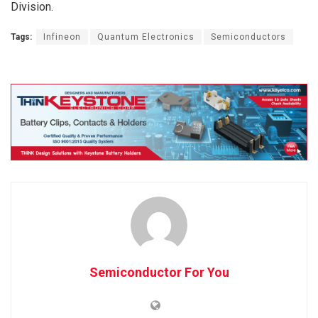
Division.
Tags:
Infineon
Quantum Electronics
Semiconductors
Semiconductor For You