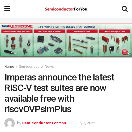
Home
Semiconductor News
Imperas announce the latest
RISC-V test suites are now
available free with
riscvOVPsimPlus
by
Semiconductor For You
July 7, 2022