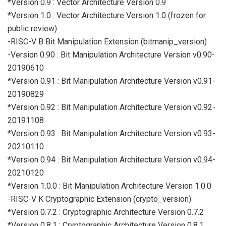
*Version 0.9 : Vector Architecture Version 0.9
*Version 1.0 : Vector Architecture Version 1.0 (frozen for
public review)
-RISC-V B Bit Manipulation Extension (bitmanip_version)
-Version 0.90 : Bit Manipulation Architecture Version v0.90-
20190610
*Version 0.91 : Bit Manipulation Architecture Version v0.91-
20190829
*Version 0.92 : Bit Manipulation Architecture Version v0.92-
20191108
*Version 0.93 : Bit Manipulation Architecture Version v0.93-
20210110
*Version 0.94 : Bit Manipulation Architecture Version v0.94-
20210120
*Version 1.0.0 : Bit Manipulation Architecture Version 1.0.0
-RISC-V K Cryptographic Extension (crypto_version)
*Version 0.7.2 : Cryptographic Architecture Version 0.7.2
*Version 0.8.1 : Cryptographic Architecture Version 0.8.1