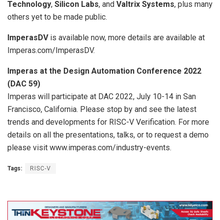
Technology
,
Silicon Labs
, and
Valtrix Systems
, plus many
others yet to be made public.
ImperasDV
is available now, more details are available at
Imperas.com/ImperasDV.
Imperas at the Design Automation Conference 2022
(DAC 59)
Imperas will participate at DAC 2022, July 10-14 in San
Francisco, California. Please stop by and see the latest
trends and developments for RISC-V Verification. For more
details on all the presentations, talks, or to request a demo
please visit www.imperas.com/industry-events.
Tags:
RISC-V