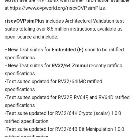
tests have the -RVI suffix with further information available
at https://www.ovpworld.org/riscvOVPsimPlus.
riscvOVPsimPlus
includes Architectural Validation test
suites totaling over 8.6 million instructions, available as
open-source and include:
–
New
Test suites for
Embedded (E)
soon to be ratified
specifications
–
New
Test suites for
RV32/64 Zmmul
recently ratified
specifications
-Test suites updated for RV32/64IMC ratified
specifications
-Test suites updated for RV32F, RV64F, and RV64D ratified
specifications
-Test suite updated for RV32/64K Crypto (scalar) 1.0.0
ratified specification
-Test suite updated for RV32/64B Bit Manipulation 1.0.0