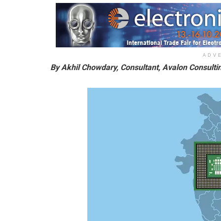
ADV
By Akhil Chowdary, Consultant, Avalon Consult