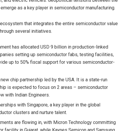
T, and electric vehicles. Geopolitical tensions between the
 emerge as a key player in semiconductor manufacturing.
t ecosystem that integrates the entire semiconductor value
rough several initiatives.
nment has allocated USD 9 billion in production-linked
mpanies setting up semiconductor fabs, testing facilities,
ide up to 50% fiscal support for various semiconductor-
e new chip partnership led by the USA. It is a state-run
ship is expected to focus on 2 areas – semiconductor
w with Indian Engineers.
nerships with Singapore, a key player in the global
ctor clusters and nurture talent.
stments are flowing in, with Micron Technology committing
r facility in Gujarat, while Kaynes Semicon and Samsung