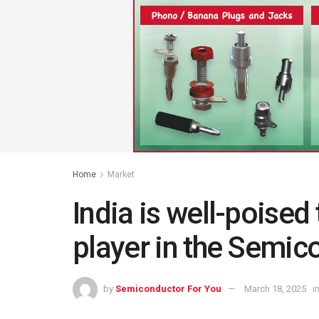
Home
Market
India is well-poise
player in the Semic
by
Semiconductor For You
March 18, 2025
i