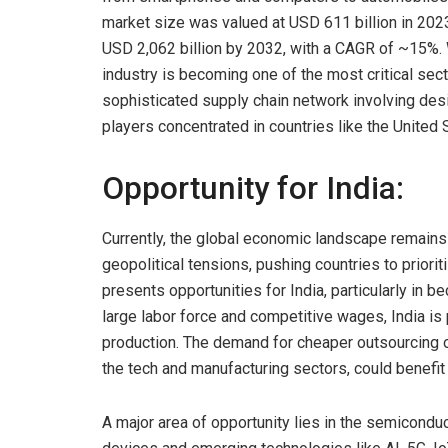
market size was valued at USD 611 billion in 2023
USD 2,062 billion by 2032, with a CAGR of ~15%. 
industry is becoming one of the most critical sec
sophisticated supply chain network involving desig
players concentrated in countries like the United 
Opportunity for India:
Currently, the global economic landscape remains 
geopolitical tensions, pushing countries to priorit
presents opportunities for India, particularly in 
large labor force and competitive wages, India is 
production. The demand for cheaper outsourcing 
the tech and manufacturing sectors, could benefit 
A major area of opportunity lies in the semiconduc