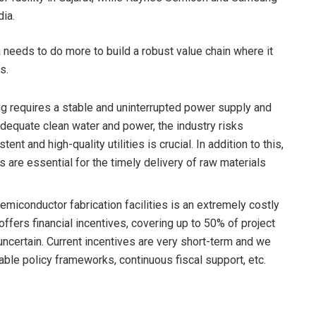
dia.
a needs to do more to build a robust value chain where it
s.
g requires a stable and uninterrupted power supply and
 adequate clean water and power, the industry risks
nt and high-quality utilities is crucial. In addition to this,
s are essential for the timely delivery of raw materials
semiconductor fabrication facilities is an extremely costly
fers financial incentives, covering up to 50% of project
uncertain. Current incentives are very short-term and we
able policy frameworks, continuous fiscal support, etc.