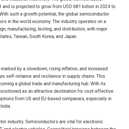
 and is projected to grow from USD 681 billion in 2024 to
With such a growth potential, the global semiconductor
tors in the world economy. The industry operates on a
n, manufacturing, testing, and distribution, with major
States, Taiwan, South Korea, and Japan.
marked by a slowdown, rising inflation, and increased
ize self-reliance and resilience in supply chains. This
becoming a global trade and manufacturing hub. With its
positioned as an attractive destination for cost-effective
options from US and EU-based companies, especially in
India.
tor industry. Semiconductors are vital for electronic