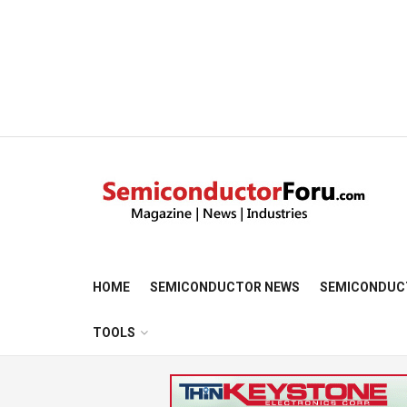
HOME
SEMICONDUCTOR NEWS
SEMICONDUC
TOOLS