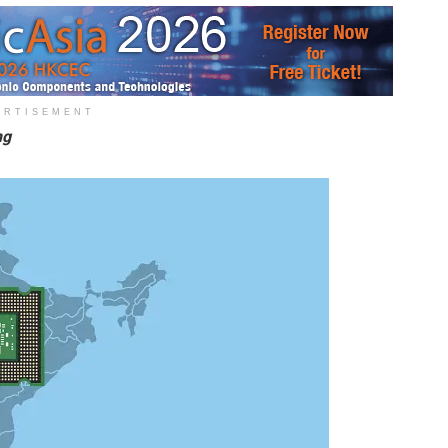
ERTISEMENT
ing