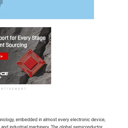
ERTISEMENT
nology, embedded in almost every electronic device,
nd industrial machinery. The global semiconductor