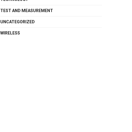
TEST AND MEASUREMENT
UNCATEGORIZED
WIRELESS