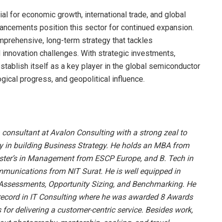
al for economic growth, international trade, and global
ancements position this sector for continued expansion.
mprehensive, long-term strategy that tackles
d innovation challenges. With strategic investments,
stablish itself as a key player in the global semiconductor
gical progress, and geopolitical influence.
 consultant at Avalon Consulting with a strong zeal to
y in building Business Strategy. He holds an MBA from
ter’s in Management from ESCP Europe, and B. Tech in
munications from NIT Surat. He is well equipped in
Assessments, Opportunity Sizing, and Benchmarking. He
 record in IT Consulting where he was awarded 8 Awards
for delivering a customer-centric service. Besides work,