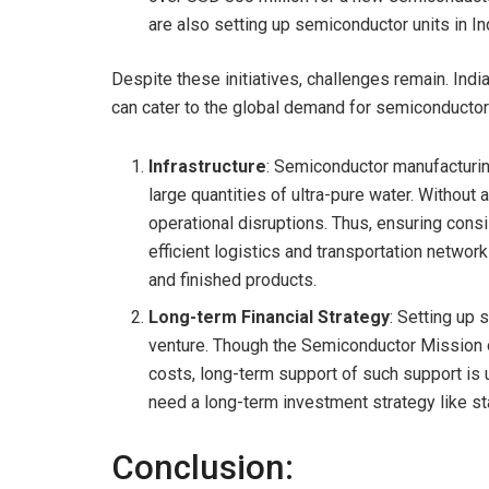
are also setting up semiconductor units in In
Despite these initiatives, challenges remain. Indi
can cater to the global demand for semiconductor
Infrastructure
: Semiconductor manufacturin
large quantities of ultra-pure water. Without
operational disruptions. Thus, ensuring consiste
efficient logistics and transportation network
and finished products.
Long-term Financial Strategy
: Setting up 
venture. Though the Semiconductor Mission of
costs, long-term support of such support is 
need a long-term investment strategy like st
Conclusion: