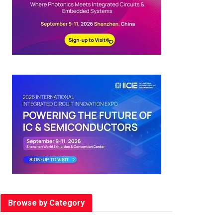
Browse by Category