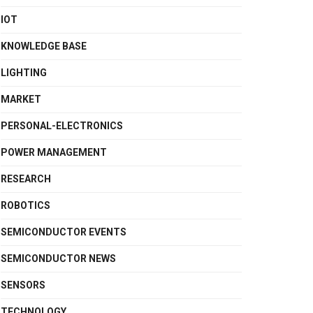
IOT
KNOWLEDGE BASE
LIGHTING
MARKET
PERSONAL-ELECTRONICS
POWER MANAGEMENT
RESEARCH
ROBOTICS
SEMICONDUCTOR EVENTS
SEMICONDUCTOR NEWS
SENSORS
TECHNOLOGY