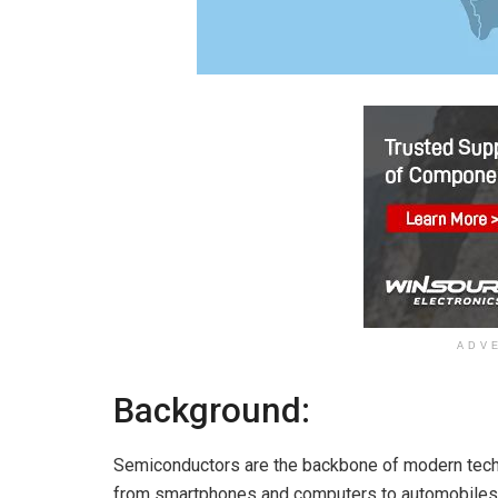
ADV
Background:
Semiconductors are the backbone of modern tech
from smartphones and computers to automobiles a