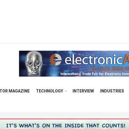
TOR MAGAZINE
TECHNOLOGY
INTERVIEW
INDUSTRIES