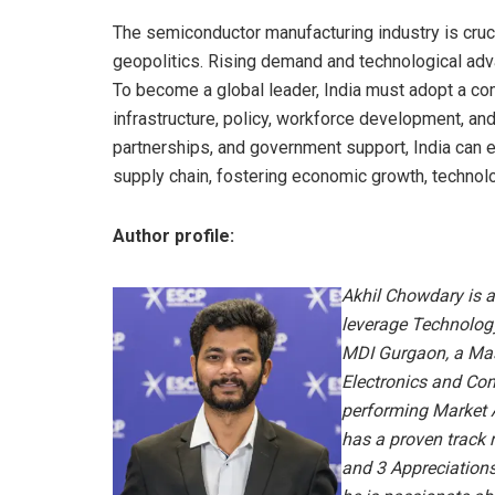
The semiconductor manufacturing industry is cruci
geopolitics. Rising demand and technological adv
To become a global leader, India must adopt a co
infrastructure, policy, workforce development, an
partnerships, and government support, India can e
supply chain, fostering economic growth, technolo
Author profile:
Akhil Chowdary is a
leverage Technolog
MDI Gurgaon, a Mas
Electronics and Com
performing Market 
has a proven track
and 3 Appreciations 