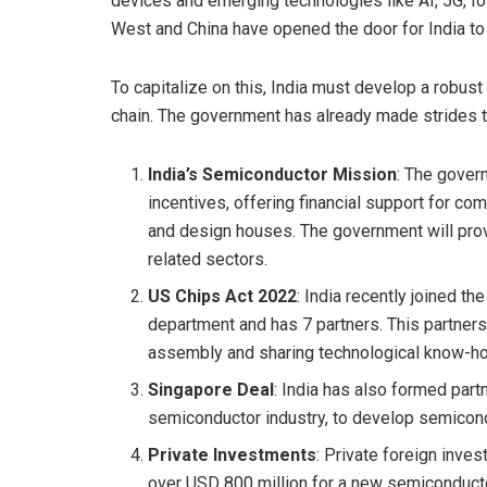
devices and emerging technologies like AI, 5G, Io
West and China have opened the door for India to
To capitalize on this, India must develop a robus
chain. The government has already made strides th
India’s Semiconductor Mission
: The gover
incentives, offering financial support for co
and design houses. The government will prov
related sectors.
US Chips Act 2022
: India recently joined th
department and has 7 partners. This partner
assembly and sharing technological know-ho
Singapore Deal
: India has also formed part
semiconductor industry, to develop semicondu
Private Investments
: Private foreign inve
over USD 800 million for a new semiconducto