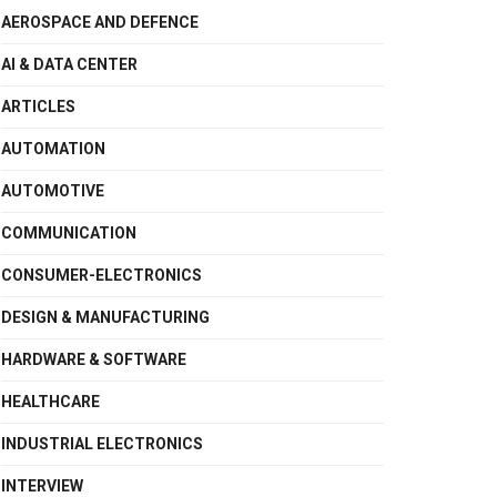
AEROSPACE AND DEFENCE
AI & DATA CENTER
ARTICLES
AUTOMATION
AUTOMOTIVE
COMMUNICATION
CONSUMER-ELECTRONICS
DESIGN & MANUFACTURING
HARDWARE & SOFTWARE
HEALTHCARE
INDUSTRIAL ELECTRONICS
INTERVIEW