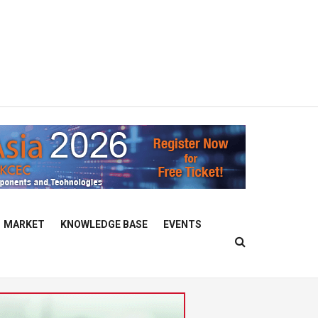
MARKET
KNOWLEDGE BASE
EVENTS