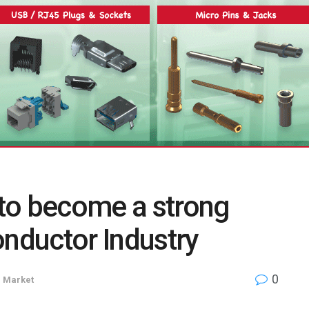
d to become a strong
onductor Industry
0
n
Market