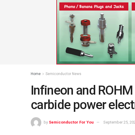
Home
Semiconductor News
Infineon and ROHM c
carbide power elec
by
Semiconductor For You
September 25, 20