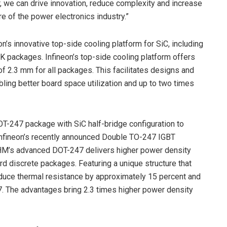
 we can drive innovation, reduce complexity and increase
re of the power electronics industry.”
’s innovative top-side cooling platform for SiC, including
packages. Infineon’s top-side cooling platform offers
of 2.3 mm for all packages. This facilitates designs and
ling better board space utilization and up to two times
OT-247 package with SiC half-bridge configuration to
Infineon’s recently announced Double TO-247 IGBT
ROHM’s advanced DOT-247 delivers higher power density
 discrete packages. Featuring a unique structure that
duce thermal resistance by approximately 15 percent and
. The advantages bring 2.3 times higher power density