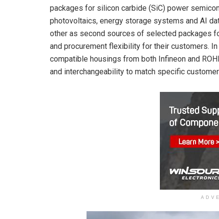
packages for silicon carbide (SiC) power semicon
photovoltaics, energy storage systems and AI data
other as second sources of selected packages fo
and procurement flexibility for their customers. I
compatible housings from both Infineon and ROHM
and interchangeability to match specific custome
ADV