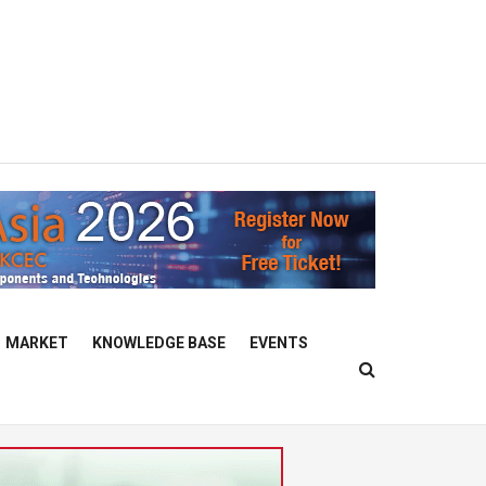
MARKET
KNOWLEDGE BASE
EVENTS