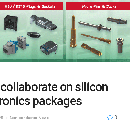
ollaborate on silicon
tronics packages
0
25
in
Semiconductor News