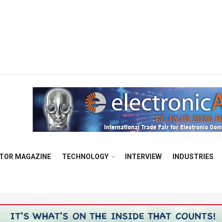
TOR MAGAZINE
TECHNOLOGY
INTERVIEW
INDUSTRIES