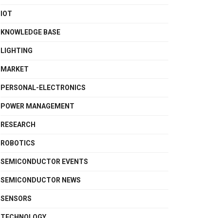
IOT
KNOWLEDGE BASE
LIGHTING
MARKET
PERSONAL-ELECTRONICS
POWER MANAGEMENT
RESEARCH
ROBOTICS
SEMICONDUCTOR EVENTS
SEMICONDUCTOR NEWS
SENSORS
TECHNOLOGY