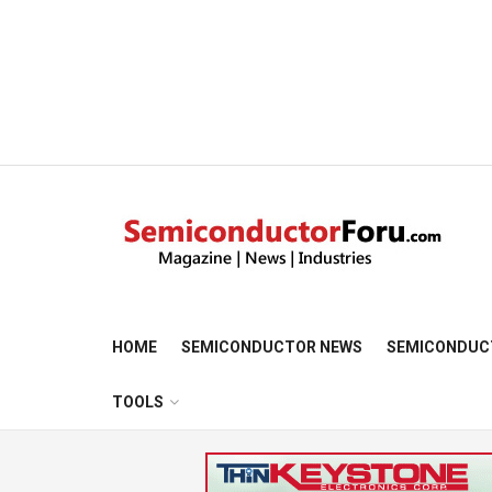
HOME
SEMICONDUCTOR NEWS
SEMICONDUC
TOOLS