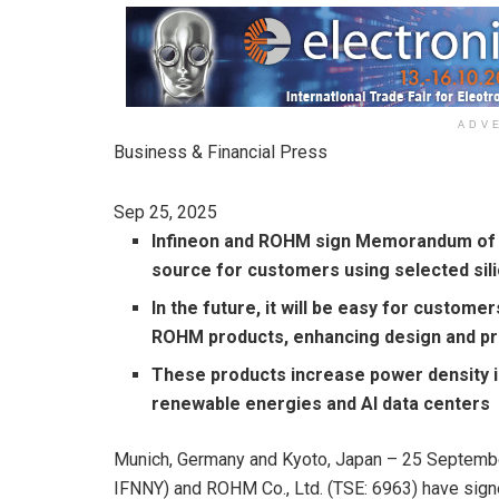
ADV
Business & Financial Press
Sep 25, 2025
Infineon and ROHM sign Memorandum of 
source for customers using selected si
In the future, it will be easy for custom
ROHM products, enhancing design and pro
These products increase power density i
renewable energies and AI data centers
Munich, Germany and Kyoto, Japan – 25 Septembe
IFNNY) and ROHM Co., Ltd. (TSE: 6963) have sig