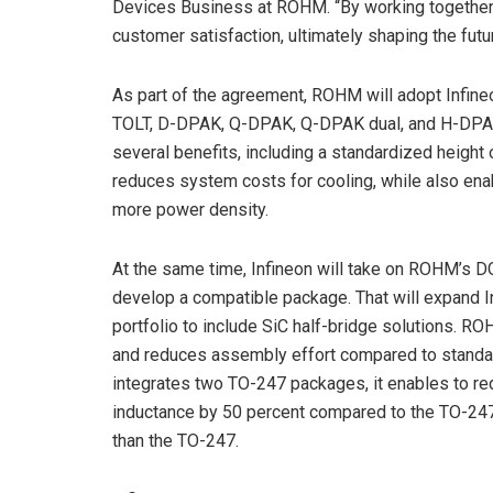
Devices Business at ROHM. “By working together,
customer satisfaction, ultimately shaping the futu
As part of the agreement, ROHM will adopt Infineon
TOLT, D-DPAK, Q-DPAK, Q-DPAK dual, and H-DPAK 
several benefits, including a standardized height 
reduces system costs for cooling, while also enab
more power density.
At the same time, Infineon will take on ROHM’s D
develop a compatible package. That will expand 
portfolio to include SiC half-bridge solutions. 
and reduces assembly effort compared to standard
integrates two TO-247 packages, it enables to re
inductance by 50 percent compared to the TO-247
than the TO-247.