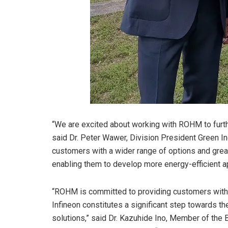
“We are excited about working with ROHM to furth
said Dr. Peter Wawer, Division President Green Ind
customers with a wider range of options and great
enabling them to develop more energy-efficient app
“ROHM is committed to providing customers with t
Infineon constitutes a significant step towards the
solutions,” said Dr. Kazuhide Ino, Member of the 