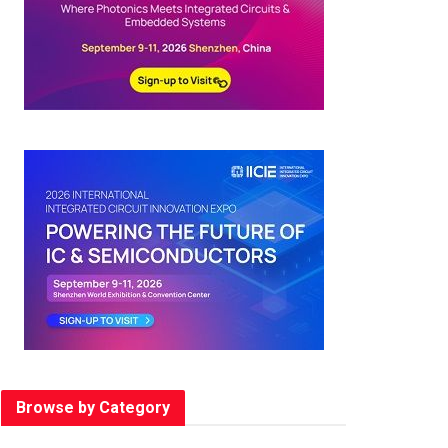
Browse by Category