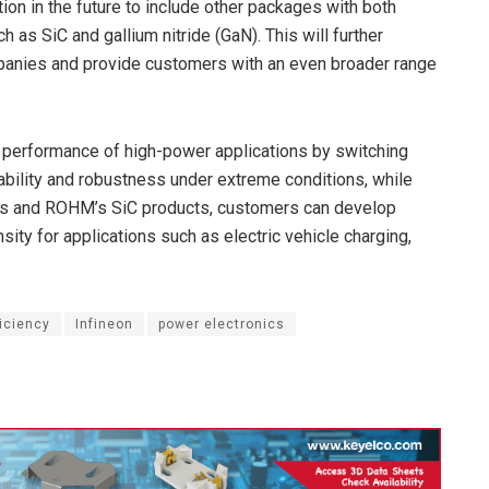
ion in the future to include other packages with both
as SiC and gallium nitride (GaN). This will further
panies and provide customers with an even broader range
performance of high-power applications by switching
liability and robustness under extreme conditions, while
on’s and ROHM’s SiC products, customers can develop
ity for applications such as electric vehicle charging,
iciency
Infineon
power electronics