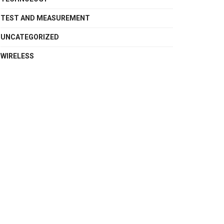
TEST AND MEASUREMENT
UNCATEGORIZED
WIRELESS