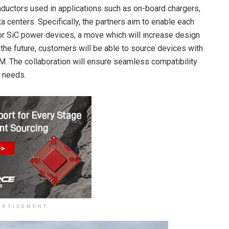
ductors used in applications such as on-board chargers,
 centers. Specifically, the partners aim to enable each
r SiC power devices, a move which will increase design
n the future, customers will be able to source devices with
. The collaboration will ensure seamless compatibility
r needs.
ERTISEMENT