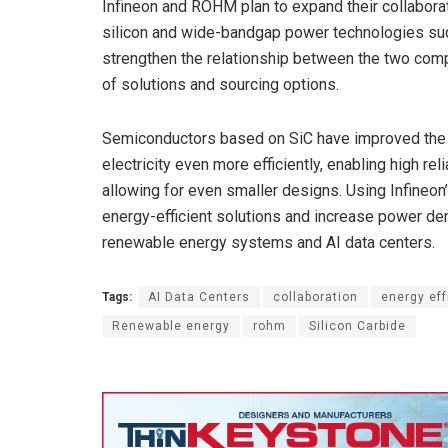
Infineon and ROHM plan to expand their collaborat
silicon and wide-bandgap power technologies such 
strengthen the relationship between the two com
of solutions and sourcing options.
Semiconductors based on SiC have improved the 
electricity even more efficiently, enabling high re
allowing for even smaller designs. Using Infine
energy-efficient solutions and increase power dens
renewable energy systems and AI data centers.
Tags:
AI Data Centers
collaboration
energy eff
Renewable energy
rohm
Silicon Carbide