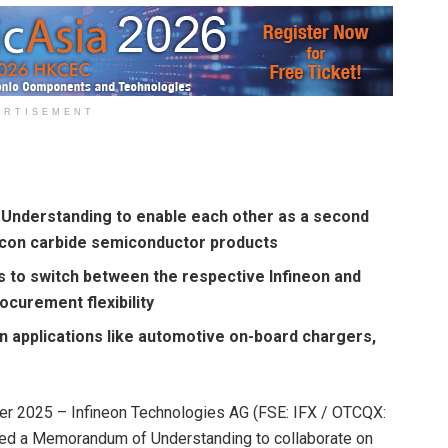
ERTISEMENT
Understanding to enable each other as a second
licon carbide semiconductor products
ers to switch between the respective Infineon and
curement flexibility
n applications like automotive on-board chargers,
r 2025 – Infineon Technologies AG (FSE: IFX / OTCQX:
ned a Memorandum of Understanding to collaborate on