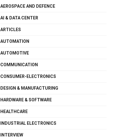
AEROSPACE AND DEFENCE
AI & DATA CENTER
ARTICLES
AUTOMATION
AUTOMOTIVE
COMMUNICATION
CONSUMER-ELECTRONICS
DESIGN & MANUFACTURING
HARDWARE & SOFTWARE
HEALTHCARE
INDUSTRIAL ELECTRONICS
INTERVIEW