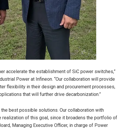
er accelerate the establishment of SiC power switches,”
ustrial Power at Infineon. “Our collaboration will provide
er flexibility in their design and procurement processes,
lications that will further drive decarbonization.”
he best possible solutions. Our collaboration with
 realization of this goal, since it broadens the portfolio of
Board, Managing Executive Officer, in charge of Power