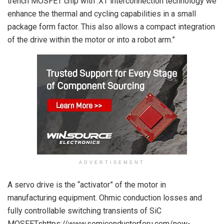
trench MOSFET chip with .XT interconnection technology we
enhance the thermal and cycling capabilities in a small
package form factor. This also allows a compact integration
of the drive within the motor or into a robot arm.”
ADVERTISEMENT
A servo drive is the “activator” of the motor in
manufacturing equipment. Ohmic conduction losses and
fully controllable switching transients of SiC
MOSFETshttps://www.semiconductorforu.com/new-