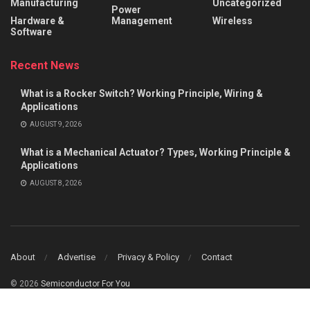
Manufacturing
Uncategorized
Power
Hardware &
Management
Wireless
Software
Recent News
What is a Rocker Switch? Working Principle, Wiring &
Applications
AUGUST 9, 2026
What is a Mechanical Actuator? Types, Working Principle &
Applications
AUGUST 8, 2026
About
Advertise
Privacy & Policy
Contact
© 2026
Semiconductor For You