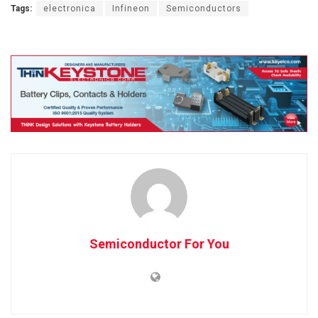
Tags:
electronica
Infineon
Semiconductors
Semiconductor For You