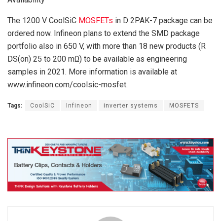
The 1200 V CoolSiC
MOSFETs
in D 2PAK-7 package can be
ordered now. Infineon plans to extend the SMD package
portfolio also in 650 V, with more than 18 new products (R
DS(on) 25 to 200 mΩ) to be available as engineering
samples in 2021. More information is available at
www.infineon.com/coolsic-mosfet.
Tags:
CoolSiC
Infineon
inverter systems
MOSFETS