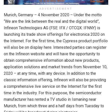
ADVERTISEMENT
Munich, Germany – 4 November 2020 – Under the motto
“We are the link between the real and the digital world”,
Infineon Technologies AG (FSE: IFX / OTCQX: IFNNY) is
launching its trade show offerings for electronica 2020 on
the Internet. For the first time, the Cypress product portfolio
will also be on display here. Interested parties can register
on the Infineon website and will have the opportunity to
obtain comprehensive information about new products,
application solutions and market trends from November 10,
2020 – at any time, with any device. In addition to the
classic information offering, Infineon will also be providing
a comprehensive live service on the Internet for the first
time in the industry. For this purpose, the semiconductor
manufacturer has rented a TV studio in Ismaning near
Munich, from which three and a half days from Tuesday to