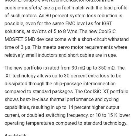
coolsic-mosfets/ are a perfect match with the load profile
of such motors. An 80 percent system loss reduction is
possible, even for the same EMC level as for IGBT
solutions, at dv/dt:s of 5 to 8 V/ns. The new CoolSiC
MOSFET SMD devices come with a short-circuit withstand
time of 3 µs. This meets servo motor requirements where
relatively small inductors and short cables are in use.
The new portfolio is rated from 30 mΩ up to 350 mΩ. The
.XT technology allows up to 30 percent extra loss to be
dissipated through the chip-package interconnection,
compared to standard packages. The CoolSiC .XT portfolio
shows best-in-class thermal performance and cycling
capabilities, resulting in up to 14 percent higher output
current, or doubled switching frequency, or 10 to 15 K lower
operating temperatures compared to standard technology.
Availability