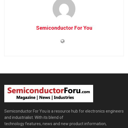
Semiconductor For You
Semiconductor For You is a resource hub for electronics engineers
and industrialist. With its blend of
technology features, news and new product information,