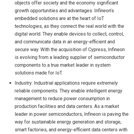
objects offer society and the economy significant
growth opportunities and advantages. Infineon’s
embedded solutions are at the heart of IoT
technologies, as they connect the real world with the
digital world. They enable devices to collect, control,
and communicate data in an energy-efficient and
secure way. With the acquisition of Cypress, Infineon
is evolving from a leading supplier of semiconductor
components to a true market leader in system
solutions made for IoT.
Industry: Industrial applications require extremely
reliable components. They enable intelligent energy
management to reduce power consumption in
production facilities and data centers. As a market
leader in power semiconductors, Infineon is paving the
way for sustainable energy generation and storage,
smart factories, and energy-efficient data centers with