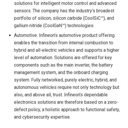
solutions for intelligent motor control and advanced
sensors. The company has the industry’s broadest
portfolio of silicon, silicon carbide (CoolSiC™), and
gallium nitride (CoolGaN™) technologies.
Automotive: Infineon’s automotive product offering
enables the transition from internal combustion to
hybrid and all-electric vehicles and supports a higher
level of automation. Solutions are offered for key
components such as the main inverter, the battery
management system, and the onboard charging
system. Fully networked, purely electric, hybrid, and
autonomous vehicles require not only technology but
also, and above all, trust. Infineon’s dependable
electronics solutions are therefore based on a zero-
defect policy, a holistic approach to functional safety,
and cybersecurity expertise.