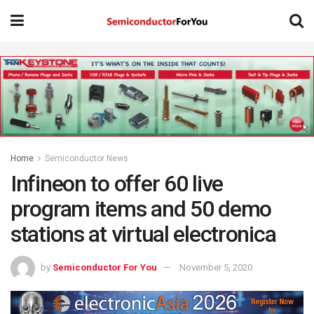
Home
Semiconductor News
Infineon to offer 60 live
program items and 50 demo
stations at virtual electronica
by
Semiconductor For You
November 5, 2020