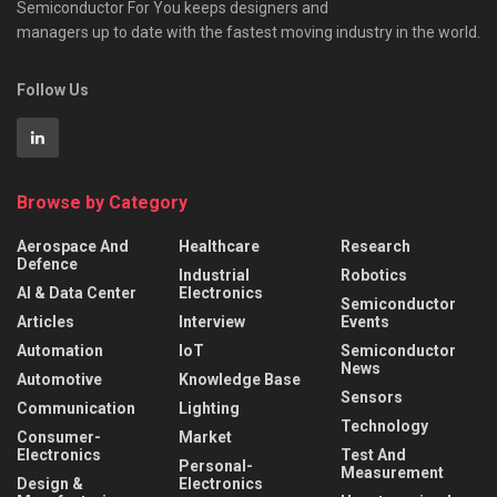
Semiconductor For You keeps designers and
managers up to date with the fastest moving industry in the world.
Follow Us
Browse by Category
Aerospace And
Healthcare
Research
Defence
Industrial
Robotics
AI & Data Center
Electronics
Semiconductor
Articles
Interview
Events
Automation
IoT
Semiconductor
News
Automotive
Knowledge Base
Sensors
Communication
Lighting
Technology
Consumer-
Market
Electronics
Test And
Personal-
Measurement
Design &
Electronics