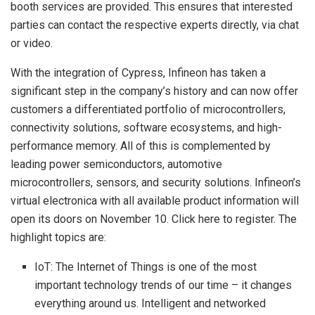
booth services are provided. This ensures that interested
parties can contact the respective experts directly, via chat
or video.
With the integration of Cypress, Infineon has taken a
significant step in the company’s history and can now offer
customers a differentiated portfolio of microcontrollers,
connectivity solutions, software ecosystems, and high-
performance memory. All of this is complemented by
leading power semiconductors, automotive
microcontrollers, sensors, and security solutions. Infineon’s
virtual electronica with all available product information will
open its doors on November 10. Click here to register. The
highlight topics are:
IoT: The Internet of Things is one of the most
important technology trends of our time – it changes
everything around us. Intelligent and networked