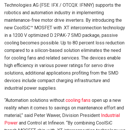
Technologies AG (FSE: IFX / OTCQX: IFNNY) supports the
robotics and automation industry in implementing
maintenance-free motor drive inverters. By introducing the
new CoolSiC™ MOSFET with .XT interconnection technology
in a 1200 V optimized D 2PAK-7 SMD package, passive
cooling becomes possible. Up to 80 percent loss reduction
compared to a silicon-based solution eliminates the need
for cooling fans and related services. The devices enable
high efficiency in various power ratings for servo drive
solutions, additional applications profiting from the SMD
devices include compact charging infrastructure and
industrial power supplies.
“Automation solutions without
cooling fans
open up a new
reality when it comes to savings on maintenance effort and
material,” said Peter Wawer, Division President
Industrial
Power
and Control at Infineon. “By combining CoolSiC