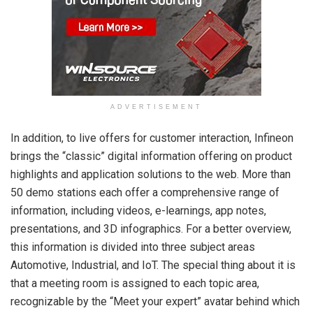
ADVERTISEMENT
In addition, to live offers for customer interaction, Infineon
brings the “classic” digital information offering on product
highlights and application solutions to the web. More than
50 demo stations each offer a comprehensive range of
information, including videos, e-learnings, app notes,
presentations, and 3D infographics. For a better overview,
this information is divided into three subject areas
Automotive, Industrial, and IoT. The special thing about it is
that a meeting room is assigned to each topic area,
recognizable by the “Meet your expert” avatar behind which