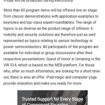
Friday will be broadcast during electronica.
More than 60 program items will be offered live on stage:
from classic demonstrations with application examples to
keynotes and top-class expert roundtables. The range of
topics is as diverse as the product range of Infineon. E-
mobility and security solutions are therefore just as well
represented as topics relating to sensor technology or
power semiconductors. All participants of the program are
available for individual or group discussions after their
respective presentations. Guest of honor in Ismaning is the
VW ID.4, which is based on the MEB platform. For those
who, after so much information, are looking for a short time-
out, there is also an offer: iPad magic and computer yoga
provide relaxation and make you ready for more.