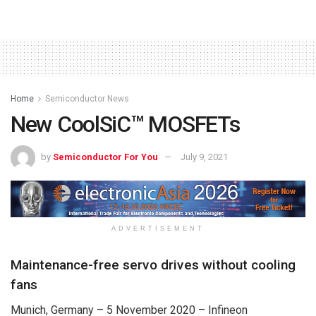
Home
Semiconductor News
New CoolSiC™ MOSFETs
by
Semiconductor For You
July 9, 2021
ADVERTISEMENT
Maintenance-free servo drives without cooling
fans
Munich, Germany – 5 November 2020 – Infineon