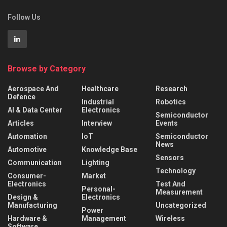
Follow Us
Browse by Category
Aerospace And
Healthcare
Research
Defence
Industrial
Robotics
AI & Data Center
Electronics
Semiconductor
Articles
Interview
Events
Automation
IoT
Semiconductor
News
Automotive
Knowledge Base
Sensors
Communication
Lighting
Technology
Consumer-
Market
Electronics
Test And
Personal-
Measurement
Design &
Electronics
Manufacturing
Uncategorized
Power
Hardware &
Management
Wireless
Software