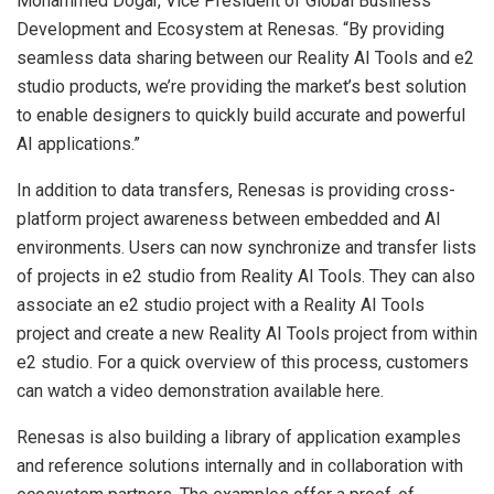
Mohammed Dogar, Vice President of Global Business
Development and Ecosystem at Renesas. “By providing
seamless data sharing between our Reality AI Tools and e2
studio products, we’re providing the market’s best solution
to enable designers to quickly build accurate and powerful
AI applications.”
In addition to data transfers, Renesas is providing cross-
platform project awareness between embedded and AI
environments. Users can now synchronize and transfer lists
of projects in e2 studio from Reality AI Tools. They can also
associate an e2 studio project with a Reality AI Tools
project and create a new Reality AI Tools project from within
e2 studio. For a quick overview of this process, customers
can watch a video demonstration available here.
Renesas is also building a library of application examples
and reference solutions internally and in collaboration with