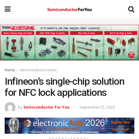
Home
Semiconductor News
Infineon’s single-chip solution
for NFC lock applications
by
Semiconductor For You
September 22, 2023
ADVERTISEMENT