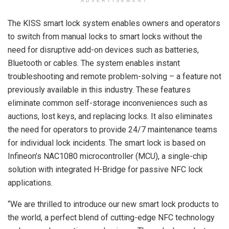
ADVERTISEMENT
The KISS smart lock system enables owners and operators
to switch from manual locks to smart locks without the
need for disruptive add-on devices such as batteries,
Bluetooth or cables. The system enables instant
troubleshooting and remote problem-solving – a feature not
previously available in this industry. These features
eliminate common self-storage inconveniences such as
auctions, lost keys, and replacing locks. It also eliminates
the need for operators to provide 24/7 maintenance teams
for individual lock incidents. The smart lock is based on
Infineon’s NAC1080 microcontroller (MCU), a single-chip
solution with integrated H-Bridge for passive NFC lock
applications.
“We are thrilled to introduce our new smart lock products to
the world, a perfect blend of cutting-edge NFC technology