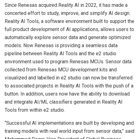
Since Renesas acquired Reality AI in 2022, it has made a
concerted effort to study, improve, and simplify AI design.
Reality AI Tools, a software environment built to support the
full product development of AI applications, allows users to
automatically explore sensor data and generate optimized
models. Now Renesas is providing a seamless data
pipeline between Reality AI Tools and the e2 studio
environment used to program Renesas MCUs. Sensor data
collected from Renesas MCU development kits and
visualized and labelled in e2 studio can now be transferred
to associated projects in Reality AI Tools with the push of a
button. In addition, users now have the ability to download
and integrate AI/ML classifiers generated in Reality AI
Tools from within e2 studio.
“Successful AI implementations are built by developing and
training models with real world input from sensor data,” said