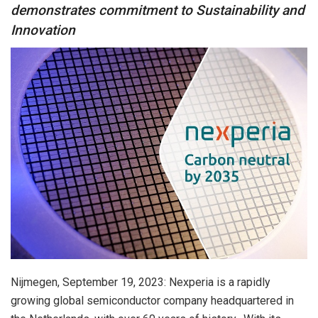
demonstrates commitment to Sustainability and
Innovation
Nijmegen, September 19, 2023: Nexperia is a rapidly
growing global semiconductor company headquartered in