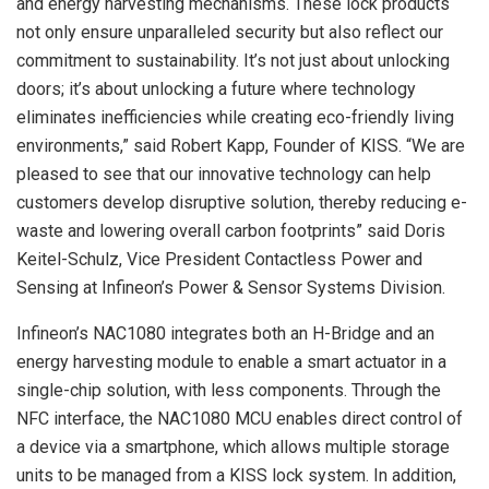
and energy harvesting mechanisms. These lock products
not only ensure unparalleled security but also reflect our
commitment to sustainability. It’s not just about unlocking
doors; it’s about unlocking a future where technology
eliminates inefficiencies while creating eco-friendly living
environments,” said Robert Kapp, Founder of KISS. “We are
pleased to see that our innovative technology can help
customers develop disruptive solution, thereby reducing e-
waste and lowering overall carbon footprints” said Doris
Keitel-Schulz, Vice President Contactless Power and
Sensing at Infineon’s Power & Sensor Systems Division.
Infineon’s NAC1080 integrates both an H-Bridge and an
energy harvesting module to enable a smart actuator in a
single-chip solution, with less components. Through the
NFC interface, the NAC1080 MCU enables direct control of
a device via a smartphone, which allows multiple storage
units to be managed from a KISS lock system. In addition,