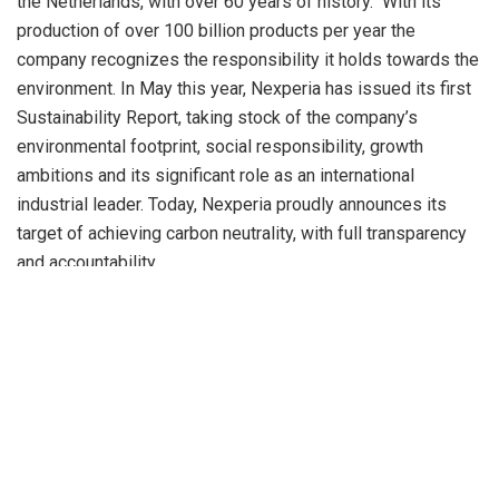
the Netherlands, with over 60 years of history. With its
production of over 100 billion products per year the
company recognizes the responsibility it holds towards the
environment. In May this year, Nexperia has issued its first
Sustainability Report, taking stock of the company’s
environmental footprint, social responsibility, growth
ambitions and its significant role as an international
industrial leader. Today, Nexperia proudly announces its
target of achieving carbon neutrality, with full transparency
and accountability.