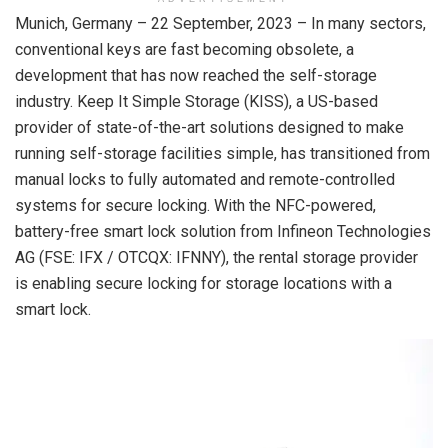
Munich, Germany – 22 September, 2023 – In many sectors,
conventional keys are fast becoming obsolete, a
development that has now reached the self-storage
industry. Keep It Simple Storage (KISS), a US-based
provider of state-of-the-art solutions designed to make
running self-storage facilities simple, has transitioned from
manual locks to fully automated and remote-controlled
systems for secure locking. With the NFC-powered,
battery-free smart lock solution from Infineon Technologies
AG (FSE: IFX / OTCQX: IFNNY), the rental storage provider
is enabling secure locking for storage locations with a
smart lock.