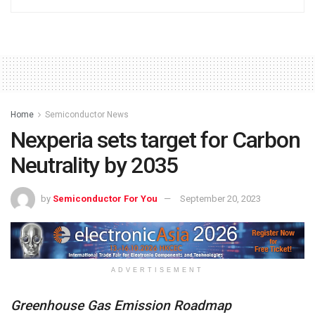
Home
Semiconductor News
Nexperia sets target for Carbon
Neutrality by 2035
by
Semiconductor For You
September 20, 2023
ADVERTISEMENT
Greenhouse Gas Emission Roadmap