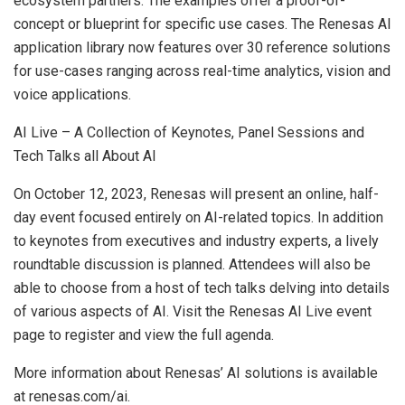
ecosystem partners. The examples offer a proof-of-
concept or blueprint for specific use cases. The Renesas AI
application library now features over 30 reference solutions
for use-cases ranging across real-time analytics, vision and
voice applications.
AI Live – A Collection of Keynotes, Panel Sessions and
Tech Talks all About AI
On October 12, 2023, Renesas will present an online, half-
day event focused entirely on AI-related topics. In addition
to keynotes from executives and industry experts, a lively
roundtable discussion is planned. Attendees will also be
able to choose from a host of tech talks delving into details
of various aspects of AI. Visit the Renesas AI Live event
page to register and view the full agenda.
More information about Renesas’ AI solutions is available
at renesas.com/ai.