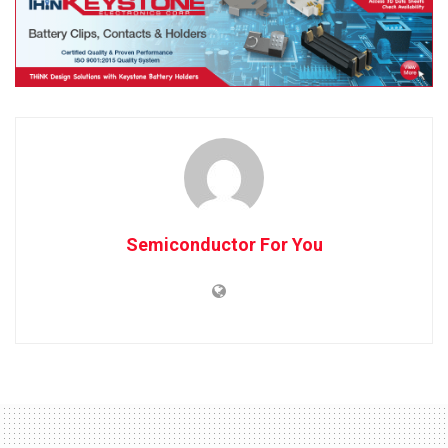
Semiconductor For You