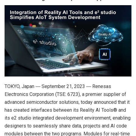
TOKYO, Japan ― September 21, 2023 ― Renesas
Electronics Corporation (TSE: 6723), a premier supplier of
advanced semiconductor solutions, today announced that it
has created interfaces between its Reality AI Tools® and
its e2 studio integrated development environment, enabling
designers to seamlessly share data, projects and AI code
modules between the two programs. Modules for real-time