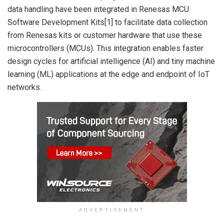
data handling have been integrated in Renesas MCU
Software Development Kits[1] to facilitate data collection
from Renesas kits or customer hardware that use these
microcontrollers (MCUs). This integration enables faster
design cycles for artificial intelligence (AI) and tiny machine
learning (ML) applications at the edge and endpoint of IoT
networks.
ADVERTISEMENT