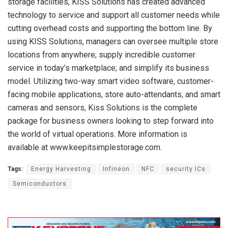
storage facilities, KISS Solutions has created advanced
technology to service and support all customer needs while
cutting overhead costs and supporting the bottom line. By
using KISS Solutions, managers can oversee multiple store
locations from anywhere; supply incredible customer
service in today’s marketplace; and simplify its business
model. Utilizing two-way smart video software, customer-
facing mobile applications, store auto-attendants, and smart
cameras and sensors, Kiss Solutions is the complete
package for business owners looking to step forward into
the world of virtual operations. More information is
available at www.keepitsimplestorage.com.
Tags:
Energy Harvesting
Infineon
NFC
security ICs
Semiconductors