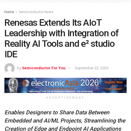
Home
Semiconductor News
Renesas Extends Its AIoT
Leadership with Integration of
Reality AI Tools and e² studio
IDE
by
Semiconductor For You
September 22, 2023
ADVERTISEMENT
Enables Designers to Share Data Between
Embedded and AI/ML Projects, Streamlining the
Creation of Edge and Endpoint AI Applications