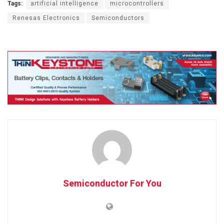
Tags:
artificial intelligence
microcontrollers
Renesas Electronics
Semiconductors
Semiconductor For You