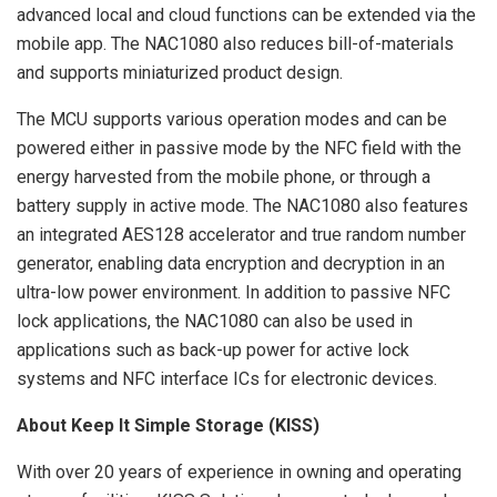
advanced local and cloud functions can be extended via the
mobile app. The NAC1080 also reduces bill-of-materials
and supports miniaturized product design.
The MCU supports various operation modes and can be
powered either in passive mode by the NFC field with the
energy harvested from the mobile phone, or through a
battery supply in active mode. The NAC1080 also features
an integrated AES128 accelerator and true random number
generator, enabling data encryption and decryption in an
ultra-low power environment. In addition to passive NFC
lock applications, the NAC1080 can also be used in
applications such as back-up power for active lock
systems and NFC interface ICs for electronic devices.
About Keep It Simple Storage (KISS)
With over 20 years of experience in owning and operating