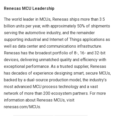
Renesas MCU Leadership
The world leader in MCUs, Renesas ships more than 3.5
billion units per year, with approximately 50% of shipments
serving the automotive industry, and the remainder
supporting industrial and Internet of Things applications as
well as data center and communications infrastructure.
Renesas has the broadest portfolio of 8-, 16- and 32-bit
devices, delivering unmatched quality and efficiency with
exceptional performance. As a trusted supplier, Renesas
has decades of experience designing smart, secure MCUs,
backed by a dual-source production model, the industry’s
most advanced MCU process technology and a vast
network of more than 200 ecosystem partners. For more
information about Renesas MCUs, visit
renesas.com/MCUs.