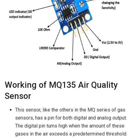
Working of MQ135 Air Quality
Sensor
This sensor, like the others in the MQ series of gas
sensors, has a pin for both digital and analog output.
The digital pin turns high when the amount of these
gases in the air exceeds a predetermined threshold.