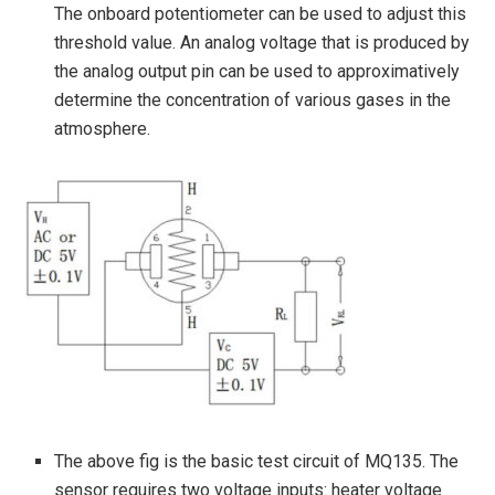
The onboard potentiometer can be used to adjust this
threshold value. An analog voltage that is produced by
the analog output pin can be used to approximatively
determine the concentration of various gases in the
atmosphere.
The above fig is the basic test circuit of MQ135. The
sensor requires two voltage inputs: heater voltage