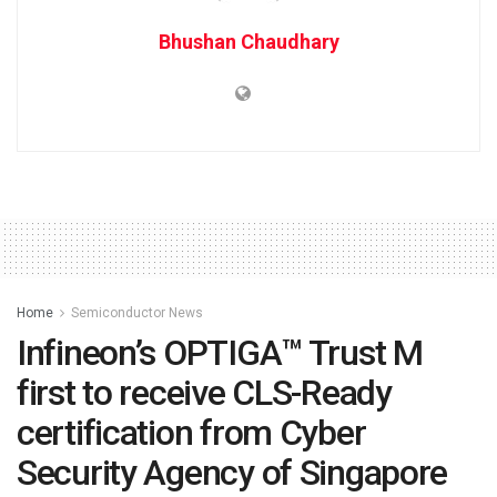
Bhushan Chaudhary
Home
Semiconductor News
Infineon’s OPTIGA™ Trust M
first to receive CLS-Ready
certification from Cyber
Security Agency of Singapore