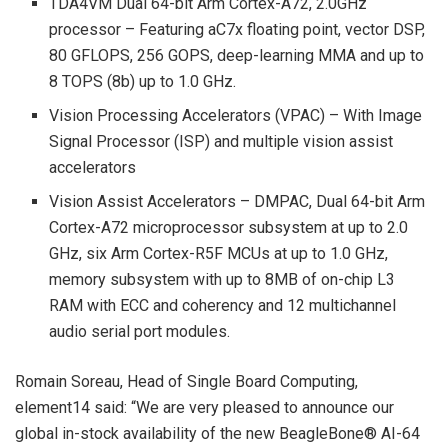
TDA4VM Dual 64-bit Arm Cortex-A72, 2.0GHz
processor – Featuring aC7x floating point, vector DSP,
80 GFLOPS, 256 GOPS, deep-learning MMA and up to
8 TOPS (8b) up to 1.0 GHz.
Vision Processing Accelerators (VPAC) – With Image
Signal Processor (ISP) and multiple vision assist
accelerators
Vision Assist Accelerators – DMPAC, Dual 64-bit Arm
Cortex-A72 microprocessor subsystem at up to 2.0
GHz, six Arm Cortex-R5F MCUs at up to 1.0 GHz,
memory subsystem with up to 8MB of on-chip L3
RAM with ECC and coherency and 12 multichannel
audio serial port modules.
Romain Soreau, Head of Single Board Computing,
element14 said: “We are very pleased to announce our
global in-stock availability of the new BeagleBone® AI-64