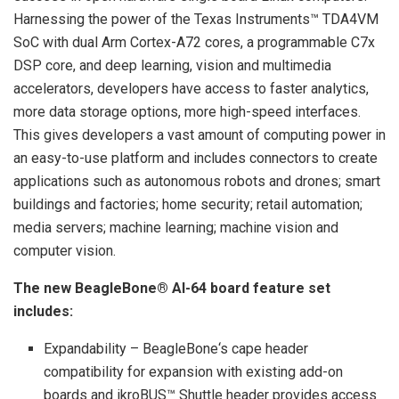
Harnessing the power of the Texas Instruments™ TDA4VM
SoC with dual Arm Cortex-A72 cores, a programmable C7x
DSP core, and deep learning, vision and multimedia
accelerators, developers have access to faster analytics,
more data storage options, more high-speed interfaces.
This gives developers a vast amount of computing power in
an easy-to-use platform and includes connectors to create
applications such as autonomous robots and drones; smart
buildings and factories; home security; retail automation;
media servers; machine learning; machine vision and
computer vision.
The new BeagleBone® AI-64 board feature set
includes:
Expandability – BeagleBone‘s cape header
compatibility for expansion with existing add-on
boards and ikroBUS™ Shuttle header provides access