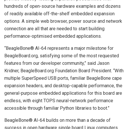
hundreds of open-source hardware examples and dozens
of readily available off-the-shelf embedded expansion
options. A simple web browser, power source and network
connection are all that are needed to start building
performance-optimised embedded applications.
“BeagleBone® AI-64 represents a major milestone for
BeagleBoard.org, satisfying some of the most requested
features from our developer community,” said Jason
Kridner, BeagleBoard.org Foundation Board President. “With
multiple SuperSpeed USB ports, familiar BeagleBone cape
expansion headers, and desktop-capable performance, the
general-purpose embedded applications for this board are
endless, with eight TOPS neural-network performance
accessible through familiar Python libraries to boot.”
BeagleBone® AI-64 builds on more than a decade of
success in open hardware single board Linux computers.