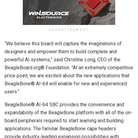
ADVERTISEMENT
“We believe this board will capture the imaginations of
designers and empower them to build complete and
powerful AI systems,” said Christine Long, CEO of the
BeagleBoard.org® Foundation. “At an extremely competitive
price point, we are excited about the new applications that
BeagleBone® AI-64 will enable for new and experienced
users.”
BeagleBone® AI-64 SBC provides the convenience and
expandability of the BeagleBone platform with all of the on-
board peripherals required to start learning and building
applications. The familiar BeagleBone cape headers
provide industry-leading expansion possibilities with