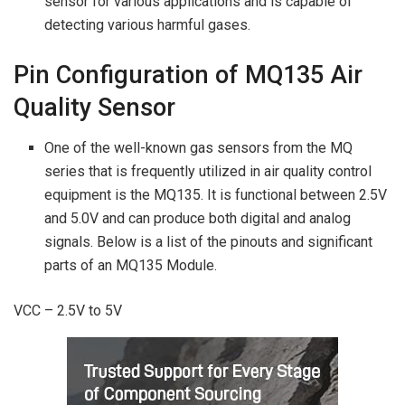
sensor for various applications and is capable of
detecting various harmful gases.
Pin Configuration of MQ135 Air
Quality Sensor
One of the well-known gas sensors from the MQ
series that is frequently utilized in air quality control
equipment is the MQ135. It is functional between 2.5V
and 5.0V and can produce both digital and analog
signals. Below is a list of the pinouts and significant
parts of an MQ135 Module.
VCC – 2.5V to 5V