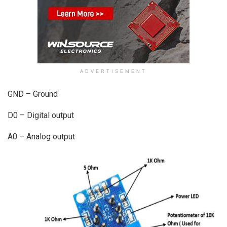
ADVERTISEMENT
GND – Ground
D0 – Digital output
A0 – Analog output