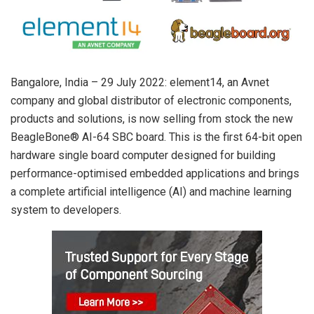
Bangalore, India – 29 July 2022: element14, an Avnet
company and global distributor of electronic components,
products and solutions, is now selling from stock the new
BeagleBone® AI-64 SBC board. This is the first 64-bit open
hardware single board computer designed for building
performance-optimised embedded applications and brings
a complete artificial intelligence (AI) and machine learning
system to developers.