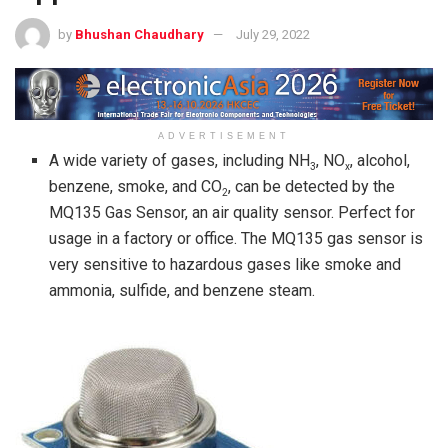
by
Bhushan Chaudhary
July 29, 2022
ADVERTISEMENT
A wide variety of gases, including NH
, NO
, alcohol,
3
x
benzene, smoke, and CO
, can be detected by the
2
MQ135 Gas Sensor, an air quality sensor. Perfect for
usage in a factory or office. The MQ135 gas sensor is
very sensitive to hazardous gases like smoke and
ammonia, sulfide, and benzene steam.