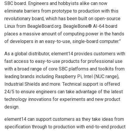
SBC board. Engineers and hobbyists alike can now
eliminate barriers from prototype to production with this
revolutionary board, which has been built on open-source
Linux from BeagleBoard.org. BeagleBone® AI-64 board
places a massive amount of computing power in the hands
of developers in an easy-to-use, single-board computer.”
As a global distributor, element14 provides customers with
fast access to easy-to-use products for professional use
with a broad range of core SBC platforms and toolkits from
leading brands including Raspberry Pi, Intel (NUC range),
Industrial Shields and more. Technical support is offered
24/5 to ensure engineers can take advantage of the latest
technology innovations for experiments and new product
design.
element14 can support customers as they take ideas from
specification through to production with end-to-end product