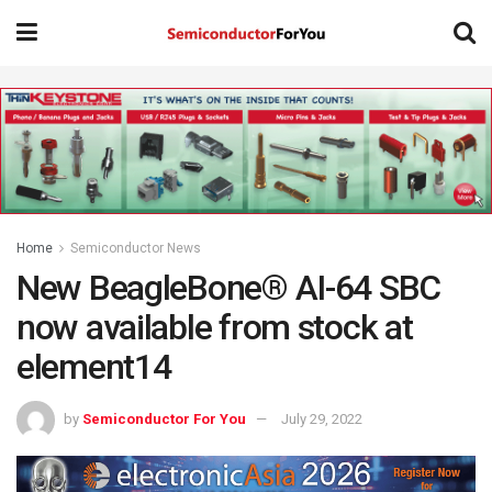
Home
Semiconductor News
New BeagleBone® AI-64 SBC
now available from stock at
element14
by
Semiconductor For You
July 29, 2022