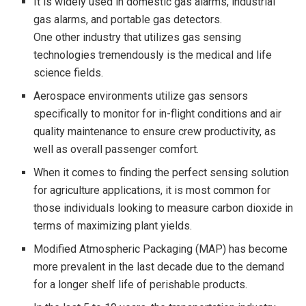
It is widely used in domestic gas alarms, industrial
gas alarms, and portable gas detectors.
One other industry that utilizes gas sensing
technologies tremendously is the medical and life
science fields.
Aerospace environments utilize gas sensors
specifically to monitor for in-flight conditions and air
quality maintenance to ensure crew productivity, as
well as overall passenger comfort.
When it comes to finding the perfect sensing solution
for agriculture applications, it is most common for
those individuals looking to measure carbon dioxide in
terms of maximizing plant yields.
Modified Atmospheric Packaging (MAP) has become
more prevalent in the last decade due to the demand
for a longer shelf life of perishable products.