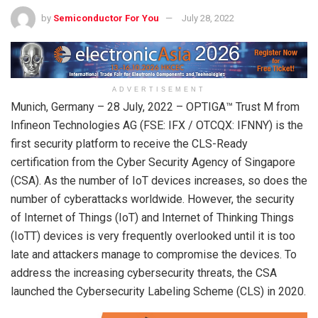
by
Semiconductor For You
July 28, 2022
ADVERTISEMENT
Munich, Germany – 28 July, 2022 – OPTIGA™ Trust M from
Infineon Technologies AG (FSE: IFX / OTCQX: IFNNY) is the
first security platform to receive the CLS-Ready
certification from the Cyber Security Agency of Singapore
(CSA). As the number of IoT devices increases, so does the
number of cyberattacks worldwide. However, the security
of Internet of Things (IoT) and Internet of Thinking Things
(IoTT) devices is very frequently overlooked until it is too
late and attackers manage to compromise the devices. To
address the increasing cybersecurity threats, the CSA
launched the Cybersecurity Labeling Scheme (CLS) in 2020.