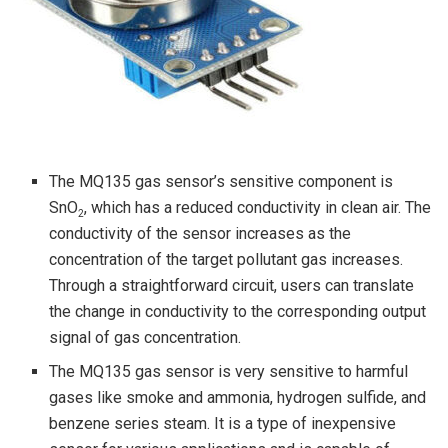
The MQ135 gas sensor’s sensitive component is
SnO
, which has a reduced conductivity in clean air. The
2
conductivity of the sensor increases as the
concentration of the target pollutant gas increases.
Through a straightforward circuit, users can translate
the change in conductivity to the corresponding output
signal of gas concentration.
The MQ135 gas sensor is very sensitive to harmful
gases like smoke and ammonia, hydrogen sulfide, and
benzene series steam. It is a type of inexpensive