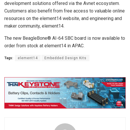
development solutions offered via the Avnet ecosystem.
Customers also benefit from free access to valuable online
resources on the element14 website, and engineering and
maker community, element14.
The new BeagleBone® AI-64 SBC board is now available to
order from stock at element14 in APAC.
Tags:
element14
Embedded Design Kits