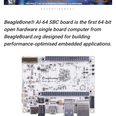
ADVERTISEMENT
BeagleBone® AI-64 SBC board is the first 64-bit
open hardware single board computer from
BeagleBoard.org designed for building
performance-optimised embedded applications.