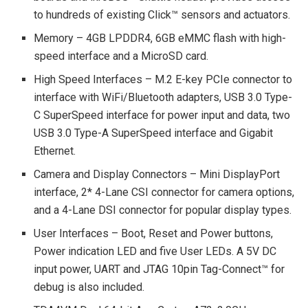
to hundreds of existing Click™ sensors and actuators.
Memory – 4GB LPDDR4, 6GB eMMC flash with high-
speed interface and a MicroSD card.
High Speed Interfaces – M.2 E-key PCIe connector to
interface with WiFi/Bluetooth adapters, USB 3.0 Type-
C SuperSpeed interface for power input and data, two
USB 3.0 Type-A SuperSpeed interface and Gigabit
Ethernet.
Camera and Display Connectors – Mini DisplayPort
interface, 2* 4-Lane CSI connector for camera options,
and a 4-Lane DSI connector for popular display types.
User Interfaces – Boot, Reset and Power buttons,
Power indication LED and five User LEDs. A 5V DC
input power, UART and JTAG 10pin Tag-Connect™ for
debug is also included.