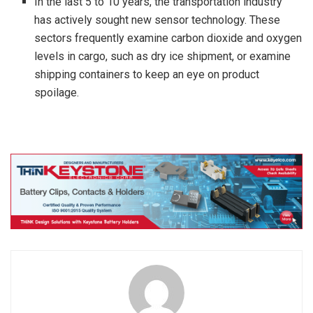
In the last 5 to 10 years, the transportation industry
has actively sought new sensor technology. These
sectors frequently examine carbon dioxide and oxygen
levels in cargo, such as dry ice shipment, or examine
shipping containers to keep an eye on product
spoilage.