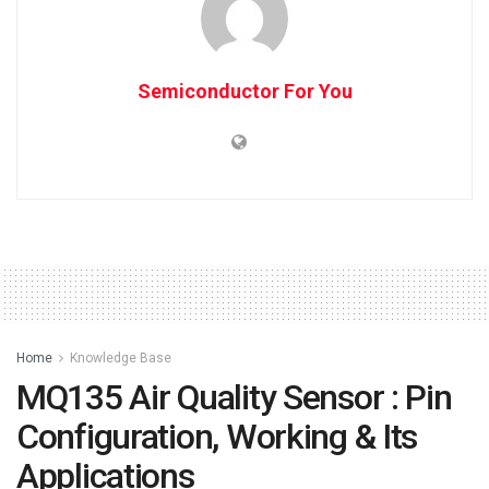
Semiconductor For You
Home
Knowledge Base
MQ135 Air Quality Sensor : Pin
Configuration, Working & Its
Applications