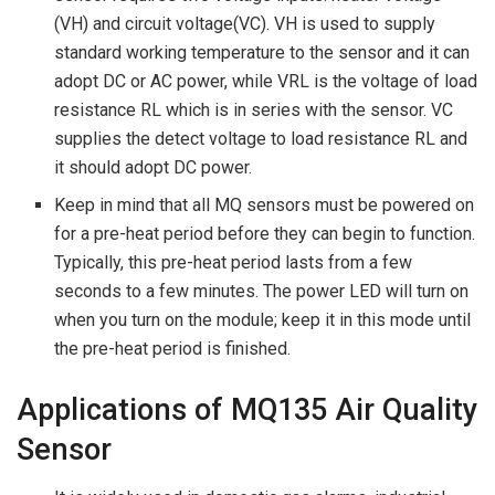
(VH) and circuit voltage(VC). VH is used to supply
standard working temperature to the sensor and it can
adopt DC or AC power, while VRL is the voltage of load
resistance RL which is in series with the sensor. VC
supplies the detect voltage to load resistance RL and
it should adopt DC power.
Keep in mind that all MQ sensors must be powered on
for a pre-heat period before they can begin to function.
Typically, this pre-heat period lasts from a few
seconds to a few minutes. The power LED will turn on
when you turn on the module; keep it in this mode until
the pre-heat period is finished.
Applications of MQ135 Air Quality
Sensor