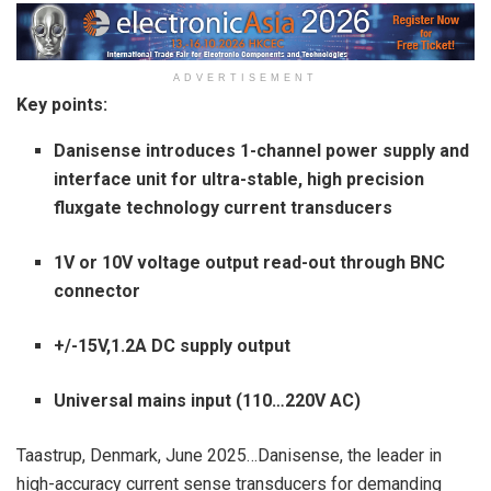
ADVERTISEMENT
Key points:
Danisense introduces 1-channel power supply and
interface unit for ultra-stable, high precision
fluxgate technology current transducers
1V or 10V voltage output read-out through BNC
connector
+/-15V,1.2A DC supply output
Universal mains input (110…220V AC)
Taastrup, Denmark, June 2025…Danisense, the leader in
high-accuracy current sense transducers for demanding