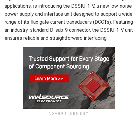
applications, is introducing the DSSIU-1-V, a new low-noise
power supply and interface unit designed to support a wide
range of its flux gate current transducers (DCCTs). Featuring
an industry-standard D-sub-9 connector, the DSSIU-1-V unit
ensures reliable and straightforward interfacing.
ADVERTISEMENT