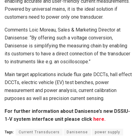
enabling accurate and user-friendly current measurements.
Powered by universal mains, it is the ideal solution if
customers need to power only one transducer.
Comments Loic Moreau, Sales & Marketing Director at
Danisense: “By offering such a voltage conversion,
Danisense is simplifying the measuring chain by enabling
its customers to have a direct connection of the transducer
to instruments like e.g. an oscilloscope.”
Main target applications include flux gate DCCTs, hall effect
DCCTs, electric vehicle (EV) test benches, power
measurement and power analysis, current calibration
purposes as well as precision current sensing.
For further information about Danisense’s new DSSIU-
1-V system interface unit please click
here.
Tags:
Current Transducers
Danisense
power supply