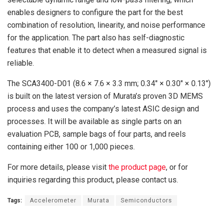
enables designers to configure the part for the best
combination of resolution, linearity, and noise performance
for the application. The part also has self-diagnostic
features that enable it to detect when a measured signal is
reliable.
The SCA3400-D01 (8.6 × 7.6 × 3.3 mm; 0.34″ × 0.30″ × 0.13″)
is built on the latest version of Murata’s proven 3D MEMS
process and uses the company’s latest ASIC design and
processes. It will be available as single parts on an
evaluation PCB, sample bags of four parts, and reels
containing either 100 or 1,000 pieces.
For more details, please visit
the product page
, or for
inquiries regarding this product, please contact us.
Tags:
Accelerometer
Murata
Semiconductors