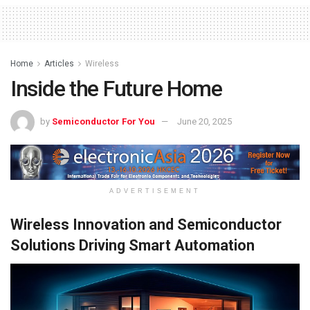
Home
Articles
Wireless
Inside the Future Home
by
Semiconductor For You
June 20, 2025
ADVERTISEMENT
Wireless Innovation and Semiconductor
Solutions Driving Smart Automation