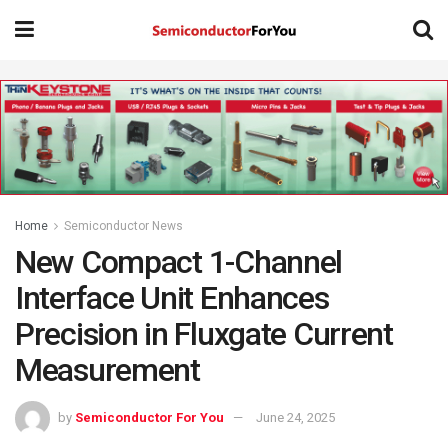
Home
Semiconductor News
New Compact 1-Channel
Interface Unit Enhances
Precision in Fluxgate Current
Measurement
by
Semiconductor For You
June 24, 2025