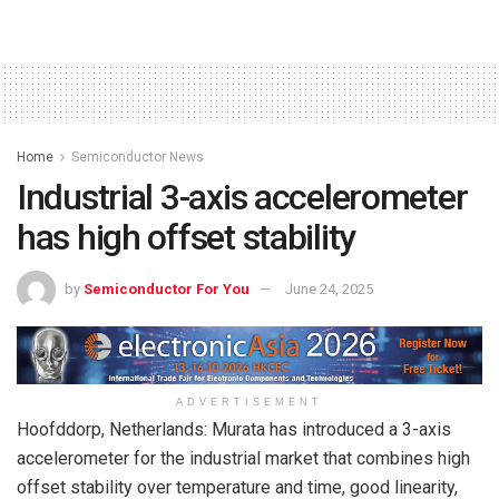
Home
Semiconductor News
Industrial 3-axis accelerometer
has high offset stability
by
Semiconductor For You
June 24, 2025
ADVERTISEMENT
Hoofddorp, Netherlands: Murata has introduced a 3-axis
accelerometer for the industrial market that combines high
offset stability over temperature and time, good linearity,