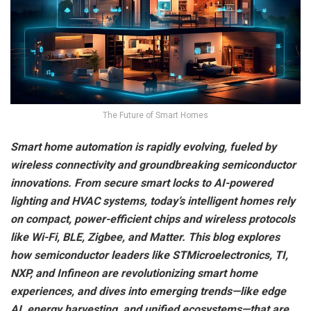
The Future of Smart Homes
Smart home automation is rapidly evolving, fueled by
wireless connectivity and groundbreaking semiconductor
innovations. From secure smart locks to AI-powered
lighting and HVAC systems, today’s intelligent homes rely
on compact, power-efficient chips and wireless protocols
like Wi-Fi, BLE, Zigbee, and Matter. This blog explores
how semiconductor leaders like STMicroelectronics, TI,
NXP, and Infineon are revolutionizing smart home
experiences, and dives into emerging trends—like edge
AI, energy harvesting, and unified ecosystems—that are