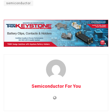
semiconductor
Semiconductor For You