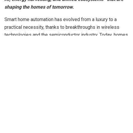
shaping the homes of tomorrow.
Smart home automation has evolved from a luxury to a
practical necessity, thanks to breakthroughs in wireless
technologies and the semiconductor industry. Today, homes
are no longer just living spaces—they are interconnected
ecosystems of intelligent devices communicating
seamlessly, improving security, enhancing comfort, and
optimizing energy usage.