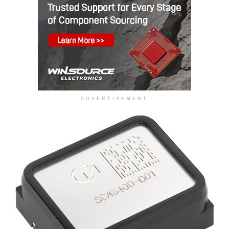
ADVERTISEMENT