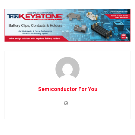
Semiconductor For You