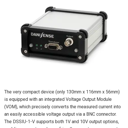
The very compact device (only 130mm x 116mm x 56mm)
is equipped with an integrated Voltage Output Module
(VOM), which precisely converts the measured current into
an easily accessible voltage output via a BNC connector.
The DSSIU-1-V supports both 1V and 10V output options,