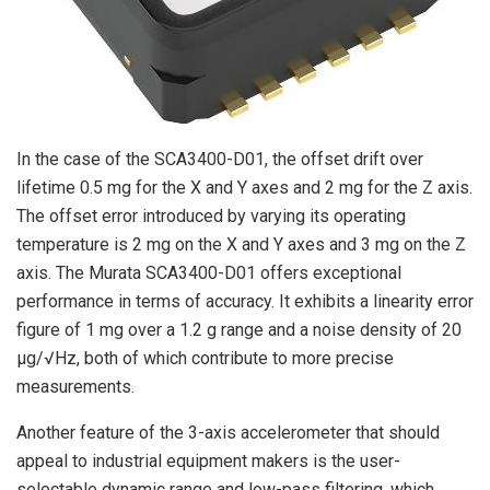
In the case of the SCA3400-D01, the offset drift over
lifetime 0.5 mg for the X and Y axes and 2 mg for the Z axis.
The offset error introduced by varying its operating
temperature is 2 mg on the X and Y axes and 3 mg on the Z
axis. The Murata SCA3400-D01 offers exceptional
performance in terms of accuracy. It exhibits a linearity error
figure of 1 mg over a 1.2 g range and a noise density of 20
µg/√Hz, both of which contribute to more precise
measurements.
Another feature of the 3-axis accelerometer that should
appeal to industrial equipment makers is the user-
selectable dynamic range and low-pass filtering, which