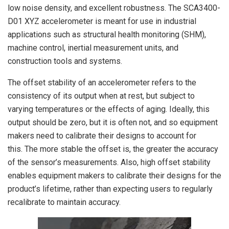
low noise density, and excellent robustness. The SCA3400-
D01 XYZ accelerometer is meant for use in industrial
applications such as structural health monitoring (SHM),
machine control, inertial measurement units, and
construction tools and systems.
The offset stability of an accelerometer refers to the
consistency of its output when at rest, but subject to
varying temperatures or the effects of aging. Ideally, this
output should be zero, but it is often not, and so equipment
makers need to calibrate their designs to account for
this. The more stable the offset is, the greater the accuracy
of the sensor’s measurements. Also, high offset stability
enables equipment makers to calibrate their designs for the
product’s lifetime, rather than expecting users to regularly
recalibrate to maintain accuracy.