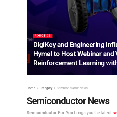
ROBOTICS
DigiKey and Engineering Inf
Hymel to Host Webinar and 
Reinforcement Learning wit
Home
Category
Semiconductor News
Semiconductor News
Semiconductor For You
brings you the latest
se