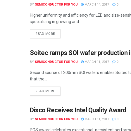
BY
SEMICONDUCTOR FOR YOU
MARCH 14, 2017
0
Higher uniformity and efficiency for LED and size-sensi
specialising in growing and...
READ MORE
Soitec ramps SOI wafer production i
SEMICONDUCTOR NEWS
BY
SEMICONDUCTOR FOR YOU
MARCH 11, 2017
0
Second source of 200mm SOI wafers enables Soitec t
that the...
READ MORE
Disco Receives Intel Quality Award
SEMICONDUCTOR NEWS
BY
SEMICONDUCTOR FOR YOU
MARCH 11, 2017
0
PQS award celebrates exceptional, persistent perform