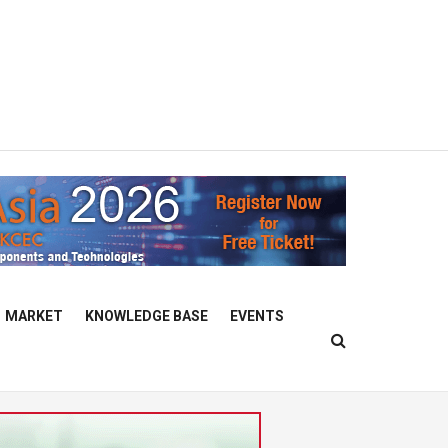
MARKET
KNOWLEDGE BASE
EVENTS