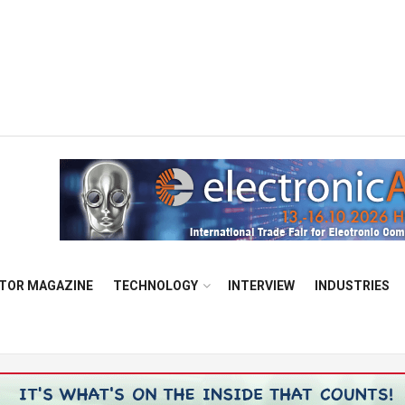
TOR MAGAZINE
TECHNOLOGY
INTERVIEW
INDUSTRIES