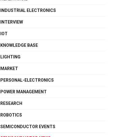
INDUSTRIAL ELECTRONICS
INTERVIEW
IOT
KNOWLEDGE BASE
LIGHTING
MARKET
PERSONAL-ELECTRONICS
POWER MANAGEMENT
RESEARCH
ROBOTICS
SEMICONDUCTOR EVENTS