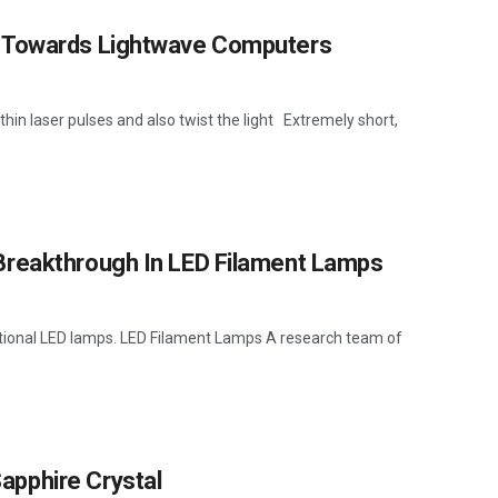
p Towards Lightwave Computers
in laser pulses and also twist the light Extremely short,
Breakthrough In LED Filament Lamps
ditional LED lamps. LED Filament Lamps A research team of
pphire Crystal