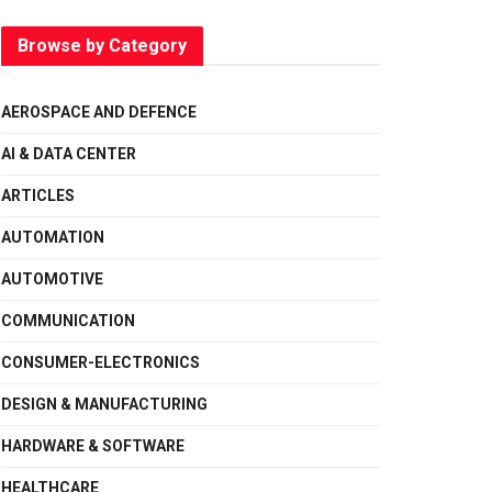
Browse by Category
AEROSPACE AND DEFENCE
AI & DATA CENTER
ARTICLES
AUTOMATION
AUTOMOTIVE
COMMUNICATION
CONSUMER-ELECTRONICS
DESIGN & MANUFACTURING
HARDWARE & SOFTWARE
HEALTHCARE