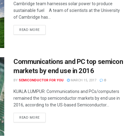
Cambridge team harnesses solar power to produce
sustainable fuel A team of scientists at the University
of Cambridge has...
READ MORE
Communications and PC top semicon
markets by end use in 2016
BY
SEMICONDUCTOR FOR YOU
MARCH 15, 2017
0
KUALA LUMPUR: Communications and PCs/computers
remained the top semiconductor markets by end use in
2016, according to the US-based Semiconductor...
READ MORE