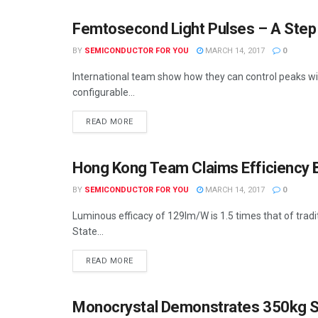
Femtosecond Light Pulses – A Ste
SEMICONDUCTOR NEWS
BY
SEMICONDUCTOR FOR YOU
MARCH 14, 2017
0
International team show how they can control peaks with
configurable...
READ MORE
Hong Kong Team Claims Efficiency 
SEMICONDUCTOR NEWS
BY
SEMICONDUCTOR FOR YOU
MARCH 14, 2017
0
Luminous efficacy of 129lm/W is 1.5 times that of tra
State...
READ MORE
Monocrystal Demonstrates 350kg Sa
SEMICONDUCTOR NEWS