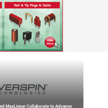
and MaxLinear Collaborate to Advance