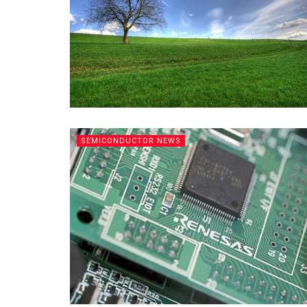
SEMICONDUCTOR NEWS