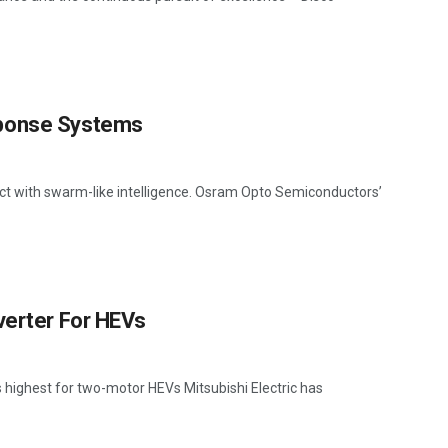
sponse Systems
 act with swarm-like intelligence. Osram Opto Semiconductors’
verter For HEVs
's highest for two-motor HEVs Mitsubishi Electric has