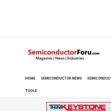
HOME
SEMICONDUCTOR NEWS
SEMICONDUC
TOOLS