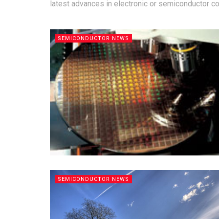
latest advances in electronic or semiconductor 
SEMICONDUCTOR NEWS
SEMICONDUCTOR NEWS