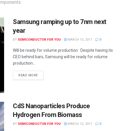
components.
Samsung ramping up to 7nm next
year
BY
SEMICONDUCTOR FOR YOU
MARCH 15, 2017
0
Will be ready for volume production Despite having its
CEO behind bars, Samsung will be ready for volume
production...
READ MORE
CdS Nanoparticles Produce
Hydrogen From Biomass
BY
SEMICONDUCTOR FOR YOU
MARCH 15, 2017
0