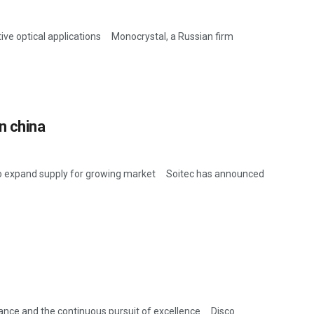
tive optical applications Monocrystal, a Russian firm
n china
o expand supply for growing market Soitec has announced
ance and the continuous pursuit of excellence Disco