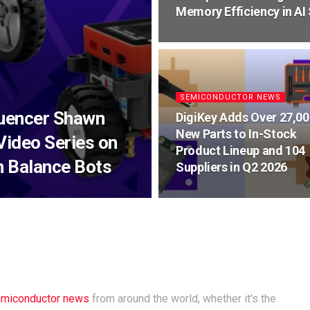
Memory Efficiency in AI
SEMICONDUCTOR NEWS
luencer Shawn
DigiKey Adds Over 27,00
New Parts to In-Stock
Video Series on
Product Lineup and 104
h Balance Bots
Suppliers in Q2 2026
miconductor news
from around the world, whether it's the