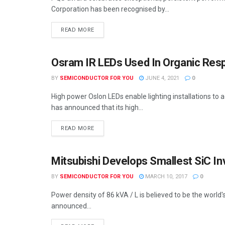
Corporation has been recognised by...
READ MORE
Osram IR LEDs Used In Organic Re
SEMICONDUCTOR NEWS
BY
SEMICONDUCTOR FOR YOU
JUNE 4, 2021
0
High power Oslon LEDs enable lighting installations to
has announced that its high...
READ MORE
Mitsubishi Develops Smallest SiC In
SEMICONDUCTOR NEWS
BY
SEMICONDUCTOR FOR YOU
MARCH 10, 2017
0
Power density of 86 kVA / L is believed to be the world
announced...