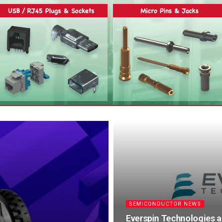
SEMICONDUCTOR NEWS
Everspin Technologies 