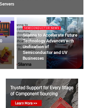
 Servers
SEMICONDUCTOR NEWS
Silanna to Accelerate Future
0
Technology Advances with
Unification of
Semiconductor and UV
Businesses