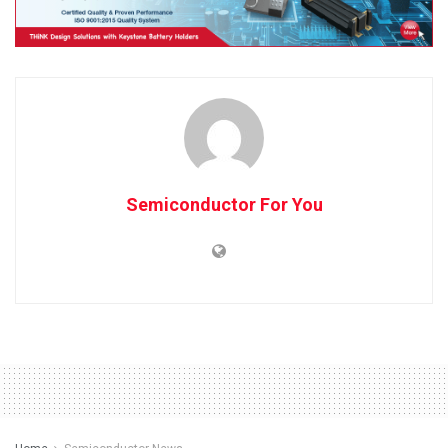
Semiconductor For You