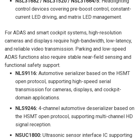
NSL31682 / NSL31520 / NSL31664/5:
Headlighting
control devices covering pre-boost control, constant-
current LED driving, and matrix LED management.
For ADAS and smart cockpit systems, high-resolution
cameras and displays require high-bandwidth, low-latency,
and reliable video transmission. Parking and low-speed
ADAS functions also require stable near-field sensing and
functional safety support.
NLS9116:
Automotive serializer based on the HSMT
open protocol, supporting high-speed serial
transmission for cameras, displays, and cockpit-
domain applications.
NLS9246:
4-channel automotive deserializer based on
the HSMT open protocol, supporting multi-channel HD
signal reception.
NSUC1800:
Ultrasonic sensor interface IC supporting