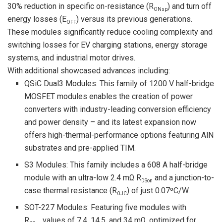
30% reduction in specific on-resistance (R
) and turn off
ONsp
energy losses (E
) versus its previous generations.
OFF
These modules significantly reduce cooling complexity and
switching losses for EV charging stations, energy storage
systems, and industrial motor drives.
With additional showcased advances including:
QSiC Dual3 Modules: This family of 1200 V half-bridge
MOSFET modules enables the creation of power
converters with industry-leading conversion efficiency
and power density – and its latest expansion now
offers high-thermal-performance options featuring AlN
substrates and pre-applied TIM.
S3 Modules: This family includes a 608 A half-bridge
module with an ultra-low 2.4 mΩ R
and a junction-to-
DSon
case thermal resistance (R
) of just 0.07ºC/W.
θJC
SOT-227 Modules: Featuring five modules with
R
values of 7.4, 14.5, and 34 mΩ, optimized for