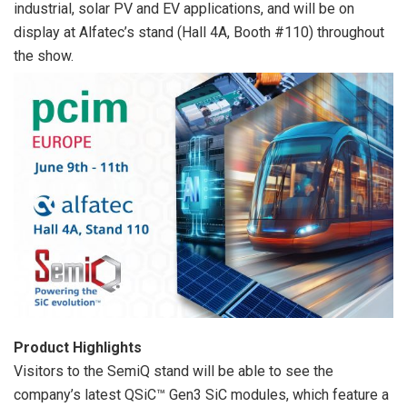
industrial, solar PV and EV applications, and will be on
display at Alfatec’s stand (Hall 4A, Booth #110) throughout
the show.
Product Highlights
Visitors to the SemiQ stand will be able to see the
company’s latest QSiC™ Gen3 SiC modules, which feature a