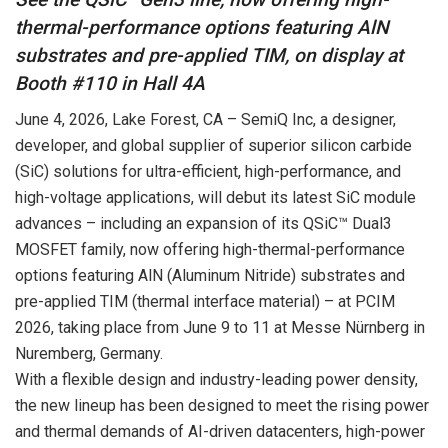
thermal-performance options featuring AlN
substrates and pre-applied TIM, on display at
Booth #110 in Hall 4A
June 4, 2026
, Lake Forest, CA – SemiQ Inc, a designer,
developer, and global supplier of superior silicon carbide
(SiC) solutions for ultra-efficient, high-performance, and
high-voltage applications, will debut its latest SiC module
advances – including an expansion of its QSiC™ Dual3
MOSFET family, now offering high-thermal-performance
options featuring AlN (Aluminum Nitride) substrates and
pre-applied TIM (thermal interface material) – at PCIM
2026, taking place from
June 9
to 11 at Messe Nürnberg in
Nuremberg, Germany.
With a flexible design and industry-leading power density,
the new lineup has been designed to meet the rising power
and thermal demands of AI-driven datacenters, high-power