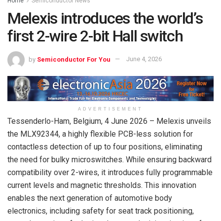
Home
Semiconductor News
Melexis introduces the world’s
first 2-wire 2-bit Hall switch
by
Semiconductor For You
June 4, 2026
ADVERTISEMENT
Tessenderlo-Ham, Belgium,
4 June 2026
– Melexis unveils
the MLX92344, a highly flexible PCB-less solution for
contactless detection of up to four positions, eliminating
the need for bulky microswitches. While ensuring backward
compatibility over 2-wires, it introduces fully programmable
current levels and magnetic thresholds. This innovation
enables the next generation of automotive body
electronics, including safety for seat track positioning,