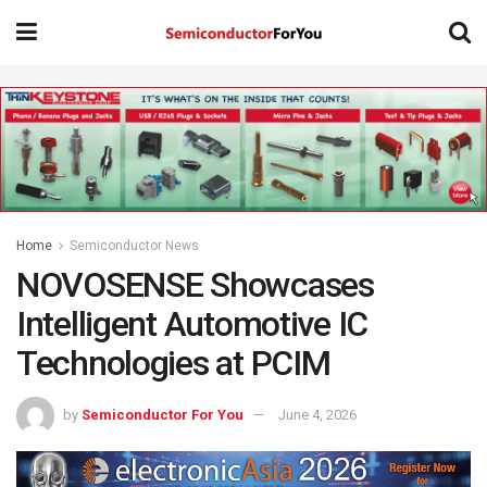
Home
Semiconductor News
NOVOSENSE Showcases
Intelligent Automotive IC
Technologies at PCIM
by
Semiconductor For You
June 4, 2026