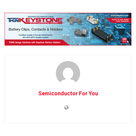
Semiconductor For You