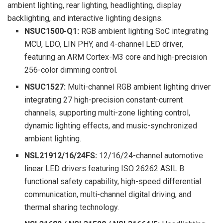
ambient lighting, rear lighting, headlighting, display
backlighting, and interactive lighting designs.
NSUC1500-Q1:
RGB ambient lighting SoC integrating
MCU, LDO, LIN PHY, and 4-channel LED driver,
featuring an ARM Cortex-M3 core and high-precision
256-color dimming control.
NSUC1527:
Multi-channel RGB ambient lighting driver
integrating 27 high-precision constant-current
channels, supporting multi-zone lighting control,
dynamic lighting effects, and music-synchronized
ambient lighting.
NSL21912/16/24FS:
12/16/24-channel automotive
linear LED drivers featuring ISO 26262 ASIL B
functional safety capability, high-speed differential
communication, multi-channel digital driving, and
thermal sharing technology.