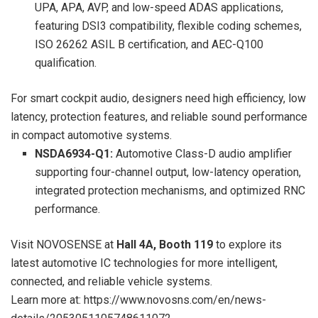
UPA, APA, AVP, and low-speed ADAS applications,
featuring DSI3 compatibility, flexible coding schemes,
ISO 26262 ASIL B certification, and AEC-Q100
qualification.
For smart cockpit audio, designers need high efficiency, low
latency, protection features, and reliable sound performance
in compact automotive systems.
NSDA6934-Q1:
Automotive Class-D audio amplifier
supporting four-channel output, low-latency operation,
integrated protection mechanisms, and optimized RNC
performance.
Visit NOVOSENSE at
Hall 4A, Booth 119
to explore its
latest automotive IC technologies for more intelligent,
connected, and reliable vehicle systems.
Learn more at: https://www.novosns.com/en/news-