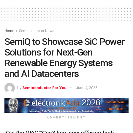
Home
Semiconductor News
SemiQ to Showcase SiC Power
Solutions for Next-Gen
Renewable Energy Systems
and AI Datacenters
by
Semiconductor For You
June 4, 2026
ADVERTISEMENT
See the QSiC™Gen3 line, now offering high-