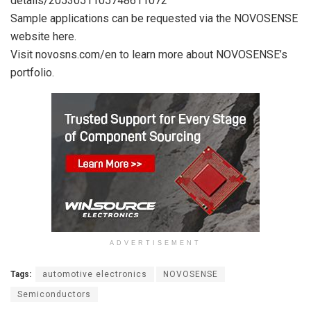
details/2053051105748611072
Sample applications can be requested via the NOVOSENSE
website here.
Visit novosns.com/en to learn more about NOVOSENSE’s
portfolio.
ADVERTISEMENT
Tags:
automotive electronics
NOVOSENSE
Semiconductors