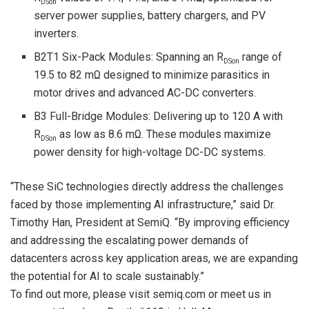
DSon
server power supplies, battery chargers, and PV
inverters.
B2T1 Six-Pack Modules: Spanning an R
range of
DSon
19.5 to 82 mΩ designed to minimize parasitics in
motor drives and advanced AC-DC converters.
B3 Full-Bridge Modules: Delivering up to 120 A with
R
as low as 8.6 mΩ. These modules maximize
DSon
power density for high-voltage DC-DC systems.
“These SiC technologies directly address the challenges
faced by those implementing AI infrastructure,” said Dr.
Timothy Han, President at SemiQ. “By improving efficiency
and addressing the escalating power demands of
datacenters across key application areas, we are expanding
the potential for AI to scale sustainably.”
To find out more, please visit semiq.com or meet us in