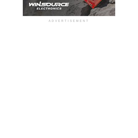
ADVERTISEMENT
Automotive body electronics demand reliable position
sensing for safety-critical functions such as seat-track
position monitoring, e-frunk latch, HMI control buttons,
charging ports, and more. Traditional microswitch-based
approaches often require multiple mechanical switches to
detect intermediate positions, increasing system
complexity, wiring requirements, and potential reliability
concerns. At the same time, evolving safety standards and
growing vehicle automation are pushing designers toward
more integrated and robust sensing solutions, whilst
maintaining ECU compatibility.
The MLX92344 incorporates an industry-first dual
programmable architecture that allows engineers to assign