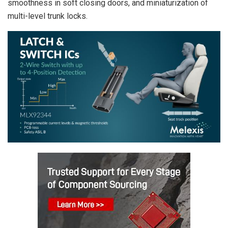
smoothness in soft closing doors, and miniaturization of
multi-level trunk locks.