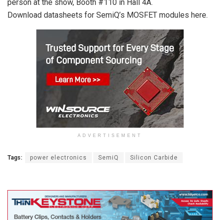
person at the show, Booth #110 in Hall 4A.
Download datasheets for SemiQ’s MOSFET modules here.
ADVERTISEMENT
Tags:
power electronics
SemiQ
Silicon Carbide