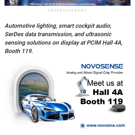
ADVERTISEMENT
Automotive lighting, smart cockpit audio,
SerDes data transmission, and ultrasonic
sensing solutions on display at PCIM Hall 4A,
Booth 119.