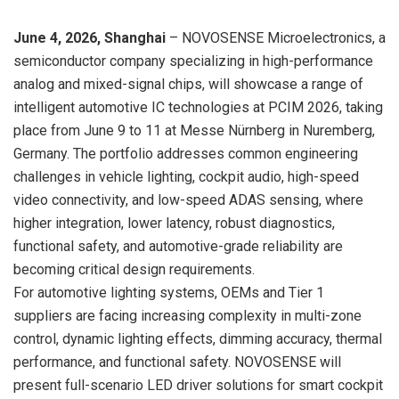
June 4, 2026, Shanghai
– NOVOSENSE Microelectronics, a
semiconductor company specializing in high-performance
analog and mixed-signal chips, will showcase a range of
intelligent automotive IC technologies at PCIM 2026, taking
place from
June 9
to 11 at Messe Nürnberg in Nuremberg,
Germany. The portfolio addresses common engineering
challenges in vehicle lighting, cockpit audio, high-speed
video connectivity, and low-speed ADAS sensing, where
higher integration, lower latency, robust diagnostics,
functional safety, and automotive-grade reliability are
becoming critical design requirements.
For automotive lighting systems, OEMs and Tier 1
suppliers are facing increasing complexity in multi-zone
control, dynamic lighting effects, dimming accuracy, thermal
performance, and functional safety. NOVOSENSE will
present full-scenario LED driver solutions for smart cockpit