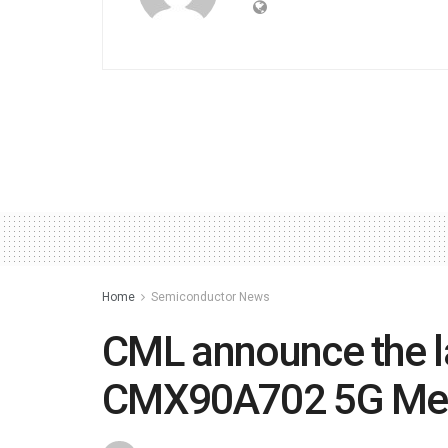
Home
Semiconductor News
CML announce the l
CMX90A702 5G Me