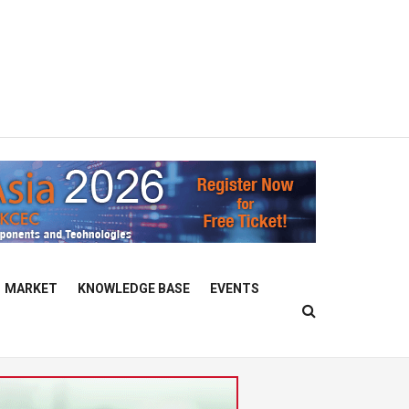
MARKET
KNOWLEDGE BASE
EVENTS