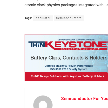
atomic clock physics packages integrated with 
Tags:
oscillator
Semiconductors
Semiconductor For Yo