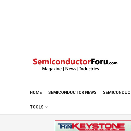
HOME
SEMICONDUCTOR NEWS
SEMICONDUC
TOOLS