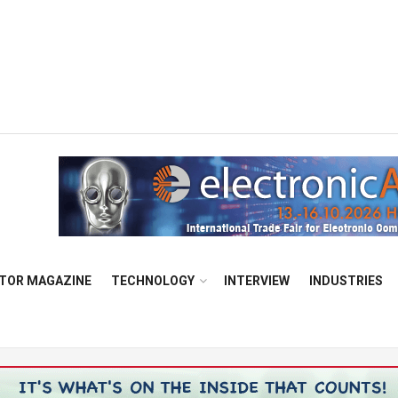
TOR MAGAZINE
TECHNOLOGY
INTERVIEW
INDUSTRIES