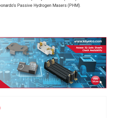
Leonardo’s Passive Hydrogen Masers (PHM).
u