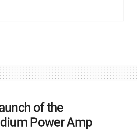
aunch of the
dium Power Amp