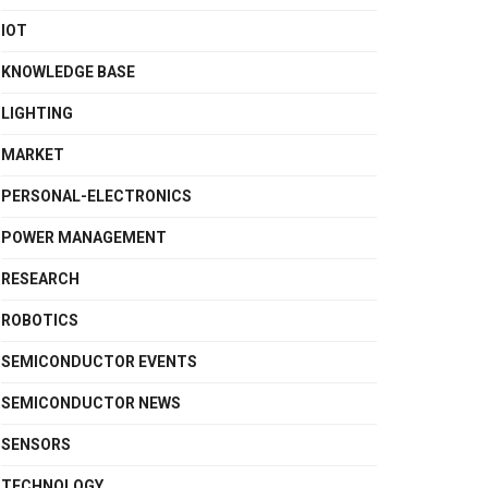
IOT
KNOWLEDGE BASE
LIGHTING
MARKET
PERSONAL-ELECTRONICS
POWER MANAGEMENT
RESEARCH
ROBOTICS
SEMICONDUCTOR EVENTS
SEMICONDUCTOR NEWS
SENSORS
TECHNOLOGY