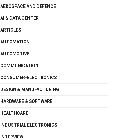
AEROSPACE AND DEFENCE
AI & DATA CENTER
ARTICLES
AUTOMATION
AUTOMOTIVE
COMMUNICATION
CONSUMER-ELECTRONICS
DESIGN & MANUFACTURING
HARDWARE & SOFTWARE
HEALTHCARE
INDUSTRIAL ELECTRONICS
INTERVIEW