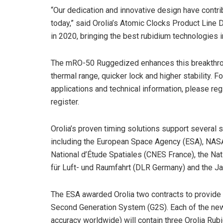
“Our dedication and innovative design have contr
today,” said Orolia’s Atomic Clocks Product Line 
in 2020, bringing the best rubidium technologies i
The mRO-50 Ruggedized enhances this breakthrou
thermal range, quicker lock and higher stability.
applications and technical information, please regi
register.
Orolia’s proven timing solutions support several 
including the European Space Agency (ESA), NASA,
National d’Étude Spatiales (CNES France), the N
für Luft- und Raumfahrt (DLR Germany) and the J
The ESA awarded Orolia two contracts to provide at
Second Generation System (G2S). Each of the new
accuracy worldwide) will contain three Orolia Ru