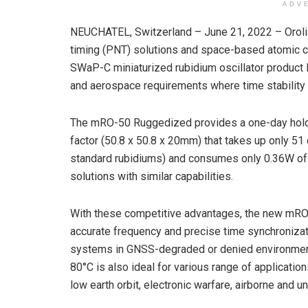
ADV
NEUCHATEL, Switzerland – June 21, 2022 – Orolia, 
timing (PNT) solutions and space-based atomic cl
SWaP-C miniaturized rubidium oscillator product l
and aerospace requirements where time stability 
The mRO-50 Ruggedized provides a one-day holdo
factor (50.8 x 50.8 x 20mm) that takes up only 51
standard rubidiums) and consumes only 0.36W of p
solutions with similar capabilities.
With these competitive advantages, the new mRO-
accurate frequency and precise time synchronizati
systems in GNSS-degraded or denied environments
80°C is also ideal for various range of applicatio
low earth orbit, electronic warfare, airborne and 