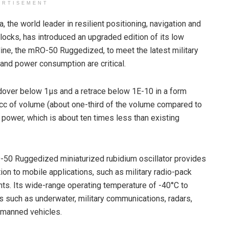
ERTISEMENT
the world leader in resilient positioning, navigation and
ocks, has introduced an upgraded edition of its low
ine, the mRO-50 Ruggedized, to meet the latest military
and power consumption are critical.
ver below 1µs and a retrace below 1E-10 in a form
 cc of volume (about one-third of the volume compared to
ower, which is about ten times less than existing
50 Ruggedized miniaturized rubidium oscillator provides
on to mobile applications, such as military radio-pack
. Its wide-range operating temperature of -40°C to
ns such as underwater, military communications, radars,
unmanned vehicles.