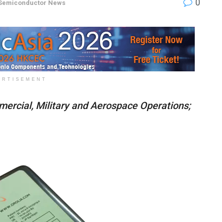
0
Semiconductor News
ERTISEMENT
ercial, Military and Aerospace Operations;