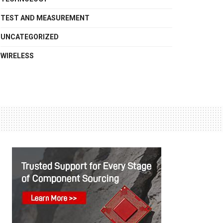
TEST AND MEASUREMENT
UNCATEGORIZED
WIRELESS