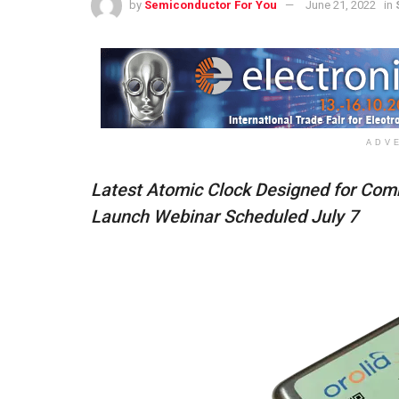
by
Semiconductor For You
June 21, 2022
in
ADV
Latest Atomic Clock Designed for Comm
Launch Webinar Scheduled July 7