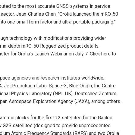
ibuted to the most accurate GNSS systems in service
Director, Jean-Charles Chen. “Orolia launched the mRO-50
nto one small form factor and ultra-portable packaging.”
gh technology with modifications providing wider
 For in-depth mRO-50 Ruggedized product details,
ster for Orolia’s Launch Webinar on July 7. Click here to
space agencies and research institutes worldwide,
 Jet Propulsion Labs, Space-X, Blue Origin, the Centre
ational Physics Laboratory (NPL UK), Deutsches Zentrum
apan Aerospace Exploration Agency (JAXA), among others.
omic clocks for the first 12 satellites for the Galileo
 G2S satellites (designed to provide unprecedented
bidium Atomic Frequency Standards (RAFS) and two Orolia