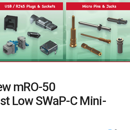
New mRO-50
st Low SWaP-C Mini-