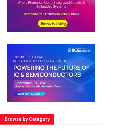
Browse by Category