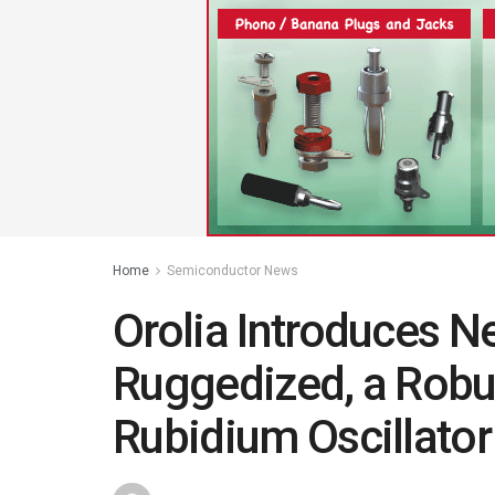
Home
Semiconductor News
Orolia Introduces 
Ruggedized, a Robu
Rubidium Oscillator