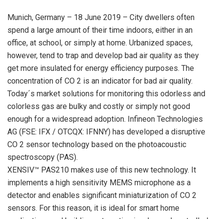
Munich, Germany – 18 June 2019 – City dwellers often
spend a large amount of their time indoors, either in an
office, at school, or simply at home. Urbanized spaces,
however, tend to trap and develop bad air quality as they
get more insulated for energy efficiency purposes. The
concentration of CO 2 is an indicator for bad air quality.
Today´s market solutions for monitoring this odorless and
colorless gas are bulky and costly or simply not good
enough for a widespread adoption. Infineon Technologies
AG (FSE: IFX / OTCQX: IFNNY) has developed a disruptive
CO 2 sensor technology based on the photoacoustic
spectroscopy (PAS).
XENSIV™ PAS210 makes use of this new technology. It
implements a high sensitivity MEMS microphone as a
detector and enables significant miniaturization of CO 2
sensors. For this reason, it is ideal for smart home