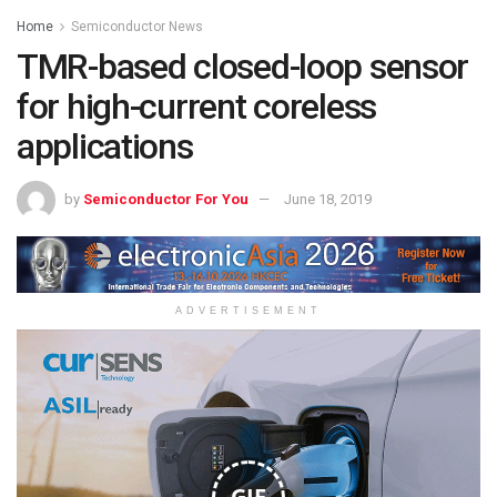
Home
Semiconductor News
TMR-based closed-loop sensor
for high-current coreless
applications
by
Semiconductor For You
June 18, 2019
ADVERTISEMENT
GIF