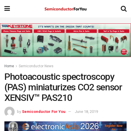
Home
Semiconductor News
Photoacoustic spectroscopy
(PAS) miniaturizes CO2 sensor
XENSIV™ PAS210
by
Semiconductor For You
June 18, 2019