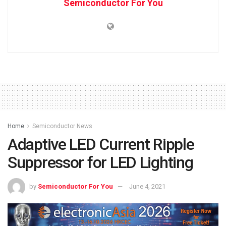
Semiconductor For You
Home
Semiconductor News
Adaptive LED Current Ripple
Suppressor for LED Lighting
by
Semiconductor For You
June 4, 2021