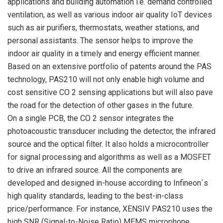
applications and building automation i.e. demand controlled
ventilation, as well as various indoor air quality IoT devices
such as air purifiers, thermostats, weather stations, and
personal assistants. The sensor helps to improve the
indoor air quality in a timely and energy efficient manner.
Based on an extensive portfolio of patents around the PAS
technology, PAS210 will not only enable high volume and
cost sensitive CO 2 sensing applications but will also pave
the road for the detection of other gases in the future.
On a single PCB, the CO 2 sensor integrates the
photoacoustic transducer including the detector, the infrared
source and the optical filter. It also holds a microcontroller
for signal processing and algorithms as well as a MOSFET
to drive an infrared source. All the components are
developed and designed in-house according to Infineon´s
high quality standards, leading to the best-in-class
price/performance. For instance, XENSIV PAS210 uses the
high SNR (Signal-to-Noise Ratio) MEMS microphone