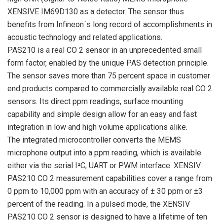
XENSIVE IM69D130 as a detector. The sensor thus
benefits from Infineon´s long record of accomplishments in
acoustic technology and related applications.
PAS210 is a real CO 2 sensor in an unprecedented small
form factor, enabled by the unique PAS detection principle.
The sensor saves more than 75 percent space in customer
end products compared to commercially available real CO 2
sensors. Its direct ppm readings, surface mounting
capability and simple design allow for an easy and fast
integration in low and high volume applications alike.
The integrated microcontroller converts the MEMS
microphone output into a ppm reading, which is available
either via the serial I²C, UART or PWM interface. XENSIV
PAS210 CO 2 measurement capabilities cover a range from
0 ppm to 10,000 ppm with an accuracy of ± 30 ppm or ±3
percent of the reading. In a pulsed mode, the XENSIV
PAS210 CO 2 sensor is designed to have a lifetime of ten