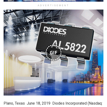
ADVERTISEMENT
GIF
Plano, Texas  June 18, 2019  Diodes Incorporated (Nasdaq: