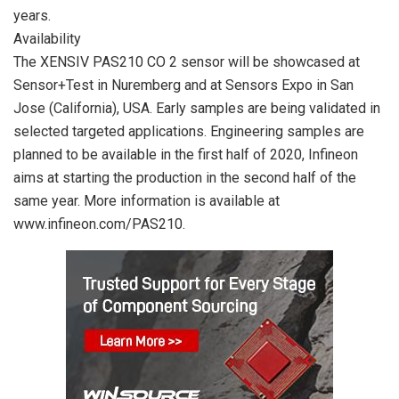
years.
Availability
The XENSIV PAS210 CO 2 sensor will be showcased at
Sensor+Test in Nuremberg and at Sensors Expo in San
Jose (California), USA. Early samples are being validated in
selected targeted applications. Engineering samples are
planned to be available in the first half of 2020, Infineon
aims at starting the production in the second half of the
same year. More information is available at
www.infineon.com/PAS210.