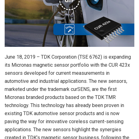
June 18, 2019 – TDK Corporation (TSE 6762) is expanding
its Micronas magnetic sensor portfolio with the CUR 423x
sensors developed for current measurements in
automotive and industrial applications. The new sensors,
marketed under the trademark curSENS, are the first
Micronas branded products based on the TDK TMR
technology. This technology has already been proven in
existing TDK automotive sensor products and is now
paving the way for innovative coreless current-sensing
applications. The new sensors highlight the synergies
created in TDK’s magnetic sensor business, following the