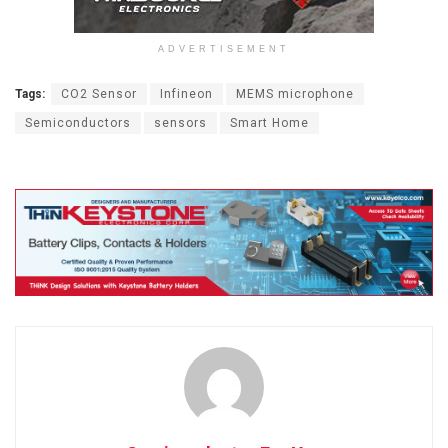
ADVERTISEMENT
Tags:
CO2 Sensor
Infineon
MEMS microphone
Semiconductors
sensors
Smart Home