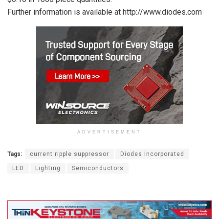
Further information is available at http://www.diodes.com
ADVERTISEMENT
Tags:
current ripple suppressor
Diodes Incorporated
LED
Lighting
Semiconductors