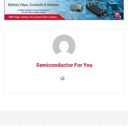
Semiconductor For You