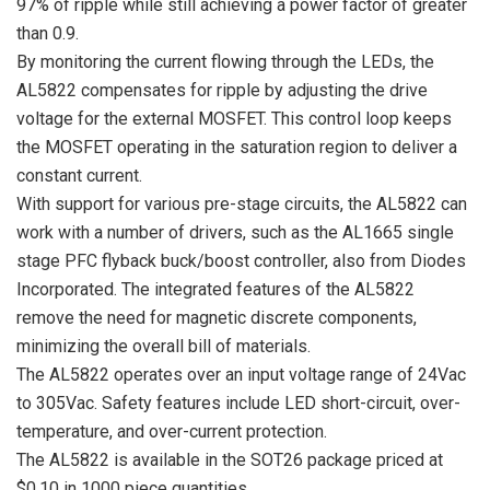
97% of ripple while still achieving a power factor of greater
than 0.9.
By monitoring the current flowing through the LEDs, the
AL5822 compensates for ripple by adjusting the drive
voltage for the external MOSFET. This control loop keeps
the MOSFET operating in the saturation region to deliver a
constant current.
With support for various pre-stage circuits, the AL5822 can
work with a number of drivers, such as the AL1665 single
stage PFC flyback buck/boost controller, also from Diodes
Incorporated. The integrated features of the AL5822
remove the need for magnetic discrete components,
minimizing the overall bill of materials.
The AL5822 operates over an input voltage range of 24Vac
to 305Vac. Safety features include LED short-circuit, over-
temperature, and over-current protection.
The AL5822 is available in the SOT26 package priced at
$0.10 in 1000 piece quantities.