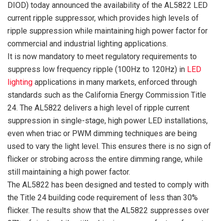
DIOD) today announced the availability of the AL5822 LED
current ripple suppressor, which provides high levels of
ripple suppression while maintaining high power factor for
commercial and industrial lighting applications.
It is now mandatory to meet regulatory requirements to
suppress low frequency ripple (100Hz to 120Hz) in
LED
lighting
applications in many markets, enforced through
standards such as the California Energy Commission Title
24. The AL5822 delivers a high level of ripple current
suppression in single-stage, high power LED installations,
even when triac or PWM dimming techniques are being
used to vary the light level. This ensures there is no sign of
flicker or strobing across the entire dimming range, while
still maintaining a high power factor.
The AL5822 has been designed and tested to comply with
the Title 24 building code requirement of less than 30%
flicker. The results show that the AL5822 suppresses over