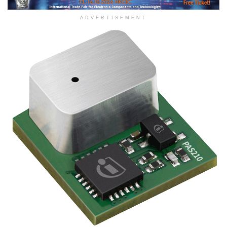
ADVERTISEMENT