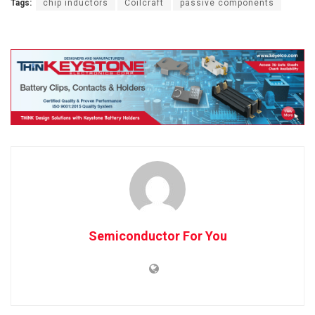
Tags:
chip inductors
Coilcraft
passive components
Semiconductor For You