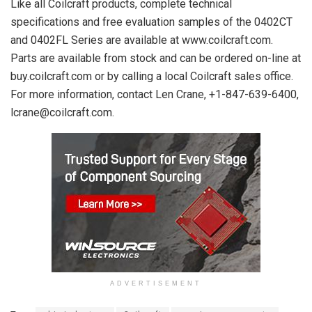
Like all Coilcraft products, complete technical
specifications and free evaluation samples of the 0402CT
and 0402FL Series are available at www.coilcraft.com.
Parts are available from stock and can be ordered on-line at
buy.coilcraft.com or by calling a local Coilcraft sales office.
For more information, contact Len Crane, +1-847-639-6400,
lcrane@coilcraft.com.
ADVERTISEMENT