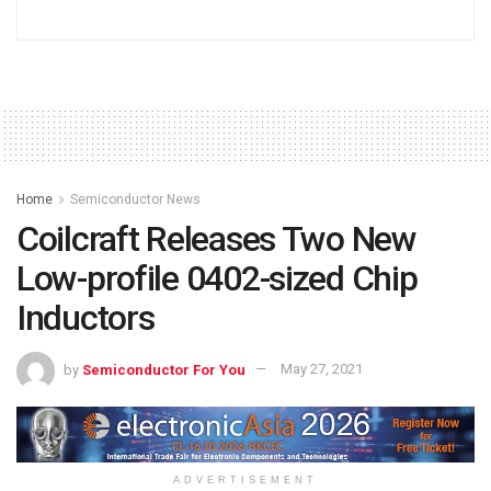
Home
Semiconductor News
Coilcraft Releases Two New
Low-profile 0402-sized Chip
Inductors
by
Semiconductor For You
May 27, 2021
ADVERTISEMENT