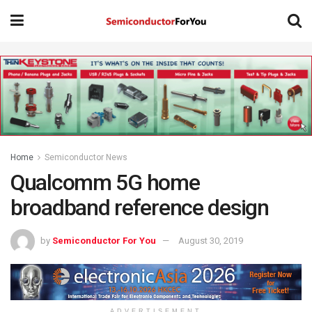
Home
Semiconductor News
Qualcomm 5G home
broadband reference design
by
Semiconductor For You
August 30, 2019
ADVERTISEMENT