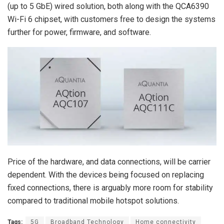
(up to 5 GbE) wired solution, both along with the QCA6390
Wi-Fi 6 chipset, with customers free to design the systems
further for power, firmware, and software.
Price of the hardware, and data connections, will be carrier
dependent. With the devices being focused on replacing
fixed connections, there is arguably more room for stability
compared to traditional mobile hotspot solutions.
Tags:
5G
Broadband Technology
Home connectivity