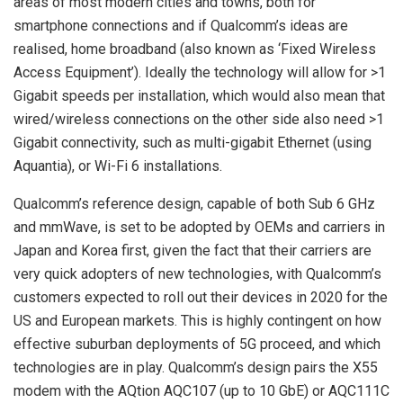
areas of most modern cities and towns, both for
smartphone connections and if Qualcomm’s ideas are
realised, home broadband (also known as ‘Fixed Wireless
Access Equipment’). Ideally the technology will allow for >1
Gigabit speeds per installation, which would also mean that
wired/wireless connections on the other side also need >1
Gigabit connectivity, such as multi-gigabit Ethernet (using
Aquantia), or Wi-Fi 6 installations.
Qualcomm’s reference design, capable of both Sub 6 GHz
and mmWave, is set to be adopted by OEMs and carriers in
Japan and Korea first, given the fact that their carriers are
very quick adopters of new technologies, with Qualcomm’s
customers expected to roll out their devices in 2020 for the
US and European markets. This is highly contingent on how
effective suburban deployments of 5G proceed, and which
technologies are in play. Qualcomm’s design pairs the X55
modem with the AQtion AQC107 (up to 10 GbE) or AQC111C