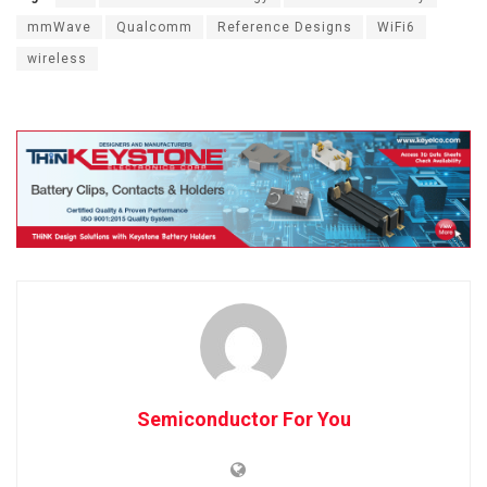
mmWave
Qualcomm
Reference Designs
WiFi6
wireless
Semiconductor For You