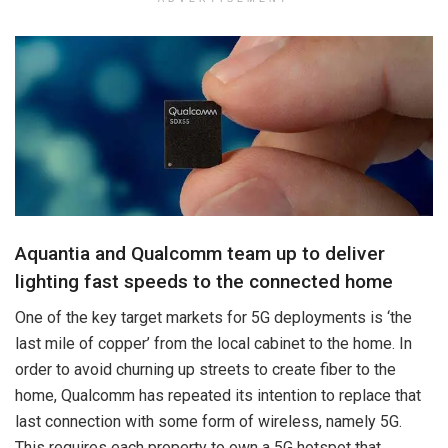
Aquantia and Qualcomm team up to deliver
lighting fast speeds to the connected home
One of the key target markets for 5G deployments is ‘the
last mile of copper’ from the local cabinet to the home. In
order to avoid churning up streets to create fiber to the
home, Qualcomm has repeated its intention to replace that
last connection with some form of wireless, namely 5G.
This requires each property to own a 5G hotspot that