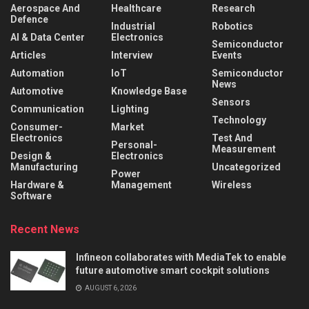
Aerospace And
Healthcare
Research
Defence
Industrial
Robotics
AI & Data Center
Electronics
Semiconductor
Articles
Interview
Events
Automation
IoT
Semiconductor
News
Automotive
Knowledge Base
Sensors
Communication
Lighting
Technology
Consumer-
Market
Electronics
Test And
Personal-
Measurement
Design &
Electronics
Manufacturing
Uncategorized
Power
Hardware &
Management
Wireless
Software
Recent News
Infineon collaborates with MediaTek to enable
future automotive smart cockpit solutions
AUGUST 6, 2026