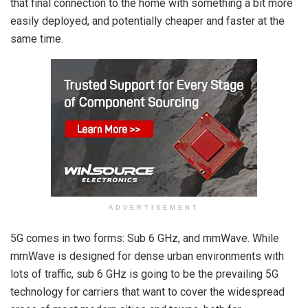
that final connection to the home with something a bit more
easily deployed, and potentially cheaper and faster at the
same time.
ADVERTISEMENT
5G comes in two forms: Sub 6 GHz, and mmWave. While
mmWave is designed for dense urban environments with
lots of traffic, sub 6 GHz is going to be the prevailing 5G
technology for carriers that want to cover the widespread