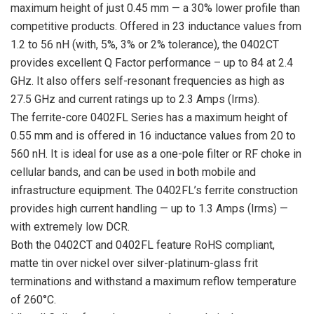
maximum height of just 0.45 mm — a 30% lower profile than
competitive products. Offered in 23 inductance values from
1.2 to 56 nH (with, 5%, 3% or 2% tolerance), the 0402CT
provides excellent Q Factor performance – up to 84 at 2.4
GHz. It also offers self-resonant frequencies as high as
27.5 GHz and current ratings up to 2.3 Amps (Irms).
The ferrite-core 0402FL Series has a maximum height of
0.55 mm and is offered in 16 inductance values from 20 to
560 nH. It is ideal for use as a one-pole filter or RF choke in
cellular bands, and can be used in both mobile and
infrastructure equipment. The 0402FL’s ferrite construction
provides high current handling — up to 1.3 Amps (Irms) —
with extremely low DCR.
Both the 0402CT and 0402FL feature RoHS compliant,
matte tin over nickel over silver-platinum-glass frit
terminations and withstand a maximum reflow temperature
of 260°C.