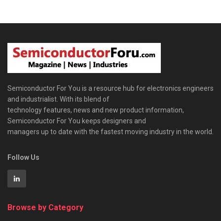
Semiconductor For You is a resource hub for electronics engineers
and industrialist. With its blend of
technology features, news and new product information,
Semiconductor For You keeps designers and
managers up to date with the fastest moving industry in the world.
Follow Us
Browse by Category