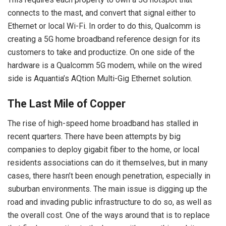
connects to the mast, and convert that signal either to
Ethernet or local Wi-Fi. In order to do this, Qualcomm is
creating a 5G home broadband reference design for its
customers to take and productize. On one side of the
hardware is a Qualcomm 5G modem, while on the wired
side is Aquantia’s AQtion Multi-Gig Ethernet solution.
The Last Mile of Copper
The rise of high-speed home broadband has stalled in
recent quarters. There have been attempts by big
companies to deploy gigabit fiber to the home, or local
residents associations can do it themselves, but in many
cases, there hasn’t been enough penetration, especially in
suburban environments. The main issue is digging up the
road and invading public infrastructure to do so, as well as
the overall cost. One of the ways around that is to replace