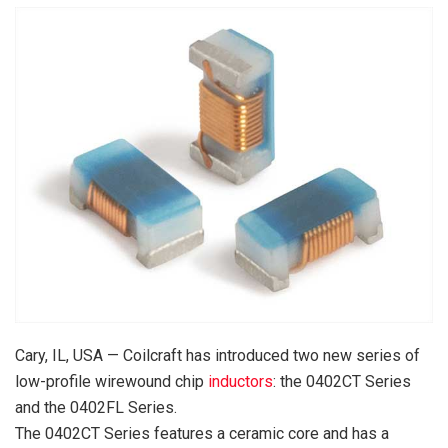
Cary, IL, USA — Coilcraft has introduced two new series of
low-profile wirewound chip
inductors
: the 0402CT Series
and the 0402FL Series.
The 0402CT Series features a ceramic core and has a