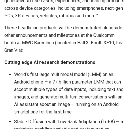
generative AI use cases, experiences, and leading products
across device categories, including smartphones, next-gen
PCs, XR devices, vehicles, robotics and more.”
These headlining products will be demonstrated alongside
other announcements and milestones at the Qualcomm
booth at MWC Barcelona (located in Hall 3, Booth 3E10, Fira
Gran Via):
Cutting edge AI research demonstrations
World’s first ​large multimodal model (LMM)​ on an
Android phone — a 7+ billion parameter LMM that can
accept multiple types of data inputs, including text and
images, and generate multi-turn conversations with an
AI assistant about an image — running on an Android
smartphone for the first time.
Stable Diffusion with Low Rank Adaptation (LoRA) — a