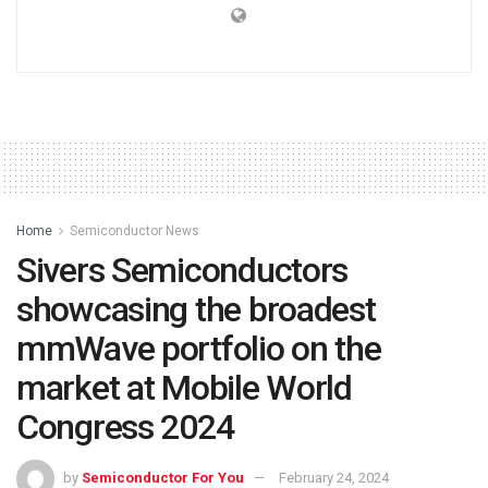
Home
Semiconductor News
Sivers Semiconductors
showcasing the broadest
mmWave portfolio on the
market at Mobile World
Congress 2024
by
Semiconductor For You
February 24, 2024