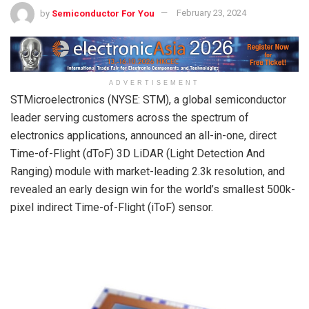
by
Semiconductor For You
February 23, 2024
ADVERTISEMENT
STMicroelectronics (NYSE: STM), a global semiconductor
leader serving customers across the spectrum of
electronics applications, announced an all-in-one, direct
Time-of-Flight (dToF) 3D LiDAR (Light Detection And
Ranging) module with market-leading 2.3k resolution, and
revealed an early design win for the world’s smallest 500k-
pixel indirect Time-of-Flight (iToF) sensor.