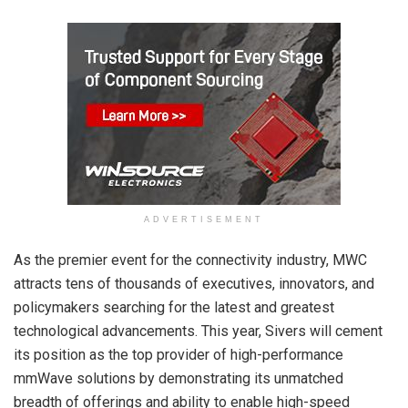
ADVERTISEMENT
As the premier event for the connectivity industry, MWC
attracts tens of thousands of executives, innovators, and
policymakers searching for the latest and greatest
technological advancements. This year, Sivers will cement
its position as the top provider of high-performance
mmWave solutions by demonstrating its unmatched
breadth of offerings and ability to enable high-speed