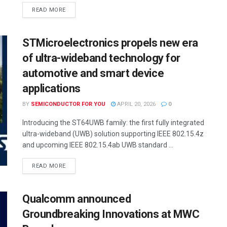
READ MORE
STMicroelectronics propels new era
of ultra-wideband technology for
automotive and smart device
applications
BY
SEMICONDUCTOR FOR YOU
APRIL 20, 2026
0
Introducing the ST64UWB family: the first fully integrated
ultra-wideband (UWB) solution supporting IEEE 802.15.4z
and upcoming IEEE 802.15.4ab UWB standard ...
READ MORE
Qualcomm announced
Groundbreaking Innovations at MWC