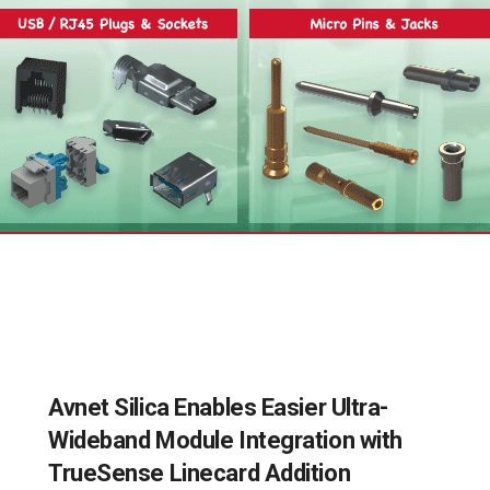
Avnet Silica Enables Easier Ultra-
Wideband Module Integration with
TrueSense Linecard Addition