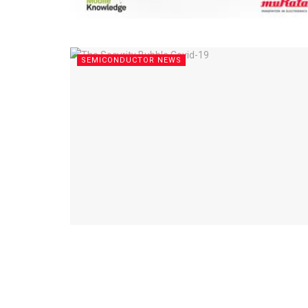
SEMICONDUCTOR NEWS