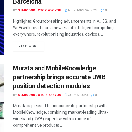
Barcelona
BY
SEMICONDUCTOR FOR YOU
FEBRUARY 26, 2024
0
Highlights: Groundbreaking advancements in AI, 5G, and
Wi-Fi will spearhead a new era of intelligent computing
everywhere, revolutionizing industries, devices, ...
READ MORE
Murata and MobileKnowledge
partnership brings accurate UWB
position detection modules
BY
SEMICONDUCTOR FOR YOU
JULY 5, 2023
0
Murata is pleased to announce its partnership with
MobileKnowledge, combining market-leading Ultra-
wideband (UWB) expertise with a range of
comprehensive products ...