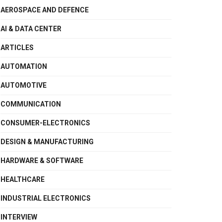
AEROSPACE AND DEFENCE
AI & DATA CENTER
ARTICLES
AUTOMATION
AUTOMOTIVE
COMMUNICATION
CONSUMER-ELECTRONICS
DESIGN & MANUFACTURING
HARDWARE & SOFTWARE
HEALTHCARE
INDUSTRIAL ELECTRONICS
INTERVIEW