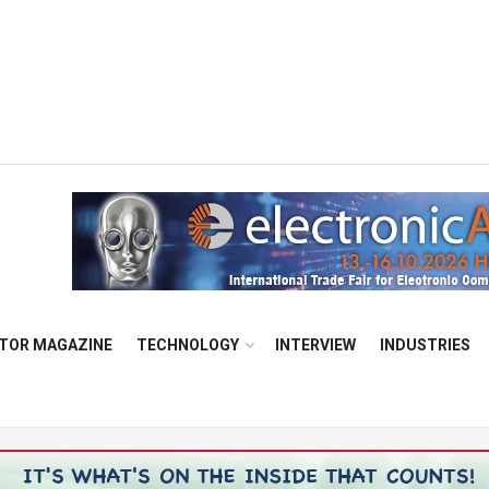
TOR MAGAZINE
TECHNOLOGY
INTERVIEW
INDUSTRIES