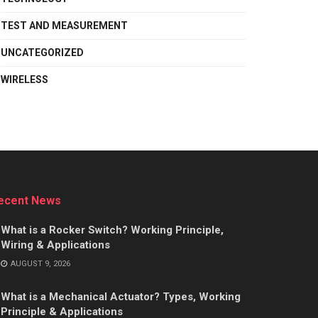
TEST AND MEASUREMENT
UNCATEGORIZED
WIRELESS
ecent News
What is a Rocker Switch? Working Principle,
Wiring & Applications
AUGUST 9, 2026
What is a Mechanical Actuator? Types, Working
Principle & Applications