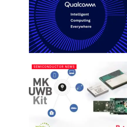
SEMICONDUCTOR NEWS