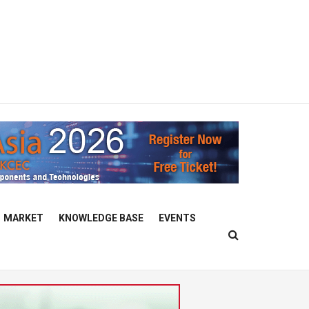
MARKET
KNOWLEDGE BASE
EVENTS