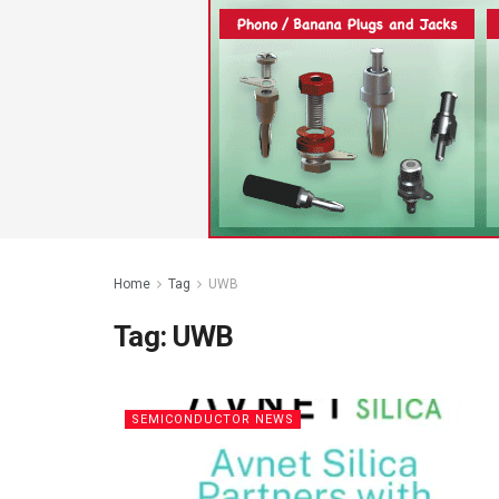
Home
Tag
UWB
Tag:
UWB
SEMICONDUCTOR NEWS