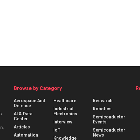
Browse by Category
R
Aerospace And
Healthcare
Research
Defence
Industrial
Robotics
s
AI & Data
Electronics
Semiconductor
Center
Interview
Events
Articles
n,
IoT
Semiconductor
Automation
News
Knowledge