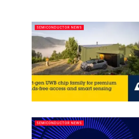
SEMICONDUCTOR NEWS
SEMICONDUCTOR NEWS