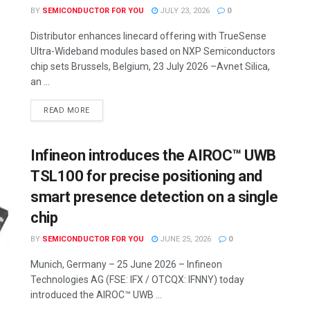
BY
SEMICONDUCTOR FOR YOU
JULY 23, 2026
0
Distributor enhances linecard offering with TrueSense
Ultra-Wideband modules based on NXP Semiconductors
chip sets Brussels, Belgium, 23 July 2026 –Avnet Silica,
an ...
READ MORE
Infineon introduces the AIROC™ UWB
TSL100 for precise positioning and
smart presence detection on a single
chip
BY
SEMICONDUCTOR FOR YOU
JUNE 25, 2026
0
Munich, Germany – 25 June 2026 – Infineon
Technologies AG (FSE: IFX / OTCQX: IFNNY) today
introduced the AIROC™ UWB ...