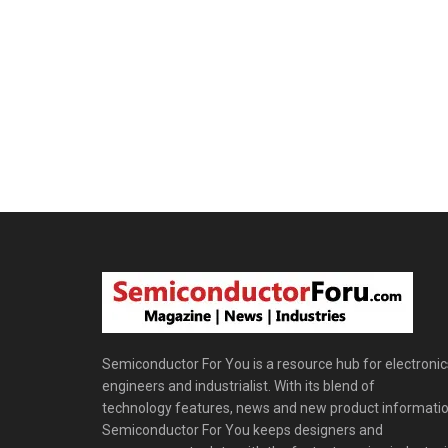
Semiconductor For You is a resource hub for electronic
engineers and industrialist. With its blend of
technology features, news and new product informatio
Semiconductor For You keeps designers and