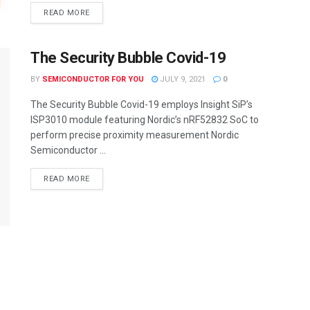
READ MORE
The Security Bubble Covid-19
BY
SEMICONDUCTOR FOR YOU
JULY 9, 2021
0
The Security Bubble Covid-19 employs Insight SiP’s
ISP3010 module featuring Nordic’s nRF52832 SoC to
perform precise proximity measurement Nordic
Semiconductor ...
READ MORE