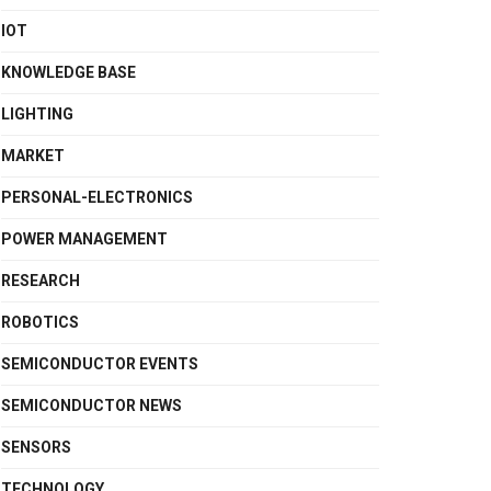
IOT
KNOWLEDGE BASE
LIGHTING
MARKET
PERSONAL-ELECTRONICS
POWER MANAGEMENT
RESEARCH
ROBOTICS
SEMICONDUCTOR EVENTS
SEMICONDUCTOR NEWS
SENSORS
TECHNOLOGY