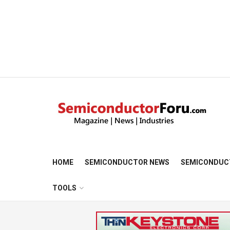
HOME
SEMICONDUCTOR NEWS
SEMICONDUC
TOOLS