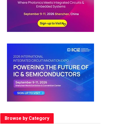
Browse by Category