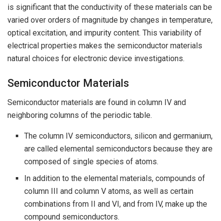
is significant that the conductivity of these materials can be
varied over orders of magnitude by changes in temperature,
optical excitation, and impurity content. This variability of
electrical properties makes the semiconductor materials
natural choices for electronic device investigations.
Semiconductor Materials
Semiconductor materials are found in column IV and
neighboring columns of the periodic table.
The column IV semiconductors, silicon and germanium,
are called elemental semiconductors because they are
composed of single species of atoms.
In addition to the elemental materials, compounds of
column III and column V atoms, as well as certain
combinations from II and VI, and from IV, make up the
compound semiconductors.