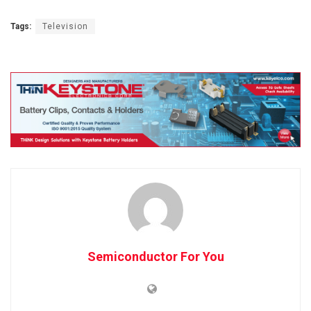
Tags:
Television
Semiconductor For You