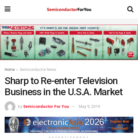
Home
Semiconductor News
Sharp to Re-enter Television
Business in the U.S.A. Market
by
Semiconductor For You
May 9, 2019
ADVERTISEMENT