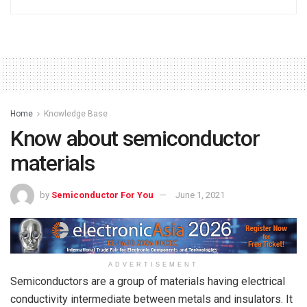
Home
Knowledge Base
Know about semiconductor
materials
by
Semiconductor For You
June 1, 2021
ADVERTISEMENT
Semiconductors are a group of materials having electrical
conductivity intermediate between metals and insulators. It