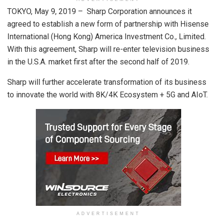
TOKYO, May 9, 2019 – Sharp Corporation announces it
agreed to establish a new form of partnership with Hisense
International (Hong Kong) America Investment Co., Limited.
With this agreement, Sharp will re-enter television business
in the U.S.A. market first after the second half of 2019.
Sharp will further accelerate transformation of its business
to innovate the world with 8K/4K Ecosystem + 5G and AIoT.
ADVERTISEMENT