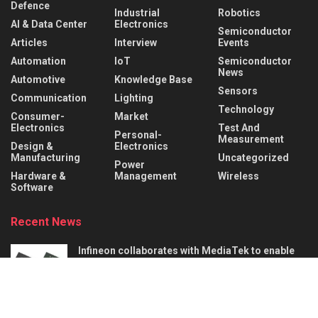
Defence
Industrial
Robotics
AI & Data Center
Electronics
Semiconductor
Articles
Interview
Events
Automation
IoT
Semiconductor
News
Automotive
Knowledge Base
Sensors
Communication
Lighting
Technology
Consumer-
Market
Electronics
Test And
Personal-
Measurement
Design &
Electronics
Manufacturing
Uncategorized
Power
Hardware &
Management
Wireless
Software
Recent News
Infineon collaborates with MediaTek to enable
future automotive smart cockpit solutions
AUGUST 6, 2026
Behind the Robot: Sensing, Safety, and Control in