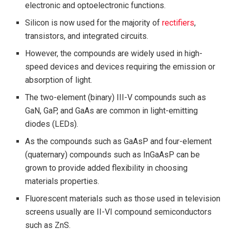
electronic and optoelectronic functions.
Silicon is now used for the majority of
rectifiers
,
transistors, and integrated circuits.
However, the compounds are widely used in high-
speed devices and devices requiring the emission or
absorption of light.
The two-element (binary) III-V compounds such as
GaN, GaP, and GaAs are common in light-emitting
diodes (LEDs).
As the compounds such as GaAsP and four-element
(quaternary) compounds such as InGaAsP can be
grown to provide added flexibility in choosing
materials properties.
Fluorescent materials such as those used in television
screens usually are II-VI compound semiconductors
such as ZnS.