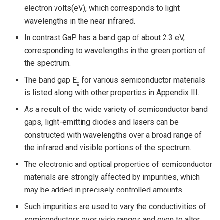
electron volts(eV), which corresponds to light
wavelengths in the near infrared.
In contrast GaP has a band gap of about 2.3 eV,
corresponding to wavelengths in the green portion of
the spectrum.
The band gap E
for various semiconductor materials
g
is listed along with other properties in Appendix III.
As a result of the wide variety of semiconductor band
gaps, light-emitting diodes and lasers can be
constructed with wavelengths over a broad range of
the infrared and visible portions of the spectrum.
The electronic and optical properties of semiconductor
materials are strongly affected by impurities, which
may be added in precisely controlled amounts.
Such impurities are used to vary the conductivities of
semiconductors over wide ranges and even to alter