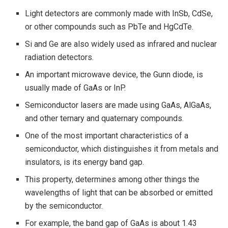
Light detectors are commonly made with InSb, CdSe,
or other compounds such as PbTe and HgCdTe.
Si and Ge are also widely used as infrared and nuclear
radiation detectors.
An important microwave device, the Gunn diode, is
usually made of GaAs or InP.
Semiconductor lasers are made using GaAs, AlGaAs,
and other ternary and quaternary compounds.
One of the most important characteristics of a
semiconductor, which distinguishes it from metals and
insulators, is its energy band gap.
This property, determines among other things the
wavelengths of light that can be absorbed or emitted
by the semiconductor.
For example, the band gap of GaAs is about 1.43