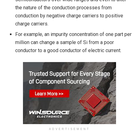
the nature of the conduction processes from
conduction by negative charge carriers to positive
charge carriers.
For example, an impurity concentration of one part per
million can change a sample of Si from a poor
conductor to a good conductor of electric current.
ADVERTISEMENT