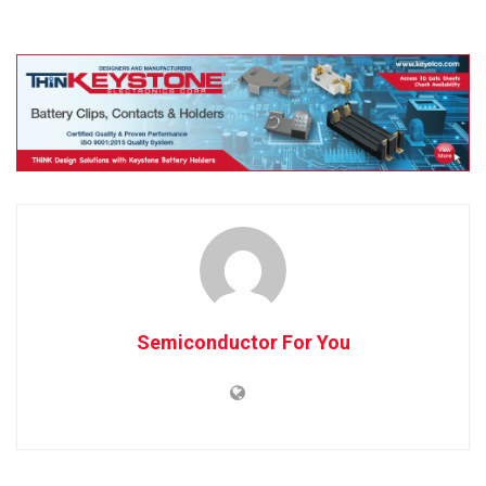
Semiconductor For You