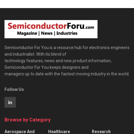
Semiconductor For You is a resource hub for electronics engineers
and industrialist. With its blend of
technology features, news and new product information,
Semiconductor For You keeps designers and
managers up to date with the fastest moving industry in the world.
Follow Us
Browse by Category
Aerospace And
Healthcare
Research