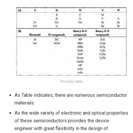
Periodic table
As Table indicates, there are numerous semiconductor
materials.
As the wide variety of electronic and optical properties
of these semiconductors provides the device
engineer with great flexibility in the design of