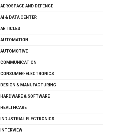
AEROSPACE AND DEFENCE
AI & DATA CENTER
ARTICLES
AUTOMATION
AUTOMOTIVE
COMMUNICATION
CONSUMER-ELECTRONICS
DESIGN & MANUFACTURING
HARDWARE & SOFTWARE
HEALTHCARE
INDUSTRIAL ELECTRONICS
INTERVIEW