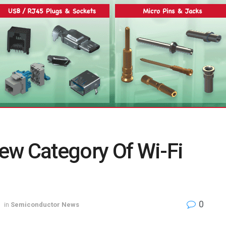
ew Category Of Wi-Fi
0
in
Semiconductor News