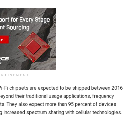
ERTISEMENT
 Wi-Fi chipsets are expected to be shipped between 2016
eyond their traditional usage applications, frequency
s. They also expect more than 95 percent of devices
g increased spectrum sharing with cellular technologies.