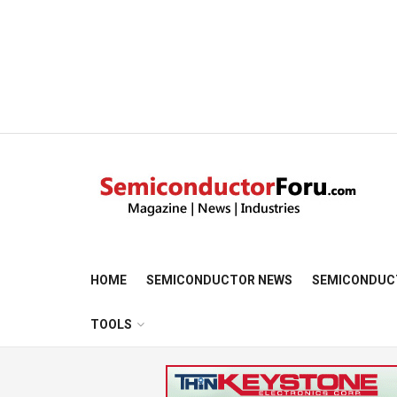
HOME
SEMICONDUCTOR NEWS
SEMICONDUC
TOOLS