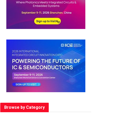
Browse by Category