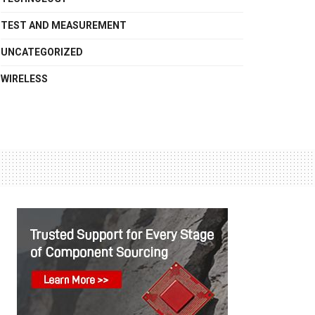
TEST AND MEASUREMENT
UNCATEGORIZED
WIRELESS