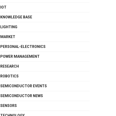
IOT
KNOWLEDGE BASE
LIGHTING
MARKET
PERSONAL-ELECTRONICS
POWER MANAGEMENT
RESEARCH
ROBOTICS
SEMICONDUCTOR EVENTS
SEMICONDUCTOR NEWS
SENSORS
TECHNOLOGY