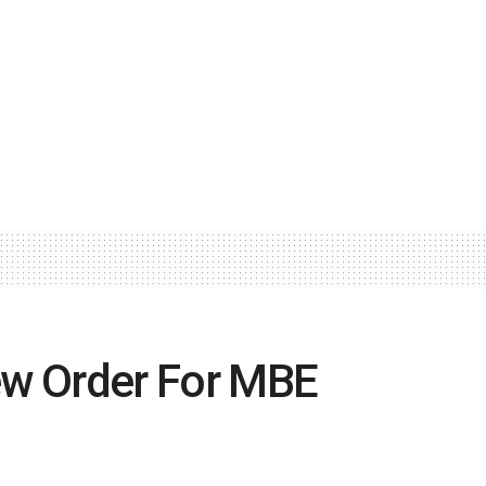
w Order For MBE