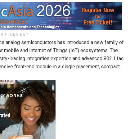
ERTISEMENT
nce analog semiconductors has introduced a new family of
or mobile and Internet of Things (IoT) ecosystems. The
try-leading integration expertise and advanced 802.11ac
nsive front-end module in a single placement, compact