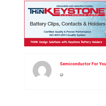
Semiconductor For Yo