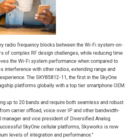
 key radio frequency blocks between the Wi-Fi system-on-
rs of complex RF design challenges, while reducing time
mproves the Wi-Fi system performance when compared to
s interference with other radios, extending range and
 experience. The SKY85812-11, the first in the SkyOne
flagship platforms globally with a top tier smartphone OEM.
ing up to 20 bands and require both seamless and robust
from carrier offload, voice over IP and other bandwidth-
al manager and vice president of Diversified Analog
 successful SkyOne cellular platforms, Skyworks is now
imum levels of integration and performance.”