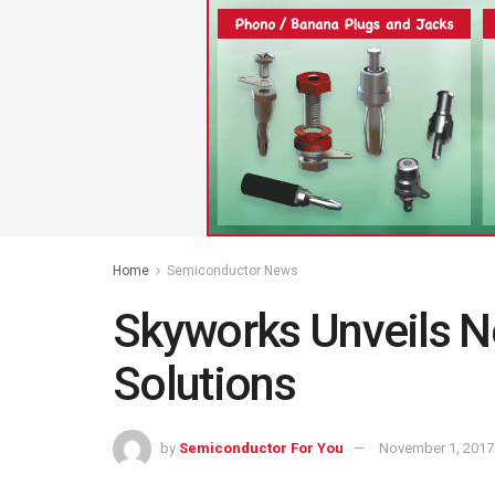
Home
Semiconductor News
Skyworks Unveils N
Solutions
by
Semiconductor For You
November 1, 2017