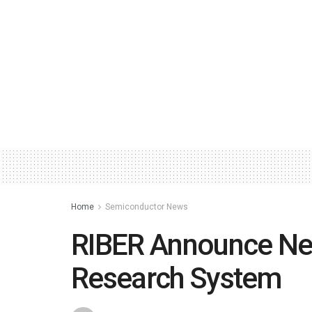
Home
Semiconductor News
RIBER Announce Ne
Research System