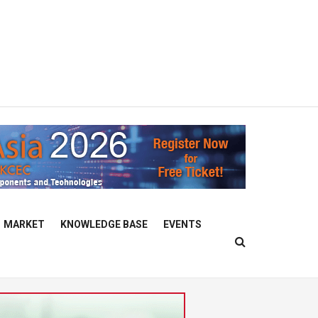
MARKET
KNOWLEDGE BASE
EVENTS