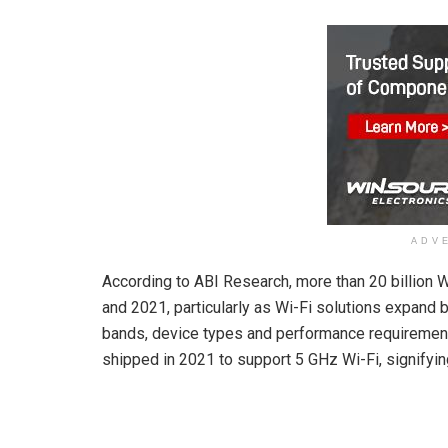
ADV
According to ABI Research, more than 20 billion
and 2021, particularly as Wi-Fi solutions expand b
bands, device types and performance requirement
shipped in 2021 to support 5 GHz Wi-Fi, signifyin