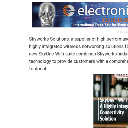
ADV
Skyworks Solutions, a supplier of high performa
highly integrated wireless networking solutions f
new SkyOne WiFi suite combines Skyworks’ indus
technology to provide customers with a comprehe
footprint.