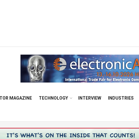
TOR MAGAZINE
TECHNOLOGY
INTERVIEW
INDUSTRIES