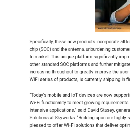
Specifically, these new products incorporate all
chip (SOC) and the antenna, unburdening custome
to market. This unique platform significantly i
other standard SOC platforms and further mitigate
increasing throughput to greatly improve the user
WiFi series of products, is currently shipping in 
“Today’s mobile and IoT devices are now support
Wi-Fi functionality to meet growing requirements 
intensive applications,” said David Stasey, gener
Solutions at Skyworks. “Building upon our highly
pleased to offer Wi-Fi solutions that deliver opt