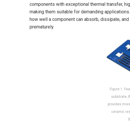
components with exceptional thermal transfer, hig
making them suitable for demanding applications.
how well a component can absorb, dissipate, and su
prematurely.
Figure 1: Fea
substrate, 
provides more 
ceramic res
B