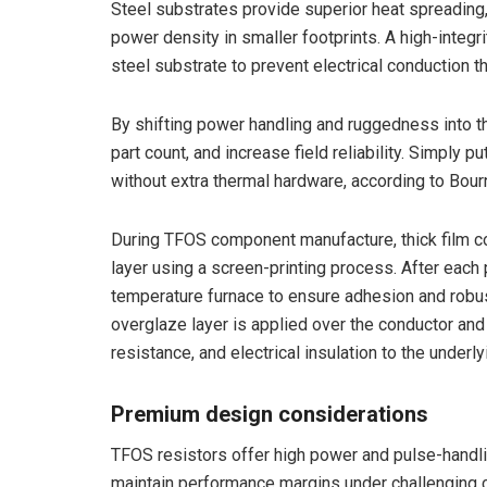
Steel substrates provide superior heat spreading
power density in smaller footprints. A high-integri
steel substrate to prevent electrical conduction t
By shifting power handling and ruggedness into t
part count, and increase field reliability. Simply
without extra thermal hardware, according to Bour
During TFOS component manufacture, thick film con
layer using a screen-printing process. After each p
temperature furnace to ensure adhesion and robust
overglaze layer is applied over the conductor and
resistance, and electrical insulation to the underly
Premium design considerations
TFOS resistors offer high power and pulse-handlin
maintain performance margins under challenging c