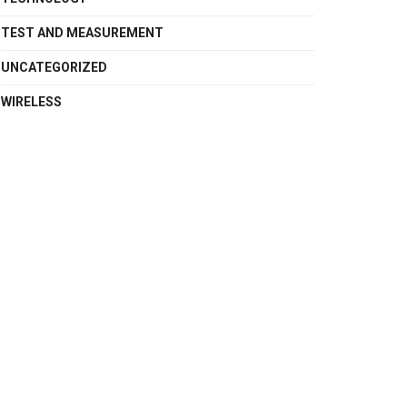
TEST AND MEASUREMENT
UNCATEGORIZED
WIRELESS