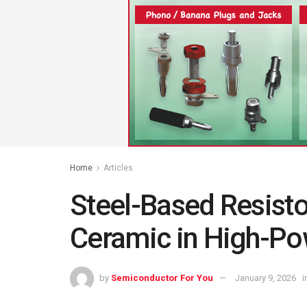
Home
Articles
Steel-Based Resist
Ceramic in High-Po
by
Semiconductor For You
January 9, 2026
i