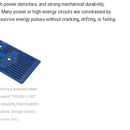
h power densities, and strong mechanical durability,
 Many power or high-energy circuits are constrained by
rvive energy pulses without cracking, drifting, or failing
turing a stainless-steel
Bourns’ TFOS30-1-150T
reliability than thick-film
istors. (Image source:
ourns, Inc.)