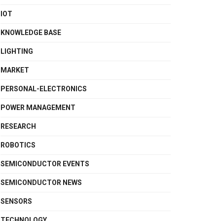
IOT
KNOWLEDGE BASE
LIGHTING
MARKET
PERSONAL-ELECTRONICS
POWER MANAGEMENT
RESEARCH
ROBOTICS
SEMICONDUCTOR EVENTS
SEMICONDUCTOR NEWS
SENSORS
TECHNOLOGY