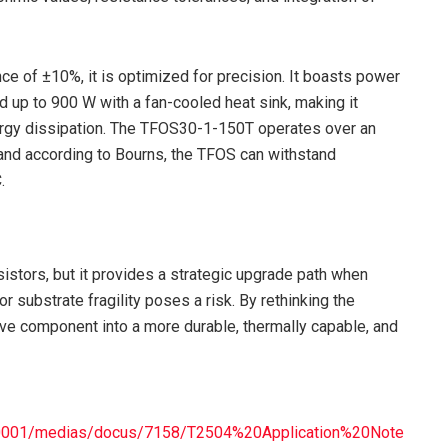
ce of ±10%, it is optimized for precision. It boasts power
 up to 900 W with a fan-cooled heat sink, making it
energy dissipation. The TFOS30-1-150T operates over an
and according to Bourns, the TFOS can withstand
.
sistors, but it provides a strategic upgrade path when
 or substrate fragility poses a risk. By rethinking the
ve component into a more durable, thermally capable, and
20001/medias/docus/7158/T2504%20Application%20Note