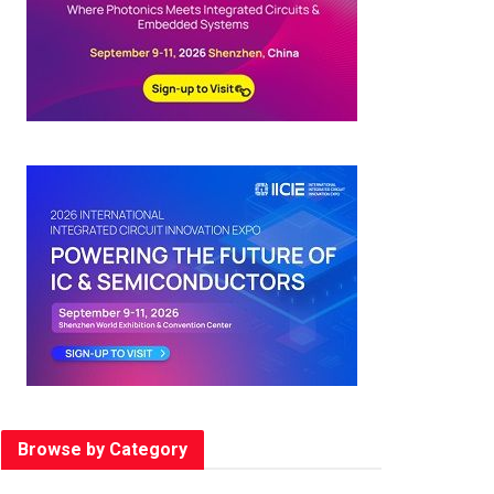
Browse by Category