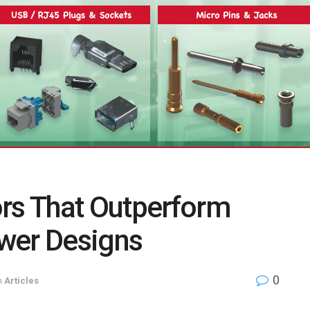
ors That Outperform
wer Designs
0
n
Articles