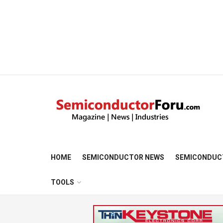
HOME
SEMICONDUCTOR NEWS
SEMICONDUC
TOOLS