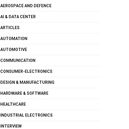
AEROSPACE AND DEFENCE
AI & DATA CENTER
ARTICLES
AUTOMATION
AUTOMOTIVE
COMMUNICATION
CONSUMER-ELECTRONICS
DESIGN & MANUFACTURING
HARDWARE & SOFTWARE
HEALTHCARE
INDUSTRIAL ELECTRONICS
INTERVIEW