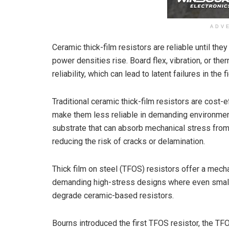
ADV
Ceramic thick-film resistors are reliable until the
power densities rise. Board flex, vibration, or t
reliability, which can lead to latent failures in the fi
Traditional ceramic thick-film resistors are cost-e
make them less reliable in demanding environments
substrate that can absorb mechanical stress from 
reducing the risk of cracks or delamination.
Thick film on steel (TFOS) resistors offer a mechan
demanding high-stress designs where even small a
degrade ceramic-based resistors.
Bourns introduced the first TFOS resistor, the T