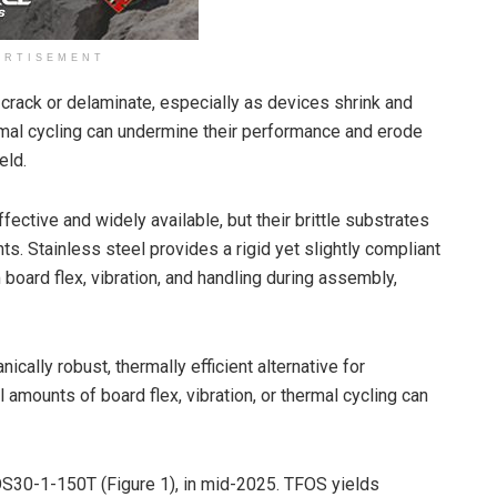
ERTISEMENT
y crack or delaminate, especially as devices shrink and
hermal cycling can undermine their performance and erode
eld.
ffective and widely available, but their brittle substrates
. Stainless steel provides a rigid yet slightly compliant
board flex, vibration, and handling during assembly,
ically robust, thermally efficient alternative for
mounts of board flex, vibration, or thermal cycling can
FOS30-1-150T (Figure 1), in mid-2025. TFOS yields