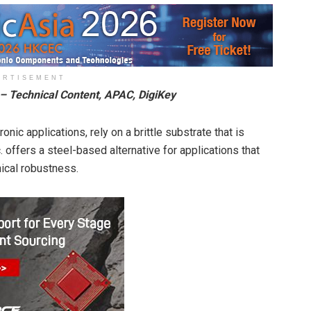
ERTISEMENT
 – Technical Content, APAC, DigiKey
onic applications, rely on a brittle substrate that is
. offers a steel-based alternative for applications that
nical robustness.