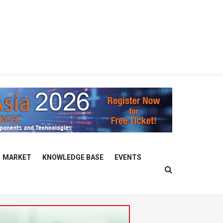
MARKET
KNOWLEDGE BASE
EVENTS