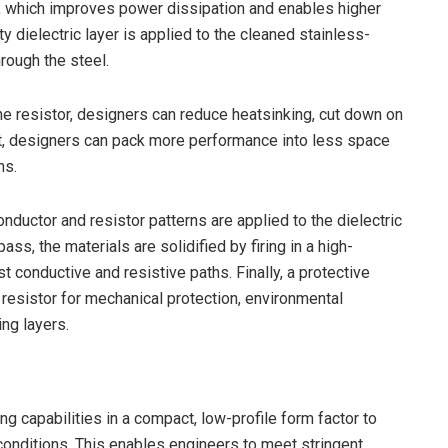
, which improves power dissipation and enables higher
ty dielectric layer is applied to the cleaned stainless-
hrough the steel.
he resistor, designers can reduce heatsinking, cut down on
 put, designers can pack more performance into less space
ns.
ductor and resistor patterns are applied to the dielectric
ass, the materials are solidified by firing in a high-
 conductive and resistive paths. Finally, a protective
 resistor for mechanical protection, environmental
ing layers.
g capabilities in a compact, low-profile form factor to
onditions. This enables engineers to meet stringent