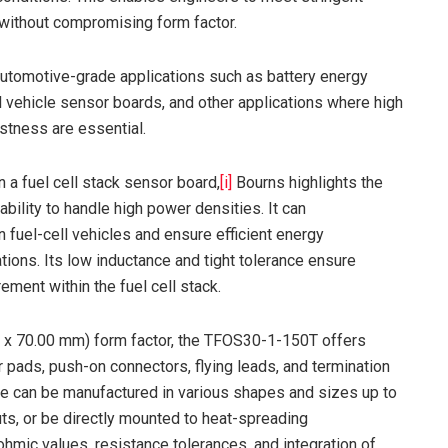
without compromising form factor.
tomotive-grade applications such as battery energy
ll vehicle sensor boards, and other applications where high
tness are essential.
n a fuel cell stack sensor board,
[i]
Bourns highlights the
ability to handle high power densities. It can
fuel-cell vehicles and ensure efficient energy
ons. Its low inductance and tight tolerance ensure
ment within the fuel cell stack.
mm x 70.00 mm) form factor, the TFOS30-1-150T offers
 pads, push-on connectors, flying leads, and termination
ate can be manufactured in various shapes and sizes up to
 or be directly mounted to heat-spreading
ohmic values, resistance tolerances, and integration of