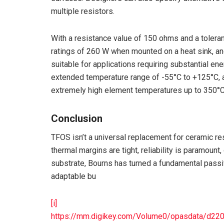
multiple resistors.
With a resistance value of 150 ohms and a toleran
ratings of 260 W when mounted on a heat sink, and
suitable for applications requiring substantial 
extended temperature range of -55°C to +125°C, 
extremely high element temperatures up to 350°C
Conclusion
TFOS isn’t a universal replacement for ceramic re
thermal margins are tight, reliability is paramount,
substrate, Bourns has turned a fundamental passi
adaptable bu
[i]
https://mm.digikey.com/Volume0/opasdata/d2