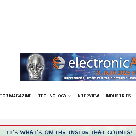
TOR MAGAZINE
TECHNOLOGY
INTERVIEW
INDUSTRIES