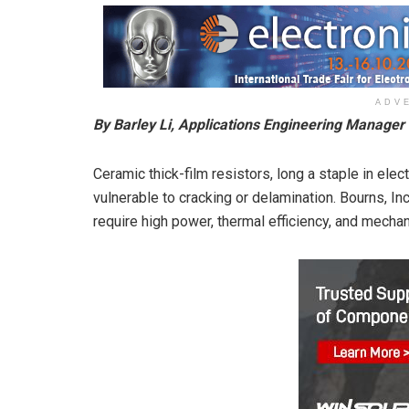
ADV
By Barley Li, Applications Engineering Manager
Ceramic thick-film resistors, long a staple in electr
vulnerable to cracking or delamination. Bourns, Inc
require high power, thermal efficiency, and mecha