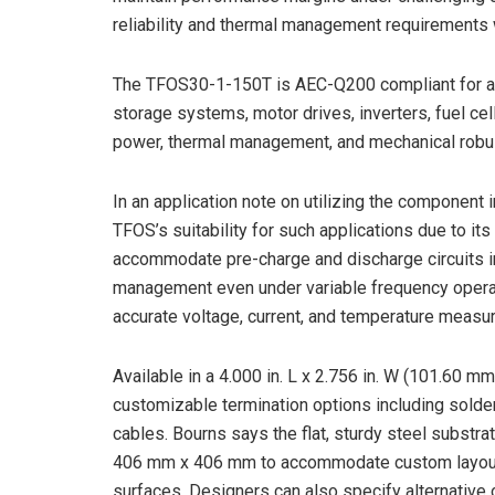
reliability and thermal management requirements 
The TFOS30-1-150T is AEC-Q200 compliant for au
storage systems, motor drives, inverters, fuel ce
power, thermal management, and mechanical robus
In an application note on utilizing the component i
TFOS’s suitability for such applications due to its 
accommodate pre-charge and discharge circuits in 
management even under variable frequency operati
accurate voltage, current, and temperature measure
Available in a 4.000 in. L x 2.756 in. W (101.60 
customizable termination options including solder
cables. Bourns says the flat, sturdy steel substr
406 mm x 406 mm to accommodate custom layouts,
surfaces. Designers can also specify alternative 