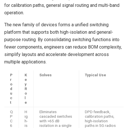
for calibration paths, general signal routing and multi-band
operation.
The new family of devices forms a unified switching
platform that supports both high-isolation and general-
purpose routing. By consolidating switching functions into
fewer components, engineers can reduce BOM complexity,
simplify layouts and accelerate development across
multiple applications.
P
K
Solves
Typical Use
r
e
o
y
d
R
u
o
c
l
t
e
Q
H
Eliminates
DPD feedback,
P
ig
cascaded switches
calibration paths,
C
h-
with >65 dB
high-isolation
6
is
isolation in a single
paths in 5G radios