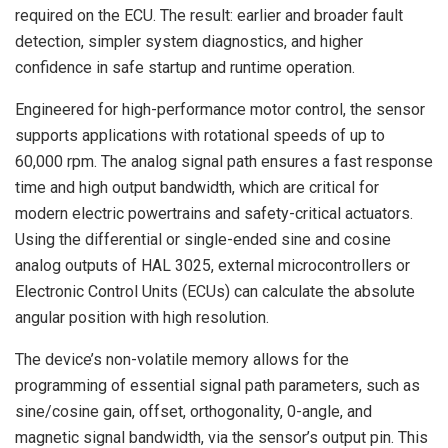
required on the ECU. The result: earlier and broader fault
detection, simpler system diagnostics, and higher
confidence in safe startup and runtime operation.
Engineered for high-performance motor control, the sensor
supports applications with rotational speeds of up to
60,000 rpm. The analog signal path ensures a fast response
time and high output bandwidth, which are critical for
modern electric powertrains and safety-critical actuators.
Using the differential or single-ended sine and cosine
analog outputs of HAL 3025, external microcontrollers or
Electronic Control Units (ECUs) can calculate the absolute
angular position with high resolution.
The device’s non-volatile memory allows for the
programming of essential signal path parameters, such as
sine/cosine gain, offset, orthogonality, 0-angle, and
magnetic signal bandwidth, via the sensor’s output pin. This