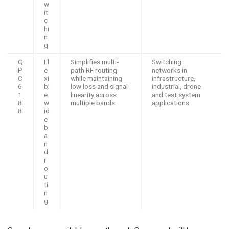
w
it
c
hi
n
g
Q
Fl
Simplifies multi-
Switching
P
e
path RF routing
networks in
C
xi
while maintaining
infrastructure,
6
bl
low loss and signal
industrial, drone
1
e
linearity across
and test system
8
w
multiple bands
applications
8
id
e
b
a
n
d
r
o
u
ti
n
g