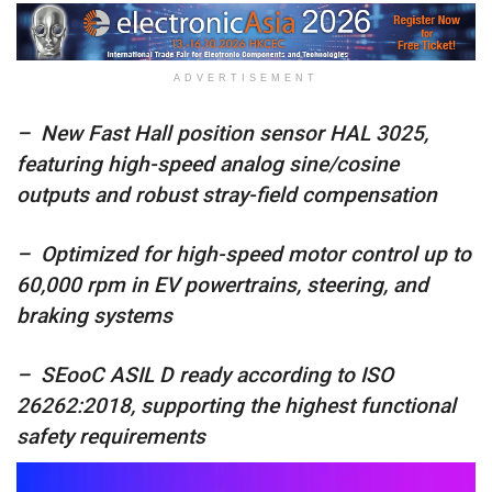
ADVERTISEMENT
– New Fast Hall position sensor HAL 3025,
featuring high-speed analog sine/cosine
outputs and robust stray-field compensation
– Optimized for high-speed motor control up to
60,000 rpm in EV powertrains, steering, and
braking systems
– SEooC ASIL D ready according to ISO
26262:2018, supporting the highest functional
safety requirements