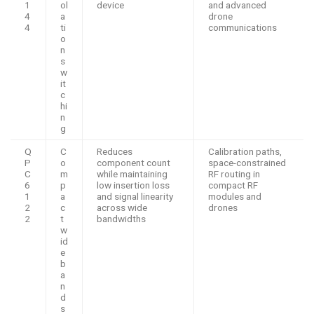
1
ol
device
and advanced
4
a
drone
4
ti
communications
o
n
s
w
it
c
hi
n
g
Q
C
Reduces
Calibration paths,
P
o
component count
space-constrained
C
m
while maintaining
RF routing in
6
p
low insertion loss
compact RF
1
a
and signal linearity
modules and
2
c
across wide
drones
2
t
bandwidths
w
id
e
b
a
n
d
s