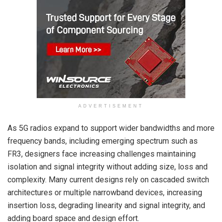
ADVERTISEMENT
As 5G radios expand to support wider bandwidths and more
frequency bands, including emerging spectrum such as
FR3, designers face increasing challenges maintaining
isolation and signal integrity without adding size, loss and
complexity. Many current designs rely on cascaded switch
architectures or multiple narrowband devices, increasing
insertion loss, degrading linearity and signal integrity, and
adding board space and design effort.