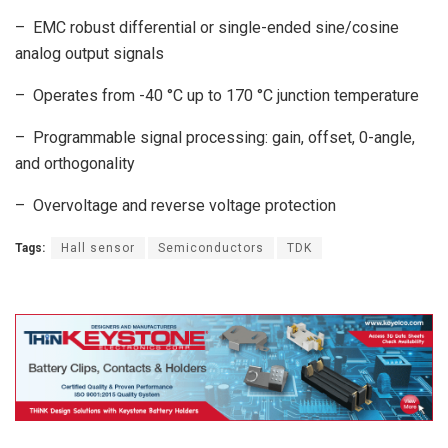
– EMC robust differential or single-ended sine/cosine
analog output signals
– Operates from -40 °C up to 170 °C junction temperature
– Programmable signal processing: gain, offset, 0-angle,
and orthogonality
– Overvoltage and reverse voltage protection
Tags:
Hall sensor
Semiconductors
TDK