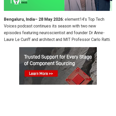
Bengaluru, India–
28 May 2026
:
element14’s Top Tech
Voices podcast continues its season with two new
episodes featuring neuroscientist and founder Dr Anne-
Laure Le Cunff and architect and MIT Professor Carlo Ratti.
ADVERTISEMENT
In episode five, Dr Anne-Laure Le Cunff explores the role of