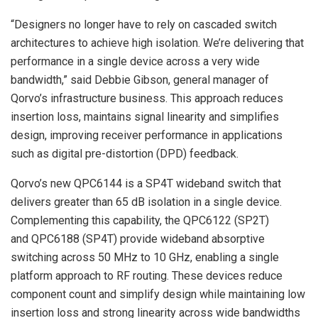
“Designers no longer have to rely on cascaded switch
architectures to achieve high isolation. We’re delivering that
performance in a single device across a very wide
bandwidth,” said Debbie Gibson, general manager of
Qorvo’s infrastructure business. This approach reduces
insertion loss, maintains signal linearity and simplifies
design, improving receiver performance in applications
such as digital pre-distortion (DPD) feedback.
Qorvo’s new QPC6144 is a SP4T wideband switch that
delivers greater than 65 dB isolation in a single device.
Complementing this capability, the QPC6122 (SP2T)
and QPC6188 (SP4T) provide wideband absorptive
switching across 50 MHz to 10 GHz, enabling a single
platform approach to RF routing. These devices reduce
component count and simplify design while maintaining low
insertion loss and strong linearity across wide bandwidths