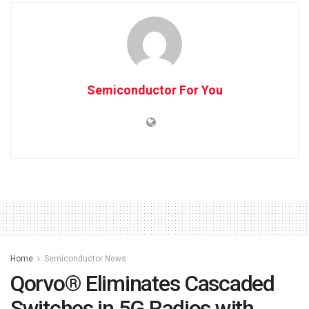
Semiconductor For You
Home
Semiconductor News
Qorvo® Eliminates Cascaded
Switches in 5G Radios with