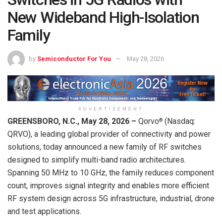
New Wideband High-Isolation
Family
by
Semiconductor For You
May 28, 2026
ADVERTISEMENT
GREENSBORO, N.C., May 28, 2026 –
Qorvo
(Nasdaq:
®
QRVO), a leading global provider of connectivity and power
solutions, today announced a new family of RF switches
designed to simplify multi-band radio architectures.
Spanning 50 MHz to 10 GHz, the family reduces component
count, improves signal integrity and enables more efficient
RF system design across 5G infrastructure, industrial, drone
and test applications.