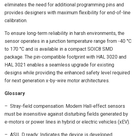
eliminates the need for additional programming pins and
provides designers with maximum flexibility for end-of-line
calibration.
To ensure long-term reliability in harsh environments, the
sensor operates in a junction temperature range from -40 °C
to 170 °C and is available in a compact SOIC8 SMD
package. The pin-compatible footprint with HAL 3020 and
HAL 3021 enables a seamless upgrade for existing
designs while providing the enhanced safety level required
for next generation x-by-wire motor architectures.
Glossary
– Stray-field compensation: Modern Hall-effect sensors
must be insensitive against disturbing fields generated by
e-motors or power lines in hybrid or electric vehicles (xEV).
– ASIL D ready: Indicates the device is developed