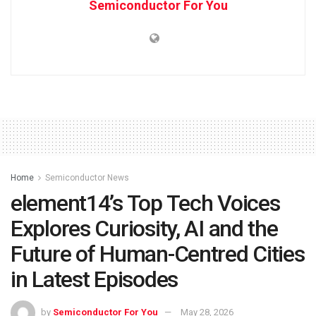
Semiconductor For You
Home
Semiconductor News
element14’s Top Tech Voices
Explores Curiosity, AI and the
Future of Human-Centred Cities
in Latest Episodes
by
Semiconductor For You
May 28, 2026