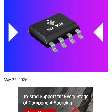
May 26, 2026