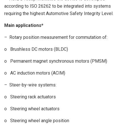
according to ISO 26262 to be integrated into systems
requiring the highest Automotive Safety Integrity Level.
Main applications*
– Rotary position measurement for commutation of:
o Brushless DC motors (BLDC)
o Permanent magnet synchronous motors (PMSM)
o AC induction motors (ACIM)
– Steer-by-wire systems:
o Steering rack actuators
o Steering wheel actuators
o Steering wheel angle position