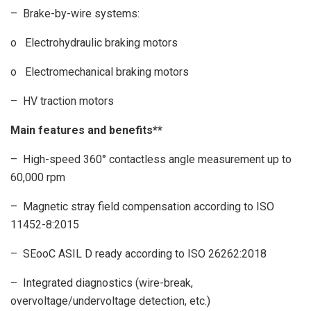
– Brake-by-wire systems:
o Electrohydraulic braking motors
o Electromechanical braking motors
– HV traction motors
Main features and benefits**
– High-speed 360° contactless angle measurement up to
60,000 rpm
– Magnetic stray field compensation according to ISO
11452-8:2015
– SEooC ASIL D ready according to ISO 26262:2018
– Integrated diagnostics (wire-break,
overvoltage/undervoltage detection, etc.)