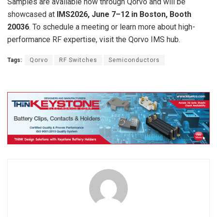
Samples are available now through Qorvo and will be
showcased at
IMS2026, June 7–12 in Boston, Booth
20036
. To schedule a meeting or learn more about high-
performance RF expertise, visit the Qorvo IMS hub.
Tags:
Qorvo
RF Switches
Semiconductors