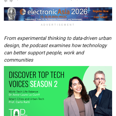
ADVERTISEMENT
From experimental thinking to data-driven urban
design, the podcast examines how technology
can better support people, work and
communities