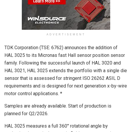
ADVERTISEMENT
TDK Corporation (TSE: 6762) announces the addition of
HAL 3025 to its Micronas fast Hall sensor position sensor
family. Following the successful launch of HAL 3020 and
HAL 3021, HAL 3025 extends the portfolio with a single die
sensor that is assessed for stringent ISO 26262 ASIL D
requirements and is designed for next generation x-by-wire
motor control applications. *
Samples are already available. Start of production is
planned for Q2/2026.
HAL 3025 measures a full 360° rotational angle by