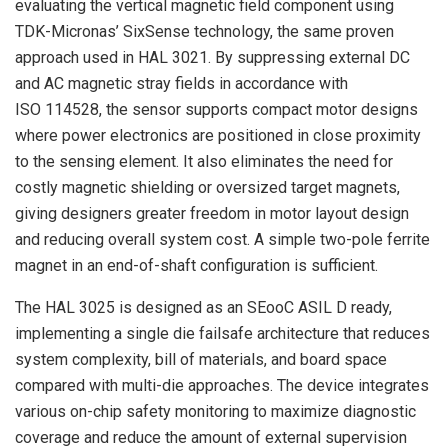
evaluating the vertical magnetic field component using
TDK-Micronas’ SixSense technology, the same proven
approach used in HAL 3021. By suppressing external DC
and AC magnetic stray fields in accordance with
ISO 114528, the sensor supports compact motor designs
where power electronics are positioned in close proximity
to the sensing element. It also eliminates the need for
costly magnetic shielding or oversized target magnets,
giving designers greater freedom in motor layout design
and reducing overall system cost. A simple two-pole ferrite
magnet in an end-of-shaft configuration is sufficient.
The HAL 3025 is designed as an SEooC ASIL D ready,
implementing a single die failsafe architecture that reduces
system complexity, bill of materials, and board space
compared with multi-die approaches. The device integrates
various on-chip safety monitoring to maximize diagnostic
coverage and reduce the amount of external supervision