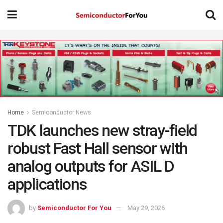
Home
Semiconductor News
TDK launches new stray-field
robust Fast Hall sensor with
analog outputs for ASIL D
applications
by
Semiconductor For You
May 29, 2026