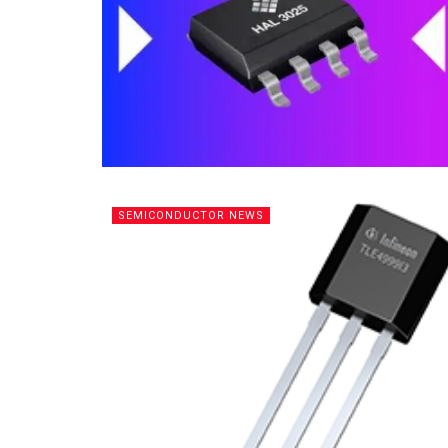
SEMICONDUCTOR NEWS