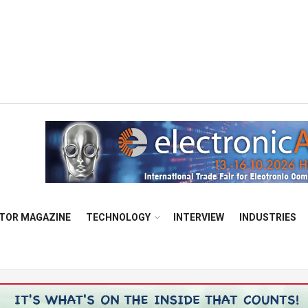
TOR MAGAZINE
TECHNOLOGY
INTERVIEW
INDUSTRIES