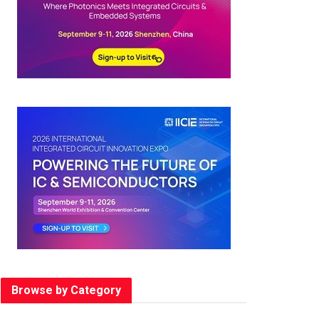
Browse by Category