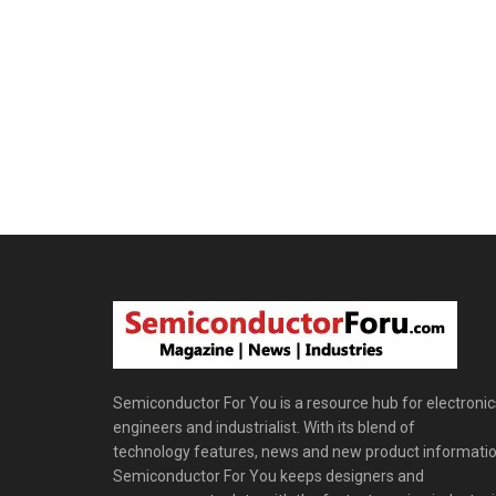
Semiconductor For You is a resource hub for electronic
engineers and industrialist. With its blend of
technology features, news and new product informatio
Semiconductor For You keeps designers and