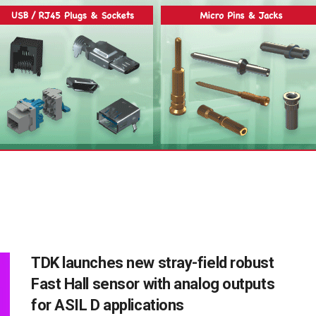
TDK launches new stray-field robust
Fast Hall sensor with analog outputs
for ASIL D applications