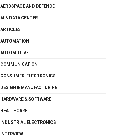
AEROSPACE AND DEFENCE
AI & DATA CENTER
ARTICLES
AUTOMATION
AUTOMOTIVE
COMMUNICATION
CONSUMER-ELECTRONICS
DESIGN & MANUFACTURING
HARDWARE & SOFTWARE
HEALTHCARE
INDUSTRIAL ELECTRONICS
INTERVIEW