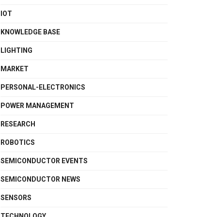
IOT
KNOWLEDGE BASE
LIGHTING
MARKET
PERSONAL-ELECTRONICS
POWER MANAGEMENT
RESEARCH
ROBOTICS
SEMICONDUCTOR EVENTS
SEMICONDUCTOR NEWS
SENSORS
TECHNOLOGY