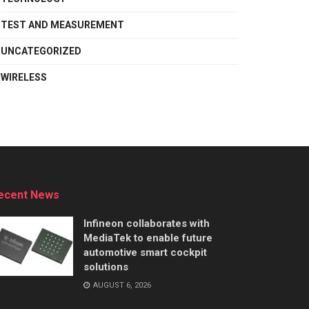
TEST AND MEASUREMENT
UNCATEGORIZED
WIRELESS
ecent News
Infineon collaborates with
MediaTek to enable future
automotive smart cockpit
solutions
AUGUST 6, 2026