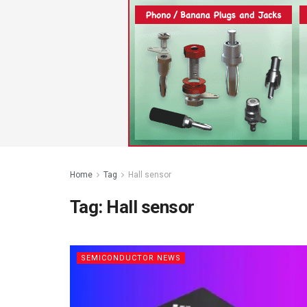
Home
Tag
Hall sensor
Tag:
Hall sensor
SEMICONDUCTOR NEWS