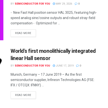
BY
SEMICONDUCTOR FOR YOU
MAY 29, 2026
0
- New Fast Hall position sensor HAL 3025, featuring high-
speed analog sine/cosine outputs and robust stray-field
compensation - Optimized for ...
READ MORE
World’s first monolithically integrated
linear Hall sensor
BY
SEMICONDUCTOR FOR YOU
JUNE 17, 2019
0
Munich, Germany – 17 June 2019 – As the first
semiconductor supplier, Infineon Technologies AG (FSE:
IFX / OTCQX: IFNNY) ...
READ MORE