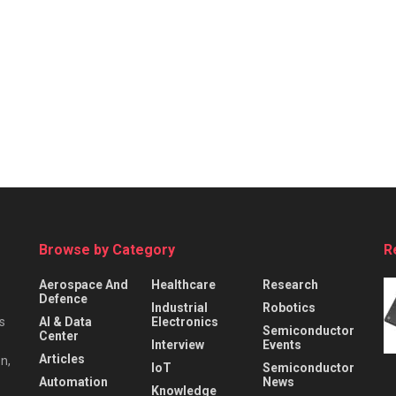
Browse by Category
R
Aerospace And
Healthcare
Research
Defence
Industrial
Robotics
s
AI & Data
Electronics
Semiconductor
Center
Interview
Events
Articles
n,
IoT
Semiconductor
Automation
News
Knowledge