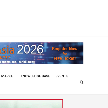
MARKET
KNOWLEDGE BASE
EVENTS