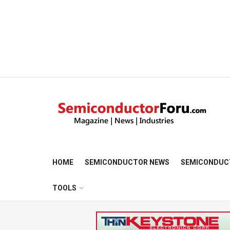
HOME
SEMICONDUCTOR NEWS
SEMICONDUC
TOOLS