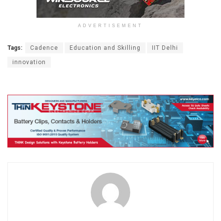
ADVERTISEMENT
Tags:
Cadence
Education and Skilling
IIT Delhi
innovation