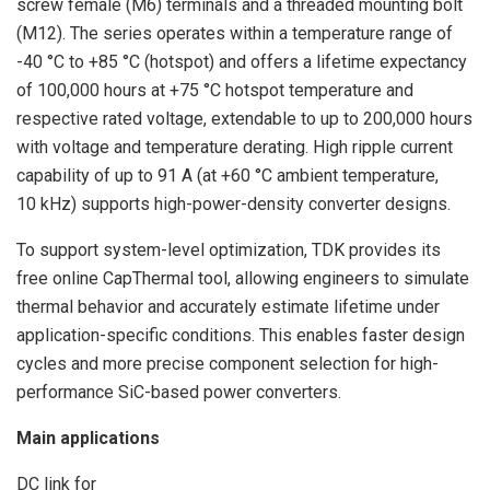
screw female (M6) terminals and a threaded mounting bolt
(M12). The series operates within a temperature range of
-40 °C to +85 °C (hotspot) and offers a lifetime expectancy
of 100,000 hours at +75 °C hotspot temperature and
respective rated voltage, extendable to up to 200,000 hours
with voltage and temperature derating. High ripple current
capability of up to 91 A (at +60 °C ambient temperature,
10 kHz) supports high-power-density converter designs.
To support system-level optimization, TDK provides its
free online CapThermal tool, allowing engineers to simulate
thermal behavior and accurately estimate lifetime under
application-specific conditions. This enables faster design
cycles and more precise component selection for high-
performance SiC-based power converters.
Main applications
DC link for