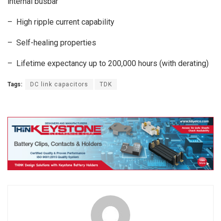
internal busbar
– High ripple current capability
– Self-healing properties
– Lifetime expectancy up to 200,000 hours (with derating)
Tags:
DC link capacitors
TDK