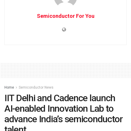
Semiconductor For You
Home
Semiconductor News
IIT Delhi and Cadence launch
AI-enabled Innovation Lab to
advance India’s semiconductor
talent