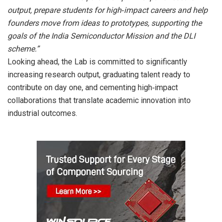
output, prepare students for high‑impact careers and help
founders move from ideas to prototypes, supporting the
goals of the India Semiconductor Mission and the DLI
scheme.”
Looking ahead, the Lab is committed to significantly
increasing research output, graduating talent ready to
contribute on day one, and cementing high‑impact
collaborations that translate academic innovation into
industrial outcomes.