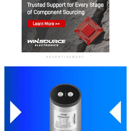
ADVERTISEMENT