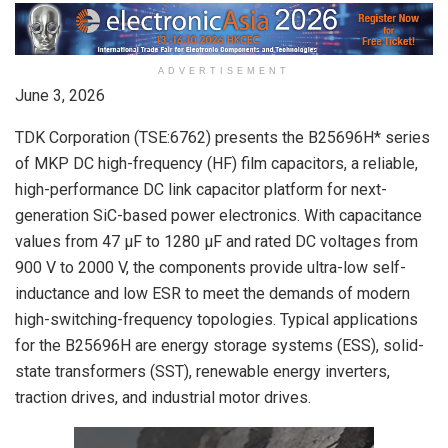
ADVERTISEMENT
June 3, 2026
TDK Corporation (TSE:6762) presents the B25696H* series
of MKP DC high-frequency (HF) film capacitors, a reliable,
high-performance DC link capacitor platform for next-
generation SiC-based power electronics. With capacitance
values from 47 µF to 1280 µF and rated DC voltages from
900 V to 2000 V, the components provide ultra-low self-
inductance and low ESR to meet the demands of modern
high-switching-frequency topologies. Typical applications
for the B25696H are energy storage systems (ESS), solid-
state transformers (SST), renewable energy inverters,
traction drives, and industrial motor drives.