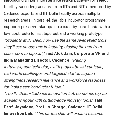
introducing an Early Master’s Research pathway for select
fourth‑year undergraduates from IITs and NITs, mentored by
Cadence experts and IIT Delhi faculty across multiple
research areas. In parallel, the lab’s incubator programme
supports pre‑seed startups on a case‑by‑case basis with a
low‑cost route to first tape‑out and a working prototype.
“Students at IIT Delhi now use the same AI‑enabled tools
they’ll see on day one in industry, closing the gap from
classroom to tapeout,”
said
Alok Jain, Corporate VP and
India Managing Director, Cadence.
“Pairing
industry‑grade technology with project‑based curricula,
real‑world challenges and targeted startup support
strengthens research relevance and workforce readiness
for India’s semiconductor future.”
“The IIT Delhi–Cadence Innovation Lab combines top‑tier
academic rigour with cutting‑edge industry tools,”
said
Prof. Jayadeva, Prof. In-Charge, Cadence-IIT Delhi
Innovation Lab.
“This partnership will expand research