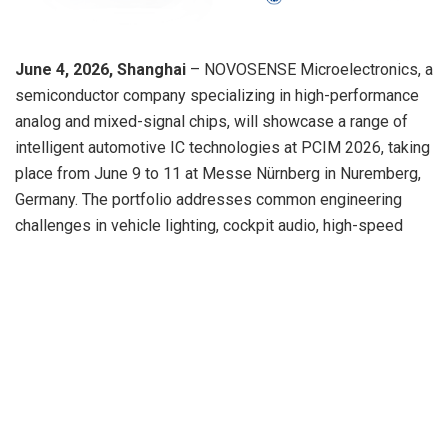
June 4, 2026, Shanghai
– NOVOSENSE Microelectronics, a
semiconductor company specializing in high-performance
analog and mixed-signal chips, will showcase a range of
intelligent automotive IC technologies at PCIM 2026, taking
place from
June 9
to 11 at Messe Nürnberg in Nuremberg,
Germany. The portfolio addresses common engineering
challenges in vehicle lighting, cockpit audio, high-speed
video connectivity, and low-speed ADAS sensing, where
higher integration, lower latency, robust diagnostics,
functional safety, and automotive-grade reliability are
becoming critical design requirements.
For automotive lighting systems, OEMs and Tier 1
suppliers are facing increasing complexity in multi-zone
control, dynamic lighting effects, dimming accuracy, thermal
performance, and functional safety. NOVOSENSE will