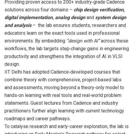
Providing proven access to 200+ industry‑grade Cadence
solutions across four domains –
chip design verification,
digital implementation, analog design
and
system design
and analysis
– the lab ensures students, researchers and
educators learn on the exact tools used in professional
environments. By embedding
“design with AI”
across these
workflows, the lab targets step‑change gains in engineering
productivity and strengthens the integration of AI in VLSI
design.
IIT Delhi has adopted Cadence‑developed courses that
combine theory with comprehensive, project‑based labs
and assessments, moving beyond a theory‑only model to
hands‑on learning with real tools and real‑world problem
statements. Guest lectures from Cadence and industry
practitioners further align learning with current technology
roadmaps and career pathways.
To catalyse research and early-career exploration, the lab is