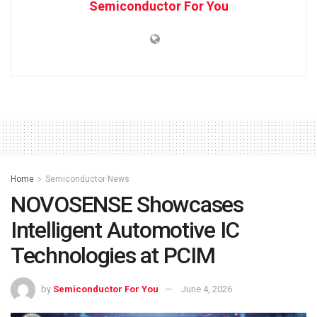
Semiconductor For You
Home
Semiconductor News
NOVOSENSE Showcases
Intelligent Automotive IC
Technologies at PCIM
by
Semiconductor For You
June 4, 2026