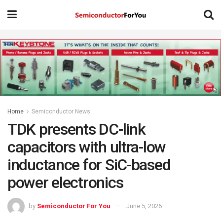
Home
Semiconductor News
TDK presents DC-link
capacitors with ultra-low
inductance for SiC-based
power electronics
by
Semiconductor For You
June 5, 2026