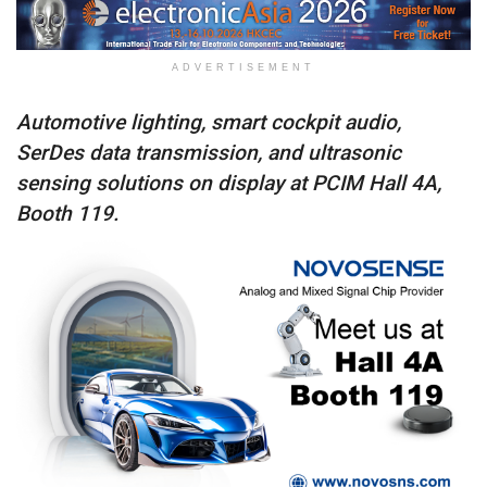
ADVERTISEMENT
Automotive lighting, smart cockpit audio,
SerDes data transmission, and ultrasonic
sensing solutions on display at PCIM Hall 4A,
Booth 119.