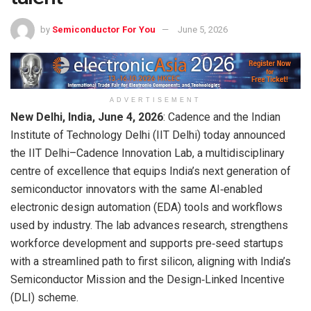
by
Semiconductor For You
June 5, 2026
ADVERTISEMENT
New Delhi, India, June 4, 2026
: Cadence and the Indian
Institute of Technology Delhi (IIT Delhi) today announced
the IIT Delhi–Cadence Innovation Lab, a multidisciplinary
centre of excellence that equips India’s next generation of
semiconductor innovators with the same AI‑enabled
electronic design automation (EDA) tools and workflows
used by industry. The lab advances research, strengthens
workforce development and supports pre‑seed startups
with a streamlined path to first silicon, aligning with India’s
Semiconductor Mission and the Design‑Linked Incentive
(DLI) scheme.