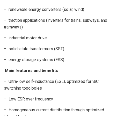
– renewable energy converters (solar, wind)
– traction applications (inverters for trains, subways, and
tramways)
– industrial motor drive
– solid-state transformers (SST)
– energy storage systems (ESS)
Main features and benefits
– Ultra-low self-inductance (ESL), optimized for SiC
switching topologies
– Low ESR over frequency
– Homogeneous current distribution through optimized