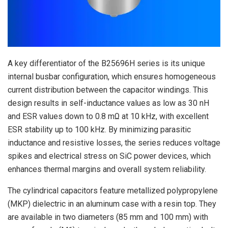
A key differentiator of the B25696H series is its unique
internal busbar configuration, which ensures homogeneous
current distribution between the capacitor windings. This
design results in self-inductance values as low as 30 nH
and ESR values down to 0.8 mΩ at 10 kHz, with excellent
ESR stability up to 100 kHz. By minimizing parasitic
inductance and resistive losses, the series reduces voltage
spikes and electrical stress on SiC power devices, which
enhances thermal margins and overall system reliability.
The cylindrical capacitors feature metallized polypropylene
(MKP) dielectric in an aluminum case with a resin top. They
are available in two diameters (85 mm and 100 mm) with