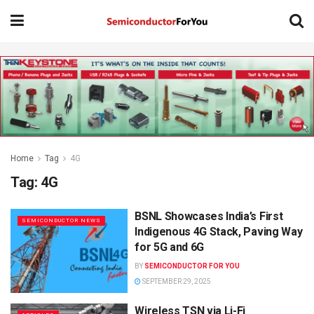
Home
Tag
4G
Tag:
4G
BSNL Showcases India’s First
SEMICONDUCTOR NEWS
Indigenous 4G Stack, Paving Way
for 5G and 6G
BY
SEMICONDUCTOR FOR YOU
SEPTEMBER 29, 2025
Wireless TSN via Li-Fi