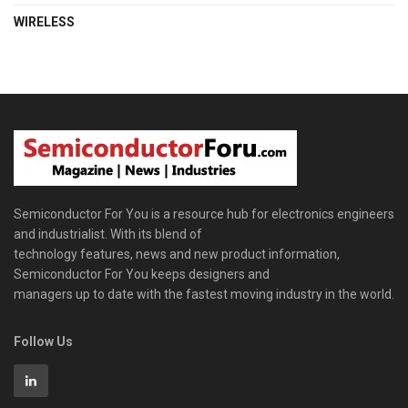
WIRELESS
Semiconductor For You is a resource hub for electronics engineers
and industrialist. With its blend of
technology features, news and new product information,
Semiconductor For You keeps designers and
managers up to date with the fastest moving industry in the world.
Follow Us