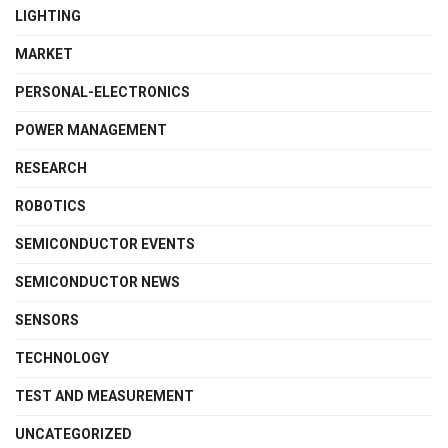
LIGHTING
MARKET
PERSONAL-ELECTRONICS
POWER MANAGEMENT
RESEARCH
ROBOTICS
SEMICONDUCTOR EVENTS
SEMICONDUCTOR NEWS
SENSORS
TECHNOLOGY
TEST AND MEASUREMENT
UNCATEGORIZED