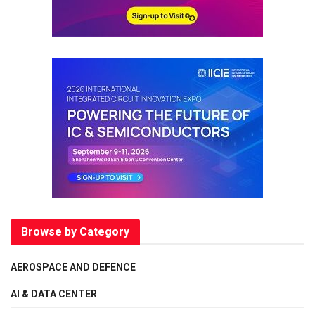
Browse by Category
AEROSPACE AND DEFENCE
AI & DATA CENTER