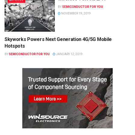
ARTICLES
BY
SEMICONDUCTOR FOR YOU
NOVEMBER 19, 2019
Skyworks Powers Next Generation 4G/5G Mobile
SEMICONDUCTOR NEWS
Hotspots
BY
SEMICONDUCTOR FOR YOU
JANUARY 12, 2019