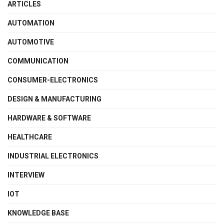
ARTICLES
AUTOMATION
AUTOMOTIVE
COMMUNICATION
CONSUMER-ELECTRONICS
DESIGN & MANUFACTURING
HARDWARE & SOFTWARE
HEALTHCARE
INDUSTRIAL ELECTRONICS
INTERVIEW
IOT
KNOWLEDGE BASE