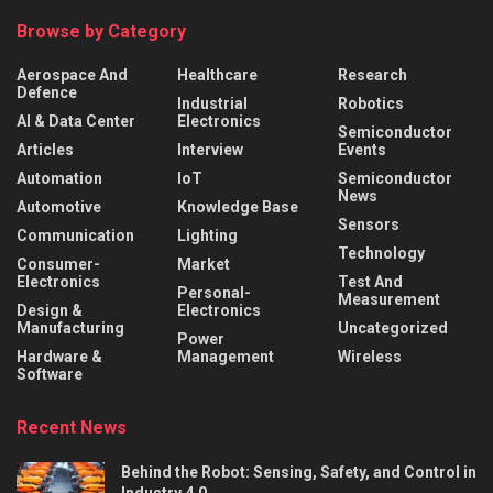
Browse by Category
Aerospace And
Healthcare
Research
Defence
Industrial
Robotics
AI & Data Center
Electronics
Semiconductor
Articles
Interview
Events
Automation
IoT
Semiconductor
News
Automotive
Knowledge Base
Sensors
Communication
Lighting
Technology
Consumer-
Market
Electronics
Test And
Personal-
Measurement
Design &
Electronics
Manufacturing
Uncategorized
Power
Hardware &
Management
Wireless
Software
Recent News
Behind the Robot: Sensing, Safety, and Control in
Industry 4.0