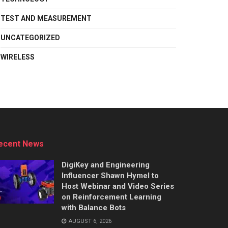
TEST AND MEASUREMENT
UNCATEGORIZED
WIRELESS
ecent News
DigiKey and Engineering
Influencer Shawn Hymel to
Host Webinar and Video Series
on Reinforcement Learning
with Balance Bots
AUGUST 6, 2026