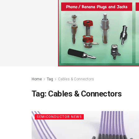
Home
Tag
Cables & Connectors
Tag:
Cables & Connectors
SEMICONDUCTOR NEWS