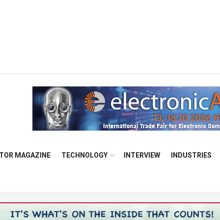
TOR MAGAZINE
TECHNOLOGY
INTERVIEW
INDUSTRIES