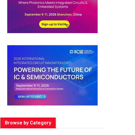
Browse by Category