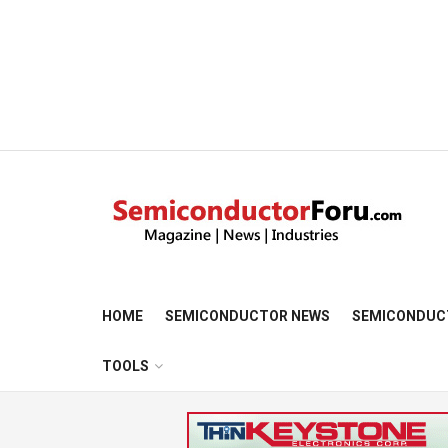
HOME
SEMICONDUCTOR NEWS
SEMICONDUC
TOOLS