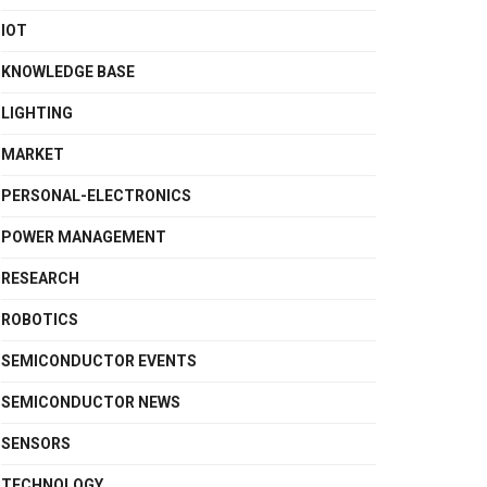
IOT
KNOWLEDGE BASE
LIGHTING
MARKET
PERSONAL-ELECTRONICS
POWER MANAGEMENT
RESEARCH
ROBOTICS
SEMICONDUCTOR EVENTS
SEMICONDUCTOR NEWS
SENSORS
TECHNOLOGY