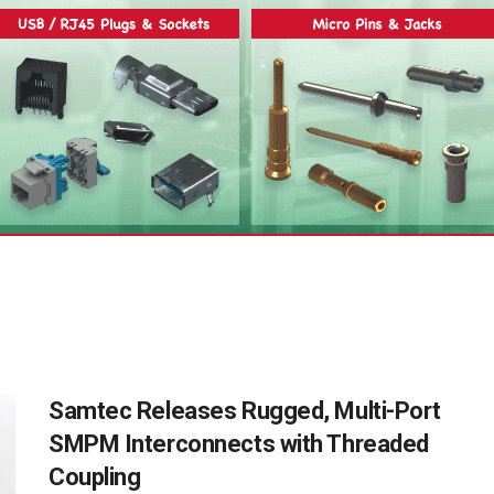
Samtec Releases Rugged, Multi-Port
SMPM Interconnects with Threaded
Coupling