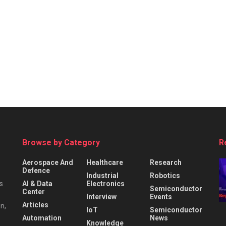
Browse by Category
R
Aerospace And
Healthcare
Research
Defence
Industrial
Robotics
s
AI & Data
Electronics
Semiconductor
Center
Interview
Events
Articles
n,
IoT
Semiconductor
Automation
News
Knowledge