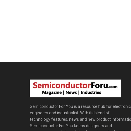
Semiconductor For You is a resource hub for electronic
engineers and industrialist. With its blend of
technology features, news and new product informatio
Semiconductor For You keeps designers and