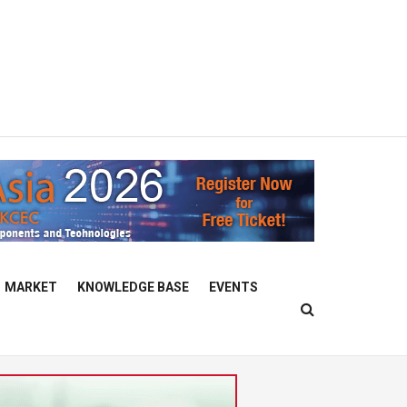
MARKET
KNOWLEDGE BASE
EVENTS