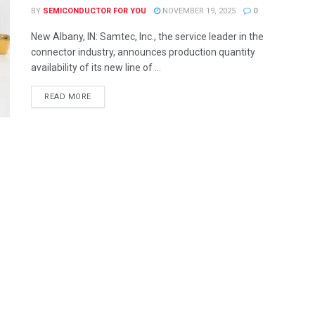
BY
SEMICONDUCTOR FOR YOU
NOVEMBER 19, 2025
0
New Albany, IN: Samtec, Inc., the service leader in the
connector industry, announces production quantity
availability of its new line of ...
READ MORE