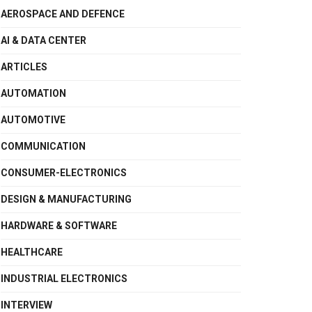
AEROSPACE AND DEFENCE
AI & DATA CENTER
ARTICLES
AUTOMATION
AUTOMOTIVE
COMMUNICATION
CONSUMER-ELECTRONICS
DESIGN & MANUFACTURING
HARDWARE & SOFTWARE
HEALTHCARE
INDUSTRIAL ELECTRONICS
INTERVIEW