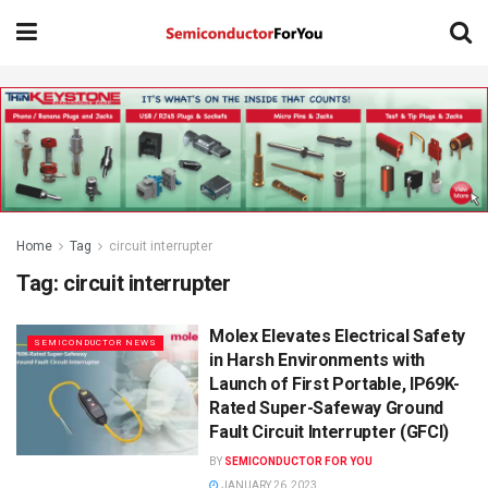
Home
Tag
circuit interrupter
Tag:
circuit interrupter
Molex Elevates Electrical Safety
SEMICONDUCTOR NEWS
in Harsh Environments with
Launch of First Portable, IP69K-
Rated Super-Safeway Ground
Fault Circuit Interrupter (GFCI)
BY
SEMICONDUCTOR FOR YOU
JANUARY 26, 2023