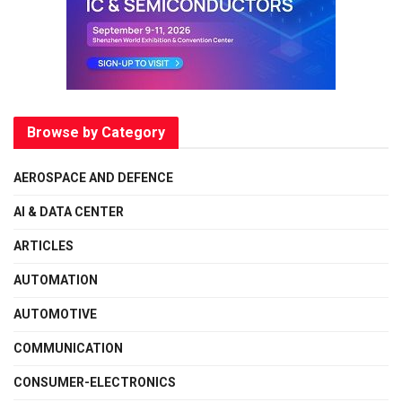
Browse by Category
AEROSPACE AND DEFENCE
AI & DATA CENTER
ARTICLES
AUTOMATION
AUTOMOTIVE
COMMUNICATION
CONSUMER-ELECTRONICS