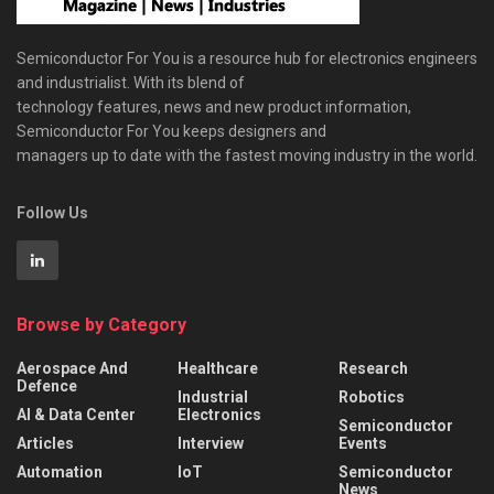
Semiconductor For You is a resource hub for electronics engineers
and industrialist. With its blend of
technology features, news and new product information,
Semiconductor For You keeps designers and
managers up to date with the fastest moving industry in the world.
Follow Us
Browse by Category
Aerospace And
Healthcare
Research
Defence
Industrial
Robotics
AI & Data Center
Electronics
Semiconductor
Articles
Interview
Events
Automation
IoT
Semiconductor
News