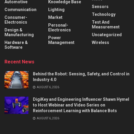
Automotive
Knowledge Base
Sensors
Communication
Lighting
Technology
Consumer-
Market
Electronics
Test And
Personal-
Measurement
Design &
Electronics
Manufacturing
Uncategorized
Power
Hardware &
Management
Wireless
Software
Recent News
Behind the Robot: Sensing, Safety, and Control in
Industry 4.0
AUGUST 6, 2026
DigiKey and Engineering Influencer Shawn Hymel
to Host Webinar and Video Series on
Reinforcement Learning with Balance Bots
AUGUST 6, 2026