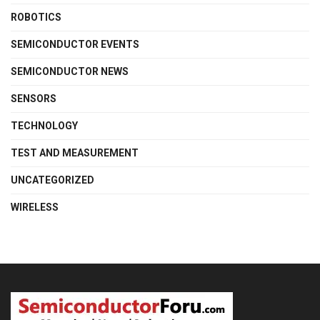
ROBOTICS
SEMICONDUCTOR EVENTS
SEMICONDUCTOR NEWS
SENSORS
TECHNOLOGY
TEST AND MEASUREMENT
UNCATEGORIZED
WIRELESS