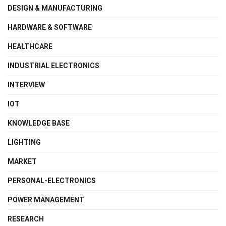
DESIGN & MANUFACTURING
HARDWARE & SOFTWARE
HEALTHCARE
INDUSTRIAL ELECTRONICS
INTERVIEW
IOT
KNOWLEDGE BASE
LIGHTING
MARKET
PERSONAL-ELECTRONICS
POWER MANAGEMENT
RESEARCH