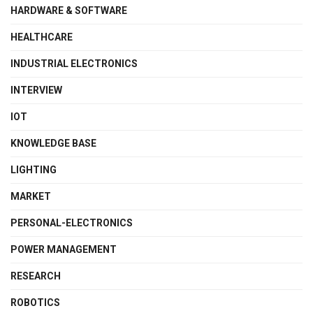
HARDWARE & SOFTWARE
HEALTHCARE
INDUSTRIAL ELECTRONICS
INTERVIEW
IOT
KNOWLEDGE BASE
LIGHTING
MARKET
PERSONAL-ELECTRONICS
POWER MANAGEMENT
RESEARCH
ROBOTICS