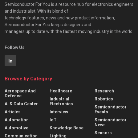
Semiconductor For You is a resource hub for electronics engineers
and industrialist. With its blend of
technology features, news and new product information,
Semiconductor For You keeps designers and
managers up to date with the fastest moving industry in the world.
Follow Us
Browse by Category
Aerospace And
Healthcare
Research
Defence
Industrial
Robotics
AI & Data Center
Electronics
Semiconductor
Articles
Interview
Events
Automation
IoT
Semiconductor
News
Automotive
Knowledge Base
Sensors
Communication
Lighting