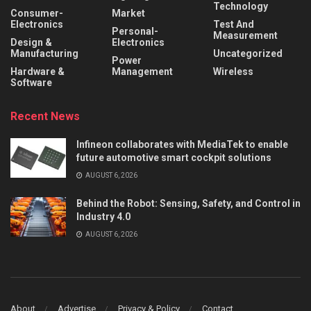
Technology
Consumer-
Market
Electronics
Test And
Personal-
Measurement
Design &
Electronics
Manufacturing
Uncategorized
Power
Hardware &
Management
Wireless
Software
Recent News
Infineon collaborates with MediaTek to enable
future automotive smart cockpit solutions
AUGUST 6, 2026
Behind the Robot: Sensing, Safety, and Control in
Industry 4.0
AUGUST 6, 2026
About
Advertise
Privacy & Policy
Contact