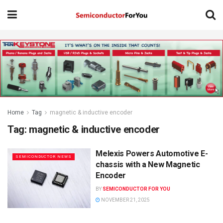
Home
Tag
magnetic & inductive encoder
Tag:
magnetic & inductive encoder
Melexis Powers Automotive E-
SEMICONDUCTOR NEWS
chassis with a New Magnetic
Encoder
BY
SEMICONDUCTOR FOR YOU
NOVEMBER 21, 2025