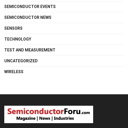
SEMICONDUCTOR EVENTS
SEMICONDUCTOR NEWS
SENSORS
TECHNOLOGY
TEST AND MEASUREMENT
UNCATEGORIZED
WIRELESS