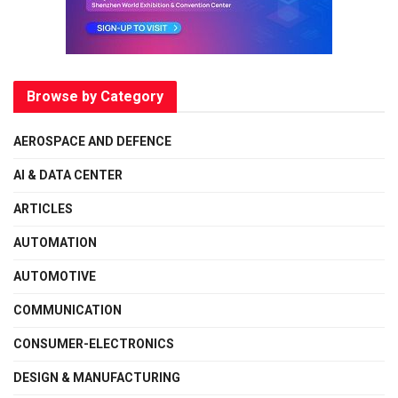
Browse by Category
AEROSPACE AND DEFENCE
AI & DATA CENTER
ARTICLES
AUTOMATION
AUTOMOTIVE
COMMUNICATION
CONSUMER-ELECTRONICS
DESIGN & MANUFACTURING