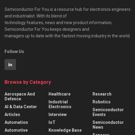
Semiconductor For You is a resource hub for electronics engineers
and industrialist. With its blend of
technology features, news and new product information,
Semiconductor For You keeps designers and
managers up to date with the fastest moving industry in the world.
Follow Us
Browse by Category
Aerospace And
Healthcare
Research
Defence
Industrial
Robotics
AI & Data Center
Electronics
Semiconductor
Articles
Interview
Events
Automation
IoT
Semiconductor
News
Automotive
Knowledge Base