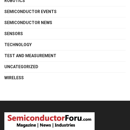
ROBOTICS
SEMICONDUCTOR EVENTS
SEMICONDUCTOR NEWS
SENSORS
TECHNOLOGY
TEST AND MEASUREMENT
UNCATEGORIZED
WIRELESS