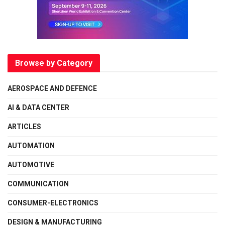
Browse by Category
AEROSPACE AND DEFENCE
AI & DATA CENTER
ARTICLES
AUTOMATION
AUTOMOTIVE
COMMUNICATION
CONSUMER-ELECTRONICS
DESIGN & MANUFACTURING