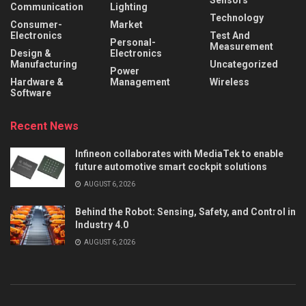
Sensors
Communication
Lighting
Technology
Consumer-
Market
Electronics
Test And
Personal-
Measurement
Design &
Electronics
Manufacturing
Uncategorized
Power
Hardware &
Management
Wireless
Software
Recent News
Infineon collaborates with MediaTek to enable
future automotive smart cockpit solutions
AUGUST 6, 2026
Behind the Robot: Sensing, Safety, and Control in
Industry 4.0
AUGUST 6, 2026