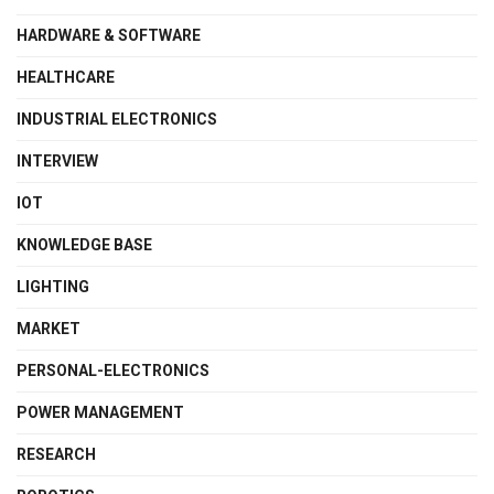
HARDWARE & SOFTWARE
HEALTHCARE
INDUSTRIAL ELECTRONICS
INTERVIEW
IOT
KNOWLEDGE BASE
LIGHTING
MARKET
PERSONAL-ELECTRONICS
POWER MANAGEMENT
RESEARCH