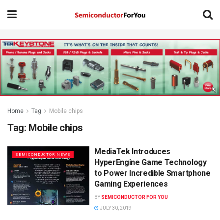
Home
Tag
Mobile chips
Tag:
Mobile chips
MediaTek Introduces
SEMICONDUCTOR NEWS
HyperEngine Game Technology
to Power Incredible Smartphone
Gaming Experiences
BY
SEMICONDUCTOR FOR YOU
JULY 30, 2019