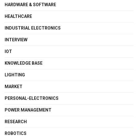
HARDWARE & SOFTWARE
HEALTHCARE
INDUSTRIAL ELECTRONICS
INTERVIEW
IOT
KNOWLEDGE BASE
LIGHTING
MARKET
PERSONAL-ELECTRONICS
POWER MANAGEMENT
RESEARCH
ROBOTICS