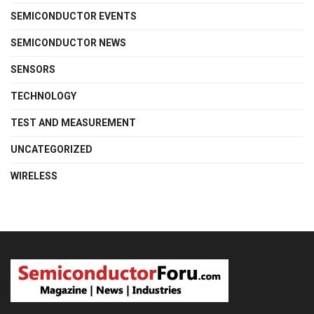
SEMICONDUCTOR EVENTS
SEMICONDUCTOR NEWS
SENSORS
TECHNOLOGY
TEST AND MEASUREMENT
UNCATEGORIZED
WIRELESS