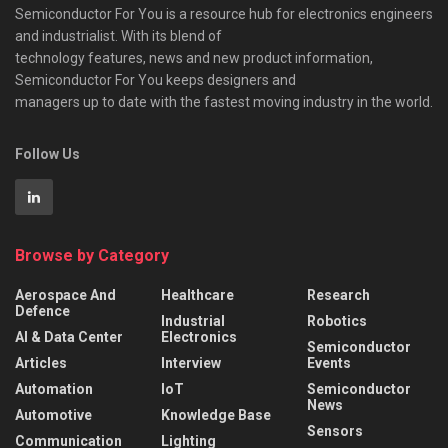
Semiconductor For You is a resource hub for electronics engineers
and industrialist. With its blend of
technology features, news and new product information,
Semiconductor For You keeps designers and
managers up to date with the fastest moving industry in the world.
Follow Us
Browse by Category
Aerospace And
Healthcare
Research
Defence
Industrial
Robotics
AI & Data Center
Electronics
Semiconductor
Articles
Interview
Events
Automation
IoT
Semiconductor
News
Automotive
Knowledge Base
Sensors
Communication
Lighting