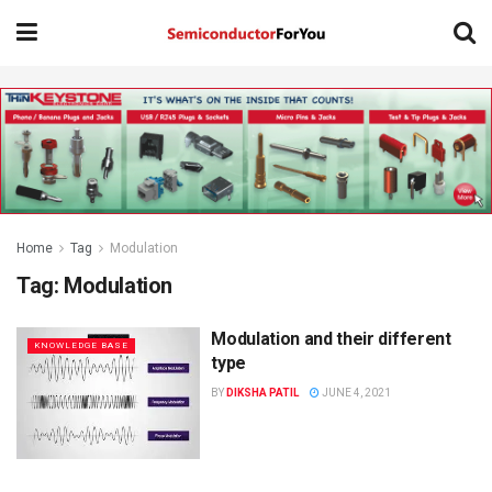
Home
Tag
Modulation
Tag:
Modulation
Modulation and their different
KNOWLEDGE BASE
type
BY
DIKSHA PATIL
JUNE 4, 2021