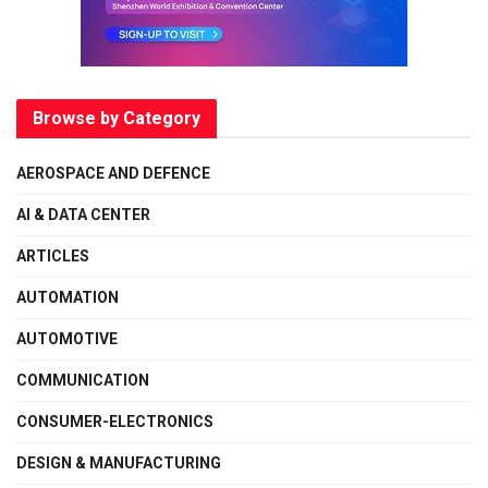
Browse by Category
AEROSPACE AND DEFENCE
AI & DATA CENTER
ARTICLES
AUTOMATION
AUTOMOTIVE
COMMUNICATION
CONSUMER-ELECTRONICS
DESIGN & MANUFACTURING