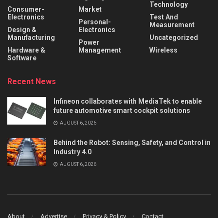
Technology
Consumer-
Market
Electronics
Test And
Personal-
Measurement
Design &
Electronics
Manufacturing
Uncategorized
Power
Hardware &
Management
Wireless
Software
Recent News
Infineon collaborates with MediaTek to enable
future automotive smart cockpit solutions
AUGUST 6, 2026
Behind the Robot: Sensing, Safety, and Control in
Industry 4.0
AUGUST 6, 2026
About
Advertise
Privacy & Policy
Contact