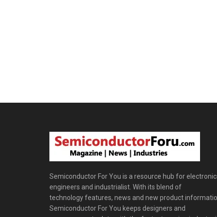
Semiconductor For You is a resource hub for electronic
engineers and industrialist. With its blend of
technology features, news and new product informatio
Semiconductor For You keeps designers and