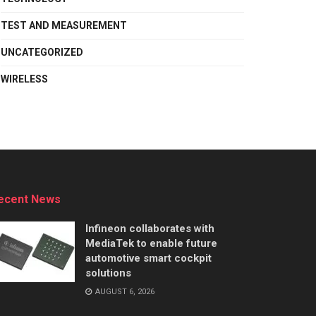
TEST AND MEASUREMENT
UNCATEGORIZED
WIRELESS
ecent News
Infineon collaborates with
MediaTek to enable future
automotive smart cockpit
solutions
AUGUST 6, 2026