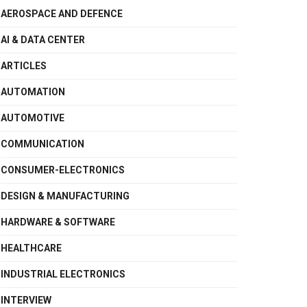
AEROSPACE AND DEFENCE
AI & DATA CENTER
ARTICLES
AUTOMATION
AUTOMOTIVE
COMMUNICATION
CONSUMER-ELECTRONICS
DESIGN & MANUFACTURING
HARDWARE & SOFTWARE
HEALTHCARE
INDUSTRIAL ELECTRONICS
INTERVIEW