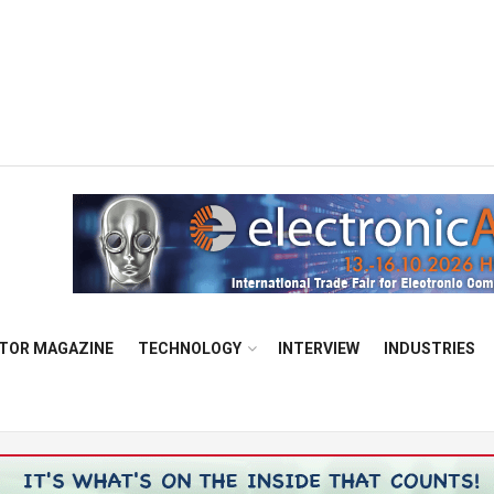
TOR MAGAZINE
TECHNOLOGY
INTERVIEW
INDUSTRIES