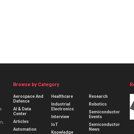
Browse by Category
R
Aerospace And
Healthcare
Research
Defence
Industrial
Robotics
s
AI & Data
Electronics
Semiconductor
Center
Interview
Events
Articles
n,
IoT
Semiconductor
Automation
News
Knowledge