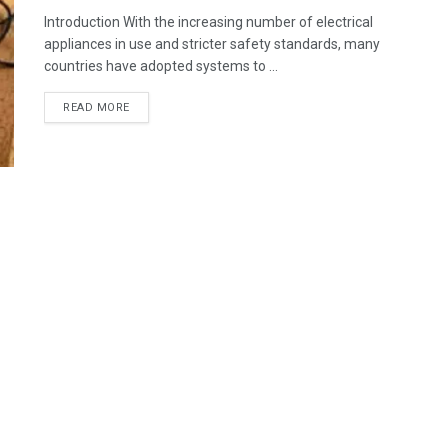
Introduction With the increasing number of electrical
appliances in use and stricter safety standards, many
countries have adopted systems to ...
READ MORE