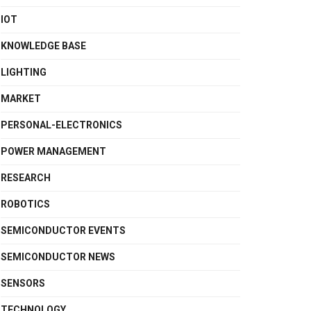
IOT
KNOWLEDGE BASE
LIGHTING
MARKET
PERSONAL-ELECTRONICS
POWER MANAGEMENT
RESEARCH
ROBOTICS
SEMICONDUCTOR EVENTS
SEMICONDUCTOR NEWS
SENSORS
TECHNOLOGY