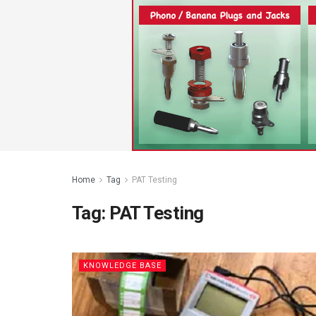
Home
Tag
PAT Testing
Tag:
PAT Testing
KNOWLEDGE BASE