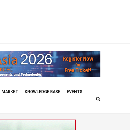
MARKET
KNOWLEDGE BASE
EVENTS