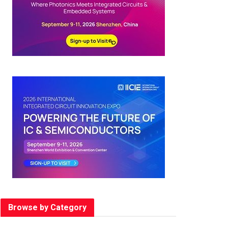
Browse by Category