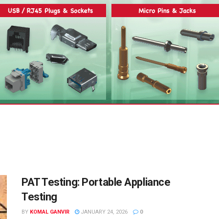
PAT Testing: Portable Appliance
Testing
BY
KOMAL GANVIR
JANUARY 24, 2026
0