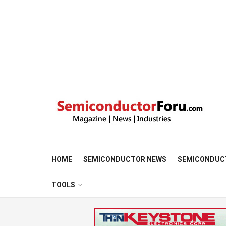
HOME
SEMICONDUCTOR NEWS
SEMICONDUC
TOOLS