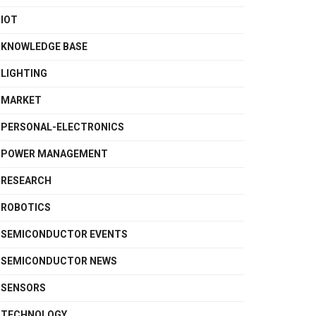
IOT
KNOWLEDGE BASE
LIGHTING
MARKET
PERSONAL-ELECTRONICS
POWER MANAGEMENT
RESEARCH
ROBOTICS
SEMICONDUCTOR EVENTS
SEMICONDUCTOR NEWS
SENSORS
TECHNOLOGY