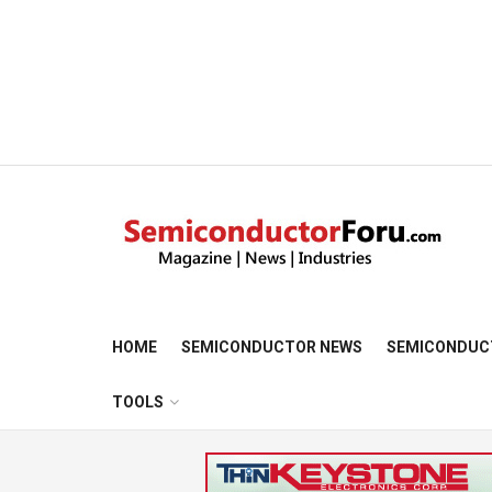
HOME
SEMICONDUCTOR NEWS
SEMICONDUC
TOOLS