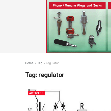
Home
Tag
regulator
Tag:
regulator
ARTICLES