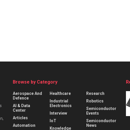
Browse by Category
R
Aerospace And
Healthcare
Research
Defence
Industrial
Robotics
s
AI & Data
Electronics
Semiconductor
Center
Interview
Events
Articles
n,
IoT
Semiconductor
Automation
News
Knowledge