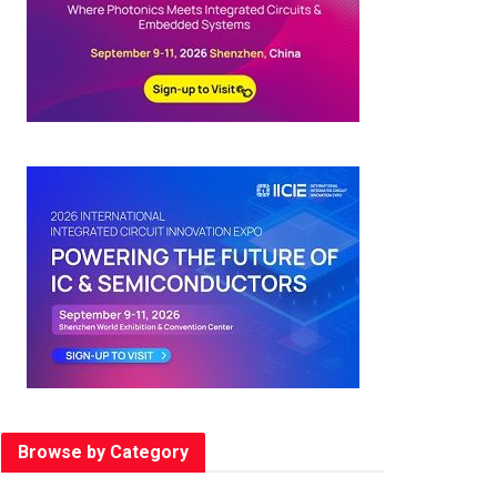
Browse by Category