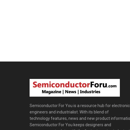
Semiconductor For You is a resource hub for electronic
engineers and industrialist. With its blend of
technology features, news and new product informatio
Semiconductor For You keeps designers and