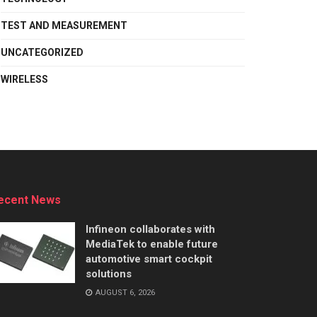
TEST AND MEASUREMENT
UNCATEGORIZED
WIRELESS
ecent News
Infineon collaborates with
MediaTek to enable future
automotive smart cockpit
solutions
AUGUST 6, 2026