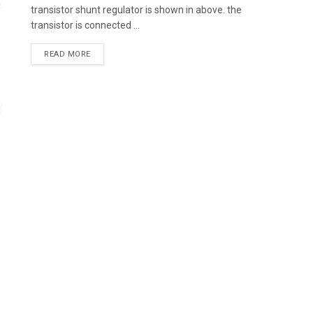
transistor shunt regulator is shown in above. the
transistor is connected ...
READ MORE