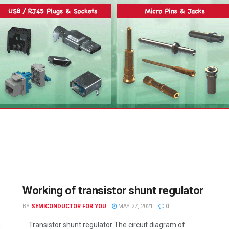
Working of transistor shunt regulator
BY
SEMICONDUCTOR FOR YOU
MAY 27, 2021
0
Transistor shunt regulator The circuit diagram of