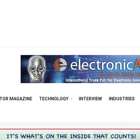
TOR MAGAZINE
TECHNOLOGY
INTERVIEW
INDUSTRIES