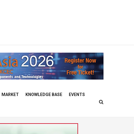
MARKET
KNOWLEDGE BASE
EVENTS