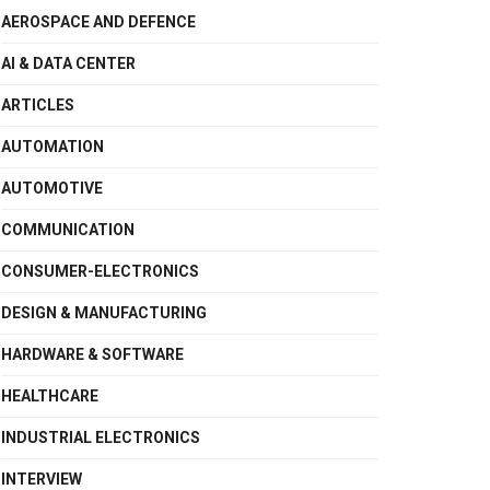
AEROSPACE AND DEFENCE
AI & DATA CENTER
ARTICLES
AUTOMATION
AUTOMOTIVE
COMMUNICATION
CONSUMER-ELECTRONICS
DESIGN & MANUFACTURING
HARDWARE & SOFTWARE
HEALTHCARE
INDUSTRIAL ELECTRONICS
INTERVIEW