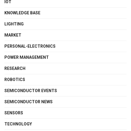
IOT
KNOWLEDGE BASE
LIGHTING
MARKET
PERSONAL-ELECTRONICS
POWER MANAGEMENT
RESEARCH
ROBOTICS
SEMICONDUCTOR EVENTS
SEMICONDUCTOR NEWS
SENSORS
TECHNOLOGY