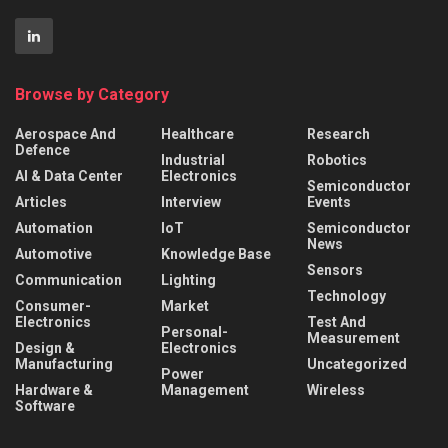
Browse by Category
Aerospace And
Healthcare
Research
Defence
Industrial
Robotics
AI & Data Center
Electronics
Semiconductor
Articles
Interview
Events
Automation
IoT
Semiconductor
News
Automotive
Knowledge Base
Sensors
Communication
Lighting
Technology
Consumer-
Market
Electronics
Test And
Personal-
Measurement
Design &
Electronics
Manufacturing
Uncategorized
Power
Hardware &
Management
Wireless
Software