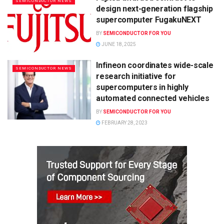
SEMICONDUCTOR NEWS
design next-generation flagship
supercomputer FugakuNEXT
BY
SEMICONDUCTOR FOR YOU
JUNE 18, 2025
Infineon coordinates wide-scale
SEMICONDUCTOR NEWS
research initiative for
supercomputers in highly
automated connected vehicles
BY
SEMICONDUCTOR FOR YOU
FEBRUARY 28, 2023