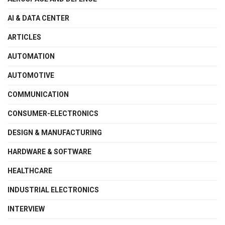
AI & DATA CENTER
ARTICLES
AUTOMATION
AUTOMOTIVE
COMMUNICATION
CONSUMER-ELECTRONICS
DESIGN & MANUFACTURING
HARDWARE & SOFTWARE
HEALTHCARE
INDUSTRIAL ELECTRONICS
INTERVIEW