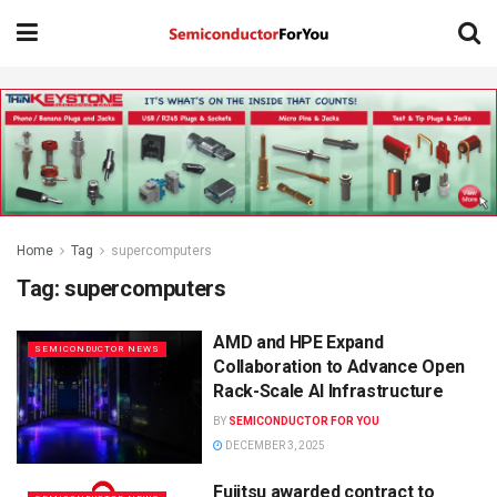
Home
Tag
supercomputers
Tag:
supercomputers
AMD and HPE Expand
SEMICONDUCTOR NEWS
Collaboration to Advance Open
Rack-Scale AI Infrastructure
BY
SEMICONDUCTOR FOR YOU
DECEMBER 3, 2025
Fujitsu awarded contract to