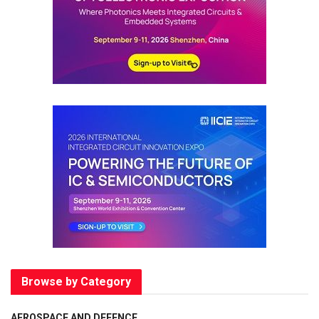
Browse by Category
AEROSPACE AND DEFENCE