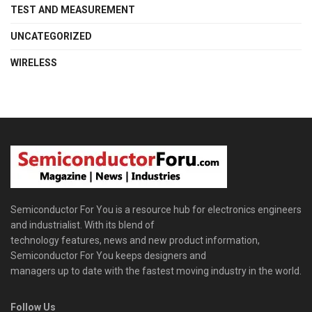
TEST AND MEASUREMENT
UNCATEGORIZED
WIRELESS
Semiconductor For You is a resource hub for electronics engineers
and industrialist. With its blend of
technology features, news and new product information,
Semiconductor For You keeps designers and
managers up to date with the fastest moving industry in the world.
Follow Us