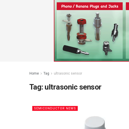
Home
Tag
ultrasonic sensor
Tag:
ultrasonic sensor
SEMICONDUCTOR NEWS