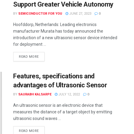
Support Greater Vehicle Autonomy
BY
SEMICONDUCTOR FOR YOU
JUNE 27, 2023
0
Hoofddorp, Netherlands: Leading electronics
manufacturer Murata has today announced the
introduction of a new ultrasonic sensor device intended
for deployment ...
READ MORE
Features, specifications and
advantages of Ultrasonic Sensor
BY
SAURABH KALSARPE
JULY 12, 2022
0
An ultrasonic sensor is an electronic device that
measures the distance of a target object by emitting
ultrasonic sound waves ...
READ MORE