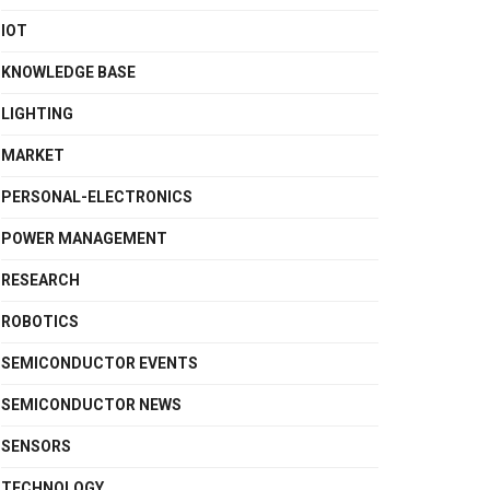
IOT
KNOWLEDGE BASE
LIGHTING
MARKET
PERSONAL-ELECTRONICS
POWER MANAGEMENT
RESEARCH
ROBOTICS
SEMICONDUCTOR EVENTS
SEMICONDUCTOR NEWS
SENSORS
TECHNOLOGY