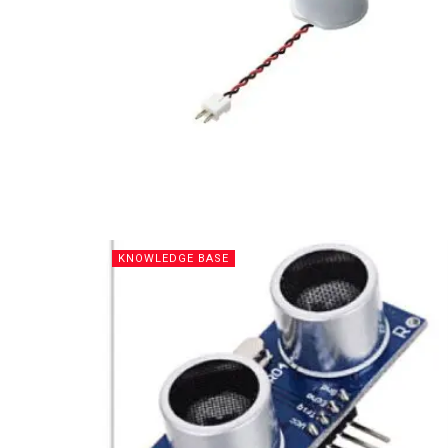
KNOWLEDGE BASE