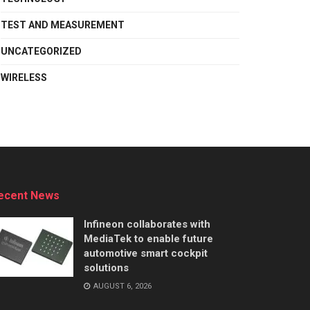
TEST AND MEASUREMENT
UNCATEGORIZED
WIRELESS
ecent News
Infineon collaborates with
MediaTek to enable future
automotive smart cockpit
solutions
AUGUST 6, 2026