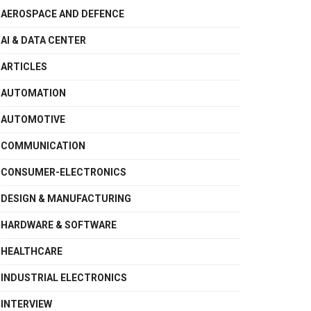
AEROSPACE AND DEFENCE
AI & DATA CENTER
ARTICLES
AUTOMATION
AUTOMOTIVE
COMMUNICATION
CONSUMER-ELECTRONICS
DESIGN & MANUFACTURING
HARDWARE & SOFTWARE
HEALTHCARE
INDUSTRIAL ELECTRONICS
INTERVIEW