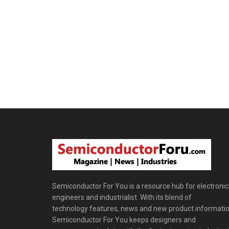
Semiconductor For You is a resource hub for electronic
engineers and industrialist. With its blend of
technology features, news and new product informatio
Semiconductor For You keeps designers and