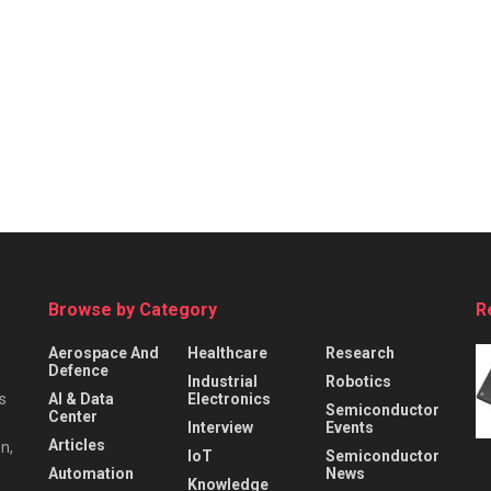
Browse by Category
R
Aerospace And
Healthcare
Research
Defence
Industrial
Robotics
s
AI & Data
Electronics
Semiconductor
Center
Interview
Events
Articles
n,
IoT
Semiconductor
Automation
News
Knowledge