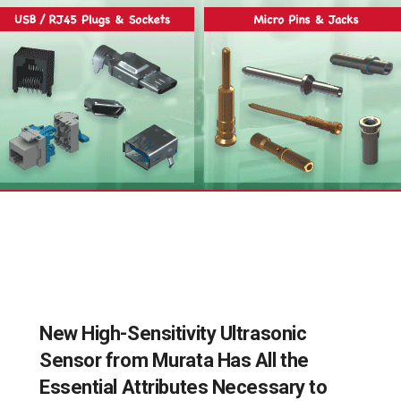
New High-Sensitivity Ultrasonic
Sensor from Murata Has All the
Essential Attributes Necessary to