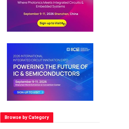
Browse by Category