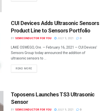
CUI Devices Adds Ultrasonic Sensors
Product Line to Sensors Portfolio
BY
SEMICONDUCTOR FOR YOU
JULY 9, 2021
0
LAKE OSWEGO, Ore. — February 16, 2021 — CUI Devices’
Sensors Group today announced the addition of
ultrasonic sensors to ...
READ MORE
Toposens Launches TS3 Ultrasonic
Sensor
BY
SEMICONDUCTOR FOR YOU
JULY 9, 2021
0