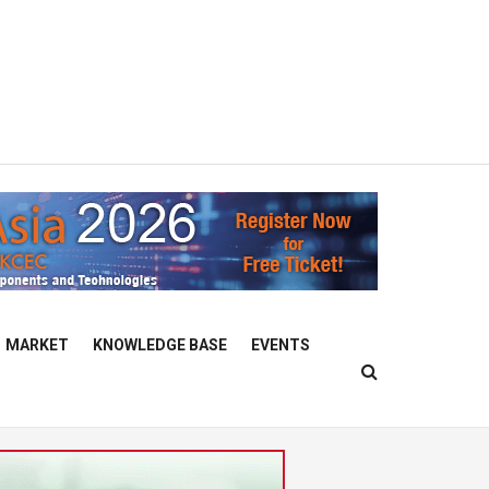
MARKET
KNOWLEDGE BASE
EVENTS