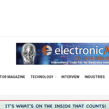
TOR MAGAZINE
TECHNOLOGY
INTERVIEW
INDUSTRIES