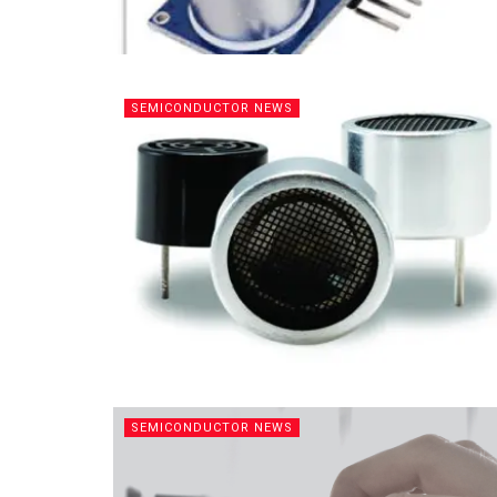
SEMICONDUCTOR NEWS
SEMICONDUCTOR NEWS