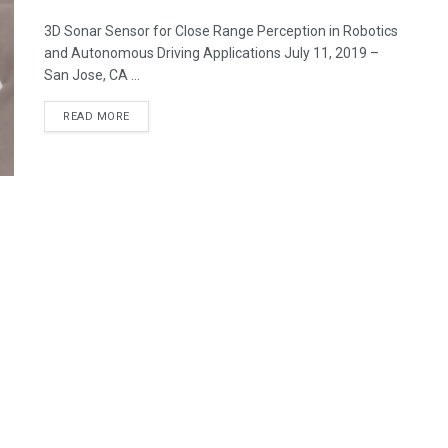
3D Sonar Sensor for Close Range Perception in Robotics
and Autonomous Driving Applications July 11, 2019 –
San Jose, CA ...
READ MORE