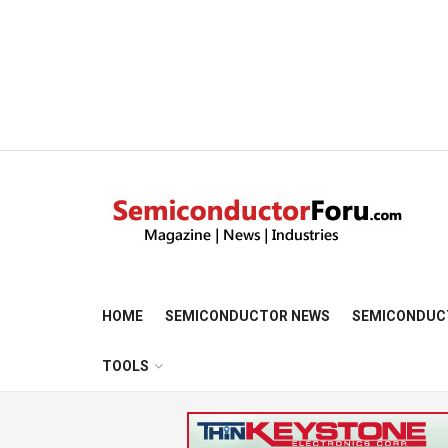
HOME
SEMICONDUCTOR NEWS
SEMICONDUC
TOOLS