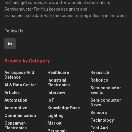
technology features, news and new product information,
Semiconductor For You keeps designers and
managers up to date with the fastest moving industry in the world.
Follow Us
Browse by Category
Aerospace And
Healthcare
Research
Defence
Industrial
Robotics
AI & Data Center
Electronics
Semiconductor
Articles
Interview
Events
Automation
IoT
Semiconductor
News
Automotive
Knowledge Base
Sensors
Communication
Lighting
Technology
Consumer-
Market
Electronics
Test And
Personal-