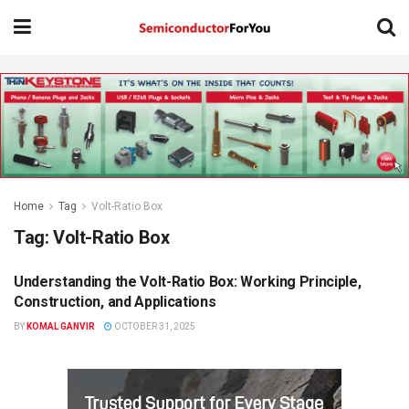
Home
Tag
Volt-Ratio Box
Tag:
Volt-Ratio Box
Understanding the Volt-Ratio Box: Working Principle,
KNOWLEDGE BASE
Construction, and Applications
BY
KOMAL GANVIR
OCTOBER 31, 2025