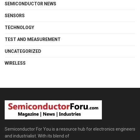
SEMICONDUCTOR NEWS
SENSORS
TECHNOLOGY
TEST AND MEASUREMENT
UNCATEGORIZED
WIRELESS
Semiconductor For You is a resource hub for electronics engineers
and industrialist. With its blend of