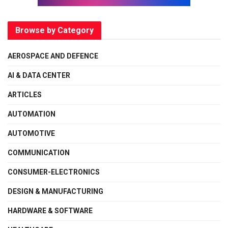
Browse by Category
AEROSPACE AND DEFENCE
AI & DATA CENTER
ARTICLES
AUTOMATION
AUTOMOTIVE
COMMUNICATION
CONSUMER-ELECTRONICS
DESIGN & MANUFACTURING
HARDWARE & SOFTWARE