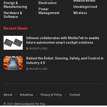
Measurement
Design &
Electronics
Manufacturing
Uncategorized
Power
Hardware &
Management
Wireless
Software
Recent News
Infineon collaborates with MediaTek to enable
future automotive smart cockpit solutions
AUGUST 6, 2026
Behind the Robot: Sensing, Safety, and Control in
Industry 4.0
AUGUST 6, 2026
About
Advertise
Privacy & Policy
Contact
© 2026
Semiconductor For You