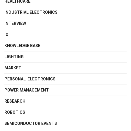
HEALTHCARE
INDUSTRIAL ELECTRONICS
INTERVIEW
IOT
KNOWLEDGE BASE
LIGHTING
MARKET
PERSONAL-ELECTRONICS
POWER MANAGEMENT
RESEARCH
ROBOTICS
SEMICONDUCTOR EVENTS