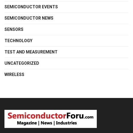
SEMICONDUCTOR EVENTS
SEMICONDUCTOR NEWS
SENSORS
TECHNOLOGY
TEST AND MEASUREMENT
UNCATEGORIZED
WIRELESS