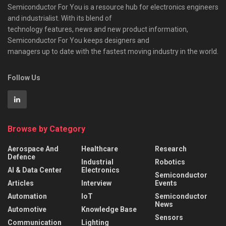
Semiconductor For You is a resource hub for electronics engineers
and industrialist. With its blend of
technology features, news and new product information,
Semiconductor For You keeps designers and
managers up to date with the fastest moving industry in the world.
Follow Us
Browse by Category
Aerospace And
Healthcare
Research
Defence
Industrial
Robotics
AI & Data Center
Electronics
Semiconductor
Articles
Interview
Events
Automation
IoT
Semiconductor
News
Automotive
Knowledge Base
Sensors
Communication
Lighting