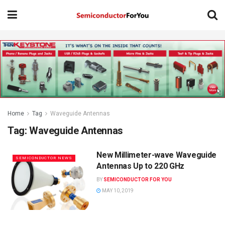
Home
Tag
Waveguide Antennas
Tag:
Waveguide Antennas
New Millimeter-wave Waveguide
SEMICONDUCTOR NEWS
Antennas Up to 220 GHz
BY
SEMICONDUCTOR FOR YOU
MAY 10, 2019