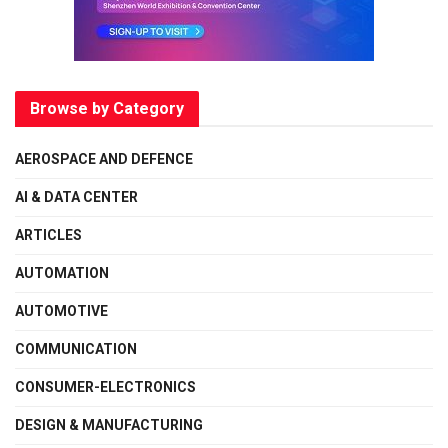
Browse by Category
AEROSPACE AND DEFENCE
AI & DATA CENTER
ARTICLES
AUTOMATION
AUTOMOTIVE
COMMUNICATION
CONSUMER-ELECTRONICS
DESIGN & MANUFACTURING