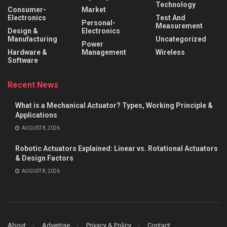
Technology
Consumer-
Market
Electronics
Test And
Personal-
Measurement
Design &
Electronics
Manufacturing
Uncategorized
Power
Hardware &
Management
Wireless
Software
Recent News
What is a Mechanical Actuator? Types, Working Principle &
Applications
AUGUST 8, 2026
Robotic Actuators Explained: Linear vs. Rotational Actuators
& Design Factors
AUGUST 8, 2026
About
Advertise
Privacy & Policy
Contact