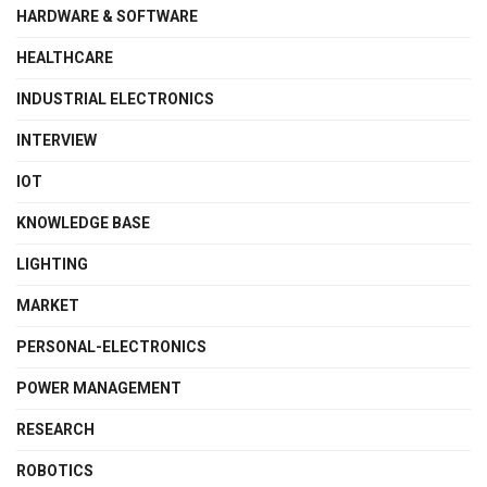
HARDWARE & SOFTWARE
HEALTHCARE
INDUSTRIAL ELECTRONICS
INTERVIEW
IOT
KNOWLEDGE BASE
LIGHTING
MARKET
PERSONAL-ELECTRONICS
POWER MANAGEMENT
RESEARCH
ROBOTICS