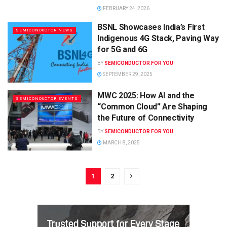
FEBRUARY 24, 2026
BSNL Showcases India’s First
SEMICONDUCTOR NEWS
Indigenous 4G Stack, Paving Way
for 5G and 6G
BY
SEMICONDUCTOR FOR YOU
SEPTEMBER 29, 2025
MWC 2025: How AI and the
SEMICONDUCTOR EVENTS
“Common Cloud” Are Shaping
the Future of Connectivity
BY
SEMICONDUCTOR FOR YOU
MARCH 8, 2025
1
2