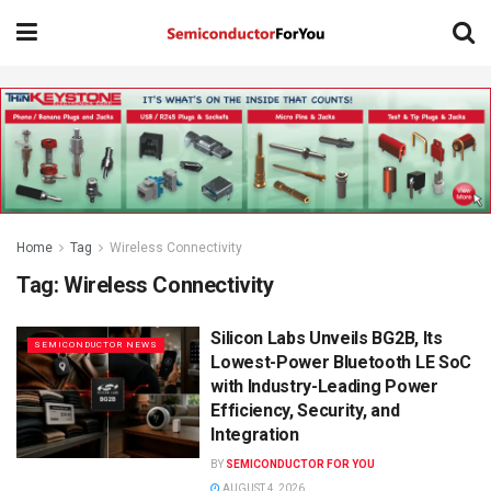
Home
Tag
Wireless Connectivity
Tag:
Wireless Connectivity
Silicon Labs Unveils BG2B, Its
SEMICONDUCTOR NEWS
Lowest-Power Bluetooth LE SoC
with Industry-Leading Power
Efficiency, Security, and
Integration
BY
SEMICONDUCTOR FOR YOU
AUGUST 4, 2026