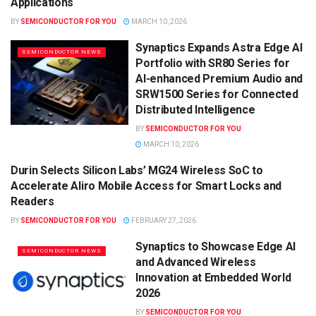
Applications
BY
SEMICONDUCTOR FOR YOU
MARCH 10, 2026
Synaptics Expands Astra Edge AI
SEMICONDUCTOR NEWS
Portfolio with SR80 Series for
AI-enhanced Premium Audio and
SRW1500 Series for Connected
Distributed Intelligence
BY
SEMICONDUCTOR FOR YOU
MARCH 10, 2026
Durin Selects Silicon Labs’ MG24 Wireless SoC to
SEMICONDUCTOR NEWS
Accelerate Aliro Mobile Access for Smart Locks and
Readers
BY
SEMICONDUCTOR FOR YOU
FEBRUARY 27, 2026
Synaptics to Showcase Edge AI
SEMICONDUCTOR NEWS
and Advanced Wireless
Innovation at Embedded World
2026
BY
SEMICONDUCTOR FOR YOU