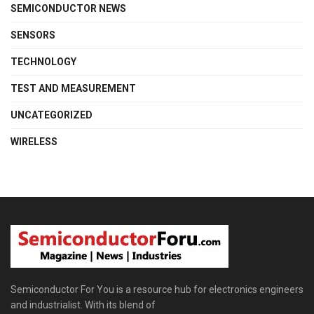
SEMICONDUCTOR NEWS
SENSORS
TECHNOLOGY
TEST AND MEASUREMENT
UNCATEGORIZED
WIRELESS
Semiconductor For You is a resource hub for electronics engineers
and industrialist. With its blend of