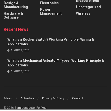
Measurement
Design &
Electronics
Manufacturing
Uncategorized
Power
Hardware &
Management
Wireless
Software
Recent News
What is a Rocker Switch? Working Principle, Wiring &
Applications
AUGUST 9, 2026
What is a Mechanical Actuator? Types, Working Principle &
Applications
AUGUST 8, 2026
About
Advertise
Privacy & Policy
Contact
© 2026
Semiconductor For You