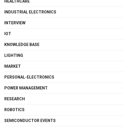
HEALTHCARE
INDUSTRIAL ELECTRONICS
INTERVIEW
IOT
KNOWLEDGE BASE
LIGHTING
MARKET
PERSONAL-ELECTRONICS
POWER MANAGEMENT
RESEARCH
ROBOTICS
SEMICONDUCTOR EVENTS