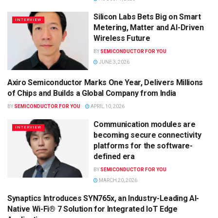
Silicon Labs Bets Big on Smart
INTERVIEW
Metering, Matter and AI-Driven
Wireless Future
BY
SEMICONDUCTOR FOR YOU
JUNE 3, 2026
Axiro Semiconductor Marks One Year, Delivers Millions
SEMICONDUCTOR NEWS
of Chips and Builds a Global Company from India
BY
SEMICONDUCTOR FOR YOU
APRIL 10, 2026
Communication modules are
INTERVIEW
becoming secure connectivity
platforms for the software-
defined era
BY
SEMICONDUCTOR FOR YOU
MARCH 20, 2026
Synaptics Introduces SYN765x, an Industry-Leading AI-
SEMICONDUCTOR NEWS
Native Wi-Fi® 7 Solution for Integrated IoT Edge