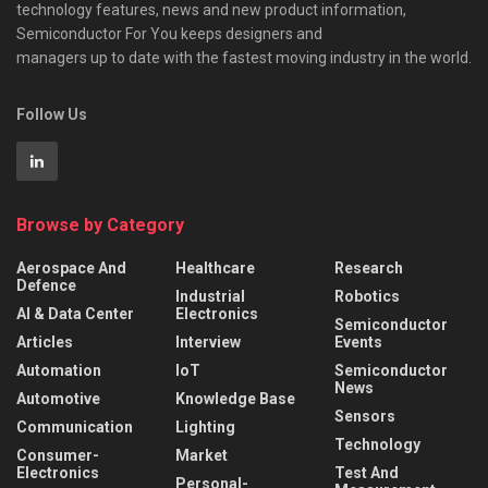
technology features, news and new product information,
Semiconductor For You keeps designers and
managers up to date with the fastest moving industry in the world.
Follow Us
Browse by Category
Aerospace And
Healthcare
Research
Defence
Industrial
Robotics
AI & Data Center
Electronics
Semiconductor
Articles
Interview
Events
Automation
IoT
Semiconductor
News
Automotive
Knowledge Base
Sensors
Communication
Lighting
Technology
Consumer-
Market
Electronics
Test And
Personal-