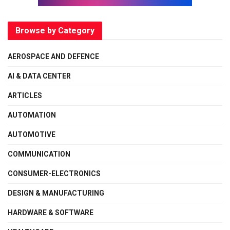
Browse by Category
AEROSPACE AND DEFENCE
AI & DATA CENTER
ARTICLES
AUTOMATION
AUTOMOTIVE
COMMUNICATION
CONSUMER-ELECTRONICS
DESIGN & MANUFACTURING
HARDWARE & SOFTWARE