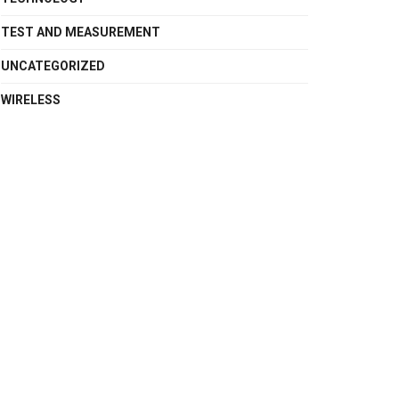
TEST AND MEASUREMENT
UNCATEGORIZED
WIRELESS