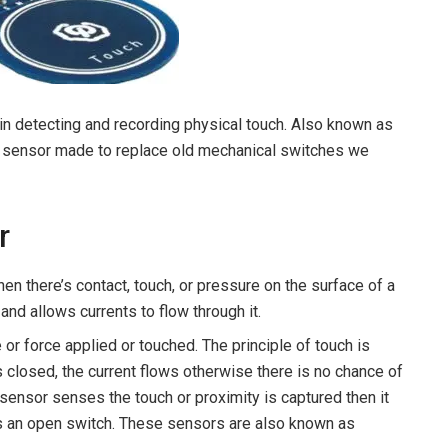
in detecting and recording physical touch. Also known as
ost sensor made to replace old mechanical switches we
r
en there’s contact, touch, or pressure on the surface of a
 and allows currents to flow through it.
or force applied or touched. The principle of touch is
is closed, the current flows otherwise there is no chance of
h sensor senses the touch or proximity is captured then it
 as an open switch. These sensors are also known as