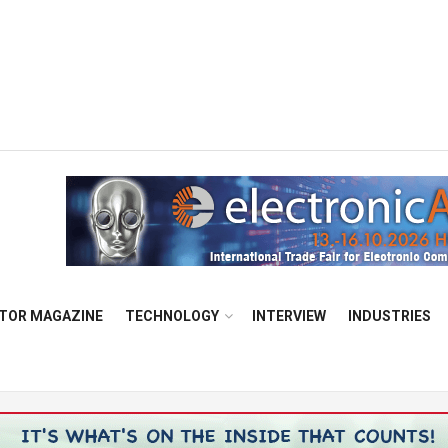
TOR MAGAZINE
TECHNOLOGY
INTERVIEW
INDUSTRIES