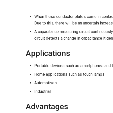
When these conductor plates come in contact 
Due to this, there will be an uncertain increa
A capacitance measuring circuit continuousl
circuit detects a change in capacitance it ge
Applications
Portable devices such as smartphones and ta
Home applications such as touch lamps
Automotives
Industrial
Advantages