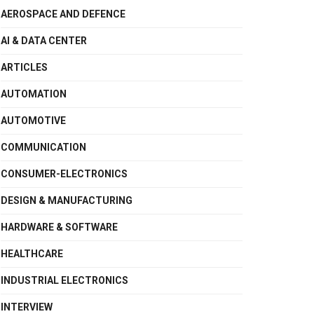
AEROSPACE AND DEFENCE
AI & DATA CENTER
ARTICLES
AUTOMATION
AUTOMOTIVE
COMMUNICATION
CONSUMER-ELECTRONICS
DESIGN & MANUFACTURING
HARDWARE & SOFTWARE
HEALTHCARE
INDUSTRIAL ELECTRONICS
INTERVIEW