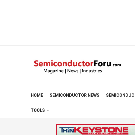
HOME
SEMICONDUCTOR NEWS
SEMICONDUC
TOOLS