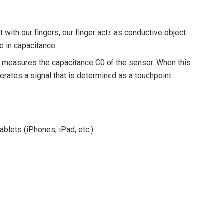
with our fingers, our finger acts as conductive object.
se in capacitance.
y measures the capacitance C0 of the sensor. When this
nerates a signal that is determined as a touchpoint.
blets (iPhones, iPad, etc.)