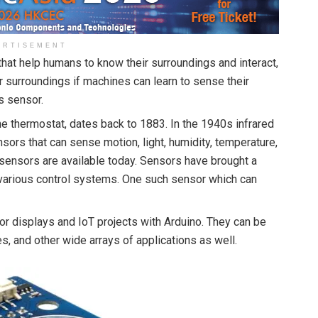
ERTISEMENT
at help humans to know their surroundings and interact,
ir surroundings if machines can learn to sense their
s sensor.
he thermostat, dates back to 1883. In the 1940s infrared
ors that can sense motion, light, humidity, temperature,
 sensors are available today. Sensors have brought a
f various control systems. One such sensor which can
displays and IoT projects with Arduino. They can be
, and other wide arrays of applications as well.