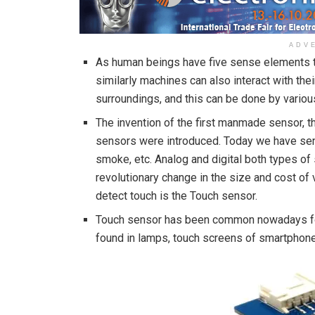
ADV
As human beings have five sense elements th
similarly machines can also interact with the
surroundings, and this can be done by variou
The invention of the first manmade sensor, t
sensors were introduced. Today we have sens
smoke, etc. Analog and digital both types of
revolutionary change in the size and cost o
detect touch is the Touch sensor.
Touch sensor has been common nowadays for 
found in lamps, touch screens of smartphones