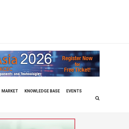
MARKET
KNOWLEDGE BASE
EVENTS