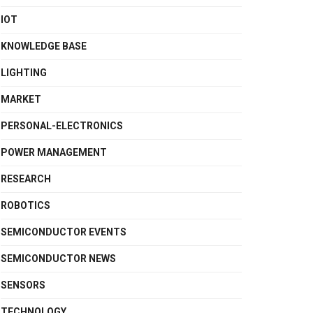
IOT
KNOWLEDGE BASE
LIGHTING
MARKET
PERSONAL-ELECTRONICS
POWER MANAGEMENT
RESEARCH
ROBOTICS
SEMICONDUCTOR EVENTS
SEMICONDUCTOR NEWS
SENSORS
TECHNOLOGY