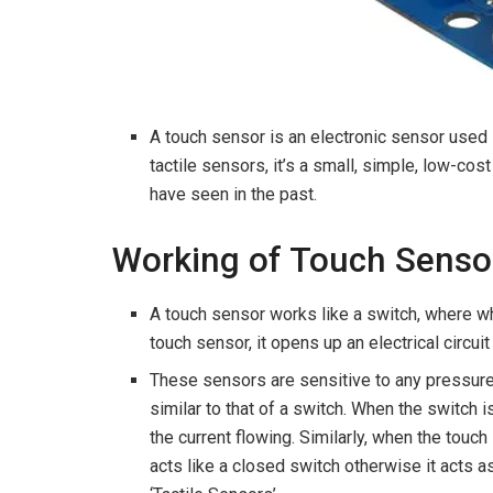
A touch sensor is an electronic sensor used 
tactile sensors, it’s a small, simple, low-c
have seen in the past.
Working of Touch Senso
A touch sensor works like a switch, where wh
touch sensor, it opens up an electrical circuit
These sensors are sensitive to any pressure 
similar to that of a switch. When the switch 
the current flowing. Similarly, when the touc
acts like a closed switch otherwise it acts