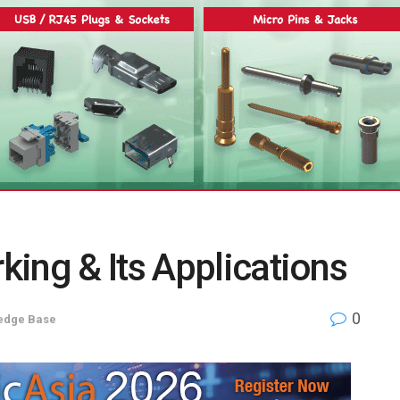
ing & Its Applications
0
edge Base