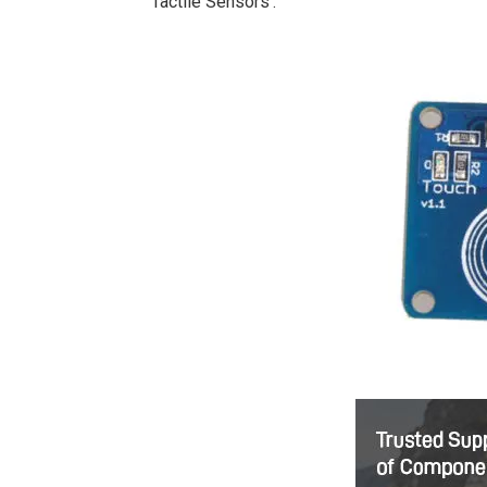
‘Tactile Sensors’.