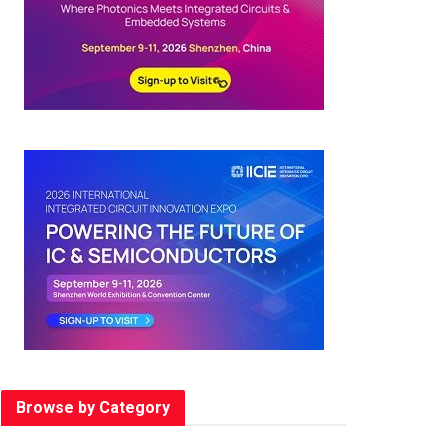
Browse by Category