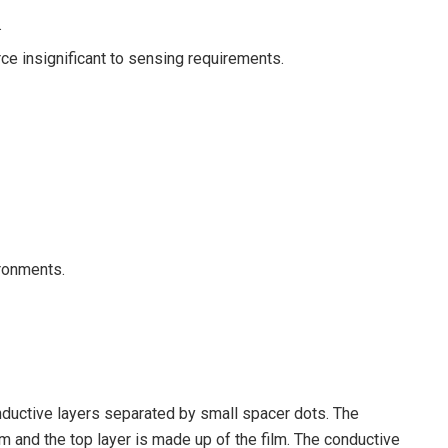
.
orce insignificant to sensing requirements.
ironments.
nductive layers separated by small spacer dots. The
lm and the top layer is made up of the film. The conductive