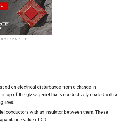
ERTISEMENT
sed on electrical disturbance from a change in
 on top of the glass panel that’s conductively coated with a
ng area.
llel conductors with an insulator between them. These
capacitance value of C0.