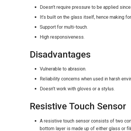
Doesn’t require pressure to be applied since
It’s built on the glass itself, hence making f
Support for multi-touch.
High responsiveness.
Disadvantages
Vulnerable to abrasion.
Reliability concerns when used in harsh env
Doesn’t work with gloves or a stylus.
Resistive Touch Sensor
A resistive touch sensor consists of two co
bottom layer is made up of either glass or fi