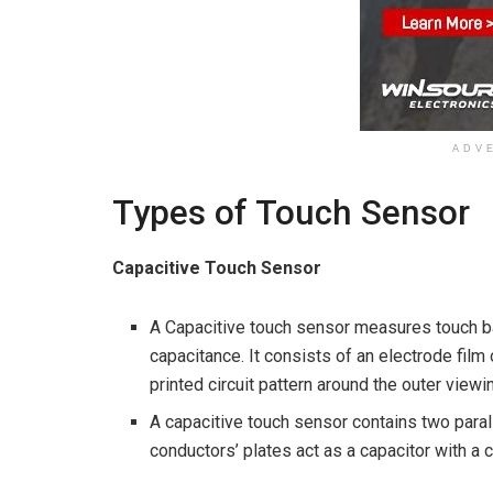
ADV
Types of Touch Sensor
Capacitive Touch Sensor
A Capacitive touch sensor measures touch ba
capacitance. It consists of an electrode film
printed circuit pattern around the outer viewi
A capacitive touch sensor contains two para
conductors’ plates act as a capacitor with a 