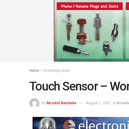
Home
Knowledge Base
Touch Sensor – Work
by
Mrudul Ramteke
August 1, 2022
in
Knowl